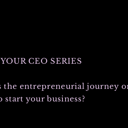
YOUR CEO SERIES
s the entrepreneurial journey or
 start your business?
 college on my fathers side. He and my most graceful, always loving
 that college experience, fell in love, traveled the world and soon