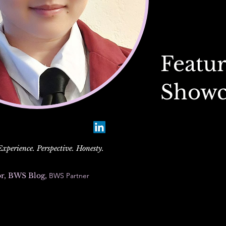
Featur
Showc
perience. Perspective. Honesty.
or, BWS Blog,
BWS Partner