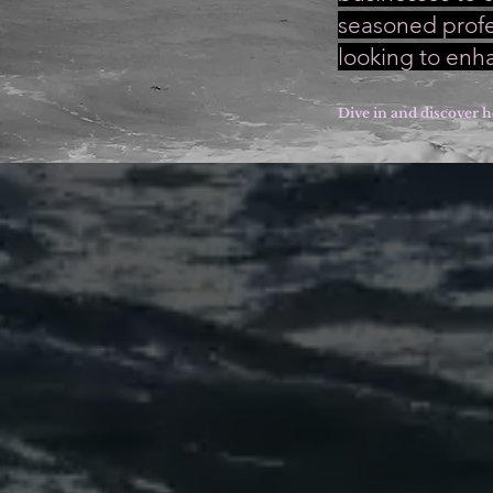
seasoned profes
looking to enh
Dive in and discover h