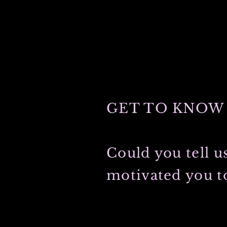
GET TO KNOW 
Could you tell u
motivated you to
My grandfather was first to graduate
light-hearted grandmother met during