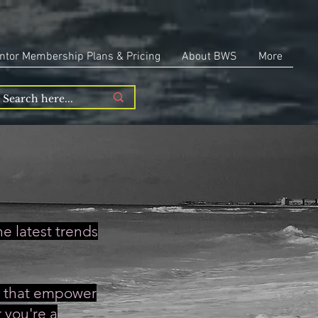
ntor Membership Plans & Pricing
About BWS
More
e latest trends
es that empower
 you're a