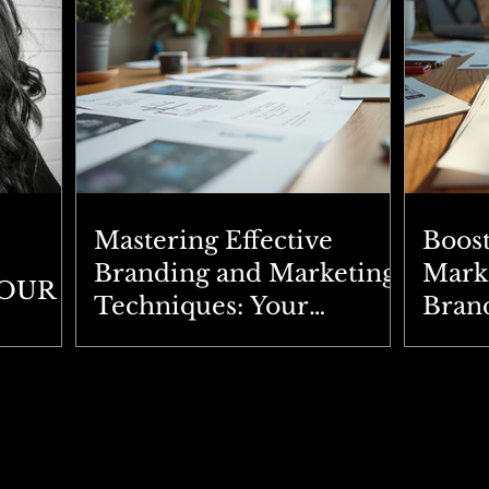
Mastering Effective
Boos
Branding and Marketing
Marke
YOUR
Techniques: Your
Brand
Ultimate Branding
Expl
Strategies Guide