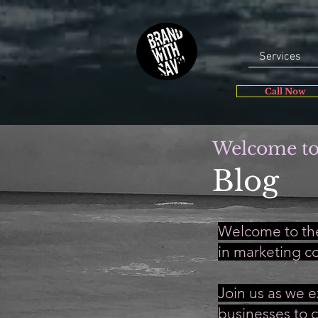
Services
Call Now
Welcome to
Blog
Welcome to the
in marketing c
Join us as we e
businesses to c