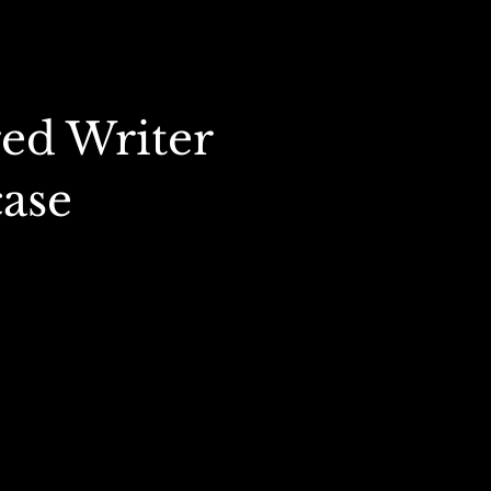
ed Writer
ase