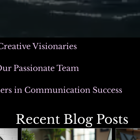
Creative Visionaries
Our Passionate Team
ners in Communication Success
Recent Blog Posts