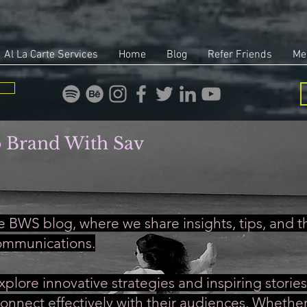
Al La Carte Services
Home
Blog
Refer Friends
Me
 Brand With Sav
 BWS blog, where we share insights, tips, and th
ommunications.
xplore innovative strategies and inspiring stori
onnect effectively with their audiences. Whether