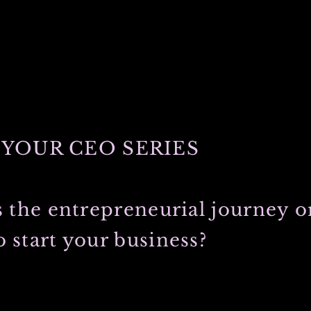
YOUR CEO SERIES
s the entrepreneurial journey or
 start your business?
 college on my fathers side. He and my most graceful, always loving
 that college experience, fell in love, traveled the world and soon