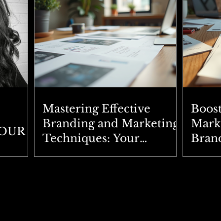
Mastering Effective
Boos
Branding and Marketing
Marke
YOUR
Techniques: Your
Brand
Ultimate Branding
Expl
Strategies Guide