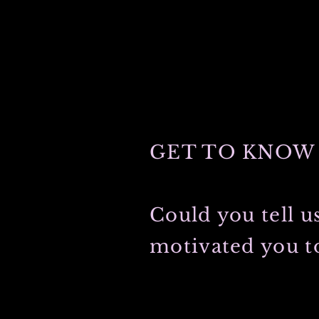
GET TO KNOW 
Could you tell u
motivated you to
My grandfather was first to graduate
light-hearted grandmother met during