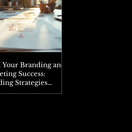
t Your Branding and
ting Success:
ing Strategies
ained