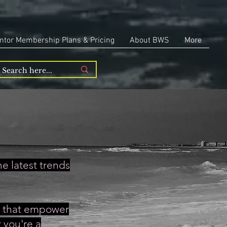
ntor Membership Plans & Pricing
About BWS
More
e latest trends
es that empower
 you're a