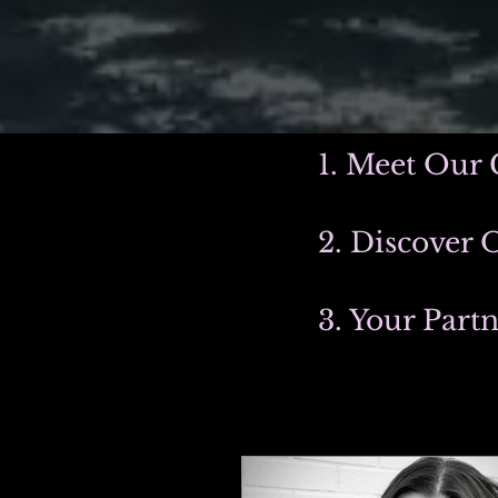
1. Meet Our 
2. Discover 
3. Your Part