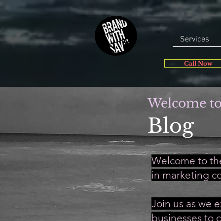
Services
Call Now
Welcome to
Blog
Welcome to the
in marketing c
Join us as we e
businesses to c