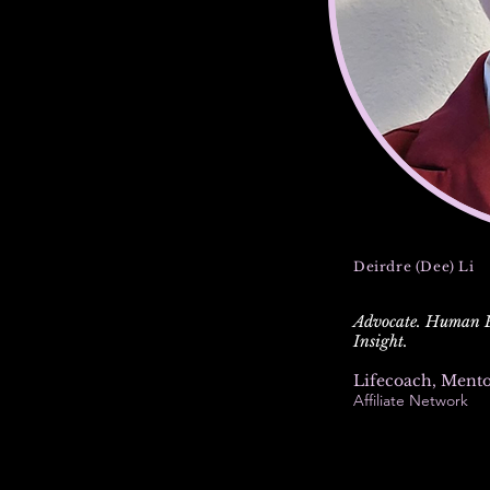
Deirdre (Dee) Li
Advocate. Human Ex
Insight.
Lifecoach, Ment
Affiliate Network