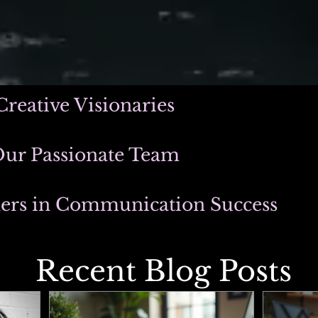
Creative Visionaries
Our Passionate Team
ners in Communication Success
Recent Blog Posts