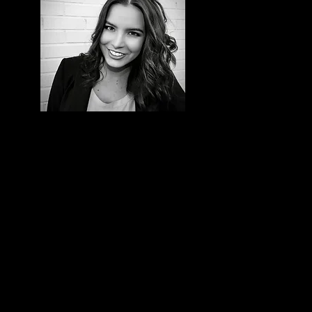
is
e.
oers
th
ng a
 my
 one
s a