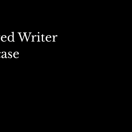
ed Writer
ase