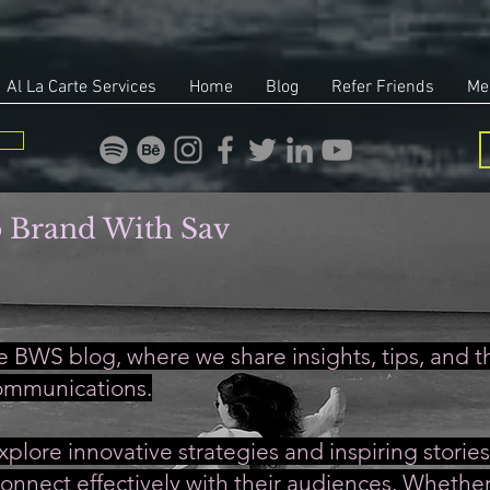
Al La Carte Services
Home
Blog
Refer Friends
Me
 Brand With Sav
 BWS blog, where we share insights, tips, and th
ommunications.
xplore innovative strategies and inspiring stori
onnect effectively with their audiences. Whether