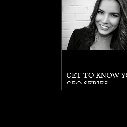
GET TO KNOW 
CEO SERIES