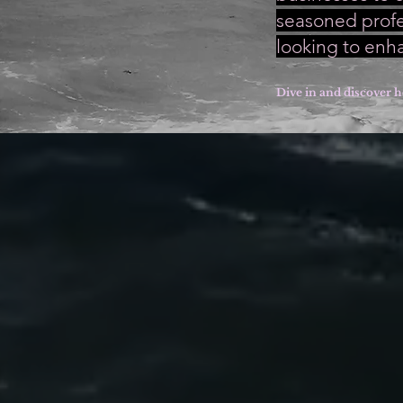
seasoned profes
looking to enh
Dive in and discover h