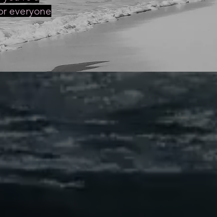
for everyone