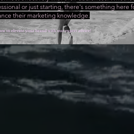
sional or just starting, there's something here 
ance their marketing knowledge.
ow to elevate your brand with our expert advice!