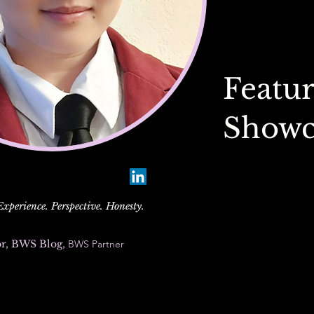
Featur
Showc
perience. Perspective. Honesty.
or, BWS Blog,
BWS Partner