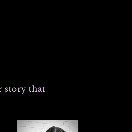
 story that
 and