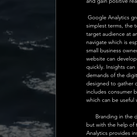
and gain positive re
 Google Analytics gre
simplest terms, the
target audience at an
navigate which is esp
small business owner
website can develop
quickly. Insights ca
demands of the digit
designed to gather d
includes consumer be
which can be useful
      Branding in the
but with the help of 
Analytics provides i