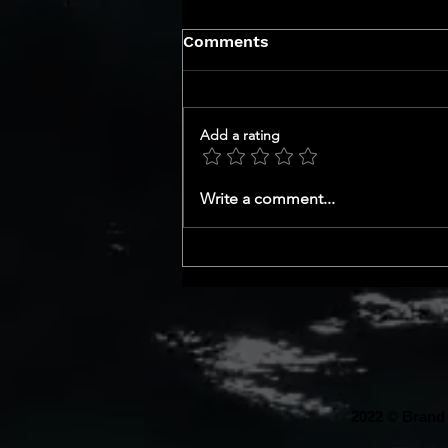
Comments
Add a rating
GET TO KNOW YOUR CEO
Write a comment...
SERIES
2022 © Brand 