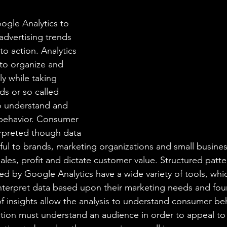
aning
🧠 Inner Work & Identity (New)
ogle Analytics to 
advertising trends 
od
to action. Analytics 
to organize and 
ly while taking 
ds or so called 
to understand and 
behavior. Consumer 
rpreted though data 
seful to brands, marketing organizations and small busin
sales, profit and dictate customer value. Structured pat
ed by Google Analytics have a wide variety of tools, whi
 interpret data based upon their marketing needs and foun
of insights allow the analysis to understand consumer b
ation must understand an audience in order to appeal t