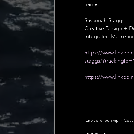
name.
Savannah Staggs
Creative Design + Di
Integrated Marketi
https://www.linkedin
staggs/?tracking
https://www.linkedin
Entrepreneurship
Coac