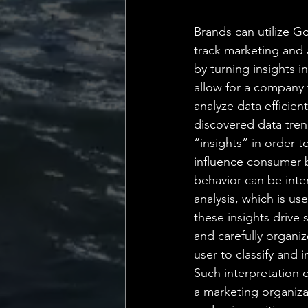
💡 Marketing with Me
Brands can utilize Go
track marketing and 
Recalling My Childho
by turning insights in
allow for a company 
analyze data efficient
discovered data tren
“insights” in order 
influence consumer 
behavior can be inte
analysis, which is u
these insights drive 
and carefully organiz
user to classify and
Such interpretation 
a marketing organiz