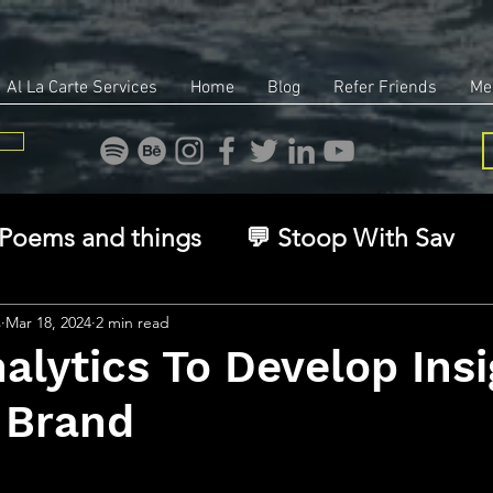
Al La Carte Services
Home
Blog
Refer Friends
Me
Poems and things
💬 Stoop With Sav
overy
Identity
Real Estate
Legal
s
Mar 18, 2024
2 min read
alytics To Develop Ins
 Brand
🧠 The Inner Game
🌿 Eco, Ethics & Ent
stars.