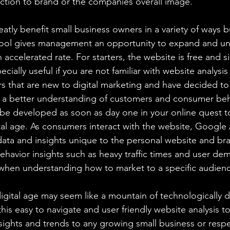
action to brand or the companies overall image.
atly benefit small business owners in a variety of ways bu
 tool gives management an opportunity to expand and un
 accelerated rate. For starters, the website is free and s
ecially useful if you are not familiar with website analysi
s that are new to digital marketing and have decided to 
 a better understanding of customers and consumer beh
n be developed as soon as day one in your online quest t
al age. As consumers interact with the website, Google A
ata and insights unique to the personal website and bra
havior insights such as heavy traffic times and user de
 when understanding how to market to a specific audien
 digital age may seem like a mountain of technologically dr
this easy to navigate and user friendly website analysis t
nsights and trends to any growing small business or resp