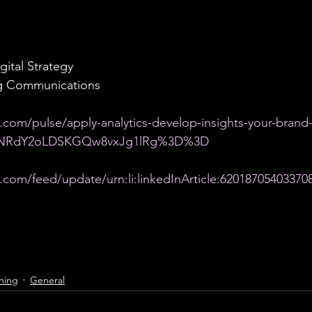
gital Strategy
ng Communications
.com/pulse/apply-analytics-develop-insights-your-brand
Id=NRdY2oLDSKGQw8vxJg1lRg%3D%3D
.com/feed/update/urn:li:linkedInArticle:62018705403370
hing
General