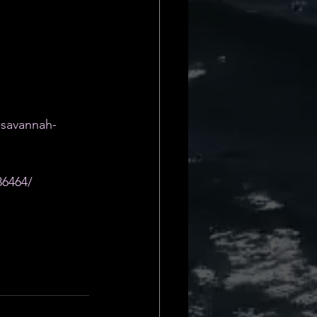
-savannah-
86464/