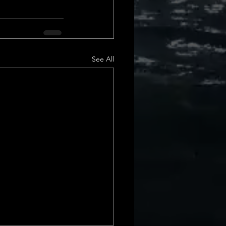
See All