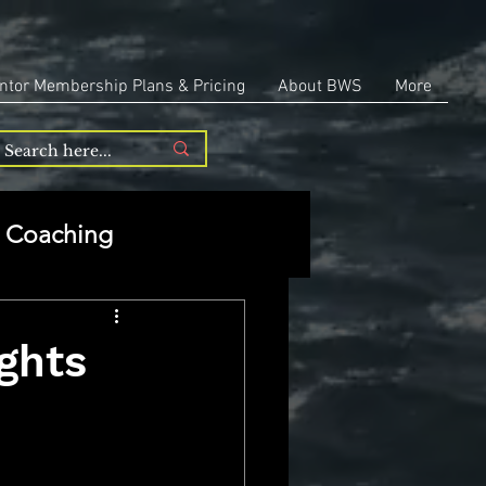
ntor Membership Plans & Pricing
About BWS
More
Coaching
Entrepreneurship
ights
repreneurship