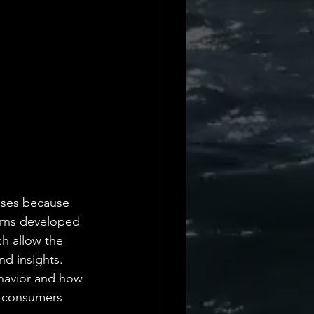
Daily Deets
esses because 
terns developed 
ch allow the 
d insights. 
ehavior and how 
o consumers 