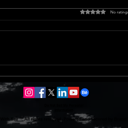
Drought tolerant
Home
Rated 0 out of 5 stars
No rating
landscaping ideas
<p>C
<p>Transform Your Lawn with
Trend
Groundcovers Sprucing up your
home
yard with groundcovers offers a
notab
splash of green without guzzling
sales
water. Choosing drought-tolerant
13% i
landscaping ideas ensures vibrant
an 8%
coverage.
Do Not Sell My Personal
Information
With Sav ™ All rights reserved. Powered and secured by
Brand 