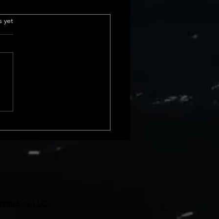
 sales in california
.
s yet
urrent Home Sales Volume
s The latest insights into
 sales volume show a
le shift in California home
. In February 2024, we saw a
ncrease from January, and
 rise compa
With Sav, LLC.