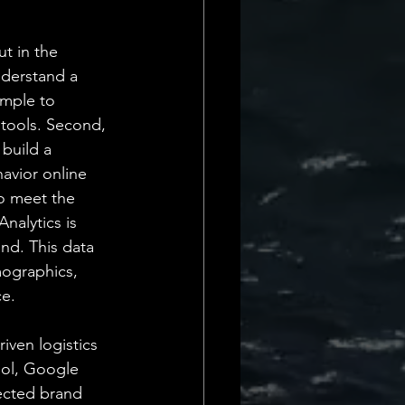
t in the 
derstand a 
imple to 
s tools. Second, 
build a 
avior online 
o meet the 
nalytics is 
nd. This data 
mographics, 
ce.
iven logistics 
ool, Google 
ected brand 