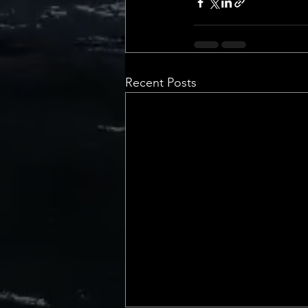
Recent Posts