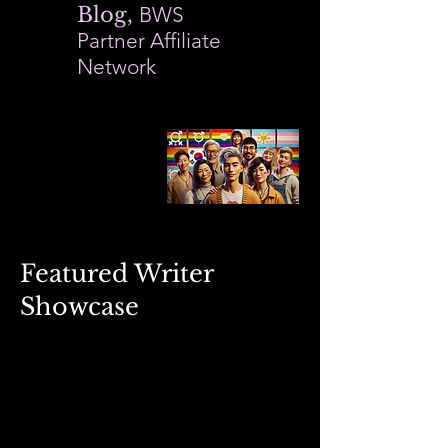
Blog,
BWS
Partner Affiliate
Network
Featured Writer
Showcase