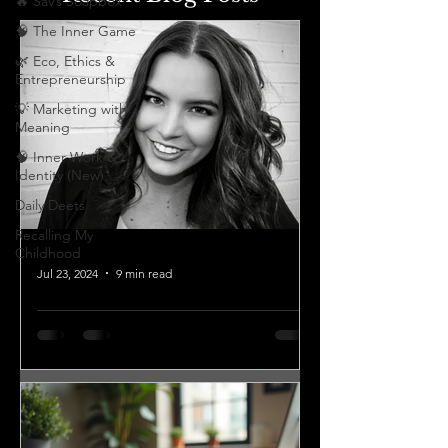
🔥 Sav’s Soapbox
🧠 The Inner Game
🌿 Eco, Ethics &
Entrepreneurship
💡 Marketing with
Meaning
🧠 Inner Work &
Identity (New)
Daily Deets
Recalling My
Childhood
Jul 23, 2024
9 min read
GET TO KNOW YOUR
CEO SERIES
Q: Could you tell us the
entrepreneurial journey or story that
motivated you to start your business?