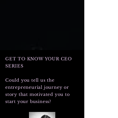
it, your marketing efforts don’t just
work—they soar. Let’s dive into how
you can boost your branding and
marketing success with smart, actiona
GET TO KNOW YOUR CEO
SERIES
Could you tell us the
entrepreneurial journey or
story that motivated you to
start your business?