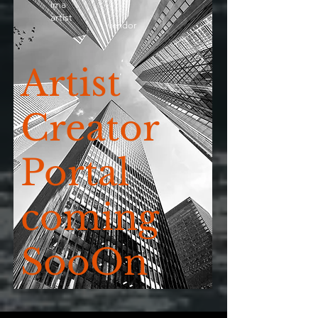
ima
artist
vendor
Artist
Creator
Portal
coming
SooOn