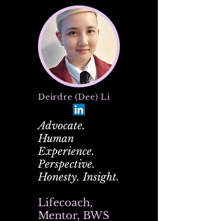
Deirdre (Dee) Li
Advocate.
Human
Experience.
Perspective.
Honesty. Insight.
Lifecoach,
Mentor, BWS