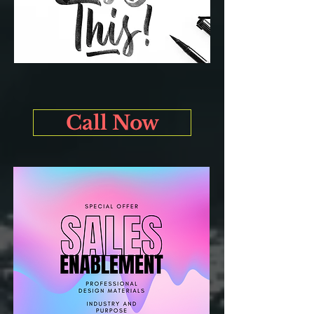
Call Now