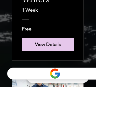
1 Week
Free
View Details
7 Steps to