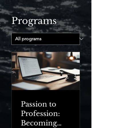
Programs
Passion to
Profession:
Becoming