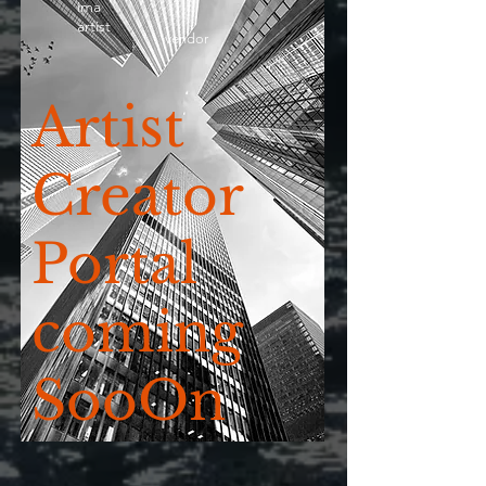
ima
artist
vendor
Artist
Creator
Portal
coming
SooOn