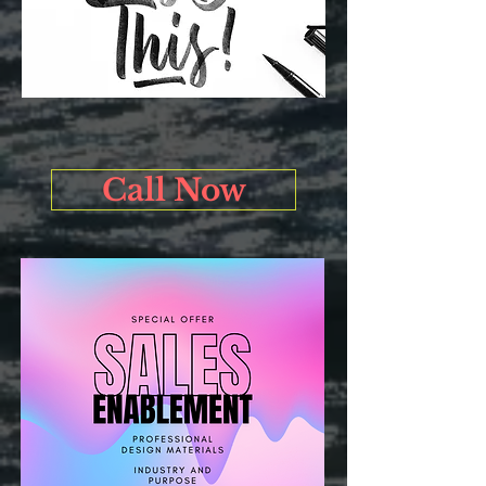
Call Now