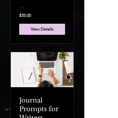
Your Own
Boss
$35.00
View Details
Journal
Prompts for
Writers