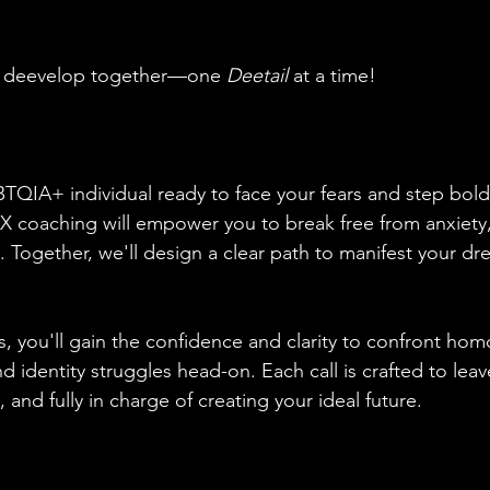
nd deevelop together—one 
Deetail
 at a time!
TQIA+ individual ready to face your fears and step boldl
0X coaching will empower you to break free from anxiety, 
. Together, we'll design a clear path to manifest your d
, you'll gain the confidence and clarity to confront ho
nd identity struggles head-on. Each call is crafted to leav
nd fully in charge of creating your ideal future.