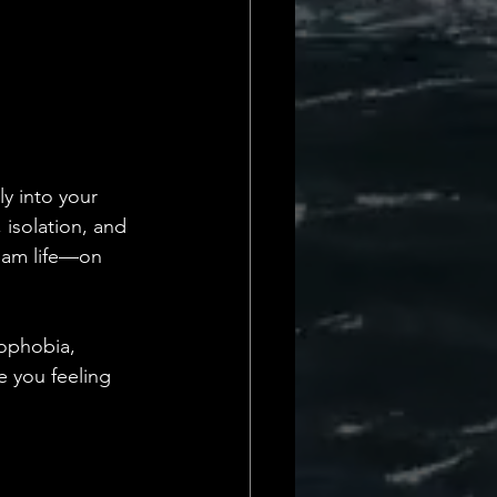
y into your 
isolation, and 
ream life—on 
mophobia, 
e you feeling 