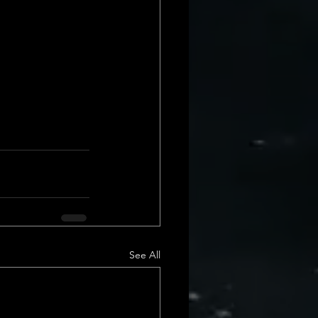
See All