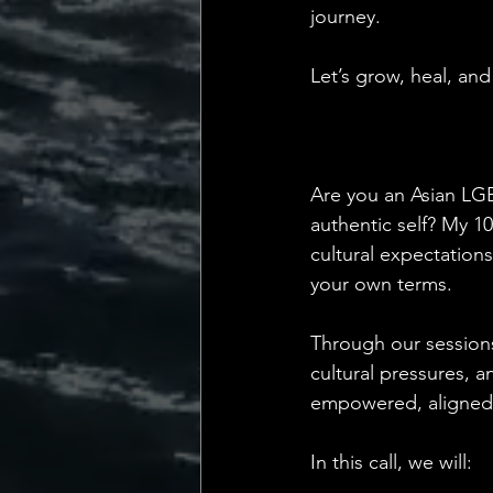
journey.
Let’s grow, heal, a
Are you an Asian LGB
authentic self? My 1
cultural expectations
your own terms.
Through our sessions
cultural pressures, a
empowered, aligned, a
In this call, we will: