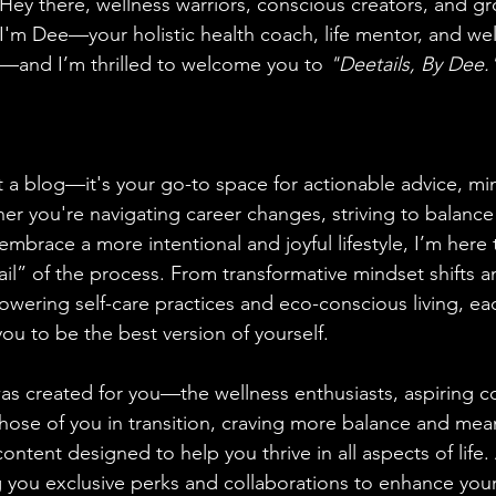
Hey there, wellness warriors, conscious creators, and g
aning
🧠 Inner Work & Identity (New)
I'm Dee—your holistic health coach, life mentor, and we
—and I’m thrilled to welcome you to 
"Deetails, By Dee.
od
t a blog—it's your go-to space for actionable advice, min
er you're navigating career changes, striving to balance
embrace a more intentional and joyful lifestyle, I’m here
il” of the process. From transformative mindset shifts an
owering self-care practices and eco-conscious living, eac
ou to be the best version of yourself.
as created for you—the wellness enthusiasts, aspiring c
ose of you in transition, craving more balance and meani
ontent designed to help you thrive in all aspects of life. 
bring you exclusive perks and collaborations to enhance you