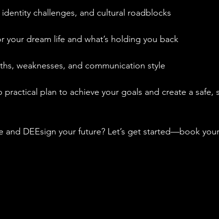
 identity challenges, and cultural roadblocks
for your dream life and what’s holding you back
ngths, weaknesses, and communication style
p practical plan to achieve your goals and create a safe, 
fe and DEEsign your future? Let’s get started—book your 