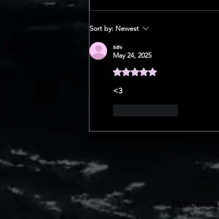
SERIES
Sort by:
Newest
sav
May 24, 2025
Rated 5 out of 5 stars.
<3
Like
Reply
2022 © Brand 