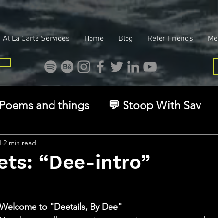
Al La Carte Services
Home
Blog
Refer Friends
Me
Poems and things
💬 Stoop With Sav
overy
Identity
Real Estate
Legal
4
2 min read
ets: “Dee-intro”
🧠 The Inner Game
🌿 Eco, Ethics & Ent
stars.
Welcome to "Deetails, By Dee"