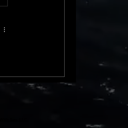
 rise compa
With Sav, LLC.