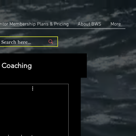
ntor Membership Plans & Pricing
About BWS
More
Coaching
Entrepreneurship
repreneurship