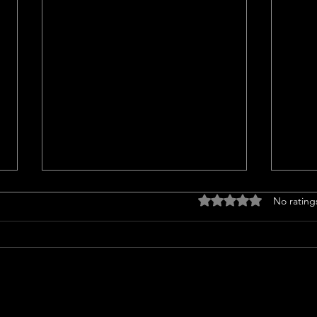
Drought tolerant
Home
Rated 0 out of 5 stars
No rating
landscaping ideas
<p>C
<p>Transform Your Lawn with
Trend
Groundcovers Sprucing up your
home
yard with groundcovers offers a
notab
splash of green without guzzling
sales
water. Choosing drought-tolerant
13% i