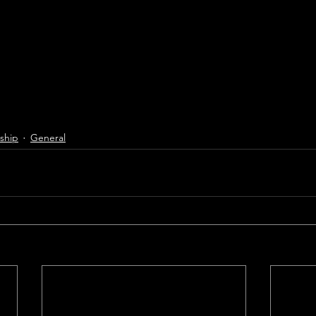
ship
General