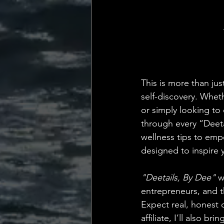
💡 Marketing with Me
Recalling My Childho
This is more than jus
self-discovery. Wheth
or simply looking to 
through every “Deeta
wellness tips to emp
designed to inspire y
"Deetails, By Dee"
 w
entrepreneurs, and th
Expect real, honest c
affiliate, I’ll also 