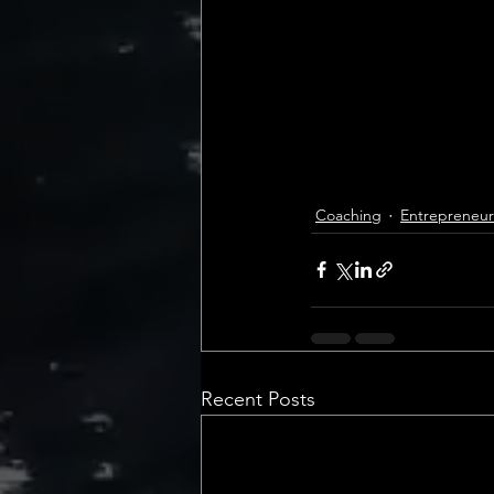
Coaching
Entrepreneur
Recent Posts