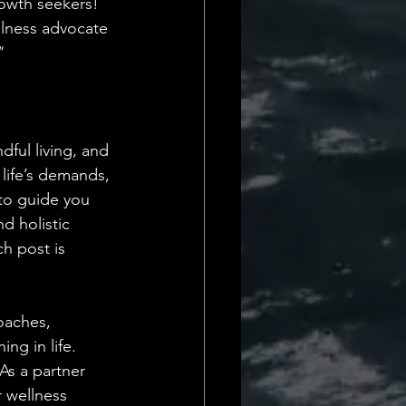
rowth seekers! 
Daily Deets
llness advocate
"
dful living, and 
 life’s demands, 
 to guide you 
d holistic 
h post is 
oaches, 
ng in life. 
As a partner 
r wellness 