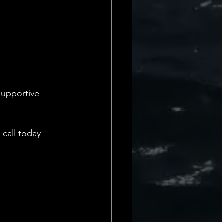
supportive 
call today 