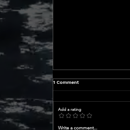
1 Comment
Add a rating
GET TO KNOW YOUR CEO
Write a comment...