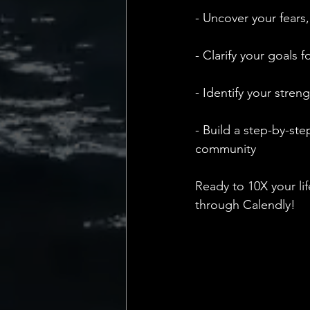
- Uncover your fears,
- Clarify your goals 
- Identify your stre
- Build a step-by-ste
community
Ready to 10X your li
through Calendly!