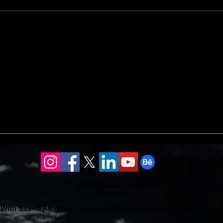
landscaping ideas ensures vibrant
an 8%
coverage.
Do Not Sell My Personal
Information
With Sav ™ All rights reserved. Powered and secured by
Brand 