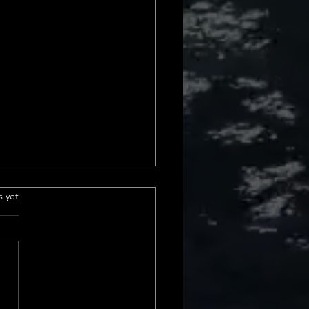
 sales in california
.
s yet
urrent Home Sales Volume
s The latest insights into
 sales volume show a
le shift in California home
. In February 2024, we saw a
ncrease from January, and