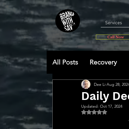
Services
Call Now
All Posts
Recovery
General
Self-disc
Dee Li
Aug 28, 202
Daily De
Updated:
Oct 17, 2024
🔥 Sav’s Soapbox
Rated NaN out of 5 