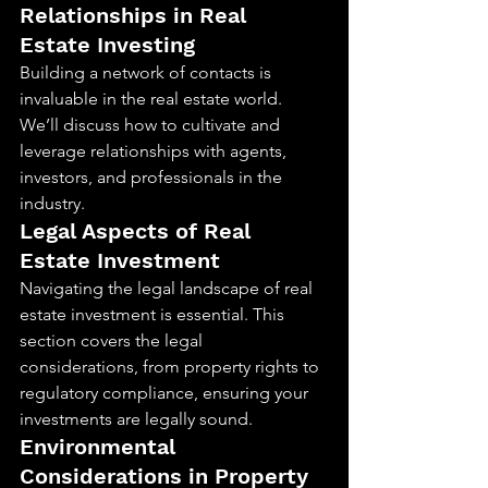
Relationships in Real 
Estate Investing
Building a network of contacts is 
invaluable in the real estate world. 
We’ll discuss how to cultivate and 
leverage relationships with agents, 
investors, and professionals in the 
industry.
Legal Aspects of Real 
Estate Investment
Navigating the legal landscape of real 
estate investment is essential. This 
section covers the legal 
considerations, from property rights to 
regulatory compliance, ensuring your 
investments are legally sound.
Environmental 
Considerations in Property 