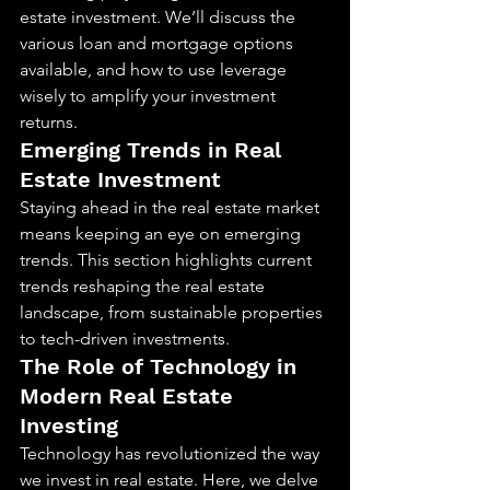
estate investment. We’ll discuss the 
various loan and mortgage options 
available, and how to use leverage 
wisely to amplify your investment 
returns.
Emerging Trends in Real 
Estate Investment
Staying ahead in the real estate market 
means keeping an eye on emerging 
trends. This section highlights current 
trends reshaping the real estate 
landscape, from sustainable properties 
to tech-driven investments.
The Role of Technology in 
Modern Real Estate 
Investing
Technology has revolutionized the way 
we invest in real estate. Here, we delve 