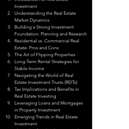
Investment
Understanding the Real Estate 
Market Dynamics
Building a Strong Investment 
Foundation: Planning and Research
Residential vs. Commercial Real 
Estate: Pros and Cons
The Art of Flipping Properties
Long-Term Rental Strategies for 
Stable Income
Navigating the World of Real 
Estate Investment Trusts (REITs)
Tax Implications and Benefits in 
Real Estate Investing
Leveraging Loans and Mortgages 
in Property Investment
Emerging Trends in Real Estate 
Investment