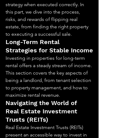
strategy when executed correctly. In 
this part, we dive into the process, 
risks, and rewards of flipping real 
estate, from finding the right property 
to executing a successful sale.
Long-Term Rental 
Strategies for Stable Income
Investing in properties for long-term 
rental offers a steady stream of income. 
This section covers the key aspects of 
being a landlord, from tenant selection 
to property management, and how to 
maximize rental revenue.
Navigating the World of 
Real Estate Investment 
Trusts (REITs)
Real Estate Investment Trusts (REITs) 
present an accessible way to invest in 