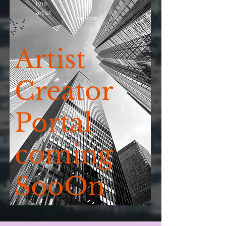
ima
artist
vendor
Artist
Creator
Portal
coming
SooOn