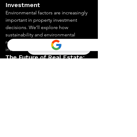
Investment
Environmental factors are increasingly 
important in property investment 
decisions. We’ll explore how 
sustainability and environmental 
regulations impact real estate 
investment.
The Future of Real Estate: 
Predictions and 
Preparations
What does the future hold for real 
estate investment? This part offers 
predictions and strategies to prepare 
for the evolving landscape of real 
estate.
Case Studies: Successful 
Real Estate Investment 
Stories