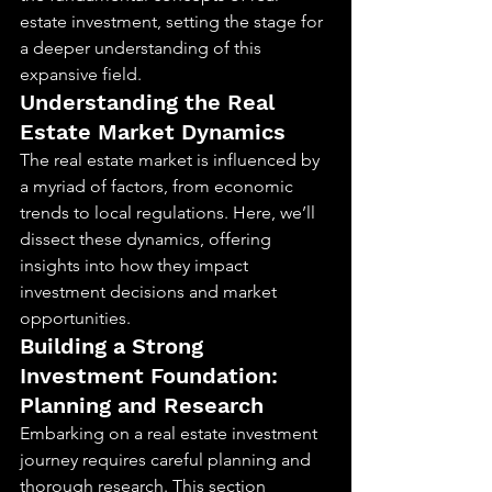
estate investment, setting the stage for 
a deeper understanding of this 
expansive field.
Understanding the Real 
Estate Market Dynamics
The real estate market is influenced by 
a myriad of factors, from economic 
trends to local regulations. Here, we’ll 
dissect these dynamics, offering 
insights into how they impact 
investment decisions and market 
opportunities.
Building a Strong 
Investment Foundation: 
Planning and Research
Embarking on a real estate investment 
journey requires careful planning and 
thorough research. This section 