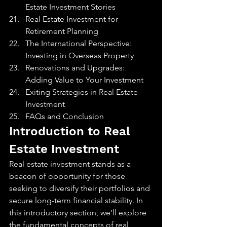
Estate Investment Stories
Real Estate Investment for 
Retirement Planning
The International Perspective: 
Investing in Overseas Property
Renovations and Upgrades: 
Adding Value to Your Investment
Exiting Strategies in Real Estate 
Investment
FAQs and Conclusion
Introduction to Real 
Estate Investment
Real estate investment stands as a 
beacon of opportunity for those 
seeking to diversify their portfolios and 
secure long-term financial stability. In 
this introductory section, we’ll explore 
the fundamental concepts of real 