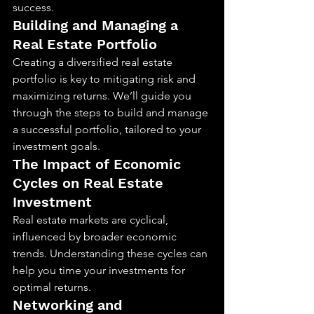
success.
Building and Managing a 
Real Estate Portfolio
Creating a diversified real estate 
portfolio is key to mitigating risk and 
maximizing returns. We’ll guide you 
through the steps to build and manage 
a successful portfolio, tailored to your 
investment goals.
The Impact of Economic 
Cycles on Real Estate 
Investment
Real estate markets are cyclical, 
influenced by broader economic 
trends. Understanding these cycles can 
help you time your investments for 
optimal returns.
Networking and 