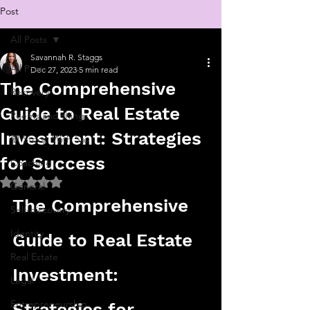
Post
All Posts
Savannah R. Staggs
All Posts
Dec 27, 2023
5 min read
The Comprehensive
Recovery
Guide to Real Estate
Poems and things
Investment: Strategies
💬 Stoop With Sav
for Success
Coaching
Rated NaN out of 5 stars.
General
The Comprehensive 
Self-discovery
Identity
Guide to Real Estate 
Real Estate
Investment: 
Legal
Entrepreneurship
Strategies for 