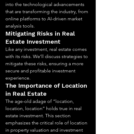
into the technological advancements 
that are transforming the industry, from 
online platforms to AI-driven market 
analysis tools.
Mitigating Risks in Real 
Estate Investment
Like any investment, real estate comes 
with its risks. We’ll discuss strategies to 
mitigate these risks, ensuring a more 
secure and profitable investment 
experience.
The Importance of Location 
in Real Estate
The age-old adage of “location, 
location, location” holds true in real 
estate investment. This section 
emphasizes the critical role of location 
in property valuation and investment 