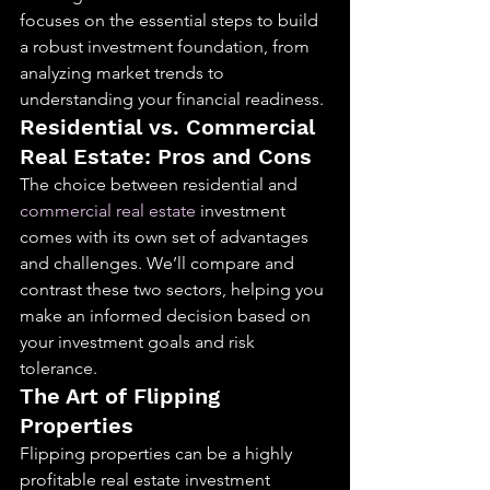
focuses on the essential steps to build 
a robust investment foundation, from 
analyzing market trends to 
understanding your financial readiness.
Residential vs. Commercial 
Real Estate: Pros and Cons
The choice between residential and 
commercial real estate
 investment 
comes with its own set of advantages 
and challenges. We’ll compare and 
contrast these two sectors, helping you 
make an informed decision based on 
your investment goals and risk 
tolerance.
The Art of Flipping 
Properties
Flipping properties can be a highly 
profitable real estate investment 