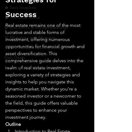
🔥 Sav’s Soapbox
Success
🧠 The Inner Game
Real estate remains one of the most 
🌿 Eco, Ethics & Entrepreneurship
lucrative and stable forms of 
💡 Marketing with Meaning
investment, offering numerous 
opportunities for financial growth and 
🧠 Inner Work & Identity (New)
asset diversification. This 
Daily Deets
comprehensive guide delves into the 
Recalling My Childhood
realm of real estate investment, 
exploring a variety of strategies and 
insights to help you navigate this 
dynamic market. Whether you’re a 
seasoned investor or a newcomer to 
the field, this guide offers valuable 
perspectives to enhance your 
investment journey.
Outline
Introduction to Real Estate 