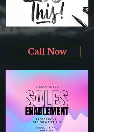
Call Now