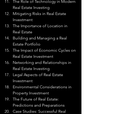
The Role of Technology in Modern 
Real Estate Investing
Mitigating Risks in Real Estate 
Investment
The Importance of Location in 
Real Estate
Building and Managing a Real 
Estate Portfolio
The Impact of Economic Cycles on 
Real Estate Investment
Networking and Relationships in 
Real Estate Investing
Legal Aspects of Real Estate 
Investment
Environmental Considerations in 
Property Investment
The Future of Real Estate: 
Predictions and Preparations
Case Studies: Successful Real 