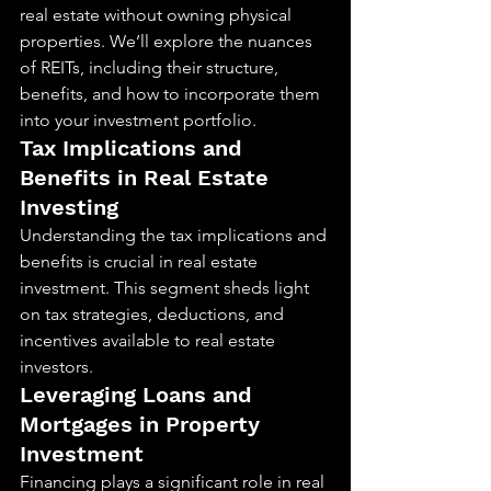
real estate without owning physical 
properties. We’ll explore the nuances 
of REITs, including their structure, 
benefits, and how to incorporate them 
into your investment portfolio.
Tax Implications and 
Benefits in Real Estate 
Investing
Understanding the tax implications and 
benefits is crucial in real estate 
investment. This segment sheds light 
on tax strategies, deductions, and 
incentives available to real estate 
investors.
Leveraging Loans and 
Mortgages in Property 
Investment
Financing plays a significant role in real 