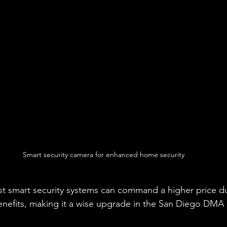
Smart security camera for enhanced home security
st smart security systems can command a higher price du
enefits, making it a wise upgrade in the San Diego DMA