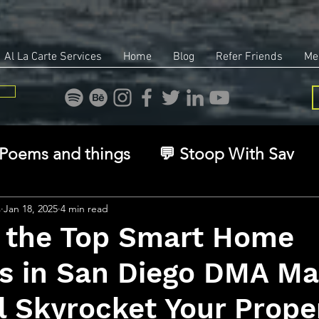
Al La Carte Services
Home
Blog
Refer Friends
Me
Poems and things
💬 Stoop With Sav
overy
Identity
Real Estate
Legal
s
Jan 18, 2025
4 min read
 the Top Smart Home
s in San Diego DMA Ma
🧠 The Inner Game
🌿 Eco, Ethics & Ent
l Skyrocket Your Prope