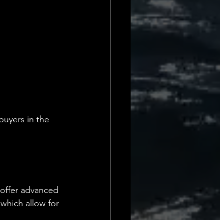
buyers in the 
 offer advanced 
 which allow for 