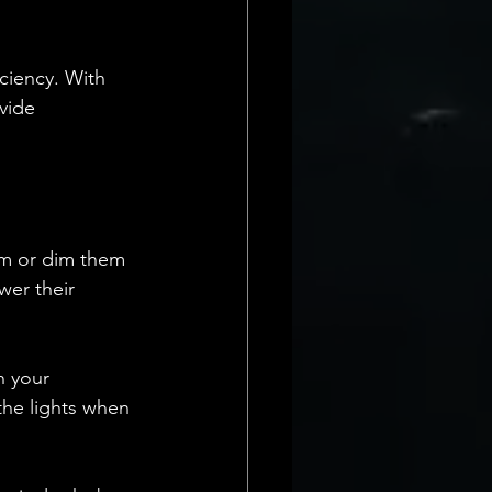
ciency. With 
vide 
oom or dim them 
wer their 
h your 
he lights when 