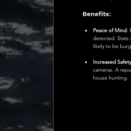
Benefits:
Peace of Mind
:
detected. Stats
likely to be burg
Increased Safet
cameras. A repor
house hunting.