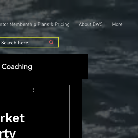
ntor Membership Plans & Pricing
About BWS
More
Coaching
Entrepreneurship
rket
repreneurship
rty