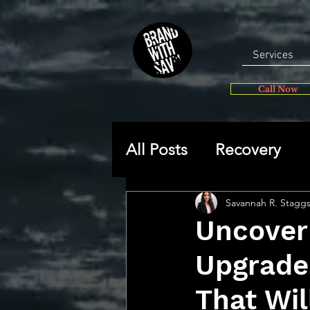
Services
Call Now
All Posts
Recovery
General
Self-disc
Savannah R. Stagg
Uncover
Upgrade
🔥 Sav’s Soapbox
That Wil