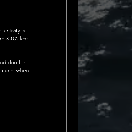
activity is 
re 300% less 
and doorbell 
features when 