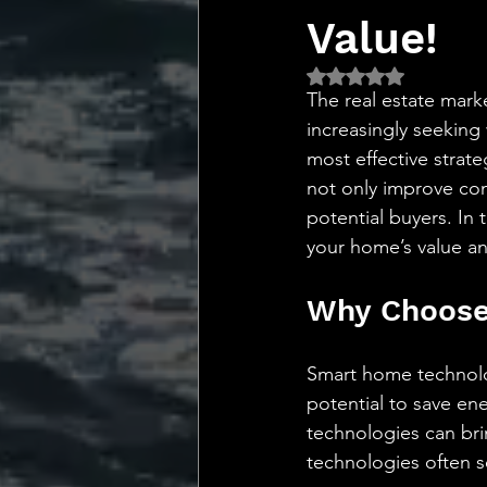
💡 Marketing with Me
Value!
Rated NaN out of 5 
Recalling My Childho
The real estate mar
increasingly seeking
most effective strat
not only improve conv
potential buyers. In
your home’s value an
Why Choose
Smart home technolog
potential to save ene
technologies can bri
technologies often s