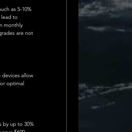
 much as 5-10% 
 lead to 
on monthly 
grades are not 
 devices allow 
or optimal 
s by up to 30% 