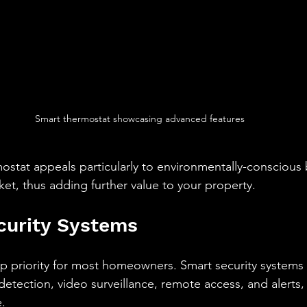
Smart thermostat showcasing advanced features
ostat appeals particularly to environmentally-conscious 
, thus adding further value to your property.
curity Systems
op priority for most homeowners. Smart security systems
detection, video surveillance, remote access, and alerts,
e.