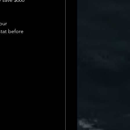
y save $600 
our 
stat before 