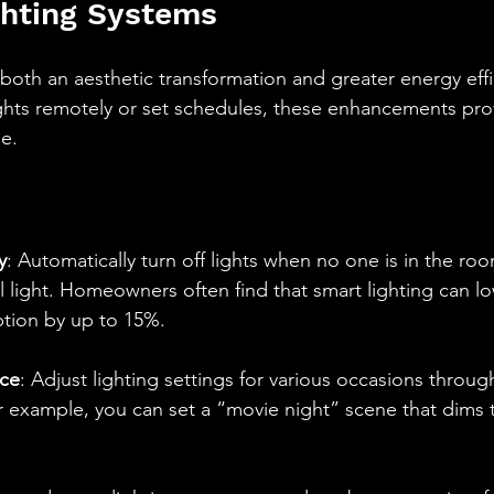
ghting Systems
 both an aesthetic transformation and greater energy effi
ights remotely or set schedules, these enhancements pro
e.
y
: Automatically turn off lights when no one is in the r
 light. Homeowners often find that smart lighting can lo
ion by up to 15%.  
ce
: Adjust lighting settings for various occasions throug
 example, you can set a “movie night” scene that dims t