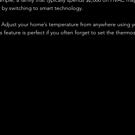
ample, a family that typically spends $2,000 on HVAC ma
 by switching to smart technology. 
: Adjust your home’s temperature from anywhere using y
 feature is perfect if you often forget to set the thermo