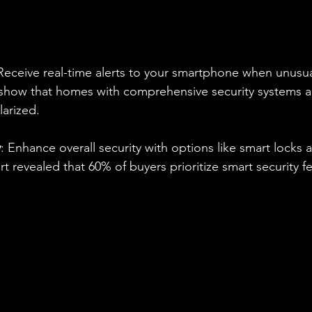
 Receive real-time alerts to your smartphone when unusual 
 show that homes with comprehensive security systems a
larized. 
y
: Enhance overall security with options like smart locks 
t revealed that 60% of buyers prioritize smart security 