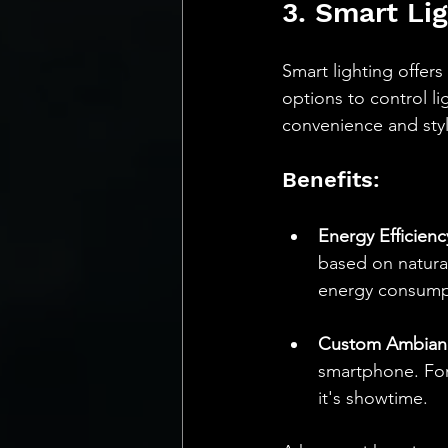
3. Smart Li
Smart lighting offers
options to control l
convenience and styl
Benefits:
Energy Efficienc
based on natural
energy consumpt
Custom Ambian
smartphone. For
it's showtime.