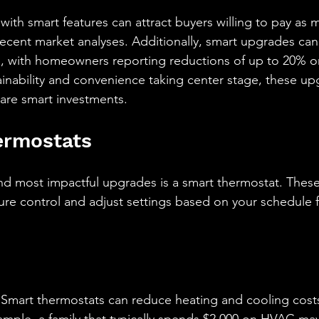
with smart features can attract buyers willing to pay as
ecent market analyses. Additionally, smart upgrades can
ills, with homeowners reporting reductions of up to 20% 
inability and convenience taking center stage, these up
are smart investments.
ermostats
nd most impactful upgrades is a smart thermostat. These
re control and adjust settings based on your schedule f
 Smart thermostats can reduce heating and cooling cost