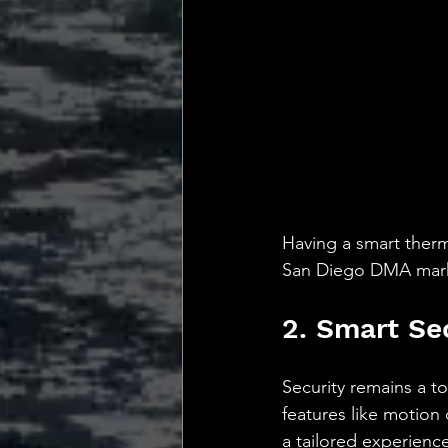
Having a smart therm
San Diego DMA market
2. Smart Se
Security remains a t
features like motion 
a tailored experienc