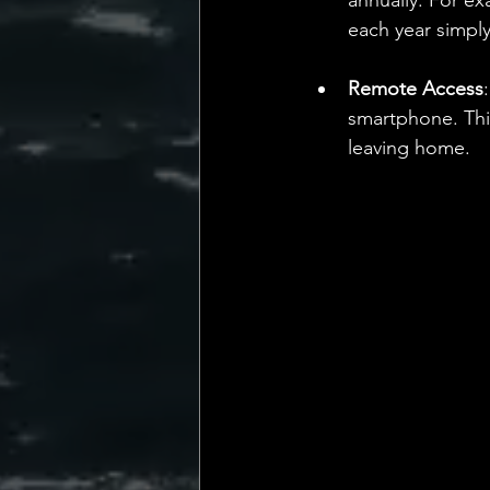
annually. For ex
each year simply
Remote Access
smartphone. This
leaving home.