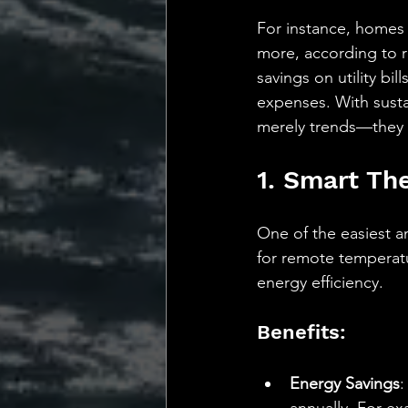
For instance, homes 
more, according to r
savings on utility b
expenses. With susta
merely trends—they 
1. Smart Th
One of the easiest a
for remote temperatu
energy efficiency.
Benefits:
Energy Savings
: