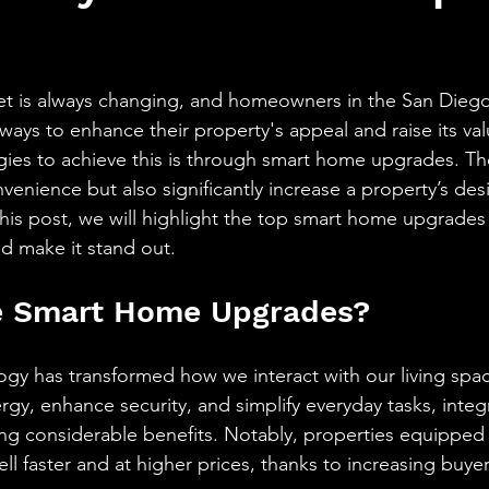
aning
🧠 Inner Work & Identity (New)
stars.
od
ket is always changing, and homeowners in the San Dieg
 ways to enhance their property's appeal and raise its v
egies to achieve this is through smart home upgrades. T
enience but also significantly increase a property’s desir
 this post, we will highlight the top smart home upgrades
d make it stand out.
 Smart Home Upgrades?
y has transformed how we interact with our living spac
rgy, enhance security, and simplify everyday tasks, integ
ng considerable benefits. Notably, properties equipped 
ell faster and at higher prices, thanks to increasing buy