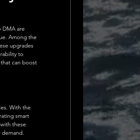
Daily Deets
o DMA are 
alue. Among the 
hese upgrades 
ability to 
 that can boost 
es. With the 
rating smart 
with these 
er demand. 