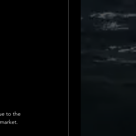
e to the 
 market.