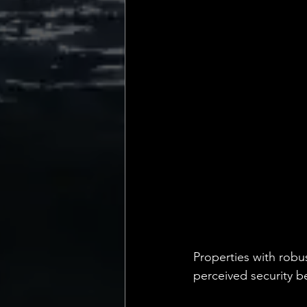
Properties with robu
perceived security b