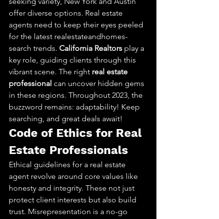
seeking variety, New York and Austin 
offer diverse options. Real estate 
agents need to keep their eyes peeled 
for the latest realestateandhomes-
search trends. 
California Realtors
 play a 
key role, guiding clients through this 
vibrant scene. The right 
real estate 
professional
 can uncover hidden gems 
in these regions. Throughout 2023, the 
buzzword remains: adaptability! Keep 
searching, and great deals await!
Code of Ethics for Real 
Estate Professionals
Ethical guidelines for a real estate 
agent revolve around core values like 
honesty and integrity. These not just 
protect client interests but also build 
trust. Misrepresentation is a no-go 