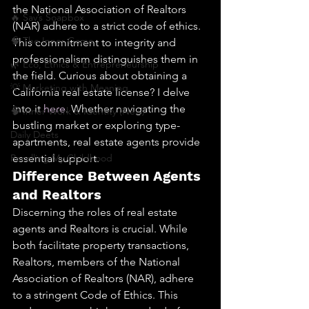
the National Association of Realtors 
🔥 Sav’s Soapbox
(NAR) adhere to a strict code of ethics. 
🧠 The Inner Game
This commitment to integrity and 
professionalism distinguishes them in 
🌿 Eco, Ethics & Entrepreneurship
the field. Curious about obtaining a 
💡 Marketing with Meaning
California real estate license? I delve 
into it 
here
. Whether navigating the 
🧠 Inner Work & Identity (New)
bustling market or exploring type-
Daily Deets
apartments, real estate agents provide 
Recalling My Childhood
essential support.
Difference Between Agents 
and Realtors
Discerning the roles of real estate 
agents and Realtors is crucial. While 
both facilitate property transactions, 
Realtors, members of the National 
Association of Realtors (NAR), adhere 
to a stringent Code of Ethics. This 