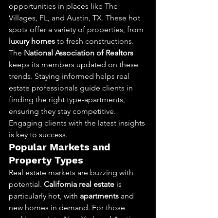
opportunities in places like The 
Villages, FL, and Austin, TX. These hot 
spots offer a variety of properties, from 
luxury homes
 to fresh constructions. 
The 
National Association of Realtors
keeps its members updated on these 
trends. Staying informed helps real 
estate professionals guide clients in 
finding the right type-apartments, 
ensuring they stay competitive. 
Engaging clients with the latest insights 
is key to success.
Popular Markets and 
Property Types
Real estate markets are buzzing with 
potential. 
California real estate
 is 
particularly hot, with 
apartments
 and 
new homes in demand. For those 