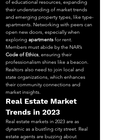
of educational resources, expanding 
their understanding of market trends 
and emerging property types, like type-
apartments. Networking with peers can 
open new doors, especially when 
exploring 
apartments
 for rent. 
Members must abide by the NAR’s 
Code of Ethics
, ensuring their 
professionalism shines like a beacon. 
Realtors also need to join local and 
state organizations, which enhances 
their community connections and 
market insights.
Real Estate Market 
Trends in 2023
Real estate markets in 2023 are as 
dynamic as a bustling city street. Real 
estate agents are buzzing about 