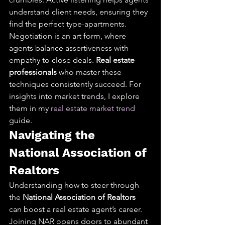
understand client needs, ensuring they 
find the perfect type-apartments. 
Negotiation is an art form, where 
agents balance assertiveness with 
empathy to close deals. 
Real estate 
professionals
 who master these 
techniques consistently succeed. For 
insights into market trends, I explore 
them in my 
real estate market trend
guide.
Navigating the 
National Association of 
Realtors
Understanding how to steer through 
the 
National Association of Realtors
can boost a real estate agent’s career. 
Joining NAR opens doors to abundant 