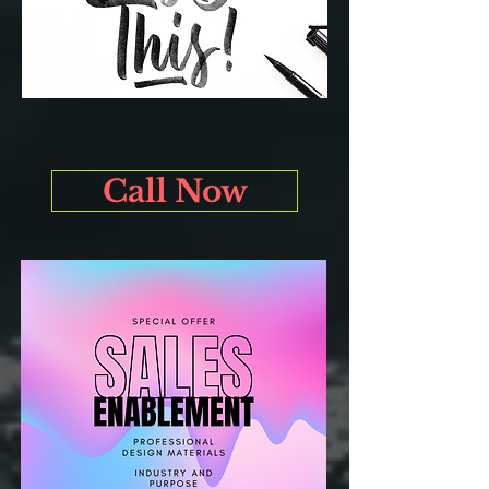
Call Now