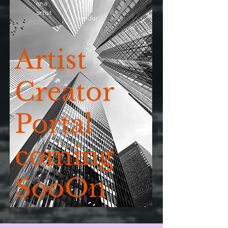
ima
artist
vendor
Artist
Creator
Portal
coming
SooOn