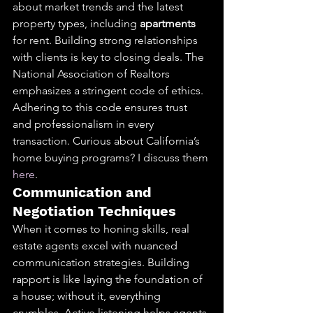
about market trends and the latest 
property types, including 
apartments
for rent. Building strong relationships 
with clients is key to closing deals. The 
National Association of Realtors 
emphasizes a stringent code of ethics. 
Adhering to this code ensures trust 
and professionalism in every 
transaction. Curious about California’s 
home buying programs? I discuss them 
here
.
Communication and 
Negotiation Techniques
When it comes to honing skills, real 
estate agents excel with nuanced 
communication strategies. Building 
rapport is like laying the foundation of 
a house; without it, everything 
crumbles. Active listening helps agents 