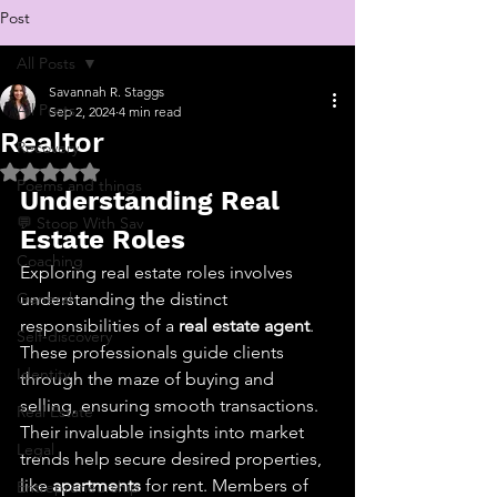
Post
All Posts
Savannah R. Staggs
All Posts
Sep 2, 2024
4 min read
Realtor
Recovery
Rated NaN out of 5 stars.
Poems and things
Understanding Real 
💬 Stoop With Sav
Estate Roles
Coaching
Exploring real estate roles involves 
General
understanding the distinct 
responsibilities of a 
real estate agent
. 
Self-discovery
These professionals guide clients 
Identity
through the maze of buying and 
selling, ensuring smooth transactions. 
Real Estate
Their invaluable insights into market 
Legal
trends help secure desired properties, 
like 
apartments
 for rent. Members of 
Entrepreneurship