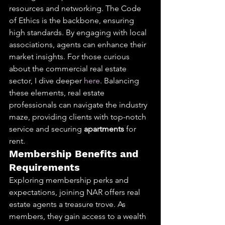
resources and networking. The Code 
of Ethics is the backbone, ensuring 
high standards. By engaging with local 
associations, agents can enhance their 
market insights. For those curious 
about the commercial real estate 
sector, I dive deeper 
here
. Balancing 
these elements, real estate 
professionals can navigate the industry 
maze, providing clients with top-notch 
service and securing 
apartments
 for 
rent.
Membership Benefits and 
Requirements
Exploring membership perks and 
expectations, joining NAR offers real 
estate agents a treasure trove. As 
members, they gain access to a wealth 