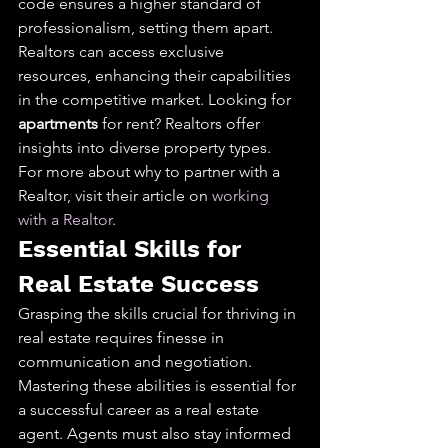
code ensures a higher standard of 
professionalism, setting them apart. 
Realtors can access exclusive 
resources, enhancing their capabilities 
in the competitive market. Looking for 
apartments
 for rent? Realtors offer 
insights into diverse property types. 
For more about why to partner with a 
Realtor, visit their article on 
working 
with a Realtor
.
Essential Skills for 
Real Estate Success
Grasping the skills crucial for thriving in 
real estate requires finesse in 
communication and negotiation. 
Mastering these abilities is essential for 
a successful career as a real estate 
agent. Agents must also stay informed 