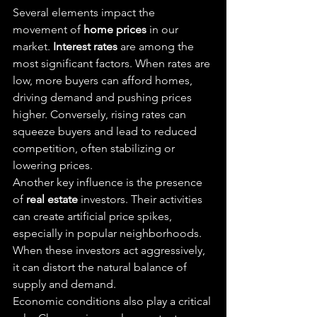
Several elements impact the 
movement of 
home prices
 in our 
market. 
Interest rates
 are among the 
most significant factors. When rates are 
low, more buyers can afford homes, 
driving demand and pushing prices 
higher. Conversely, rising rates can 
squeeze buyers and lead to reduced 
competition, often stabilizing or 
lowering prices.
Another key influence is the presence 
of 
real estate
 investors. Their activities 
can create artificial price spikes, 
especially in popular neighborhoods. 
When these investors act aggressively, 
it can distort the natural balance of 
supply and demand.
Economic conditions also play a critical 