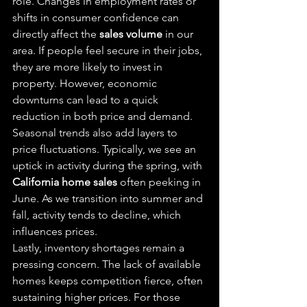
role. Changes in employment rates or 
shifts in consumer confidence can 
directly affect the 
sales volume
 in our 
area. If people feel secure in their jobs, 
they are more likely to invest in 
property. However, economic 
downturns can lead to a quick 
reduction in both price and demand.
Seasonal trends also add layers to 
price fluctuations. Typically, we see an 
uptick in activity during the spring, with 
California home sales
 often peeking in 
June. As we transition into summer and 
fall, activity tends to decline, which 
influences prices.
Lastly, inventory shortages remain a 
pressing concern. The lack of available 
homes keeps competition fierce, often 
sustaining higher prices. For those 