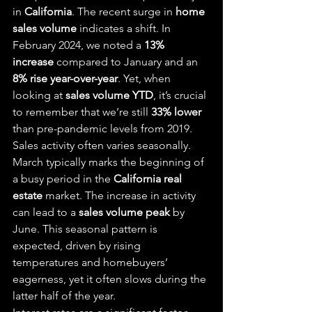
in 
California
. The recent surge in 
home 
sales volume
 indicates a shift. In 
February 2024, we noted a 
13% 
increase
 compared to January and an 
8% rise year-over-year
. Yet, when 
looking at 
sales volume YTD
, it’s crucial 
to remember that we’re still 
33% lower
than pre-pandemic levels from 2019.
Sales activity often varies seasonally. 
March typically marks the beginning of 
a busy period in the 
California real 
estate
 market. The increase in activity 
can lead to a 
sales volume peak
 by 
June. This seasonal pattern is 
expected, driven by rising 
temperatures and homebuyers’ 
eagerness, yet it often slows during the 
latter half of the year.