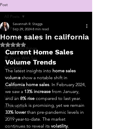
Post
All Posts
Savannah R. Staggs
All Posts
Sep 29, 2024
8 min read
Home sales in california
Recovery
Rated NaN out of 5 stars.
Poems and things
Current Home Sales 
💬 Stoop With Sav
Volume Trends
Coaching
The latest insights into 
home sales 
General
volume
 show a notable shift in 
California home sales
. In February 2024, 
Self-discovery
we saw a 
13% increase
 from January, 
Identity
and an 
8% rise
 compared to last year. 
This uptick is promising, yet we remain 
Real Estate
33% lower
 than pre-pandemic levels in 
Legal
2019 year-to-date. The market 
continues to reveal its 
volatility
, 
Entrepreneurship