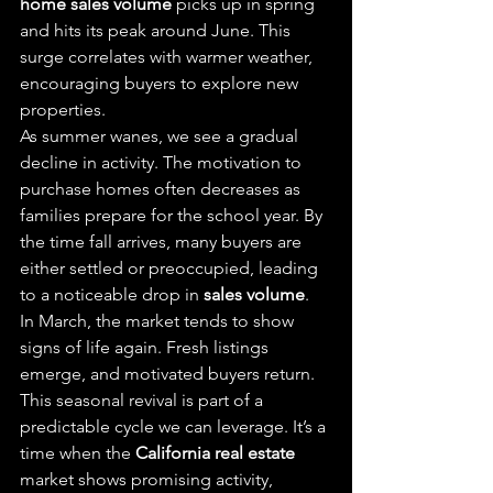
home sales volume
 picks up in spring 
and hits its peak around June. This 
surge correlates with warmer weather, 
encouraging buyers to explore new 
properties.
As summer wanes, we see a gradual 
decline in activity. The motivation to 
purchase homes often decreases as 
families prepare for the school year. By 
the time fall arrives, many buyers are 
either settled or preoccupied, leading 
to a noticeable drop in 
sales volume
.
In March, the market tends to show 
signs of life again. Fresh listings 
emerge, and motivated buyers return. 
This seasonal revival is part of a 
predictable cycle we can leverage. It’s a 
time when the 
California real estate
market shows promising activity, 