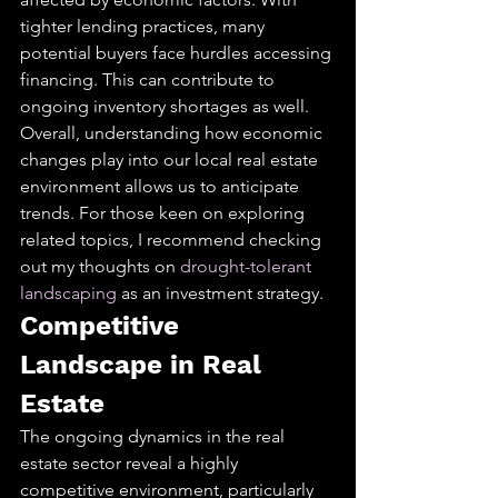
tighter lending practices, many 
potential buyers face hurdles accessing 
financing. This can contribute to 
ongoing inventory shortages as well.
Overall, understanding how economic 
changes play into our local real estate 
environment allows us to anticipate 
trends. For those keen on exploring 
related topics, I recommend checking 
out my thoughts on 
drought-tolerant 
landscaping
 as an investment strategy.
Competitive 
Landscape in Real 
Estate
The ongoing dynamics in the real 
estate sector reveal a highly 
competitive environment, particularly 