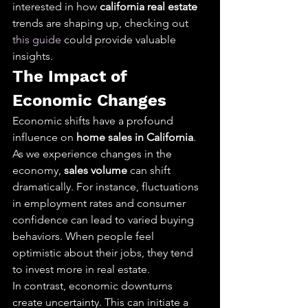
interested in how 
california real estate
trends are shaping up, checking out 
this guide
 could provide valuable 
insights.
The Impact of 
Economic Changes
Economic shifts have a profound 
influence on 
home sales in California
. 
As we experience changes in the 
economy, 
sales volume
 can shift 
dramatically. For instance, fluctuations 
in employment rates and consumer 
confidence can lead to varied buying 
behaviors. When people feel 
optimistic about their jobs, they tend 
to invest more in real estate.
In contrast, economic downturns 
create uncertainty. This can initiate a 