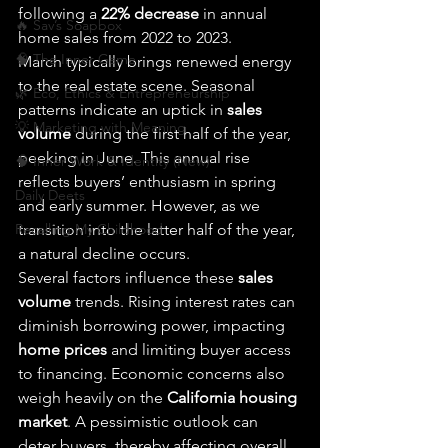
following a 
22% decrease
 in annual 
🔥 Sav’s Soapbox
home sales from 2022 to 2023.
🧠 The Inner Game
March typically brings renewed energy 
to the real estate scene. Seasonal 
🌿 Eco, Ethics & Entrepreneurship
patterns indicate an uptick in 
sales 
💡 Marketing with Meaning
volume
 during the first half of the year, 
peeking in June. This annual rise 
🧠 Inner Work & Identity (New)
reflects buyers’ enthusiasm in spring 
Daily Deets
and early summer. However, as we 
Recalling My Childhood
transition into the latter half of the year, 
a natural decline occurs.
Several factors influence these 
sales 
volume
 trends. Rising interest rates can 
diminish borrowing power, impacting 
home prices
 and limiting buyer access 
to financing. Economic concerns also 
weigh heavily on the 
California housing 
market
. A pessimistic outlook can 
deter buyers, thereby affecting overall 