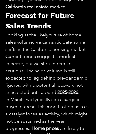
California real estate
 market.
Forecast for Future 
Sales Trends
Looking at the likely future of home 
sales volume, we can anticipate some 
shifts in the California housing market. 
Current trends suggest a modest 
increase, but we should remain 
cautious. The sales volume is still 
expected to lag behind pre-pandemic 
figures, with a potential recovery not 
anticipated until around 
2025-2026
.
In March, we typically see a surge in 
buyer interest. This month often acts as 
a catalyst for sales activity, which might 
not be sustained as the year 
progresses. 
Home prices
 are likely to 