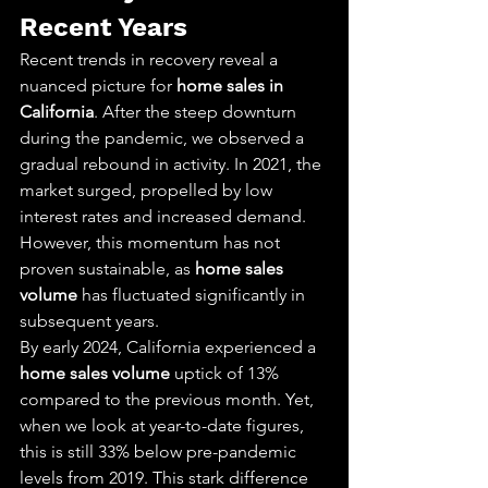
Recent Years
Recent trends in recovery reveal a 
nuanced picture for 
home sales in 
California
. After the steep downturn 
during the pandemic, we observed a 
gradual rebound in activity. In 2021, the 
market surged, propelled by low 
interest rates and increased demand. 
However, this momentum has not 
proven sustainable, as 
home sales 
volume
 has fluctuated significantly in 
subsequent years.
By early 2024, California experienced a 
home sales volume
 uptick of 13% 
compared to the previous month. Yet, 
when we look at year-to-date figures, 
this is still 33% below pre-pandemic 
levels from 2019. This stark difference 