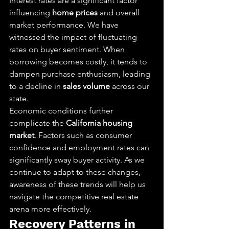
Interest rates are a significant factor 
influencing 
home prices
 and overall 
market performance. We have 
witnessed the impact of fluctuating 
rates on buyer sentiment. When 
borrowing becomes costly, it tends to 
dampen purchase enthusiasm, leading 
to a decline in 
sales volume
 across our 
state.
Economic conditions further 
complicate the 
California housing 
market
. Factors such as consumer 
confidence and employment rates can 
significantly sway buyer activity. As we 
continue to adapt to these changes, 
awareness of these trends will help us 
navigate the competitive real estate 
arena more effectively.
Recovery Patterns in 