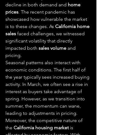
decline in both demand and 
home 
prices
. The recent pandemic has 
showcased how vulnerable the market 
is to these changes. As 
California home 
sales
 faced challenges, we witnessed 
significant volatility that directly 
impacted both 
sales volume
 and 
pricing.
Seasonal patterns also interact with 
economic conditions. The first half of 
the year typically sees increased buying 
activity. In March, we often see a rise in 
interest as buyers take advantage of 
spring. However, as we transition into 
summer, the momentum can wane, 
leading to adjustments in pricing.
Moreover, the competitive nature of 
the 
California housing market
 is 
affected by economic factors. With 