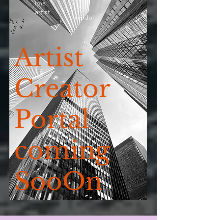
ima
artist
vendor
Artist
Creator
Portal
coming
SooOn