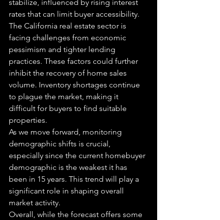
stabilize, influenced by rising interest 
rates that can limit buyer accessibility.
The California real estate sector is 
facing challenges from economic 
pessimism and tighter lending 
practices. These factors could further 
inhibit the recovery of home sales 
volume. Inventory shortages continue 
to plague the market, making it 
difficult for buyers to find suitable 
properties.
As we move forward, monitoring 
demographic shifts is crucial, 
especially since the current homebuyer 
demographic is the weakest it has 
been in 15 years. This trend will play a 
significant role in shaping overall 
market activity.
Overall, while the forecast offers some 