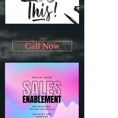
Call Now