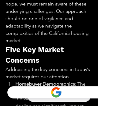
hope, we must remain aware of these 
underlying challenges. Our approach 
should be one of vigilance and 
adaptability as we navigate the 
complexities of the California housing 
market.
Five Key Market 
Concerns
Addressing the key concerns in today’s 
market requires our attention.
Homebuyer Demographics
: The 
current demographic of buyers is 
the weakest in 15 years. This 
decline can significantly impact 
home sales volume
.
Rising Interest Rates
: Interest rates 
are on the rise. Higher rates 
reduce borrowing power, which 