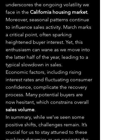
underscores the ongoing volatility we 
face in the 
California housing market
.
Moreover, seasonal patterns continue 
to influence sales activity. March marks 
a critical point, often sparking 
heightened buyer interest. Yet, this 
enthusiasm can wane as we move into 
the latter half of the year, leading to a 
typical slowdown in sales.
Economic factors, including rising 
interest rates and fluctuating consumer 
confidence, complicate the recovery 
process. Many potential buyers are 
now hesitant, which constrains overall 
sales volume
.
In summary, while we’ve seen some 
positive shifts, challenges remain. It’s 
crucial for us to stay attuned to these 
evolving dynamics as we navigate the 