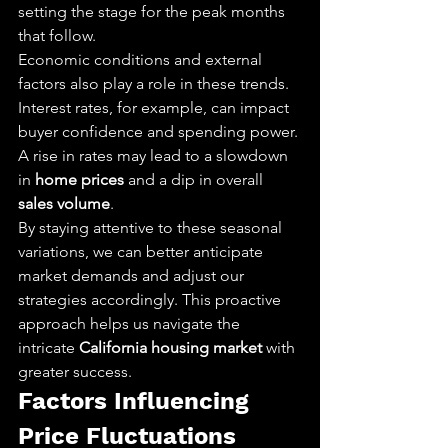
setting the stage for the peak months 
that follow.
Economic conditions and external 
factors also play a role in these trends. 
Interest rates, for example, can impact 
buyer confidence and spending power. 
A rise in rates may lead to a slowdown 
in 
home prices
 and a dip in overall 
sales volume
.
By staying attentive to these seasonal 
variations, we can better anticipate 
market demands and adjust our 
strategies accordingly. This proactive 
approach helps us navigate the 
intricate 
California housing market
 with 
greater success.
Factors Influencing 
Price Fluctuations