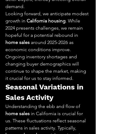
demand.
Looking forward, we anticipate modest 
growth in 
California housing
. While 
2024 presents challenges, we remain 
hopeful for a potential rebound in 
home sales
 around 2025-2026 as 
economic conditions improve. 
Ongoing inventory shortages and 
changing buyer demographics will 
continue to shape the market, making 
it crucial for us to stay informed.
Seasonal Variations in 
Sales Activity
Understanding the ebb and flow of 
home sales
 in California is crucial for 
us. These fluctuations reflect seasonal 
patterns in sales activity. Typically, 