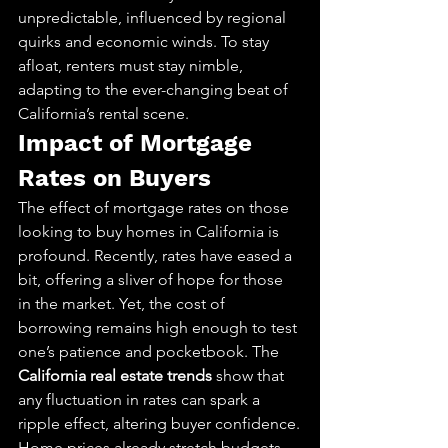
unpredictable, influenced by regional 
quirks and economic winds. To stay 
afloat, renters must stay nimble, 
adapting to the ever-changing beat of 
California’s rental scene.
Impact of Mortgage 
Rates on Buyers
The effect of mortgage rates on those 
looking to buy homes in California is 
profound. Recently, rates have eased a 
bit, offering a sliver of hope for those 
in the market. Yet, the cost of 
borrowing remains high enough to test 
one’s patience and pocketbook. The 
California real estate trends
 show that 
any fluctuation in rates can spark a 
ripple effect, altering buyer confidence.
Home prices already stretch budgets. 