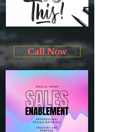
Call Now