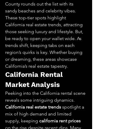
County rounds out the list with its 
sandy beaches and celebrity vibes. 
These top-tier spots highlight 
California real estate trends, attracting 
those seeking luxury and lifestyle. But, 
be ready to open your wallet wide. As 
trends shift, keeping tabs on each 
region’s quirks is key. Whether buying 
or dreaming, these areas showcase 
California’s real estate tapestry.
California Rental 
Market Analysis
Peeking into the California rental scene 
reveals some intriguing dynamics. 
California real estate trends
 spotlight a 
mix of high demand and limited 
supply, keeping 
california rent prices
on the rise despite recent dips. Many 