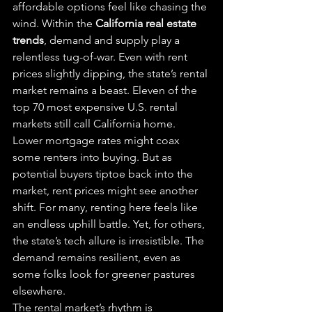
affordable options feel like chasing the 
wind. Within the 
California real estate 
trends
, demand and supply play a 
relentless tug-of-war. Even with rent 
prices slightly dipping, the state’s rental 
market remains a beast. Eleven of the 
top 70 most expensive U.S. rental 
markets still call California home.
Lower mortgage rates might coax 
some renters into buying. But as 
potential buyers tiptoe back into the 
market, rent prices might see another 
shift. For many, renting here feels like 
an endless uphill battle. Yet, for others, 
the state’s tech allure is irresistible. The 
demand remains resilient, even as 
some folks look for greener pastures 
elsewhere.
The rental market’s rhythm is 