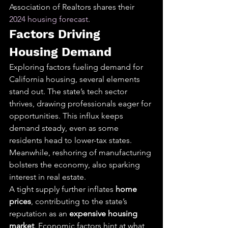
Association of Realtors shares their 
2024 housing forecast
.
Factors Driving 
Housing Demand
Exploring factors fueling demand for 
California housing, several elements 
stand out. The state’s tech sector 
thrives, drawing professionals eager for 
opportunities. This influx keeps 
demand steady, even as some 
residents head to lower-tax states. 
Meanwhile, reshoring of manufacturing 
bolsters the economy, also sparking 
interest in real estate.
A tight supply further inflates 
home 
prices
, contributing to the state’s 
reputation as an 
expensive housing 
market
. Economic factors hint at what 