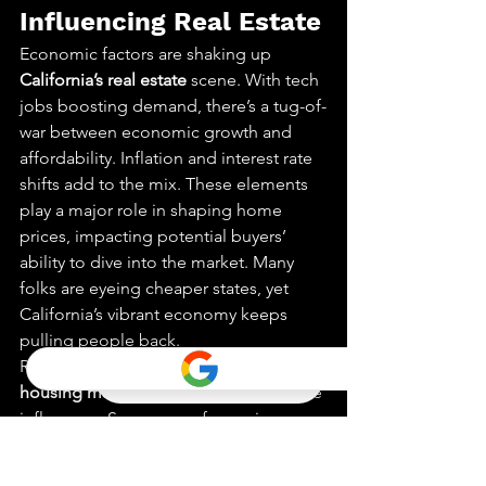
Influencing Real Estate
Economic factors are shaking up 
California’s real estate
 scene. With tech 
jobs boosting demand, there’s a tug-of-
war between economic growth and 
affordability. Inflation and interest rate 
shifts add to the mix. These elements 
play a major role in shaping home 
prices, impacting potential buyers’ 
ability to dive into the market. Many 
folks are eyeing cheaper states, yet 
California’s vibrant economy keeps 
pulling people back.
Recent trends show that the 
California 
housing market
 is not immune to these 
influences. Some areas face price 
hikes, while others see a dip. This 
creates unique opportunities and 