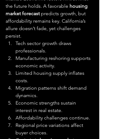
the future holds. A favorable 
housing 
market forecast
 predicts growth, but 
affordability remains key. California’s 
allure doesn’t fade, yet challenges 
persist.
Tech sector growth draws 
professionals.
Manufacturing reshoring supports 
economic activity.
Limited housing supply inflates 
costs.
Migration patterns shift demand 
dynamics.
Economic strengths sustain 
interest in real estate.
Affordability challenges continue.
Regional price variations affect 
buyer choices.