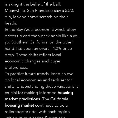
making it the belle of the ball. 
Meanwhile, San Francisco saw a 5.5% 
dip, leaving some scratching their 
heads.
In the Bay Area, economic winds blow 
prices up and then back again like a yo-
yo. Southern California, on the other 
hand, has seen an overall 4.2% price 
drop. These shifts reflect local 
economic changes and buyer 
preferences.
To predict future trends, keep an eye 
on local economies and tech sector 
shifts. Understanding these variations is 
crucial for making informed 
housing 
market predictions
. The 
California 
housing market
 continues to be a 
rollercoaster ride, with each region 
writing its own script. Buyers and 