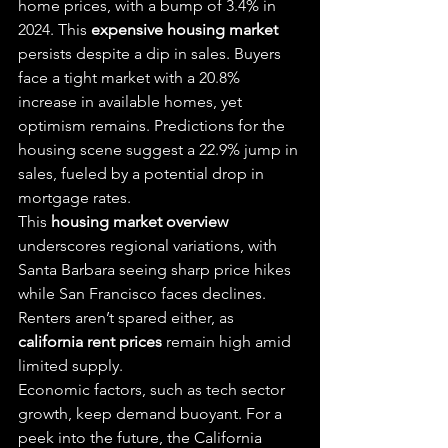
home prices, with a bump of 3.4% in 
2024. This 
expensive housing market
persists despite a dip in sales. Buyers 
face a tight market with a 20.8% 
increase in available homes, yet 
optimism remains. Predictions for the 
housing scene suggest a 22.9% jump in 
sales, fueled by a potential drop in 
mortgage rates.
This 
housing market overview
underscores regional variations, with 
Santa Barbara seeing sharp price hikes 
while San Francisco faces declines. 
Renters aren’t spared either, as 
california rent prices
 remain high amid 
limited supply.
Economic factors, such as tech sector 
growth, keep demand buoyant. For a 
peek into the future, the California 