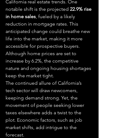
California real estate trends. One 
notable shift is the projected 
22.9% rise 
in home sales
, fueled by a likely 
reduction in mortgage rates. This 
anticipated change could breathe new 
life into the market, making it more 
accessible for prospective buyers. 
Although home prices are set to 
increase by 6.2%, the competitive 
nature and ongoing housing shortages 
keep the market tight.
The continued allure of California’s 
tech sector will draw newcomers, 
keeping demand strong. Yet, the 
movement of people seeking lower 
taxes elsewhere adds a twist to the 
plot. Economic factors, such as job 
market shifts, add intrigue to the 
forecast.