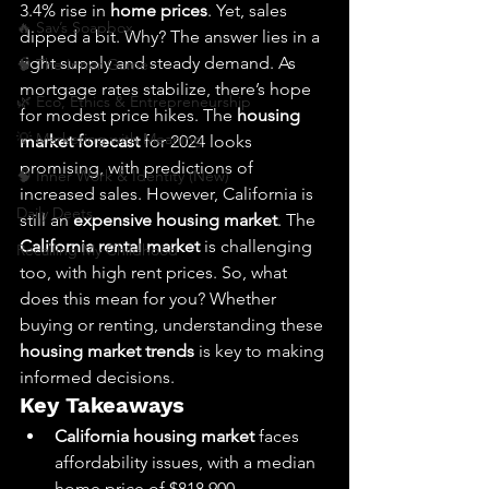
3.4% rise in 
home prices
. Yet, sales 
🔥 Sav’s Soapbox
dipped a bit. Why? The answer lies in a 
tight supply and steady demand. As 
🧠 The Inner Game
mortgage rates stabilize, there’s hope 
🌿 Eco, Ethics & Entrepreneurship
for modest price hikes. The 
housing 
💡 Marketing with Meaning
market forecast
 for 2024 looks 
promising, with predictions of 
🧠 Inner Work & Identity (New)
increased sales. However, California is 
Daily Deets
still an 
expensive housing market
. The 
California rental market
 is challenging 
Recalling My Childhood
too, with high rent prices. So, what 
does this mean for you? Whether 
buying or renting, understanding these 
housing market trends
 is key to making 
informed decisions.
Key Takeaways
California housing market
 faces 
affordability issues, with a median 
home price of $818,900.