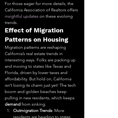
For those eager for more details, the 
California Association of Realtors offers 
insightful updates
 on these evolving 
trends.
Effect of Migration 
Patterns on Housing
Migration patterns are reshaping 
California’s real estate trends in 
interesting ways. Folks are packing up 
and moving to states like Texas and 
Florida, driven by lower taxes and 
affordability. But hold on, California 
isn’t losing its charm just yet! The tech 
boom and golden beaches keep 
pulling in new residents, which keeps 
demand
 from sinking.
Outmigration Trends
: More 
residents are heading to states 