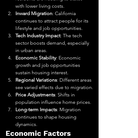
with lower living costs.
Inward Migration
: California 
continues to attract people for its 
lifestyle and job opportunities.
Tech Industry Impact
: The tech 
sector boosts demand, especially 
in urban areas.
Economic Stability
: Economic 
growth and job opportunities 
sustain housing interest.
Regional Variations
: Different areas 
see varied effects due to migration.
Price Adjustments
: Shifts in 
population influence home prices.
Long-term Impacts
: Migration 
continues to shape housing 
dynamics.
Economic Factors 