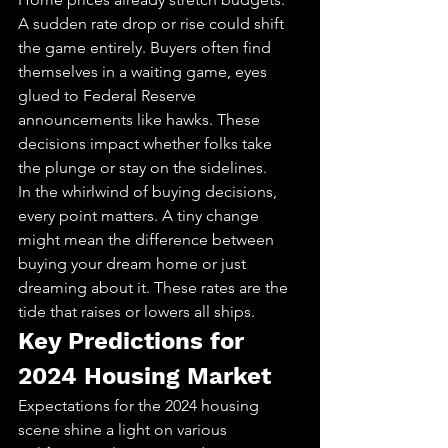
A sudden rate drop or rise could shift 
the game entirely. Buyers often find 
themselves in a waiting game, eyes 
glued to Federal Reserve 
announcements like hawks. These 
decisions impact whether folks take 
the plunge or stay on the sidelines.
In the whirlwind of buying decisions, 
every point matters. A tiny change 
might mean the difference between 
buying your dream home or just 
dreaming about it. These rates are the 
tide that raises or lowers all ships.
Key Predictions for 
2024 Housing Market
Expectations for the 2024 housing 
scene shine a light on various 