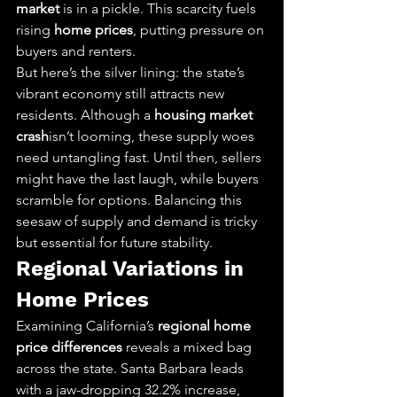
market
 is in a pickle. This scarcity fuels 
rising 
home prices
, putting pressure on 
buyers and renters.
But here’s the silver lining: the state’s 
vibrant economy still attracts new 
residents. Although a 
housing market 
crash
isn’t looming, these supply woes 
need untangling fast. Until then, sellers 
might have the last laugh, while buyers 
scramble for options. Balancing this 
seesaw of supply and demand is tricky 
but essential for future stability.
Regional Variations in 
Home Prices
Examining California’s 
regional home 
price differences
 reveals a mixed bag 
across the state. Santa Barbara leads 
with a jaw-dropping 32.2% increase, 