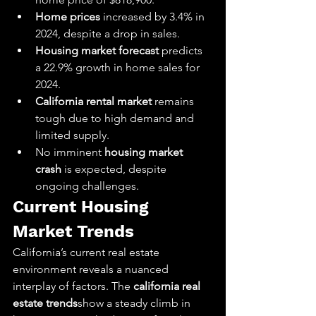
Home prices
 increased by 3.4% in 
2024, despite a drop in sales.
Housing market forecast
 predicts 
a 22.9% growth in home sales for 
2024.
California rental market
 remains 
tough due to high demand and 
limited supply.
No imminent 
housing market 
crash
 is expected, despite 
ongoing challenges.
Current Housing 
Market Trends
California’s current real estate 
environment reveals a nuanced 
interplay of factors. The 
california real 
estate trends
show a steady climb in 