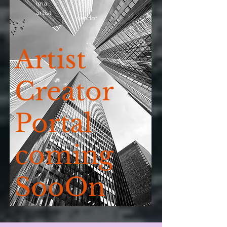
ima
artist
vendor
Artist
Creator
Portal
coming
SooOn