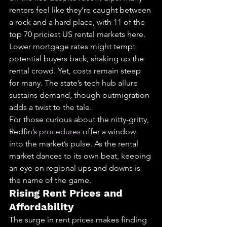
renters feel like they’re caught between 
a rock and a hard place, with 11 of the 
top 70 priciest US rental markets here.
Lower mortgage rates might tempt 
potential buyers back, shaking up the 
rental crowd. Yet, costs remain steep 
for many. The state’s tech hub allure 
sustains demand, though outmigration 
adds a twist to the tale.
For those curious about the nitty-gritty, 
Redfin’s 
procedures
 offer a window 
into the market’s pulse. As the rental 
market dances to its own beat, keeping 
an eye on regional ups and downs is 
the name of the game.
Rising Rent Prices and 
Affordability
The surge in rent prices makes finding 