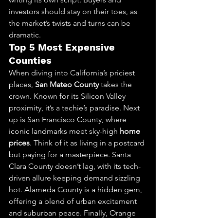
investors should stay on their toes, as 
the market’s twists and turns can be 
dramatic.
Top 5 Most Expensive 
Counties
When diving into California’s priciest 
places, 
San Mateo County
 takes the 
crown. Known for its Silicon Valley 
proximity, it’s a techie’s paradise. Next 
up is San Francisco County, where 
iconic landmarks meet sky-high 
home 
prices
. Think of it as living in a postcard 
but paying for a masterpiece. Santa 
Clara County doesn’t lag, with its tech-
driven allure keeping demand sizzling 
hot. Alameda County is a hidden gem, 
offering a blend of urban excitement 
and suburban peace. Finally, Orange 