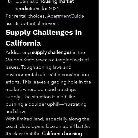
Optimistic 
housing market 
predictions
 for 2024.
For rental choices, 
ApartmentGuide
assists potential movers.
Supply Challenges in 
California
Addressing 
supply challenges
 in the 
Golden State reveals a tangled web of 
issues. Tough zoning laws and 
environmental rules stifle construction 
efforts. This leaves a gaping hole in the 
market, where demand outstrips 
supply. The situation is a bit like 
pushing a boulder uphill—frustrating 
and slow.
With limited land, especially along the 
coast, developers face an uphill battle. 
It’s clear that the 
California housing 