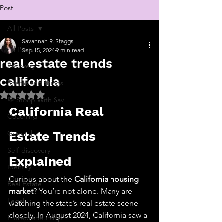
Post
All Posts
Savannah R. Staggs
All Posts
Sep 15, 2024
9 min read
real estate trends
Recovery
california
Poems and things
Rated NaN out of 5 stars.
💬 Stoop With Sav
California Real 
Coaching
General
Estate Trends 
Self-discovery
Explained
Identity
Curious about the 
California housing 
Real Estate
market
? You’re not alone. Many are 
Legal
watching the state’s real estate scene 
closely. In August 2024, California saw a 
Entrepreneurship