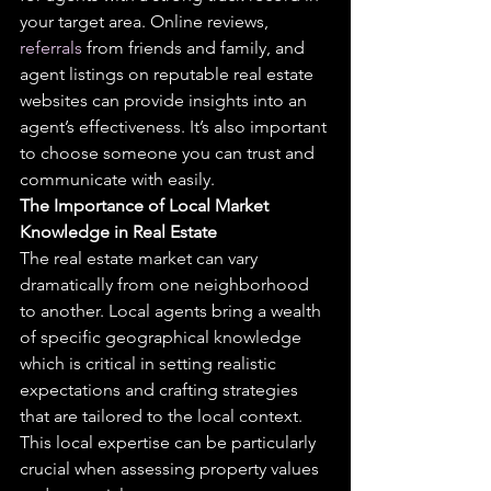
your target area. Online reviews, 
referrals
 from friends and family, and 
agent listings on reputable real estate 
websites can provide insights into an 
agent’s effectiveness. It’s also important 
to choose someone you can trust and 
communicate with easily.
The Importance of Local Market 
Knowledge in Real Estate
The real estate market can vary 
dramatically from one neighborhood 
to another. Local agents bring a wealth 
of specific geographical knowledge 
which is critical in setting realistic 
expectations and crafting strategies 
that are tailored to the local context. 
This local expertise can be particularly 
crucial when assessing property values 