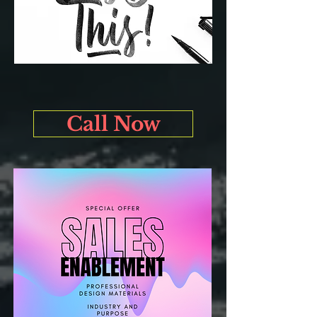
Call Now