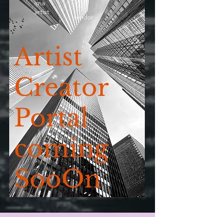
ima
artist
vendor
Artist
Creator
Portal
coming
SooOn