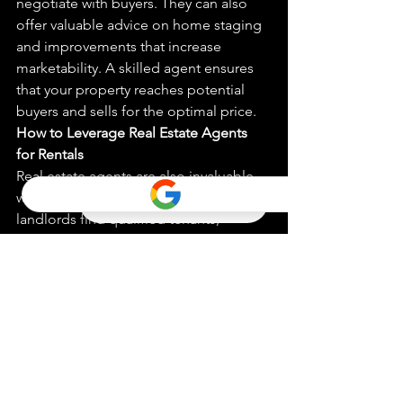
negotiate with buyers. They can also 
offer valuable advice on home staging 
and improvements that increase 
marketability. A skilled agent ensures 
that your property reaches potential 
buyers and sells for the optimal price.
How to Leverage Real Estate Agents 
for Rentals
Real estate agents are also invaluable 
when renting properties. They can help 
landlords find qualified tenants, 
conduct background checks, and 
manage lease agreements. For tenants, 
agents can help find rental properties 
that meet specific needs and negotiate 
lease terms.
Case Studies: Successful Transactions 
with Local Agents
Through real-world examples, this 