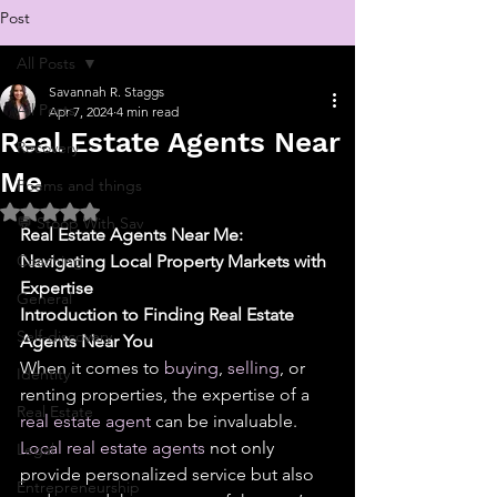
Post
All Posts
Savannah R. Staggs
All Posts
Apr 7, 2024
4 min read
Real Estate Agents Near
Recovery
Me
Poems and things
Rated NaN out of 5 stars.
💬 Stoop With Sav
Real Estate Agents Near Me: 
Coaching
Navigating Local Property Markets with 
Expertise
General
Introduction to Finding Real Estate 
Self-discovery
Agents Near You
When it comes to 
buying
, 
selling
, or 
Identity
renting properties, the expertise of a 
Real Estate
real estate agent
 can be invaluable. 
Local real estate agents
 not only 
Legal
provide personalized service but also 
Entrepreneurship