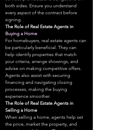
both sides. Ensure you understand 
every aspect of the contract before 
signing.
The Role of Real Estate Agents in 
Buying a Home
For homebuyers, real estate agents can 
be particularly beneficial. They can 
help identify properties that match 
your criteria, arrange showings, and 
advise on making competitive offers. 
Agents also assist with securing 
financing and navigating closing 
processes, making the buying 
experience smoother.
The Role of Real Estate Agents in 
Selling a Home
When selling a home, agents help set 
the price, market the property, and 