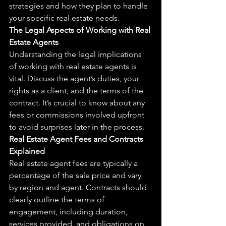
strategies and how they plan to handle 
your specific real estate needs.
The Legal Aspects of Working with Real 
Estate Agents
Understanding the legal implications 
of working with real estate agents is 
vital. Discuss the agent’s duties, your 
rights as a client, and the terms of the 
contract. It’s crucial to know about any 
fees or commissions involved upfront 
to avoid surprises later in the process.
Real Estate Agent Fees and Contracts 
Explained
Real estate agent fees are typically a 
percentage of the sale price and vary 
by region and agent. Contracts should 
clearly outline the terms of 
engagement, including duration, 
services provided, and obligations on 