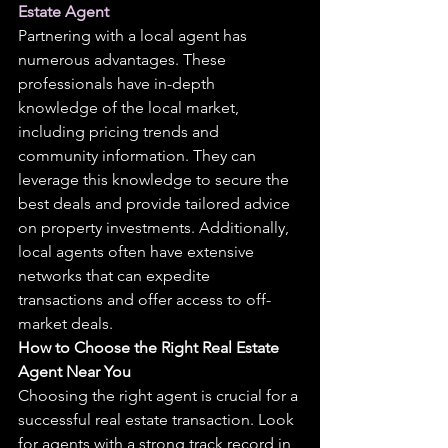
Estate Agent
Partnering with a local agent has 
numerous advantages. These 
professionals have in-depth 
knowledge of the local market, 
including pricing trends and 
community information. They can 
leverage this knowledge to secure the 
best deals and provide tailored advice 
on property investments. Additionally, 
local agents often have extensive 
networks that can expedite 
transactions and offer access to off-
market deals.
How to Choose the Right Real Estate 
Agent Near You
Choosing the right agent is crucial for a 
successful real estate transaction. Look 
for agents with a strong track record in 