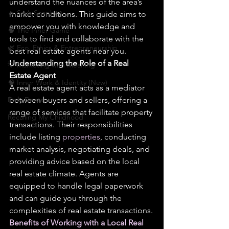
understand the nuances of the area’s 
🔥 Sav’s Soapbox
market conditions. This guide aims to 
empower you with knowledge and 
🧠 The Inner Game
tools to find and collaborate with the 
🌿 Eco, Ethics & Entrepreneurship
best real estate agents near you.
Understanding the Role of a Real 
💡 Marketing with Meaning
Estate Agent
🧠 Inner Work & Identity (New)
A real estate agent acts as a mediator 
Daily Deets
between buyers and sellers, offering a 
range of services that facilitate property 
Recalling My Childhood
transactions. Their responsibilities 
include listing 
properties
, conducting 
market analysis, negotiating deals, and 
providing advice based on the local 
real estate climate. Agents are 
equipped to handle legal paperwork 
and can guide you through the 
complexities of real estate transactions.
Benefits of Working with a Local Real 