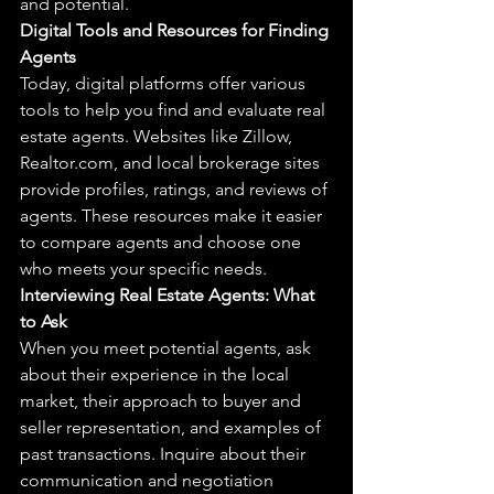
and potential.
Digital Tools and Resources for Finding 
Agents
Today, digital platforms offer various 
tools to help you find and evaluate real 
estate agents. Websites like Zillow, 
Realtor.com, and local brokerage sites 
provide profiles, ratings, and reviews of 
agents. These resources make it easier 
to compare agents and choose one 
who meets your specific needs.
Interviewing Real Estate Agents: What 
to Ask
When you meet potential agents, ask 
about their experience in the local 
market, their approach to buyer and 
seller representation, and examples of 
past transactions. Inquire about their 
communication and negotiation 