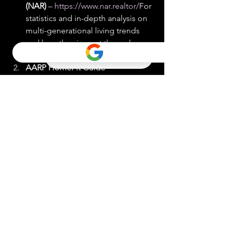
(NAR)
 – 
https://www.nar.realtor/
For 
statistics and in-depth analysis on 
multi-generational living trends 
and how they impact the real 
estate market.
AARP HomeFit Guide
 – 
https://www.aarp.org/livable-
communities/info-2014/aarp-
home-fit-guide-aging-in-
place.html
Offers comprehensive 
tips and suggestions for making 
homes more livable for people of 
all ages, particularly focusing on 
modifications that support aging 
in place.
Generations United
 – 
http://www.gu.org/
Provides 
resources and research on multi-
generational living arrangements, 