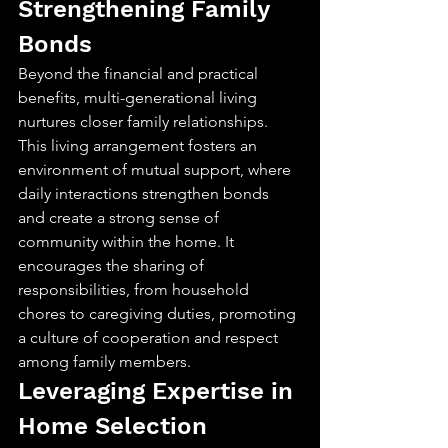
Strengthening Family 
Bonds
Beyond the financial and practical 
benefits, multi-generational living 
nurtures closer family relationships. 
This living arrangement fosters an 
environment of mutual support, where 
daily interactions strengthen bonds 
and create a strong sense of 
community within the home. It 
encourages the sharing of 
responsibilities, from household 
chores to caregiving duties, promoting 
a culture of cooperation and respect 
among family members.
Leveraging Expertise in 
Home Selection