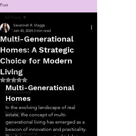
Post
All Posts
Savannah R. Staggs
All Posts
Jan 30, 2024
3 min read
Multi-Generational
Recovery
Homes: A Strategic
Poems and things
Choice for Modern
💬 Stoop With Sav
Living
Coaching
Rated NaN out of 5 stars.
General
Multi-Generational 
Self-discovery
Homes
Identity
In the evolving landscape of real 
Real Estate
estate, the concept of multi-
generational living has emerged as a 
Legal
beacon of innovation and practicality. 
Entrepreneurship