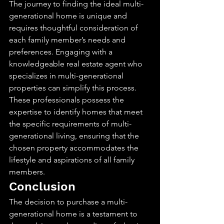
The journey to finding the ideal multi-
generational home is unique and 
requires thoughtful consideration of 
each family member’s needs and 
preferences. Engaging with a 
knowledgeable real estate agent who 
specializes in multi-generational 
properties can simplify this process. 
These professionals possess the 
expertise to identify homes that meet 
the specific requirements of multi-
generational living, ensuring that the 
chosen property accommodates the 
lifestyle and aspirations of all family 
members.
Conclusion
The decision to purchase a multi-
generational home is a testament to 