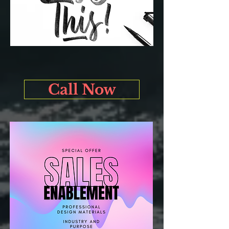
Call Now