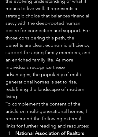
the evolving understanding of what it 
means to live well. It represents a 
strategic choice that balances financial 
savvy with the deep-rooted human 
desire for connection and support. For 
those considering this path, the 
benefits are clear: economic efficiency, 
support for aging family members, and 
an enriched family life. As more 
individuals recognize these 
advantages, the popularity of multi-
generational homes is set to rise, 
redefining the landscape of modern 
living.
To complement the content of the 
article on multi-generational homes, I 
recommend the following external 
links for further reading and resources:
National Association of Realtors 