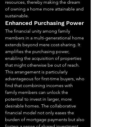
resources, thereby making the dream 
of owning a home more attainable and 
sustainable.
Enhanced Purchasing Power
The financial unity among family 
members in a multi-generational home 
extends beyond mere cost-sharing. It 
amplifies the purchasing power, 
enabling the acquisition of properties 
that might otherwise be out of reach. 
This arrangement is particularly 
advantageous for first-time buyers, who 
find that combining incomes with 
family members can unlock the 
potential to invest in larger, more 
desirable homes. The collaborative 
financial model not only eases the 
burden of mortgage payments but also 
fosters a sense of shared investment 