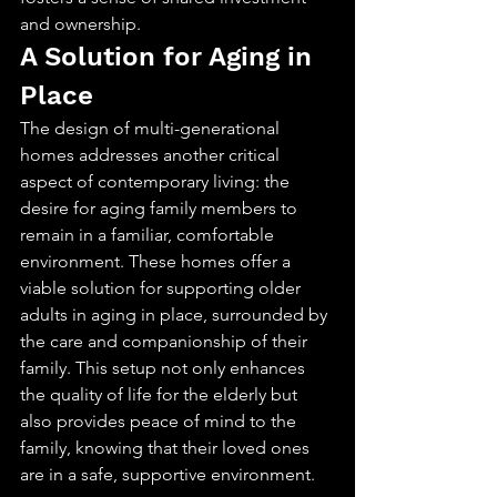
and ownership.
A Solution for Aging in 
Place
The design of multi-generational 
homes addresses another critical 
aspect of contemporary living: the 
desire for aging family members to 
remain in a familiar, comfortable 
environment. These homes offer a 
viable solution for supporting older 
adults in aging in place, surrounded by 
the care and companionship of their 
family. This setup not only enhances 
the quality of life for the elderly but 
also provides peace of mind to the 
family, knowing that their loved ones 
are in a safe, supportive environment.