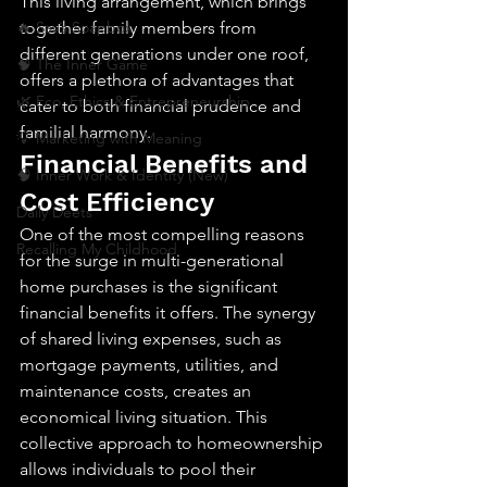
This living arrangement, which brings 
🔥 Sav’s Soapbox
together family members from 
different generations under one roof, 
🧠 The Inner Game
offers a plethora of advantages that 
🌿 Eco, Ethics & Entrepreneurship
cater to both financial prudence and 
familial harmony.
💡 Marketing with Meaning
Financial Benefits and 
🧠 Inner Work & Identity (New)
Cost Efficiency
Daily Deets
One of the most compelling reasons 
Recalling My Childhood
for the surge in multi-generational 
home purchases is the significant 
financial benefits it offers. The synergy 
of shared living expenses, such as 
mortgage payments, utilities, and 
maintenance costs, creates an 
economical living situation. This 
collective approach to homeownership 
allows individuals to pool their 