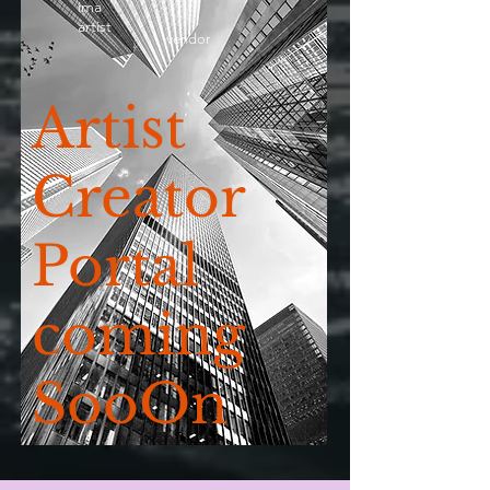
ima
artist
vendor
Artist
Creator
Portal
coming
SooOn