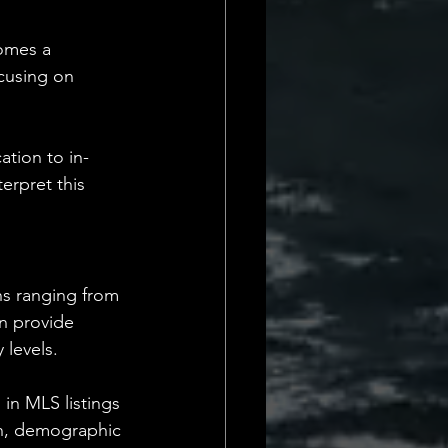
comes a 
ocusing on 
ation to in-
erpret this 
ons ranging from 
n provide 
 levels.
in MLS listings 
h, demographic 