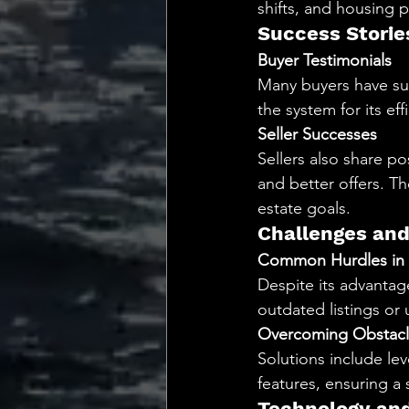
shifts, and housing p
Success Storie
Buyer Testimonials
Many buyers have suc
the system for its ef
Seller Successes
Sellers also share p
and better offers. T
estate goals.
Challenges and
Common Hurdles in 
Despite its advantag
outdated listings or
Overcoming Obstacl
Solutions include lev
features, ensuring 
Technology and