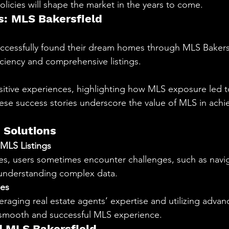
olicies will shape the market in the years to come.
s: MLS Bakersfield
cessfully found their dream homes through MLS Bakersfi
ficiency and comprehensive listings.
ositive experiences, highlighting how MLS exposure led t
hese success stories underscore the value of MLS in achie
 Solutions
MLS Listings
es, users sometimes encounter challenges, such as navig
 understanding complex data.
es
eraging real estate agents’ expertise and utilizing adva
a smooth and successful MLS experience.
 MLS Bakersfield