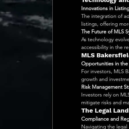
Innovations in Listi
The integration of ad
listings, offering mo
The Future of MLS S
As technology evolve
accessibility in the r
MLS Bakersfiel
Opportunities in the
For investors, MLS Ba
growth and investme
Risk Management St
Investors rely on ML
mitigate risks and m
The Legal Land
Compliance and Reg
Navigating the legal 