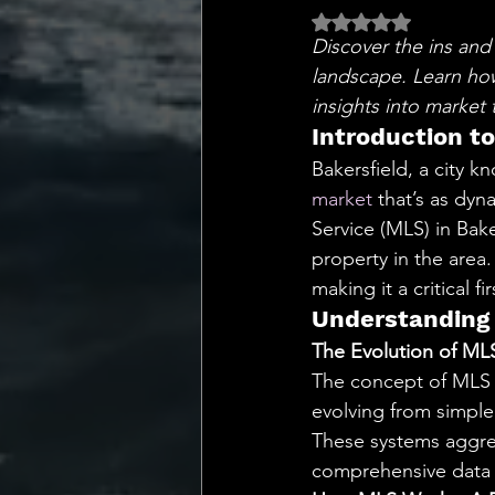
💡 Marketing with Me
Rated NaN out of 5 
Discover the ins and 
landscape. Learn how 
Recalling My Childho
insights into market 
Introduction t
Bakersfield, a city 
market
 that’s as dyn
Service (MLS) in Baker
property in the are
making it a critical f
Understanding 
The Evolution of ML
The concept of MLS h
evolving from simple
These systems aggreg
comprehensive data to