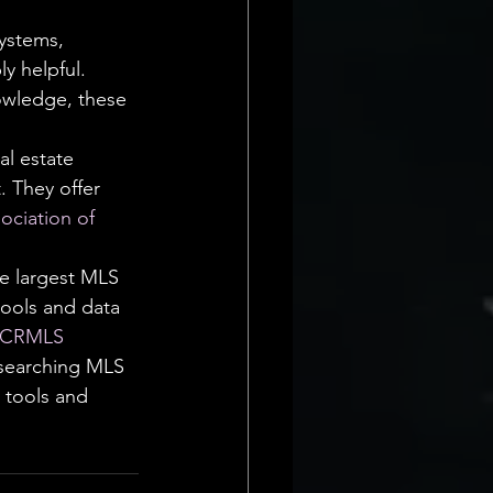
ystems, 
y helpful. 
nowledge, these 
al estate 
. They offer 
sociation of 
e largest MLS 
tools and data 
 CRMLS
 searching MLS 
 tools and 