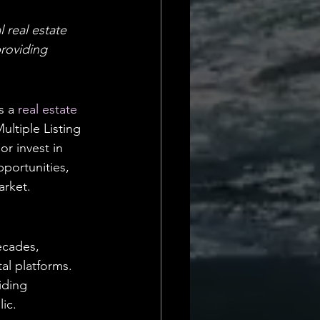
Daily Deets
 real estate 
providing 
s a 
real estate 
ultiple Listing 
or invest in 
portunities, 
arket.
ecades, 
al platforms. 
iding 
ic.