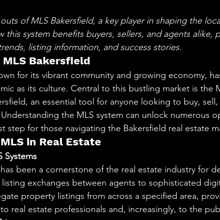
aning
🧠 Inner Work & Identity (New)
stars.
outs of MLS Bakersfield, a key player in shaping the local
this system benefits buyers, sellers, and agents alike, 
od
trends, listing information, and success stories.
o MLS Bakersfield
known for its vibrant community and growing economy, ha
amic as its culture. Central to this bustling market is the M
sfield, an essential tool for anyone looking to buy, sell, 
a. Understanding the MLS system can unlock numerous op
irst step for those navigating the Bakersfield real estate m
MLS in Real Estate
S Systems
as been a cornerstone of the real estate industry for d
 listing exchanges between agents to sophisticated digit
ate property listings from across a specified area, prov
 real estate professionals and, increasingly, to the publ