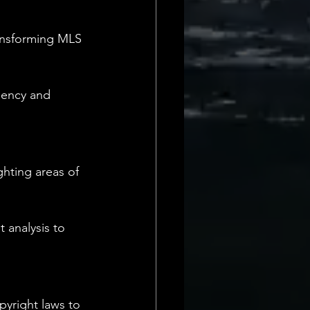
ransforming MLS 
iency and 
ghting areas of 
 analysis to 
pyright laws to 