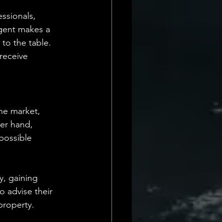
ssionals, 
agent makes a 
to the table. 
receive 
he market, 
her hand, 
possible 
y, gaining 
o advise their 
property.