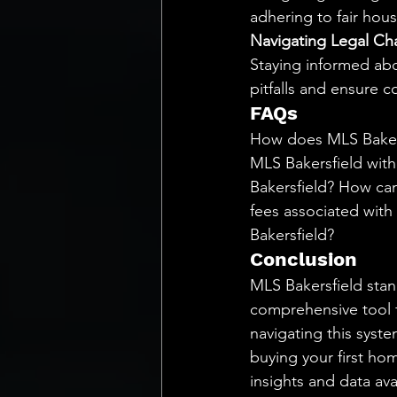
adhering to fair hous
Navigating Legal Ch
Staying informed abo
pitfalls and ensure 
FAQs
How does MLS Bakersf
MLS Bakersfield with
Bakersfield? How can
fees associated with
Bakersfield?
Conclusion
MLS Bakersfield stand
comprehensive tool f
navigating this syst
buying your first hom
insights and data ava