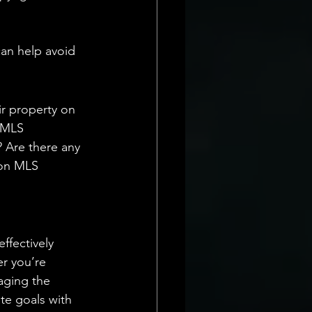
an help avoid 
ir property on 
 MLS 
? Are there any 
 on MLS 
ffectively 
r you’re 
raging the 
ate goals with 