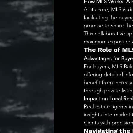
How MLS Works: A P
At its core, MLS is 
facilitating the buyi
promise to share the
This collaborative ap
maximum exposure whi
The Role of ML
Advantages for Buyer
For buyers, MLS Bake
offering detailed inf
benefit from increas
through private listin
Impact on Local Rea
Real estate agents in
insights into market 
clients with precisio
Navigating the