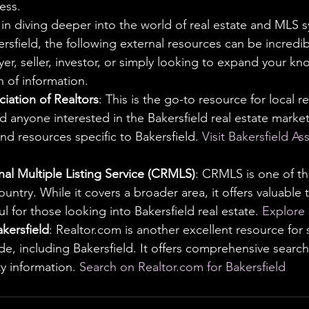
ess.
 in diving deeper into the world of real estate and MLS s
ersfield, the following external resources can be incredibl
er, seller, investor, or simply looking to expand your k
h of information.
ciation of Realtors
: This is the go-to resource for local re
d anyone interested in the Bakersfield real estate market
and resources specific to Bakersfield. 
Visit Bakersfield As
nal Multiple Listing Service (CRMLS)
: CRMLS is one of th
ountry. While it covers a broader area, it offers valuable 
l for those looking into Bakersfield real estate. 
Explore
kersfield
: Realtor.com is another excellent resource for
ide, including Bakersfield. It offers comprehensive search
y information. 
Search on Realtor.com for Bakersfield