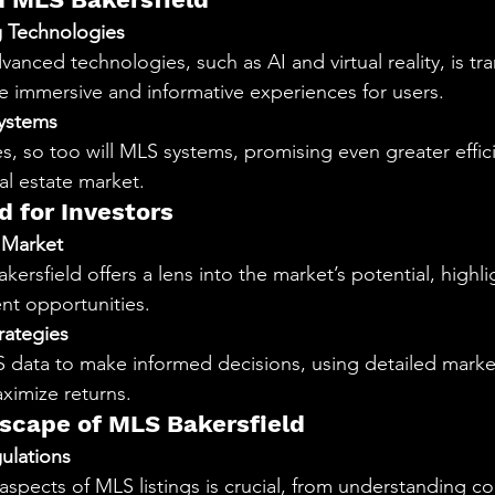
ng Technologies
vanced technologies, such as AI and virtual reality, is t
re immersive and informative experiences for users.
ystems
s, so too will MLS systems, promising even greater effic
eal estate market.
d for Investors
 Market
kersfield offers a lens into the market’s potential, highli
nt opportunities.
rategies
S data to make informed decisions, using detailed market
aximize returns.
scape of MLS Bakersfield
ulations
aspects of MLS listings is crucial, from understanding co