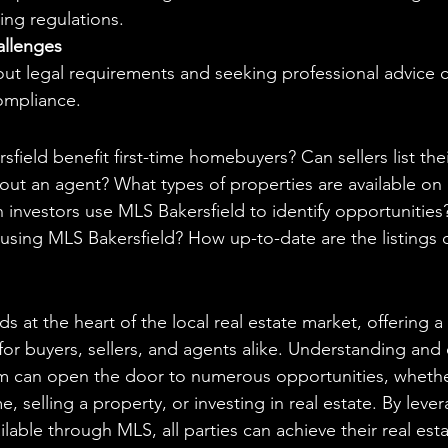
ing regulations.
allenges
ut legal requirements and seeking professional advice c
compliance.
ield benefit first-time homebuyers? Can sellers list the
out an agent? What types of properties are available on
 investors use MLS Bakersfield to identify opportunities
 using MLS Bakersfield? How up-to-date are the listings
s at the heart of the local real estate market, offering a 
or buyers, sellers, and agents alike. Understanding and e
em can open the door to numerous opportunities, whethe
e, selling a property, or investing in real estate. By leve
ilable through MLS, all parties can achieve their real est