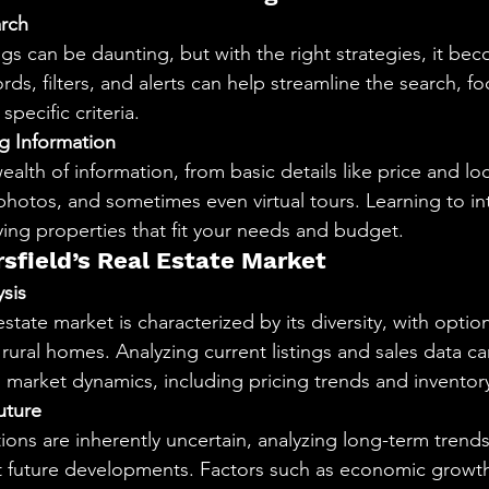
arch
gs can be daunting, but with the right strategies, it be
ds, filters, and alerts can help streamline the search, f
pecific criteria.
g Information
wealth of information, from basic details like price and loc
photos, and sometimes even virtual tours. Learning to int
fying properties that fit your needs and budget.
rsfield’s Real Estate Market
sis
estate market is characterized by its diversity, with opti
rural homes. Analyzing current listings and sales data ca
o market dynamics, including pricing trends and inventory
uture
ons are inherently uncertain, analyzing long-term trends 
ut future developments. Factors such as economic growt