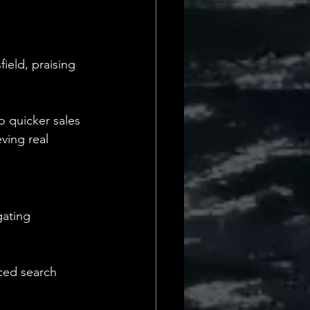
eld, praising 
o quicker sales 
ving real 
ating 
nced search 