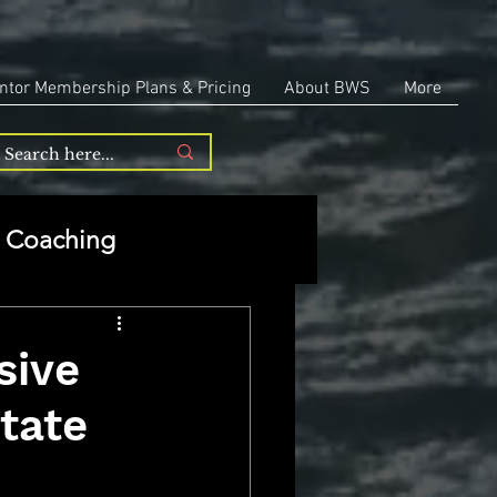
ntor Membership Plans & Pricing
About BWS
More
Coaching
Entrepreneurship
sive
tate
repreneurship