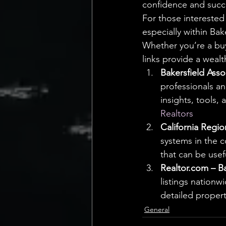
confidence and succ
For those interested
especially within Bak
Whether you’re a buy
links provide a wealt
Bakersfield Asso
professionals an
insights, tools, 
Realtors
California Regio
systems in the c
that can be usefu
Realtor.com – Ba
listings nationw
detailed propert
General