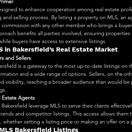
rimer
designed to enhance cooperation among real estate profe
ng and selling process. By listing a property on MLS, an 
 commission with any other member who brings a buyer 
proach benefits all parties involved, ensuring properties 
le buyers have access to extensive listings.
S in Bakersfield’s Real Estate Market
s and Sellers
rsfield is a gateway to the most up-to-date listings on t
ormation and a wide range of options. Sellers, on the ot
ed visibility, reaching a broader audience than would be 
gs.
l Estate Agents
 Bakersfield leverage MLS to serve their clients effectivel
trends and competitor listings. This access allows them t
n, whether setting a listing price or making an offer on a 
 MLS Bakersfield Listings