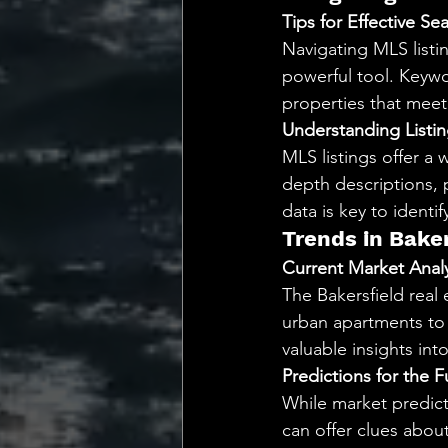
Tips for Effective Se
Navigating MLS listin
powerful tool. Keywor
properties that meet s
Understanding Listin
MLS listings offer a 
depth descriptions, 
data is key to identi
Trends in Bake
Current Market Analy
The Bakersfield real 
urban apartments to 
valuable insights int
Predictions for the F
While market predicti
can offer clues abo