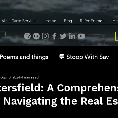
Al La Carte Services
Home
Blog
Refer Friends
Me
Poems and things
💬 Stoop With Sav
overy
Identity
Real Estate
Legal
s
Apr 3, 2024
4 min read
ersfield: A Comprehen
 Navigating the Real Es
🧠 The Inner Game
🌿 Eco, Ethics & Ent