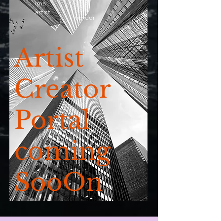
ima
artist
vendor
Artist
Creator
Portal
coming
SooOn