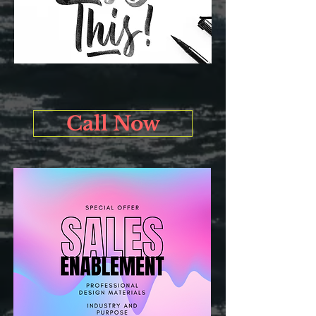
Call Now