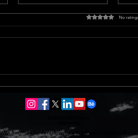
Drought tolerant
Home
Rated 0 out of 5 stars
No rating
landscaping ideas
<p>C
<p>Transform Your Lawn with
Trend
Groundcovers Sprucing up your
home
yard with groundcovers offers a
notab
splash of green without guzzling
sales
water. Choosing drought-tolerant
13% i
landscaping ideas ensures vibrant
an 8%
coverage.
Do Not Sell My Personal
Information
With Sav ™ All rights reserved. Powered and secured by
Brand 