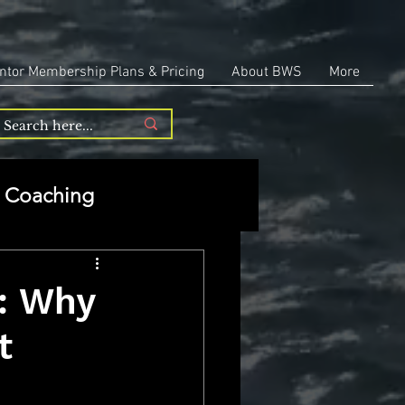
ntor Membership Plans & Pricing
About BWS
More
Coaching
Entrepreneurship
: Why
t
repreneurship