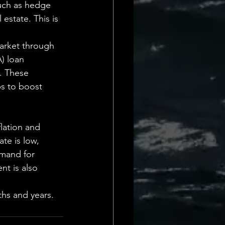
such as hedge 
 estate. This is 
arket through 
) loan 
. These 
ps to boost 
lation and 
te is low, 
emand for 
t is also 
ths and years.