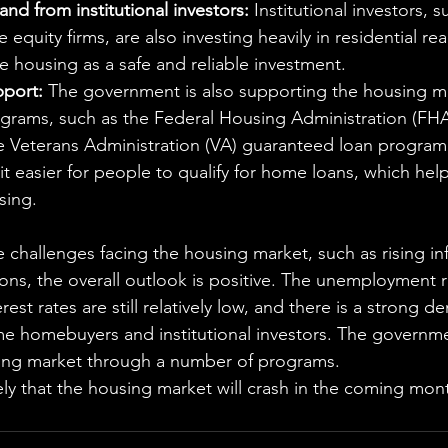
d from institutional investors:
 Institutional investors, 
 equity firms, are also investing heavily in residential real
 housing as a safe and reliable investment.
port:
 The government is also supporting the housing m
grams, such as the Federal Housing Administration (FHA
 Veterans Administration (VA) guaranteed loan program
 easier for people to qualify for home loans, which hel
sing.
 challenges facing the housing market, such as rising inf
ons, the overall outlook is positive. The unemployment ra
erest rates are still relatively low,
 and there is a strong d
me homebuyers and institutional investors.
 The governmen
ing market through a number of programs.
ikely that the housing market will crash in the coming mon