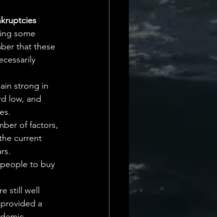
Daily Deets
nkruptcies
sing some 
ber that these 
ecessarily 
ain strong in 
rd low, and 
es.
mber of factors, 
the current 
rs.
r people to buy 
 still well 
 provided a 
ndemic.