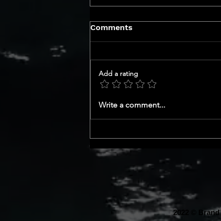
Comments
Add a rating
GET TO KNOW YOUR CEO
Write a comment...
SERIES
2022 © Brand 