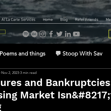
Al La Carte Services
Home
Blog
Refer Friends
Me
Poems and things
💬 Stoop With Sav
overy
Identity
Real Estate
Legal
s
Nov 2, 2023
3 min read
sures and Bankruptcies
sing Market Isn&#8217;
🧠 The Inner Game
🌿 Eco, Ethics & Ent
g