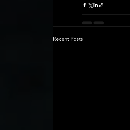
Recent Posts