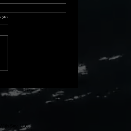
 sales in california
.
s yet
urrent Home Sales Volume
s The latest insights into
 sales volume show a
le shift in California home
. In February 2024, we saw a
ncrease from January, and
 rise compa
With Sav, LLC.