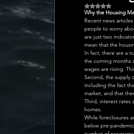
💡 Marketing with Me
Rated NaN out of 5 
Why the Housing Mar
Recent news articles
Recalling My Childho
people to worry abou
are just two indicato
mean that the housin
In fact, there are a 
the coming months an
wages are rising. Th
Second, the supply of 
including the fact t
market, and that the
Third, interest rates
homes.
While foreclosures an
below pre-pandemic l
number of programs 