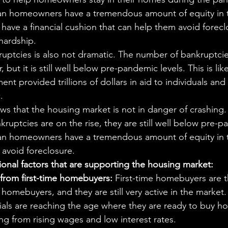
can homeowners have a tremendous amount of equity in 
have a financial cushion that can help them avoid foreclo
hardship.
ruptcies is also not dramatic. The number of bankruptci
ar, but it is still well below pre-pandemic levels. This is lik
ent provided trillions of dollars in aid to individuals and
.
ows that the housing market is not in danger of crashing.
ruptcies are on the rise, they are still well below pre-p
can homeowners have a tremendous amount of equity in 
avoid foreclosure.
onal factors that are supporting the housing market:
rom first-time homebuyers:
 First-time homebuyers are t
omebuyers, and they are still very active in the market. 
ials are reaching the age where they are ready to buy h
ing from rising wages and low interest rates.