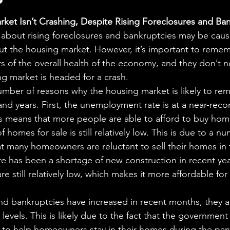
aning
🧠 Inner Work & Identity (New)
stars.
ket Isn’t Crashing, Despite Rising Foreclosures and Ba
 about rising foreclosures and bankruptcies may be cau
od
t the housing market. However, it’s important to remem
rs of the overall health of the economy, and they don’t n
g market is headed for a crash.
number of reasons why the housing market is likely to rem
d years. First, the unemployment rate is at a near-reco
is means that more people are able to afford to buy hom
homes for sale is still relatively low. This is due to a nu
hat many homeowners are reluctant to sell their homes in 
re has been a shortage of new construction in recent yea
 are still relatively low, which makes it more affordable fo
d bankruptcies have increased in recent months, they are
evels. This is likely due to the fact that the government
to help homeowners stay in their homes during the pa