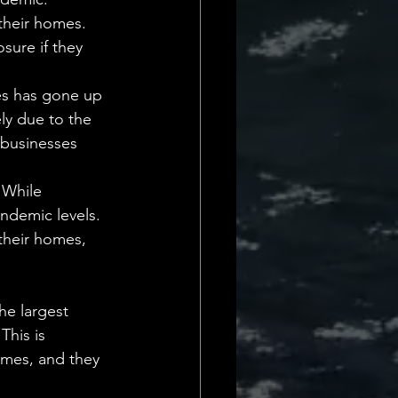
their homes. 
sure if they 
es has gone up 
ely due to the 
 businesses 
 While 
andemic levels. 
their homes, 
he largest 
This is 
omes, and they 