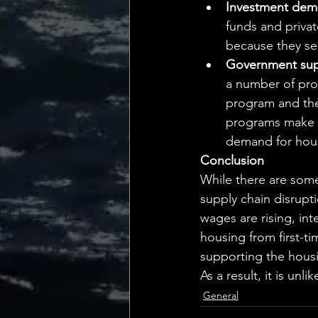
Investment deman
funds and private
because they see
Government sup
a number of pro
program and the
programs make it
demand for hou
Conclusion
While there are some
supply chain disrupti
wages are rising,
 int
housing from first-ti
supporting the hous
As a result,
 it is unl
General