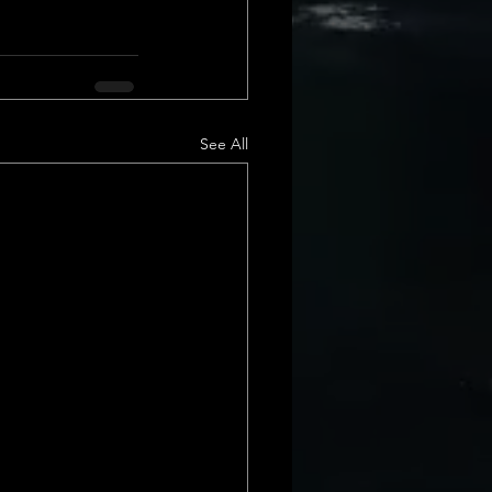
See All