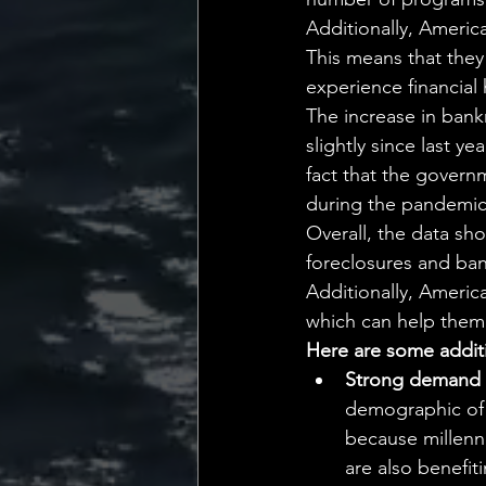
Additionally, Ameri
This means that they 
experience financial 
The increase in bank
slightly since last ye
fact that the governm
during the pandemic
Overall, the data sh
foreclosures and bank
Additionally, Ameri
which can help them 
Here are some additi
Strong demand f
demographic of h
because millenn
are also benefit