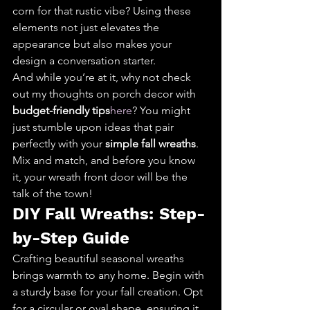
corn for that rustic vibe? Using these 
elements not just elevates the 
appearance but also makes your 
design a conversation starter.
And while you’re at it, why not check 
out my thoughts on porch decor with 
budget-friendly tips
here
? You might 
just stumble upon ideas that pair 
perfectly with your 
simple fall wreaths
. 
Mix and match, and before you know 
it, your wreath front door will be the 
talk of the town!
DIY Fall Wreaths: Step-
by-Step Guide
Crafting beautiful seasonal wreaths 
brings warmth to any home. Begin with 
a sturdy base for your fall creation. Opt 
for a circular or oval shape, ensuring it 