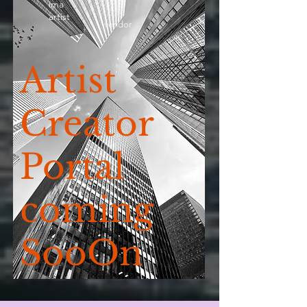
ima
artist
vendor
Artist
Creator
Portal
coming
SooOn