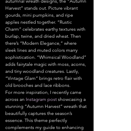
autumnal wreath designs, the “Autumn 
Harvest” stands out. Picture vibrant 
gourds, mini pumpkins, and ripe 
apples nestled together. “Rustic 
Charm” celebrates earthy textures with 
burlap, twine, and dried wheat. Then 
there’s “Modern Elegance,” where 
sleek lines and muted colors marry 
sophistication. “Whimsical Woodland” 
adds fairytale magic with moss, acorns, 
and tiny woodland creatures. Lastly, 
“Vintage Glam” brings retro flair with 
old brooches and lace ribbons.
For more inspiration, I recently came 
across an 
Instagram post
 showcasing a 
stunning “Autumn Harvest” wreath that 
beautifully captures the season’s 
essence. This theme perfectly 
complements my guide to enhancing 