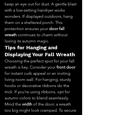
keep an eye out for dust. A gentle blast 
with a low-setting hairdryer works 
wonders. If displayed outdoors, hang 
them on a sheltered porch. This 
protection ensures your 
door fall 
wreath
 continues to charm without 
losing its autumn magic.
Tips for Hanging and 
Displaying Your Fall Wreath
Choosing the perfect spot for your fall 
wreath is key. Consider your 
front door
for instant curb appeal or an inviting 
living room wall. For hanging, sturdy 
hooks or decorative ribbons do the 
trick. If you’re using ribbons, opt for 
autumn colors to blend seamlessly.
Mind the 
width
 of the door; a wreath 
too big might look cramped. To secure 