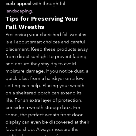
curb appeal
 with thoughtful 
landscaping
.
Tips for Preserving Your 
Fall Wreaths
Preserving your cherished fall wreaths 
is all about smart choices and careful 
placement. Keep these products away 
from direct sunlight to prevent fading, 
and ensure they stay dry to avoid 
moisture damage. If you notice dust, a 
quick blast from a hairdryer on a low 
setting can help. Placing your wreath 
on a sheltered porch can extend its 
life. For an extra layer of protection, 
consider a wreath storage box. For 
some, the perfect wreath front door 
display can even be discovered at their 
favorite shop. Always measure the 