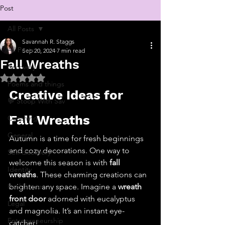
Post
All Posts
Savannah R. Staggs
All Posts
Sep 20, 2024
7 min read
Fall Wreaths
Recovery
Rated NaN out of 5 stars.
Poems and things
Creative Ideas for 
💬 Stoop With Sav
Fall Wreaths
Coaching
General
Autumn is a time for fresh beginnings 
and cozy decorations. One way to 
Self-discovery
welcome this season is with 
fall 
Identity
wreaths
. These charming creations can 
Real Estate
brighten any space. Imagine a 
wreath 
front door
 adorned with eucalyptus 
Legal
and magnolia. It’s an instant eye-
Entrepreneurship
catcher!