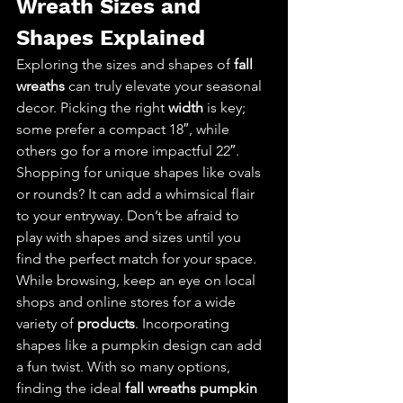
Wreath Sizes and 
Shapes Explained
Exploring the sizes and shapes of 
fall 
wreaths
 can truly elevate your seasonal 
decor. Picking the right 
width
 is key; 
some prefer a compact 18″, while 
others go for a more impactful 22″. 
Shopping for unique shapes like ovals 
or rounds? It can add a whimsical flair 
to your entryway. Don’t be afraid to 
play with shapes and sizes until you 
find the perfect match for your space. 
While browsing, keep an eye on local 
shops and online stores for a wide 
variety of 
products
. Incorporating 
shapes like a pumpkin design can add 
a fun twist. With so many options, 
finding the ideal 
fall wreaths pumpkin