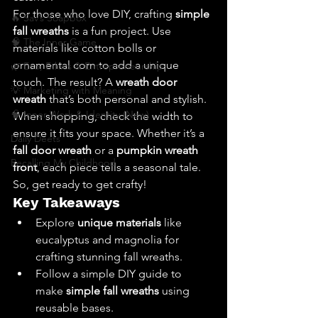
For those who love DIY, crafting 
simple 
🔥 Sav’s Soapbox
fall wreaths
 is a fun project. Use 
🧠 The Inner Game
materials like cotton bolls or 
ornamental corn to add a unique 
🌿 Eco, Ethics & Entrepreneurship
touch. The result? A 
wreath door 
💡 Marketing with Meaning
wreath
 that’s both personal and stylish.
🧠 Inner Work & Identity (New)
When shopping, check the width to 
ensure it fits your space. Whether it’s a 
Daily Deets
fall door wreath
 or a 
pumpkin wreath 
Recalling My Childhood
front
, each piece tells a seasonal tale. 
So, get ready to get crafty!
Key Takeaways
Explore 
unique materials
 like 
eucalyptus and magnolia for 
crafting stunning fall wreaths.
Follow a simple DIY guide to 
make 
simple fall wreaths
 using 
reusable bases.