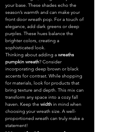
your base. These shades echo the 
season’s warmth and can make your 
front door wreath pop. For a touch of 
elegance, add dark greens or deep 
purples. These hues balance the 
brighter colors, creating a 
sophisticated look.
Thinking about adding a 
wreaths 
pumpkin wreath
? Consider 
incorporating deep brown or black 
accents for contrast. While shopping 
for materials, look for products that 
bring texture and depth. This mix can 
transform any space into a cozy fall 
haven. Keep the 
width
 in mind when 
choosing your wreath size. A well-
proportioned wreath can truly make a 
statement!