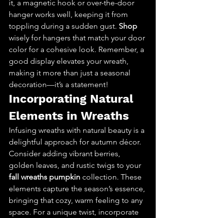
it, a magnetic hook or over-the-door 
hanger works well, keeping it from 
toppling during a sudden gust. 
Shop
wisely for hangers that match your door 
color for a cohesive look. Remember, a 
good display elevates your wreath, 
making it more than just a seasonal 
decoration—it’s a statement!
Incorporating Natural 
Elements in Wreaths
Infusing wreaths with natural beauty is a 
delightful approach for autumn décor. 
Consider adding vibrant berries, 
golden leaves, and rustic twigs to your 
fall wreaths pumpkin
 collection. These 
elements capture the season’s essence, 
bringing that cozy, warm feeling to any 
space. For a unique twist, incorporate 