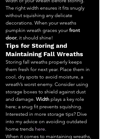
width of your wreath before storing. 
The right width ensures it fits snugly 
without squishing any delicate 
decorations. When your wreaths 
pumpkin wreath graces your 
front 
door
, it should shine!
Tips for Storing and 
Maintaining Fall Wreaths
Storing fall wreaths properly keeps 
them fresh for next year. Place them in 
cool, dry spots to avoid moisture, a 
wreath’s worst enemy. Consider using 
storage boxes to shield against dust 
and damage. 
Width
 plays a key role 
here; a snug fit prevents squishing.
Interested in more storage tips? Dive 
into my advice on avoiding outdated 
home trends 
here
.
When it comes to maintaining wreaths, 