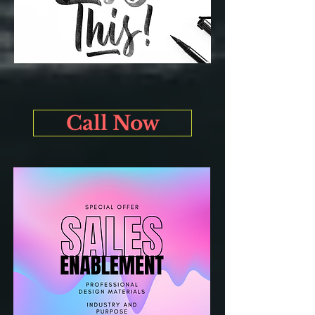
Call Now