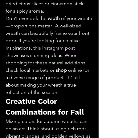
dried citrus slices or cinnamon sticks 
for a spicy aroma.
Don’t overlook the 
width
 of your wreath
—proportions matter! A well-sized 
wreath can beautifully frame your front 
door. If you’re looking for creative 
inspirations, 
this Instagram post
showcases stunning ideas. When 
shopping for these natural additions, 
check local markets or 
shop
 online for 
a diverse range of products. It’s all 
about making your wreath a true 
reflection of the season.
Creative Color 
Combinations for Fall
Mixing colors for autumn wreaths can 
be an art. Think about using rich reds, 
vibrant oranges, and golden yellows as 