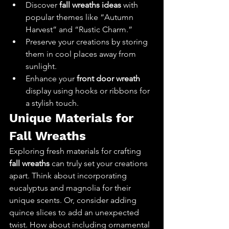
Discover 
fall wreaths ideas
 with 
popular themes like “Autumn 
Harvest” and “Rustic Charm.”
Preserve your creations by storing 
them in cool places away from 
sunlight.
Enhance your 
front door wreath
display using hooks or ribbons for 
a stylish touch.
Unique Materials for 
Fall Wreaths
Exploring fresh materials for crafting 
fall wreaths
 can truly set your creations 
apart. Think about incorporating 
eucalyptus and magnolia for their 
unique scents. Or, consider adding 
quince slices to add an unexpected 
twist. How about including ornamental 