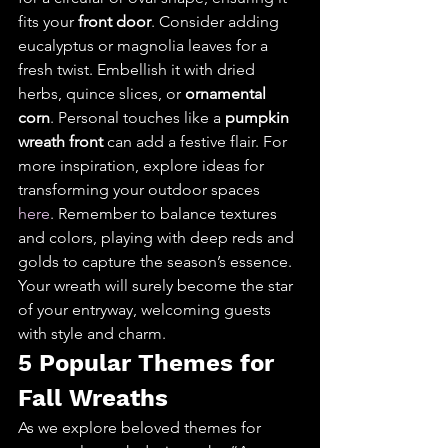
fits your 
front door
. Consider adding 
eucalyptus or magnolia leaves for a 
fresh twist. Embellish it with dried 
herbs, quince slices, or 
ornamental 
corn
. Personal touches like a 
pumpkin 
wreath front
 can add a festive flair. For 
more inspiration, explore ideas for 
transforming your outdoor spaces 
here
. Remember to balance textures 
and colors, playing with deep reds and 
golds to capture the season’s essence. 
Your wreath will surely become the star 
of your entryway, welcoming guests 
with style and charm.
5 Popular Themes for 
Fall Wreaths
As we explore beloved themes for 