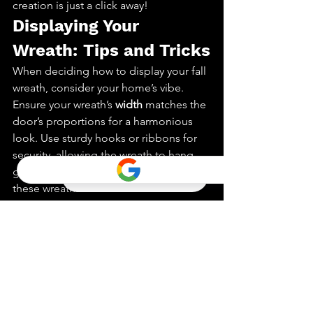
creation is just a click away!
Displaying Your 
Wreath: Tips and Tricks
When deciding how to display your fall 
wreath, consider your home’s vibe. 
Ensure your wreath’s 
width
 matches the 
door’s proportions for a harmonious 
look. Use sturdy hooks or ribbons for 
security, allowing the wreath to hang 
gracefully. Not just a front door decor, 
these wreaths can also add charm 
inside. Place one above the mantel or 
in a hallway for a cozy touch. Lighting 
can be a game-changer. If you want to 
shop for unique wreaths, explore both 
local stores and online options. 
Remember, the right lighting can make 
your wreath glow. Think of your wreath 