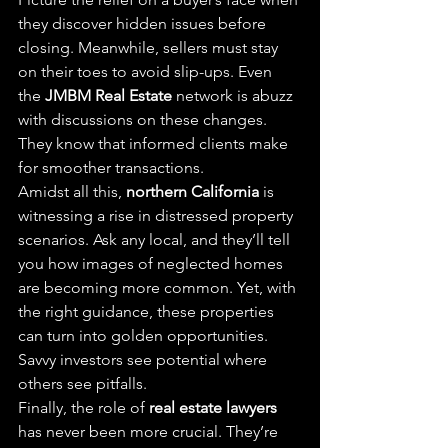
they discover hidden issues before 
closing. Meanwhile, sellers must stay 
on their toes to avoid slip-ups. Even 
the 
JMBM Real Estate
 network is abuzz 
with discussions on these changes. 
They know that informed clients make 
for smoother transactions.
Amidst all this, 
northern California
 is 
witnessing a rise in distressed property 
scenarios. Ask any local, and they’ll tell 
you how images of neglected homes 
are becoming more common. Yet, with 
the right guidance, these properties 
can turn into golden opportunities. 
Savvy investors see potential where 
others see pitfalls.
Finally, the role of 
real estate lawyers
has never been more crucial. They’re 