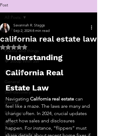
Post
All Posts
Savannah R. Staggs
All Posts
Sep 2, 2024
8 min read
california real estate law
Recovery
Rated NaN out of 5 stars.
Poems and things
Understanding 
💬 Stoop With Sav
California Real 
Coaching
General
Estate Law
Self-discovery
Navigating 
California real estate
 can 
Identity
feel like a maze. The laws are many and 
Real Estate
change often. In 2024, crucial updates 
affect how sales and disclosures 
Legal
happen. For instance, “flippers” must 
Entrepreneurship
share details about recent home fixes if 