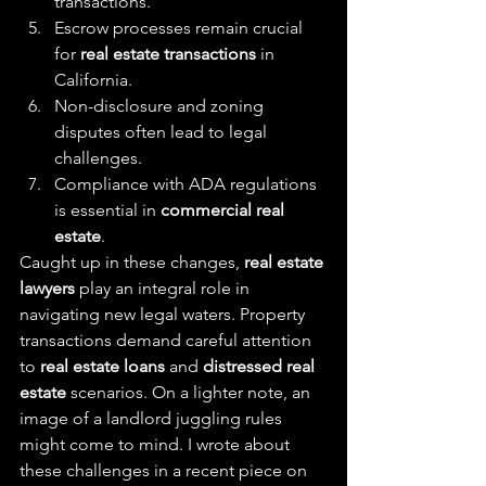
transactions.
Escrow processes remain crucial 
for 
real estate transactions
 in 
California.
Non-disclosure and zoning 
disputes often lead to legal 
challenges.
Compliance with ADA regulations 
is essential in 
commercial real 
estate
.
Caught up in these changes, 
real estate 
lawyers
 play an integral role in 
navigating new legal waters. Property 
transactions demand careful attention 
to 
real estate loans
 and 
distressed real 
estate
 scenarios. On a lighter note, an 
image of a landlord juggling rules 
might come to mind. I wrote about 
these challenges in a recent piece on 