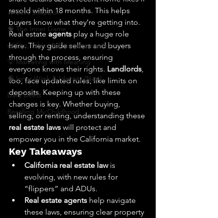
resold within 18 months. This helps 
🔥 Sav’s Soapbox
buyers know what they’re getting into. 
🧠 The Inner Game
Real estate 
agents
 play a huge role 
🌿 Eco, Ethics & Entrepreneurship
here. They guide sellers and buyers 
through the process, ensuring 
💡 Marketing with Meaning
everyone knows their rights. 
Landlords
, 
🧠 Inner Work & Identity (New)
too, face updated rules, like limits on 
deposits. Keeping up with these 
Daily Deets
changes is key. Whether buying, 
Recalling My Childhood
selling, or renting, understanding these 
real estate laws
 will protect and 
empower you in the California market.
Key Takeaways
California real estate law
 is 
evolving, with new rules for 
“flippers” and ADUs.
Real estate agents
 help navigate 
these laws, ensuring clear property 