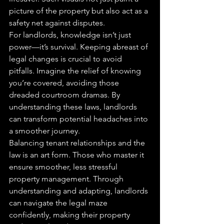
picture of the property but also act as a 
safety net against disputes.
For landlords, knowledge isn’t just 
power—it’s survival. Keeping abreast of 
legal changes is crucial to avoid 
pitfalls. Imagine the relief of knowing 
you’re covered, avoiding those 
dreaded courtroom dramas. By 
understanding these laws, landlords 
can transform potential headaches into 
a smoother journey.
Balancing tenant relationships and the 
law is an art form. Those who master it 
ensure smoother, less stressful 
property management. Through 
understanding and adapting, landlords 
can navigate the legal maze 
confidently, making their property 