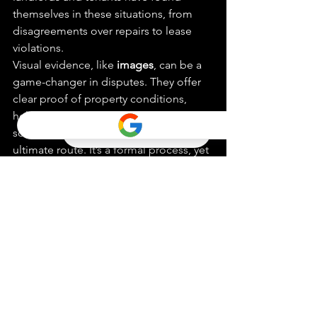
themselves in these situations, from 
disagreements over repairs to lease 
violations.
Visual evidence, like 
images
, can be a 
game-changer in disputes. They offer 
clear proof of property conditions, 
helping to clarify misunderstandings. In 
some cases, arbitration might be the 
ultimate route. It’s a formal process, yet 
less daunting than a full-blown trial, 
often seen as a last resort.
Being proactive and knowing the ins 
and outs of property laws can help 
avoid conflicts altogether. Staying 
informed, continually learning, and 
perhaps even attending workshops can 
be invaluable for landlords. Keeping 
up with regulations ensures smoother 