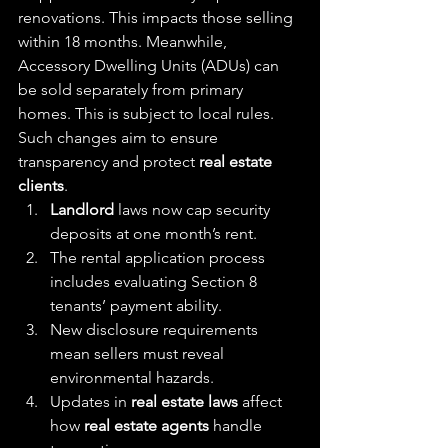
renovations. This impacts those selling 
within 18 months. Meanwhile, 
Accessory Dwelling Units (ADUs) can 
be sold separately from primary 
homes. This is subject to local rules. 
Such changes aim to ensure 
transparency and protect 
real estate 
clients
.
Landlord
 laws now cap security 
deposits at one month’s rent.
The rental application process 
includes evaluating Section 8 
tenants’ payment ability.
New disclosure requirements 
mean sellers must reveal 
environmental hazards.
Updates in 
real estate laws
 affect 
how 
real estate agents
 handle 