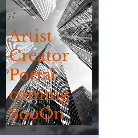
ima
artist
vendor
Artist
Creator
Portal
coming
SooOn