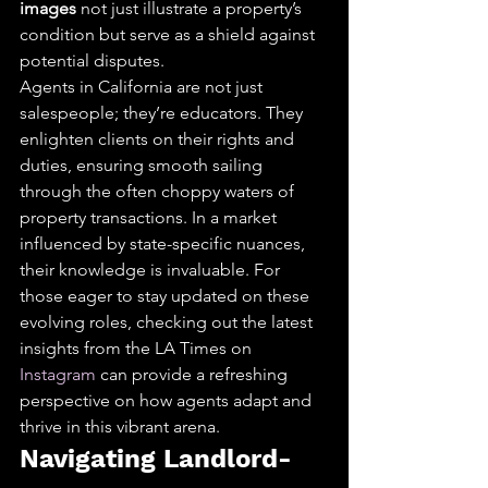
images
 not just illustrate a property’s 
condition but serve as a shield against 
potential disputes.
Agents in California are not just 
salespeople; they’re educators. They 
enlighten clients on their rights and 
duties, ensuring smooth sailing 
through the often choppy waters of 
property transactions. In a market 
influenced by state-specific nuances, 
their knowledge is invaluable. For 
those eager to stay updated on these 
evolving roles, checking out the latest 
insights from the LA Times on 
Instagram
 can provide a refreshing 
perspective on how agents adapt and 
thrive in this vibrant arena.
Navigating Landlord-