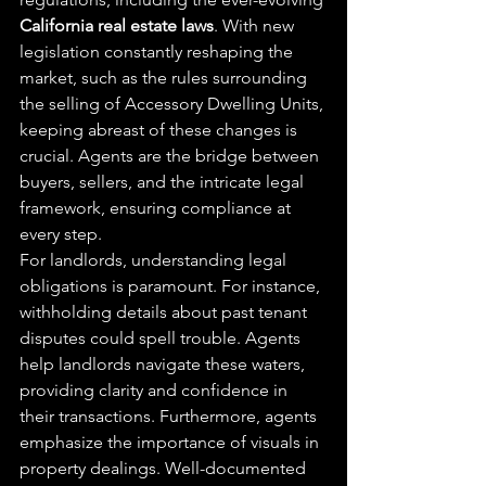
California real estate laws
. With new 
legislation constantly reshaping the 
market, such as the rules surrounding 
the selling of Accessory Dwelling Units, 
keeping abreast of these changes is 
crucial. Agents are the bridge between 
buyers, sellers, and the intricate legal 
framework, ensuring compliance at 
every step.
For landlords, understanding legal 
obligations is paramount. For instance, 
withholding details about past tenant 
disputes could spell trouble. Agents 
help landlords navigate these waters, 
providing clarity and confidence in 
their transactions. Furthermore, agents 
emphasize the importance of visuals in 
property dealings. Well-documented 