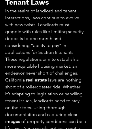
Tenant Laws
In the realm of landlord and tenant 
interactions, laws continue to evolve 
with new twists. Landlords must 
grapple with rules like limiting security 
deposits to one month and 
considering “ability to pay” in 
applications for Section 8 tenants. 
These regulations aim to establish a 
more equitable housing market, an 
endeavor never short of challenges.
California 
real estate
 laws are nothing 
short of a rollercoaster ride. Whether 
it’s adapting to legislation or handling 
tenant issues, landlords need to stay 
on their toes. Using thorough 
documentation and capturing clear 
images
 of property conditions can be a 
lifesaver. Such visuals not just paint a 