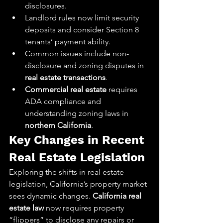
disclosures.
Landlord rules now limit security 
deposits and consider Section 8 
tenants’ payment ability.
Common issues include non-
disclosure and zoning disputes in 
real estate transactions
.
Commercial real estate
 requires 
ADA compliance and 
understanding zoning laws in 
northern California
.
Key Changes in Recent 
Real Estate Legislation
Exploring the shifts in real estate 
legislation, California’s property market 
sees dynamic changes. 
California real 
estate law
 now requires property 
“flippers” to disclose any repairs or 