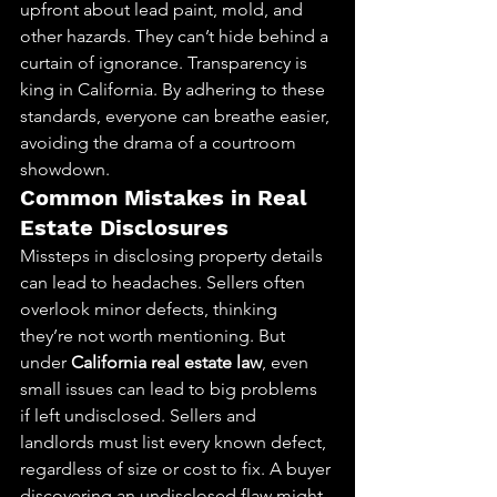
upfront about lead paint, mold, and 
other hazards. They can’t hide behind a 
curtain of ignorance. Transparency is 
king in California. By adhering to these 
standards, everyone can breathe easier, 
avoiding the drama of a courtroom 
showdown.
Common Mistakes in Real 
Estate Disclosures
Missteps in disclosing property details 
can lead to headaches. Sellers often 
overlook minor defects, thinking 
they’re not worth mentioning. But 
under 
California real estate law
, even 
small issues can lead to big problems 
if left undisclosed. Sellers and 
landlords must list every known defect, 
regardless of size or cost to fix. A buyer 
discovering an undisclosed flaw might 