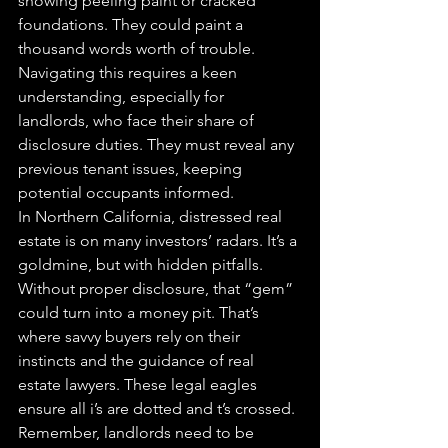
showing peeling paint or cracked 
foundations. They could paint a 
thousand words worth of trouble. 
Navigating this requires a keen 
understanding, especially for 
landlords, who face their share of 
disclosure duties. They must reveal any 
previous tenant issues, keeping 
potential occupants informed.
In Northern California, distressed real 
estate is on many investors’ radars. It’s a 
goldmine, but with hidden pitfalls. 
Without proper disclosure, that “gem” 
could turn into a money pit. That’s 
where savvy buyers rely on their 
instincts and the guidance of real 
estate lawyers. These legal eagles 
ensure all i’s are dotted and t’s crossed.
Remember, landlords need to be 