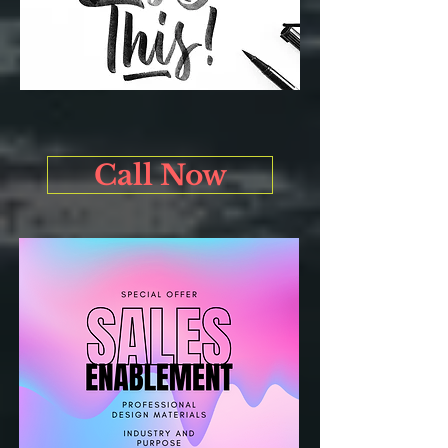
Call Now