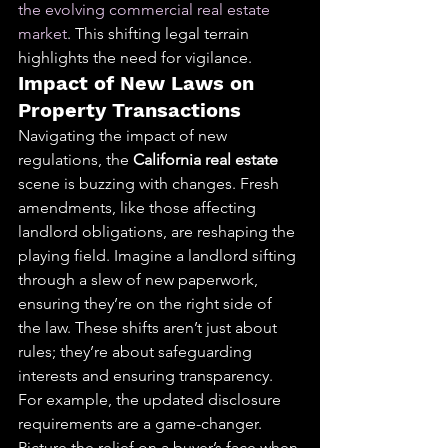
the evolving commercial real estate 
market
. This shifting legal terrain 
highlights the need for vigilance.
Impact of New Laws on 
Property Transactions
Navigating the impact of new 
regulations, the 
California real estate
scene is buzzing with changes. Fresh 
amendments, like those affecting 
landlord obligations, are reshaping the 
playing field. Imagine a landlord sifting 
through a slew of new paperwork, 
ensuring they’re on the right side of 
the law. These shifts aren’t just about 
rules; they’re about safeguarding 
interests and ensuring transparency.
For example, the updated disclosure 
requirements are a game-changer. 
Picture the relief on a buyer’s face when 