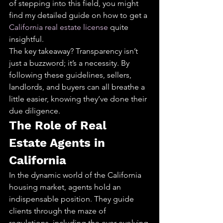
of stepping into this field, you might 
find my detailed guide on how to get a 
California real estate license
 quite 
insightful.
The key takeaway? Transparency isn’t 
just a buzzword; it’s a necessity. By 
following these guidelines, sellers, 
landlords, and buyers can all breathe a 
little easier, knowing they’ve done their 
due diligence.
The Role of Real 
Estate Agents in 
California
In the dynamic world of the California 
housing market, agents hold an 
indispensable position. They guide 
clients through the maze of 
regulations, including the ever-evolving 