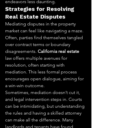
endeavors less daunting.
Strategies for Resolving 
Real Estate Disputes
Mediating disputes in the property 
market can feel like navigating a maze. 
Often, parties find themselves tangled 
over contract terms or boundary 
disagreements. 
California real estate
law offers multiple avenues for 
resolution, often starting with 
mediation. This less formal process 
encourages open dialogue, aiming for 
a win-win outcome.
Sometimes, mediation doesn’t cut it, 
and legal intervention steps in. Courts 
can be intimidating, but understanding 
the rules and having a skilled attorney 
can make all the difference. Many 
landlords and tenants have found 