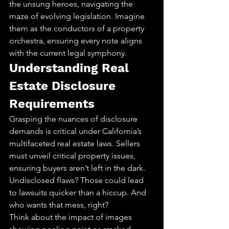
the unsung heroes, navigating the 
maze of evolving legislation. Imagine 
them as the conductors of a property 
orchestra, ensuring every note aligns 
with the current legal symphony.
Understanding Real 
Estate Disclosure 
Requirements
Grasping the nuances of disclosure 
demands is critical under California’s 
multifaceted real estate laws. Sellers 
must unveil critical property issues, 
ensuring buyers aren’t left in the dark. 
Undisclosed flaws? Those could lead 
to lawsuits quicker than a hiccup. And 
who wants that mess, right?
Think about the impact of images 