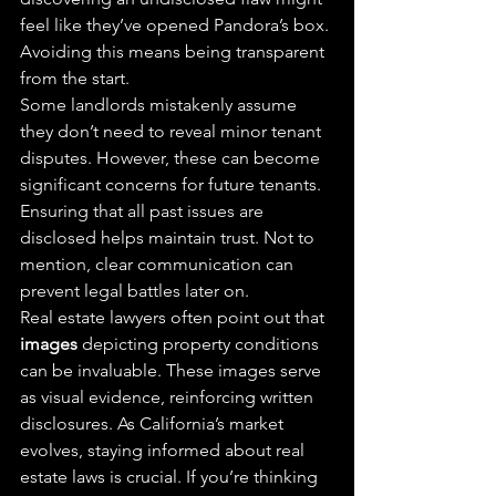
feel like they’ve opened Pandora’s box. 
Avoiding this means being transparent 
from the start.
Some landlords mistakenly assume 
they don’t need to reveal minor tenant 
disputes. However, these can become 
significant concerns for future tenants. 
Ensuring that all past issues are 
disclosed helps maintain trust. Not to 
mention, clear communication can 
prevent legal battles later on.
Real estate lawyers often point out that 
images
 depicting property conditions 
can be invaluable. These images serve 
as visual evidence, reinforcing written 
disclosures. As California’s market 
evolves, staying informed about real 
estate laws is crucial. If you’re thinking 