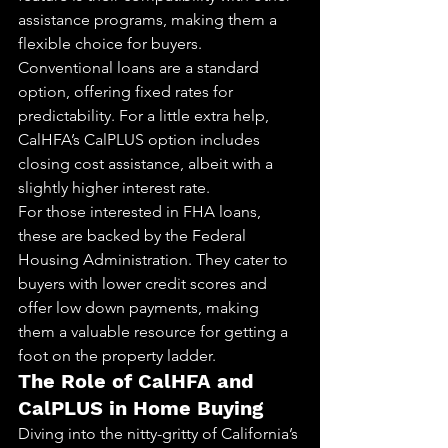
assistance programs, making them a 
flexible choice for buyers.
Conventional loans are a standard 
option, offering fixed rates for 
predictability. For a little extra help, 
CalHFA’s CalPLUS option includes 
closing cost assistance, albeit with a 
slightly higher interest rate.
For those interested in FHA loans, 
these are backed by the Federal 
Housing Administration. They cater to 
buyers with lower credit scores and 
offer low down payments, making 
them a valuable resource for getting a 
foot on the property ladder.
The Role of CalHFA and 
CalPLUS in Home Buying
Diving into the nitty-gritty of California’s 