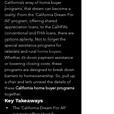
California’s array of home buyer 
🔥 Sav’s Soapbox
programs, that dream can become a 
reality. From the ‘California Dream For 
🧠 The Inner Game
All’ program, offering shared 
🌿 Eco, Ethics & Entrepreneurship
appreciation loans, to the CalHFA’s 
💡 Marketing with Meaning
conventional and FHA loans, there are 
options aplenty. Not to forget the 
🧠 Inner Work & Identity (New)
special assistance programs for 
Daily Deets
veterans and rural 
home buyers
. 
Whether it’s down payment assistance 
Recalling My Childhood
or lowering closing costs, these 
programs are designed to break down 
barriers to homeownership. So, pull up 
a chair and let’s unravel the details of 
these 
California home buyer programs
together.
Key Takeaways
The ‘California Dream For All’ 
program offers shared 