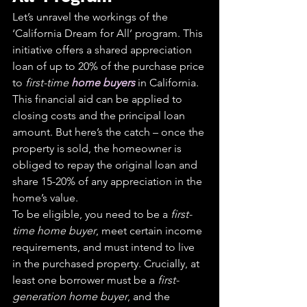
Let’s unravel the workings of the 
‘California Dream for All’ program. This 
initiative offers a shared appreciation 
loan of up to 20% of the purchase price 
to 
first-time 
home buyers
 in California. 
This financial aid can be applied to 
closing costs and the principal loan 
amount. But here’s the catch – once the 
property is sold, the homeowner is 
obliged to repay the original loan and 
share 15-20% of any appreciation in the 
home’s value.
To be eligible, you need to be a 
first-
time home buyer
, meet certain income 
requirements, and must intend to live 
in the purchased property. Crucially, at 
least one borrower must be a 
first-
generation home buyer
, and the 