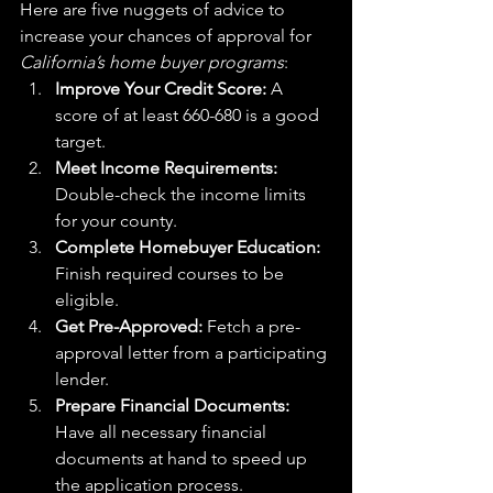
Here are five nuggets of advice to 
increase your chances of approval for 
California’s home buyer programs
:
Improve Your Credit Score:
 A 
score of at least 660-680 is a good 
target.
Meet Income Requirements:
Double-check the income limits 
for your county.
Complete Homebuyer Education:
Finish required courses to be 
eligible.
Get Pre-Approved:
 Fetch a pre-
approval letter from a participating 
lender.
Prepare Financial Documents:
Have all necessary financial 
documents at hand to speed up 
the application process.