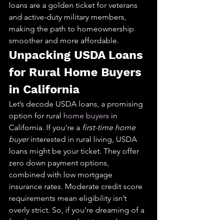
loans are a golden ticket for veterans 
and active-duty military members, 
making the path to homeownership 
smoother and more affordable.
Unpacking USDA Loans 
for Rural Home Buyers 
in California
Let’s decode USDA loans, a promising 
option for rural 
home buyers
 in 
California. If you’re a 
first-time home 
buyer
 interested in rural living, USDA 
loans might be your ticket. They offer 
zero down payment options, 
combined with low mortgage 
insurance rates. Moderate credit score 
requirements mean eligibility isn’t 
overly strict. So, if you’re dreaming of a 