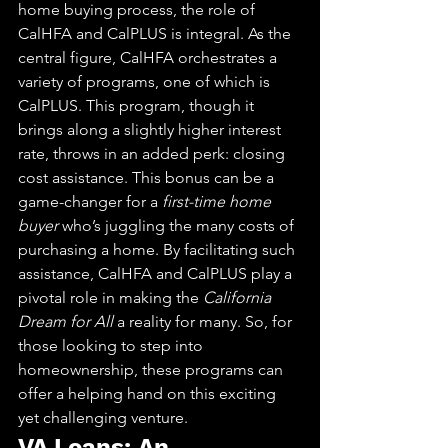
home buying process, the role of 
CalHFA and CalPLUS is integral. As the 
central figure, CalHFA orchestrates a 
variety of programs, one of which is 
CalPLUS. This program, though it 
brings along a slightly higher interest 
rate, throws in an added perk: closing 
cost assistance. This bonus can be a 
game-changer for a 
first-time home 
buyer
 who’s juggling the many costs of 
purchasing a home. By facilitating such 
assistance, CalHFA and CalPLUS play a 
pivotal role in making the 
California 
Dream for All
 a reality for many. So, for 
those looking to step into 
homeownership, these programs can 
offer a helping hand on this exciting 
yet challenging venture.
VA Loans: An 