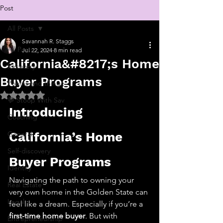
Post
All Posts
Savannah R. Staggs
All Posts
Jul 22, 2024
8 min read
California&#8217;s Home
Recovery
Buyer Programs
Poems and things
Rated NaN out of 5 stars.
💬 Stoop With Sav
Introducing 
Coaching
General
California’s Home 
Self-discovery
Buyer Programs
Identity
Navigating the path to owning your 
Real Estate
very own home in the Golden State can 
Legal
feel like a dream. Especially if you’re a 
first-time home buyer
. But with 
Entrepreneurship