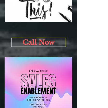
Call Now