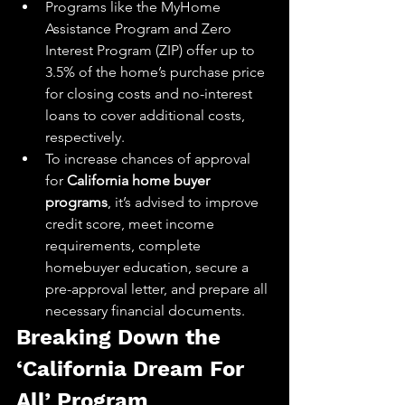
Programs like the MyHome 
Assistance Program and Zero 
Interest Program (ZIP) offer up to 
3.5% of the home’s purchase price 
for closing costs and no-interest 
loans to cover additional costs, 
respectively.
To increase chances of approval 
for 
California home buyer 
programs
, it’s advised to improve 
credit score, meet income 
requirements, complete 
homebuyer education, secure a 
pre-approval letter, and prepare all 
necessary financial documents.
Breaking Down the 
‘California Dream For 
All’ Program