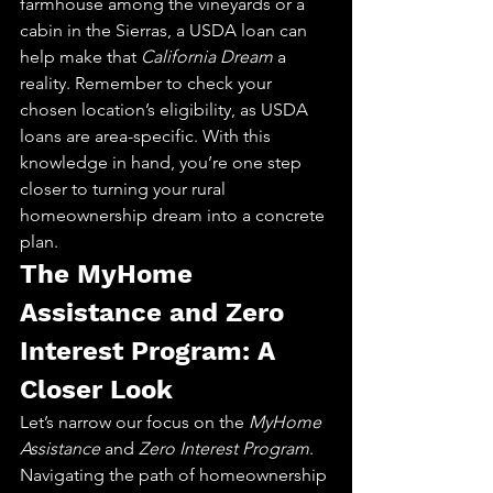
farmhouse among the vineyards or a 
cabin in the Sierras, a USDA loan can 
help make that 
California Dream
 a 
reality. Remember to check your 
chosen location’s eligibility, as USDA 
loans are area-specific. With this 
knowledge in hand, you’re one step 
closer to turning your rural 
homeownership dream into a concrete 
plan.
The MyHome 
Assistance and Zero 
Interest Program: A 
Closer Look
Let’s narrow our focus on the 
MyHome 
Assistance
 and 
Zero Interest Program
. 
Navigating the path of homeownership 