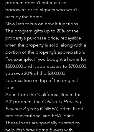
program doesn’t entertain co-
borrowers or co-signers who won’t 
occupy the home.
Now let’s focus on how it functions. 
The program gifts up to 20% of the 
property’s purchase price, repayable 
when the property is sold, along with a 
portion of the property’s appreciation. 
For example, if you bought a home for 
$500,000 and it appreciates to $700,000, 
you owe 20% of the $200,000 
appreciation on top of the original 
loan.
Apart from the ‘California Dream for 
All’ program, the 
California Housing 
Finance Agency
 (CalHFA) offers fixed-
rate conventional and FHA loans. 
These loans are specially curated to 
help 
first-time home buyers
 with 