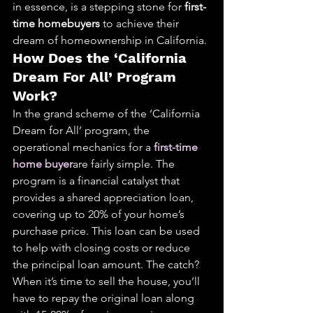
in essence, is a stepping stone for 
first-
time homebuyers
 to achieve their 
dream of homeownership in California.
How Does the ‘California 
Dream For All’ Program 
Work?
In the grand scheme of the ‘California 
Dream for All’ program, the 
operational mechanics for a 
first-time 
home buyer
are fairly simple. The 
program is a financial catalyst that 
provides a shared appreciation loan, 
covering up to 20% of your home’s 
purchase price. This loan can be used 
to help with closing costs or reduce 
the principal loan amount. The catch? 
When it’s time to sell the house, you’ll 
have to repay the original loan along 