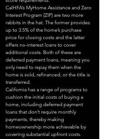
score requirements.
CalHFA’s MyHome Assistance and Zero 
Interest Program (ZIP) are two more 
rabbits in the hat. The former provides 
up to 3.5% of the home’s purchase 
price for closing costs and the latter 
offers no-interest loans to cover 
additional costs. Both of these are 
deferred payment loans, meaning you 
only need to repay them when the 
home is sold, refinanced, or the title is 
transferred.
California has a range of programs to 
cushion the initial costs of buying a 
home, including deferred payment 
loans that don’t require monthly 
payments, thereby making 
homeownership more achievable by 
covering substantial upfront costs.