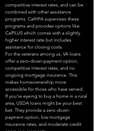
competitive interest rates, and can be 
combined with other assistance 
programs. CalHFA supervises these 
programs and provides options like 
CalPLUS which comes with a slightly 
higher interest rate but includes 
assistance for closing costs.
For the veterans among us, VA loans 
offer a zero-down-payment option, 
competitive interest rates, and no 
ongoing mortgage insurance. This 
makes homeownership more 
accessible for those who have served.
If you’re eyeing to buy a home in a rural 
area, USDA loans might be your best 
bet. They provide a zero-down-
payment option, low mortgage 
insurance rates, and moderate credit 