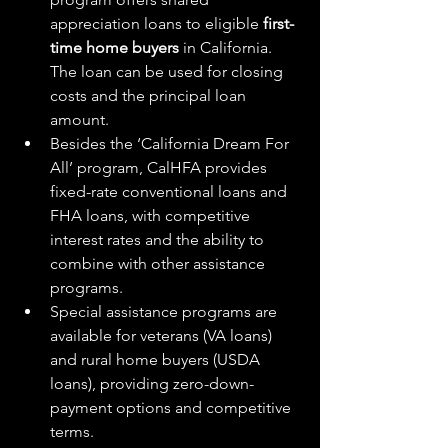
appreciation loans to eligible 
first-
time home buyers
 in California. 
The loan can be used for closing 
costs and the principal loan 
amount.
Besides the ‘California Dream For 
All’ program, CalHFA provides 
fixed-rate conventional loans and 
FHA loans, with competitive 
interest rates and the ability to 
combine with other assistance 
programs.
Special assistance programs are 
available for veterans (VA loans) 
and rural home buyers (USDA 
loans), providing zero-down-
payment options and competitive 
terms.