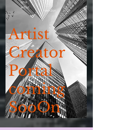
ima
artist
vendor
Artist
Creator
Portal
coming
SooOn