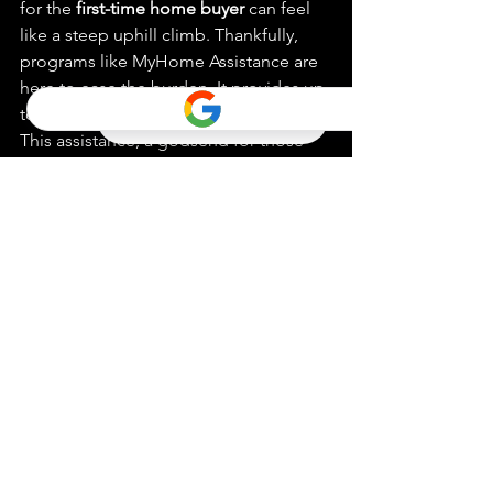
for the 
first-time home buyer
 can feel 
like a steep uphill climb. Thankfully, 
programs like MyHome Assistance are 
here to ease the burden. It provides up 
to 3.5% of the home purchase price. 
This assistance, a godsend for those 
struggling with closing costs, is a 
deferred payment loan. It only needs 
to be repaid when you sell or refinance 
the house or transfer the title. For 
those extra costs that refuse to budge, 
the Zero Interest Program (ZIP) steps in. 
Offering no-interest loans, ZIP is 
another deferred payment option. 
These aids combine, making your 
homeownership dreams within reach.
Making Sense of 
California’s Down 