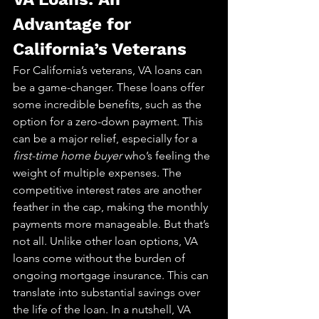
Advantage for 
California’s Veterans
For California’s veterans, VA loans can 
be a game-changer. These loans offer 
some incredible benefits, such as the 
option for a zero-down payment. This 
can be a major relief, especially for a 
first-time home buyer
 who’s feeling the 
weight of multiple expenses. The 
competitive interest rates are another 
feather in the cap, making the monthly 
payments more manageable. But that’s 
not all. Unlike other loan options, VA 
loans come without the burden of 
ongoing mortgage insurance. This can 
translate into substantial savings over 
the life of the loan. In a nutshell, VA 