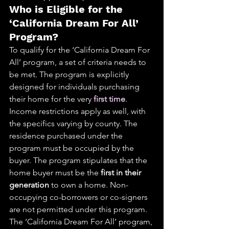
Who is Eligible for the 
‘California Dream For All’ 
Program?
To qualify for the ‘California Dream For 
All’ program, a set of criteria needs to 
be met. The program is explicitly 
designed for individuals purchasing 
their home for the very 
first time
. 
Income restrictions apply as well, with 
the specifics varying by county. The 
residence purchased under the 
program must be occupied by the 
buyer. The program stipulates that the 
home buyer must be the 
first in their 
generation
 to own a home. Non-
occupying co-borrowers or co-signers 
are not permitted under this program. 
The ‘California Dream For All’ program, 