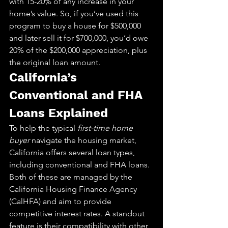
with 15-20% of any increase in your 
home’s value. So, if you’ve used this 
program to buy a house for $500,000 
and later sell it for $700,000, you’d owe 
20% of the $200,000 appreciation, plus 
the original loan amount.
California’s 
Conventional and FHA 
Loans Explained
To help the typical 
first-time home 
buyer
 navigate the housing market, 
California offers several loan types, 
including conventional and FHA loans. 
Both of these are managed by the 
California Housing Finance Agency 
(CalHFA) and aim to provide 
competitive interest rates. A standout 
feature is their compatibility with other 