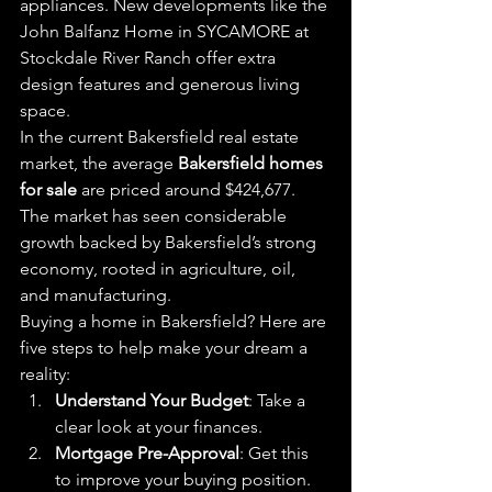
appliances. New developments like the 
John Balfanz Home in SYCAMORE at 
Stockdale River Ranch offer extra 
design features and generous living 
space.
In the current Bakersfield real estate 
market, the average 
Bakersfield homes 
for sale
 are priced around $424,677. 
The market has seen considerable 
growth backed by Bakersfield’s strong 
economy, rooted in agriculture, oil, 
and manufacturing.
Buying a home in Bakersfield? Here are 
five steps to help make your dream a 
reality:
Understand Your Budget
: Take a 
clear look at your finances.
Mortgage Pre-Approval
: Get this 
to improve your buying position.