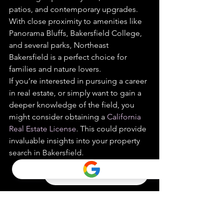
patios, and contemporary upgrades. 
With close proximity to amenities like 
Panorama Bluffs, Bakersfield College, 
and several parks, Northeast 
Bakersfield is a perfect choice for 
families and nature lovers.
If you’re interested in pursuing a career 
in real estate, or simply want to gain a 
deeper knowledge of the field, you 
might consider obtaining a 
California 
Real Estate License
. This could provide 
invaluable insights into your property 
search in Bakersfield.