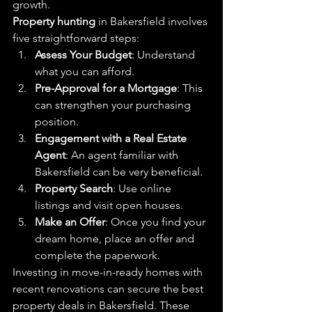
growth.
Property hunting
 in Bakersfield involves 
five straightforward steps:
Assess Your Budget
: Understand 
what you can afford.
Pre-Approval for a Mortgage
: This 
can strengthen your purchasing 
position.
Engagement with a Real Estate 
Agent
: An agent familiar with 
Bakersfield can be very beneficial.
Property Search
: Use online 
listings and visit open houses.
Make an Offer
: Once you find your 
dream home, place an offer and 
complete the paperwork.
Investing in move-in-ready homes with 
recent renovations can secure the best 
property deals in Bakersfield. These 