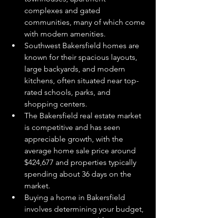
complexes and gated 
communities, many of which come 
with modern amenities.
Southwest Bakersfield homes are 
known for their spacious layouts, 
large backyards, and modern 
kitchens, often situated near top-
rated schools, parks, and 
shopping centers.
The Bakersfield real estate market 
is competitive and has seen 
appreciable growth, with the 
average home sale price around 
$424,677 and properties typically 
spending about 36 days on the 
market.
Buying a home in Bakersfield 
involves determining your budget, 