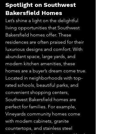
Spotlight on Southwest 
Bakersfield Homes
Let’s shine a light on the delightful 
living opportunities that Southwest 
Bakersfield homes offer. These 
residences are often praised for their 
luxurious designs and comfort. With 
abundant space, large yards, and 
modern kitchen amenities, these 
homes are a buyer’s dream come true.
Located in neighborhoods with top-
rated schools, beautiful parks, and 
convenient shopping centers, 
Southwest Bakersfield homes are 
perfect for families. For example, 
Vineyards community homes come 
with modern cabinets, granite 
countertops, and stainless steel 