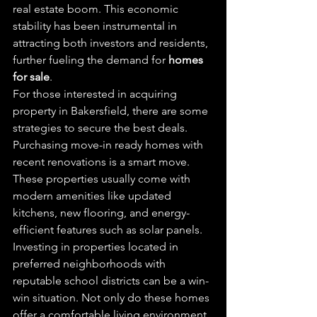
real estate boom. This economic 
stability has been instrumental in 
attracting both investors and residents, 
further fueling the demand for 
homes 
for sale
.
For those interested in acquiring 
property in Bakersfield, there are some 
strategies to secure the best deals. 
Purchasing move-in ready homes with 
recent renovations is a smart move. 
These properties usually come with 
modern amenities like updated 
kitchens, new flooring, and energy-
efficient features such as solar panels.
Investing in properties located in 
preferred neighborhoods with 
reputable school districts can be a win-
win situation. Not only do these homes 
offer a comfortable living environment, 