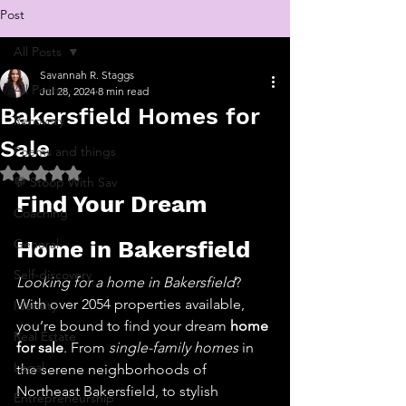
Post
All Posts
Savannah R. Staggs
All Posts
Jul 28, 2024
8 min read
Bakersfield Homes for
Recovery
Sale
Poems and things
Rated NaN out of 5 stars.
💬 Stoop With Sav
Find Your Dream 
Coaching
General
Home in Bakersfield
Self-discovery
Looking for a home in Bakersfield
? 
With over 2054 properties available, 
Identity
you’re bound to find your dream 
home 
Real Estate
for sale
. From 
single-family homes
 in 
Legal
the serene neighborhoods of 
Northeast Bakersfield, to stylish 
Entrepreneurship