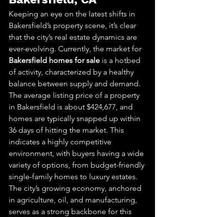
Keeping an eye on the latest shifts in 
Bakersfield’s property scene, it’s clear 
that the city’s real estate dynamics are 
ever-evolving. Currently, the market for 
Bakersfield homes for sale
 is a hotbed 
of activity, characterized by a healthy 
balance between supply and demand.
The average listing price of a property 
in Bakersfield is about $424,677, and 
homes are typically snapped up within 
36 days of hitting the market. This 
indicates a highly competitive 
environment, with buyers having a wide 
variety of options, from budget-friendly 
single-family homes to luxury estates.
The city’s growing economy, anchored 
in agriculture, oil, and manufacturing, 
serves as a strong backbone for this 