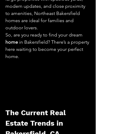
modern updates, and close proximity 
to amenities, Northeast Bakersfield 
homes are ideal for families and 
outdoor lovers.
So, are you ready to find your dream 
home
 in Bakersfield? There’s a property 
here waiting to become your perfect 
home.
The Current Real 
Estate Trends in 
Bakersfield, CA