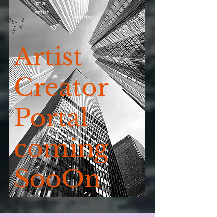
ima
artist
vendor
Artist
Creator
Portal
coming
SooOn