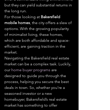
but they can yield substantial returns in 
the long run.
For those looking at 
Bakersfield 
mobile homes
, the city offers a slew of 
options. With the growing popularity 
of minimalist living, these homes, 
which are both affordable and space-
efficient, are gaining traction in the 
market.
Navigating the Bakersfield real estate 
market can be a complex task. Luckily, 
our 
home buyer programs
 are 
designed to guide you through the 
process, helping you secure the best 
deals in town. So, whether you’re a 
seasoned investor or a new 
homebuyer, Bakersfield’s real estate 
market has something to offer 