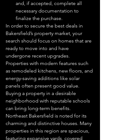
and, if accepted, complete all 
necessary documentation to 
finalize the purchase.
In order to secure the best deals in 
Bakersfield’s property market, your 
search should focus on homes that are 
ready to move into and have 
undergone recent upgrades. 
Properties with modern features such 
as remodeled kitchens, new floors, and 
energy-saving additions like solar 
panels often present good value. 
Buying a property in a desirable 
neighborhood with reputable schools 
can bring long-term benefits.
Northeast Bakersfield is noted for its 
charming and distinctive houses. Many 
properties in this region are spacious, 
featuring expansive yards, covered 