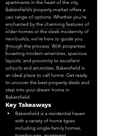
apartments in the heart of the city, 
🔥 Sav’s Soapbox
Bakersfield’s property market offers a 
vast range of options. Whether you’re 
🧠 The Inner Game
enchanted by the charming features of 
🌿 Eco, Ethics & Entrepreneurship
older homes or the sleek modernity of 
💡 Marketing with Meaning
new builds, we’re here to guide you 
through the process. With properties 
🧠 Inner Work & Identity (New)
boasting modern amenities, spacious 
Daily Deets
layouts, and proximity to excellent 
schools and amenities, Bakersfield is 
Recalling My Childhood
an ideal place to call home. Get ready 
to uncover the best property deals and 
step into your dream home in 
Bakersfield.
Key Takeaways
Bakersfield is a residential haven 
with a variety of home types 
including single-family homes, 
townhouses, apartment 