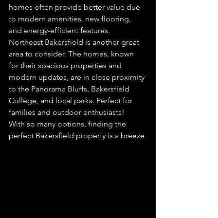
homes often provide better value due 
to modern amenities, new flooring, 
and energy-efficient features.
Northeast Bakersfield is another great 
area to consider. The homes, known 
for their spacious properties and 
modern updates, are in close proximity 
to the Panorama Bluffs, Bakersfield 
College, and local parks. Perfect for 
families and outdoor enthusiasts!
With so many options, finding the 
perfect Bakersfield property is a breeze.