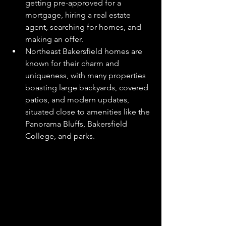
getting pre-approved for a 
mortgage, hiring a real estate 
agent, searching for homes, and 
making an offer.
Northeast Bakersfield homes are 
known for their charm and 
uniqueness, with many properties 
boasting large backyards, covered 
patios, and modern updates, 
situated close to amenities like the 
Panorama Bluffs, Bakersfield 
College, and parks.