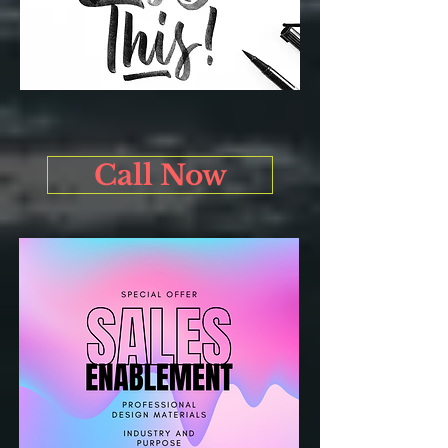
Call Now