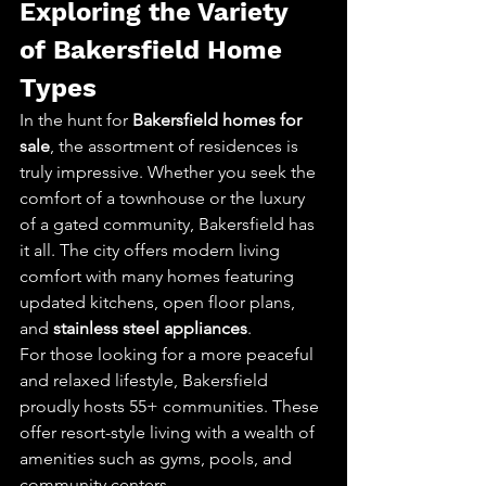
Exploring the Variety 
of Bakersfield Home 
Types
In the hunt for 
Bakersfield homes for 
sale
, the assortment of residences is 
truly impressive. Whether you seek the 
comfort of a townhouse or the luxury 
of a gated community, Bakersfield has 
it all. The city offers modern living 
comfort with many homes featuring 
updated kitchens, open floor plans, 
and 
stainless steel appliances
.
For those looking for a more peaceful 
and relaxed lifestyle, Bakersfield 
proudly hosts 55+ communities. These 
offer resort-style living with a wealth of 
amenities such as gyms, pools, and 
community centers.