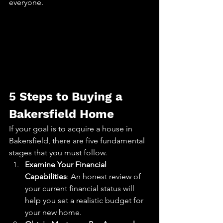
everyone.
5 Steps to Buying a 
Bakersfield Home
If your goal is to acquire a house in 
Bakersfield, there are five fundamental 
stages that you must follow.
Examine Your Financial 
Capabilities
: An honest review of 
your current financial status will 
help you set a realistic budget for 
your new home.