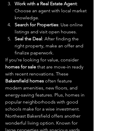
Work with a Real Estate Agent
: 
Choose an agent with local market 
knowledge.
Search for Properties
: Use online 
listings and visit open houses.
Seal the Deal
: After finding the 
right property, make an offer and 
finalize paperwork.
If you’re looking for value, consider 
homes for sale
 that are move-in ready 
with recent renovations. These 
Bakersfield homes
 often feature 
modern amenities, new floors, and 
energy-saving features. Plus, homes in 
popular neighborhoods with good 
schools make for a wise investment.
Northeast Bakersfield offers another 
wonderful living option. Known for 
large properties with spacious yards, 