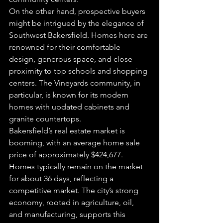
On the other hand, prospective buyers 
might be intrigued by the elegance of 
Southwest Bakersfield. Homes here are 
renowned for their comfortable 
design, generous space, and close 
proximity to top schools and shopping 
centers. The Vineyards community, in 
particular, is known for its modern 
homes with updated cabinets and 
granite countertops.
Bakersfield’s real estate market is 
booming, with an average home sale 
price of approximately $424,677. 
Homes typically remain on the market 
for about 36 days, reflecting a 
competitive market. The city’s strong 
economy, rooted in agriculture, oil, 
and manufacturing, supports this 