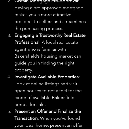
Obtain Mortgage Pre-Approval
: 
Having a pre-approved mortgage 
makes you a more attractive 
prospect to sellers and streamlines 
the purchasing process.
Engaging a Trustworthy Real Estate 
Professional
: A local real estate 
agent who is familiar with 
Bakersfield’s housing market can 
guide you in finding the right 
property.
Investigate Available Properties
: 
Look at online listings and visit 
open houses to get a feel for the 
range of available Bakersfield 
homes for sale.
Present an Offer and Finalize the 
Transaction
: When you’ve found 
your ideal home, present an offer 