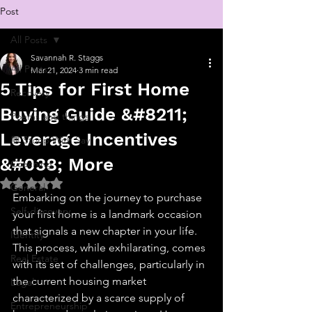
Post
All Posts
Savannah R. Staggs
All Posts
Mar 21, 2024
3 min read
5 Tips for First Home
Recovery
Buying Guide &#8211;
Poems and things
Leverage Incentives
💬 Stoop With Sav
&#038; More
Coaching
Rated NaN out of 5 stars.
General
Embarking on the journey to purchase 
Self-discovery
your first home is a landmark occasion 
that signals a new chapter in your life. 
Identity
This process, while exhilarating, comes 
Real Estate
with its set of challenges, particularly in 
the current housing market 
Legal
characterized by a scarce supply of 
Entrepreneurship