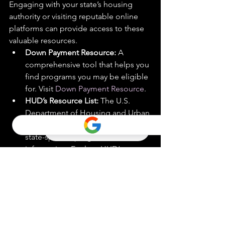
Engaging with your state’s housing 
authority or visiting reputable online 
platforms can provide access to these 
valuable resources.
Down Payment Resource:
 A 
comprehensive tool that helps you 
find programs you may be eligible 
for. Visit 
Down Payment Resource
.
HUD’s Resource List:
 The U.S. 
Department of Housing and Urban 
Development (HUD) offers a list of 
state-specific programs and 
information. Explore HUD’s 
resources at 
HUD.gov
.
Expand Your Search to 
Include Condos and 
Townhomes