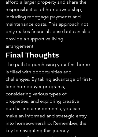
afford a larger property and share the 
responsibilities of homeownership, 
including mortgage payments and 
maintenance costs. This approach not 
only makes financial sense but can also 
provide a supportive living 
arrangement.
Final Thoughts
The path to purchasing your first home 
is filled with opportunities and 
challenges. By taking advantage of first-
time homebuyer programs, 
considering various types of 
properties, and exploring creative 
purchasing arrangements, you can 
make an informed and strategic entry 
into homeownership. Remember, the 
key to navigating this journey 