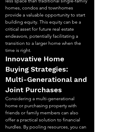
less space than traditional single-family 
homes, condos and townhomes 
provide a valuable opportunity to start 
building equity. This equity can be a 
critical asset for future real estate 
endeavors, potentially facilitating a 
transition to a larger home when the 
time is right.
Innovative Home 
Buying Strategies: 
Multi-Generational and 
Joint Purchases
Considering a multi-generational 
home or purchasing property with 
friends or family members can also 
offer a practical solution to financial 
hurdles. By pooling resources, you can 