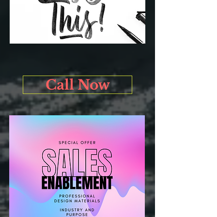
Call Now