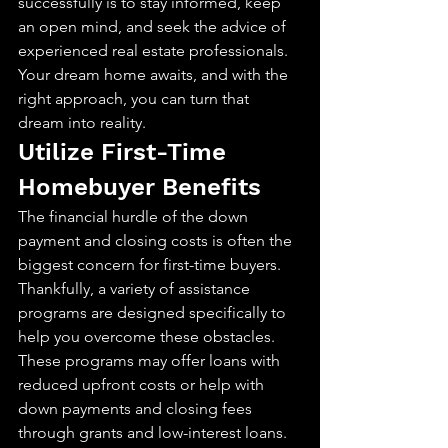
successfully is to stay informed, keep 
an open mind, and seek the advice of 
experienced real estate professionals. 
Your dream home awaits, and with the 
right approach, you can turn that 
dream into reality.
Utilize First-Time 
Homebuyer Benefits
The financial hurdle of the down 
payment and closing costs is often the 
biggest concern for first-time buyers. 
Thankfully, a variety of assistance 
programs are designed specifically to 
help you overcome these obstacles. 
These programs may offer loans with 
reduced upfront costs or help with 
down payments and closing fees 
through grants and low-interest loans. 