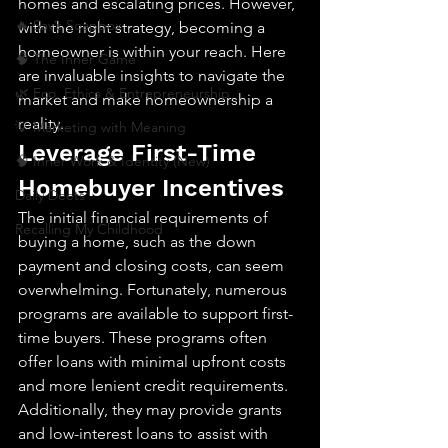
homes and escalating prices. However, 
🔥 Sav’s Soapbox
with the right strategy, becoming a 
homeowner is within your reach. Here 
🧠 The Inner Game
are invaluable insights to navigate the 
🌿 Eco, Ethics & Entrepreneurship
market and make homeownership a 
reality.
💡 Marketing with Meaning
Leverage First-Time 
🧠 Inner Work & Identity (New)
Homebuyer Incentives
Daily Deets
The initial financial requirements of 
Recalling My Childhood
buying a home, such as the down 
payment and closing costs, can seem 
overwhelming. Fortunately, numerous 
programs are available to support first-
time buyers. These programs often 
offer loans with minimal upfront costs 
and more lenient credit requirements. 
Additionally, they may provide grants 
and low-interest loans to assist with 