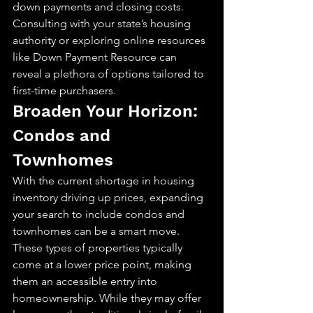
down payments and closing costs. 
Consulting with your state’s housing 
authority or exploring online resources 
like Down Payment Resource can 
reveal a plethora of options tailored to 
first-time purchasers.
Broaden Your Horizon: 
Condos and 
Townhomes
With the current shortage in housing 
inventory driving up prices, expanding 
your search to include condos and 
townhomes can be a smart move. 
These types of properties typically 
come at a lower price point, making 
them an accessible entry into 
homeownership. While they may offer 