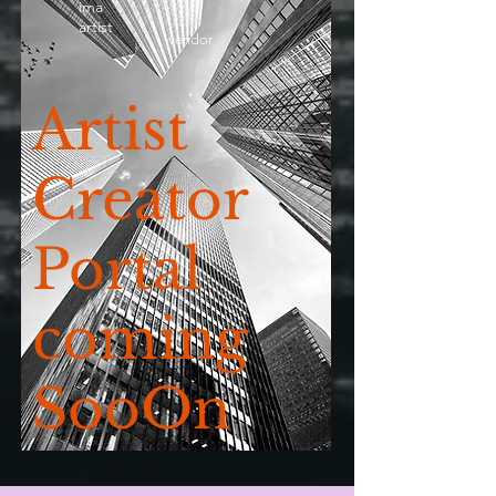
ima
artist
vendor
Artist
Creator
Portal
coming
SooOn