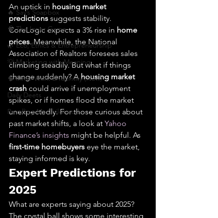
An uptick in 
housing market 
🔥 Sav’s Soapbox
predictions
 suggests stability. 
🧠 The Inner Game
CoreLogic expects a 3% rise in 
home 
prices
. Meanwhile, the National 
🌿 Eco, Ethics & Entrepreneurship
Association of Realtors foresees sales 
💡 Marketing with Meaning
climbing steadily. But what if things 
change suddenly? A 
housing market 
🧠 Inner Work & Identity (New)
crash
 could arrive if unemployment 
Daily Deets
spikes, or if homes flood the market 
Recalling My Childhood
unexpectedly. For those curious about 
past market shifts, a look at 
Yahoo 
Finance’s insights
 might be helpful. As 
first-time homebuyers
 eye the market, 
staying informed is key.
Expert Predictions for 
2025
What are experts saying about 2025? 
The crystal ball shows some interesting 