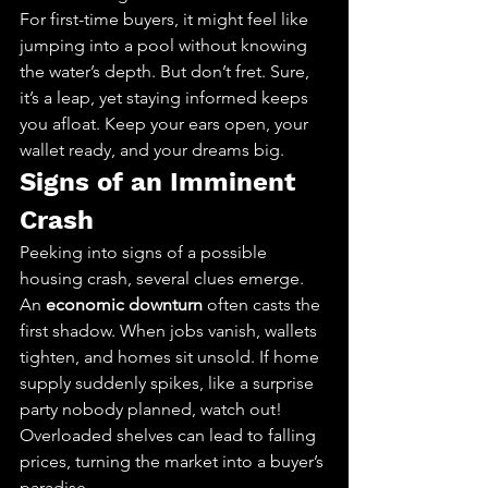
For first-time buyers, it might feel like 
jumping into a pool without knowing 
the water’s depth. But don’t fret. Sure, 
it’s a leap, yet staying informed keeps 
you afloat. Keep your ears open, your 
wallet ready, and your dreams big.
Signs of an Imminent 
Crash
Peeking into signs of a possible 
housing crash, several clues emerge. 
An 
economic downturn
 often casts the 
first shadow. When jobs vanish, wallets 
tighten, and homes sit unsold. If home 
supply suddenly spikes, like a surprise 
party nobody planned, watch out! 
Overloaded shelves can lead to falling 
prices, turning the market into a buyer’s 
paradise.