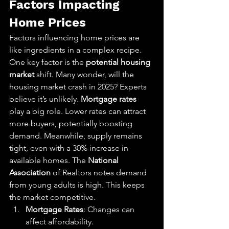
Factors Impacting 
Home Prices
Factors influencing home prices are 
like ingredients in a complex recipe. 
One key factor is the 
potential housing 
market
 shift. Many wonder, will the 
housing market crash in 2025? Experts 
believe it’s unlikely. 
Mortgage rates
play a big role. Lower rates can attract 
more buyers, potentially boosting 
demand. Meanwhile, supply remains 
tight, even with a 30% increase in 
available homes. The 
National 
Association
 of Realtors notes demand 
from young adults is high. This keeps 
the market competitive.
Mortgage Rates
: Changes can 
affect affordability.