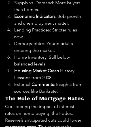
Supply vs. Demand: More buyers 
than homes.
Economic Indicators
: Job growth 
and unemployment matter.
Lending Practices: Stricter rules 
now.
Demographics: Young adults 
entering the market.
Home Inventory: Still below 
balanced levels.
Housing Market Crash
 History: 
Lessons from 2008.
External 
Comments
: Insights from 
sources like Bankrate.
The Role of Mortgage Rates
Considering the impact of interest 
rates on home buying, the Federal 
Reserve’s anticipated cuts could lower 
mortgage rates
. This might make 