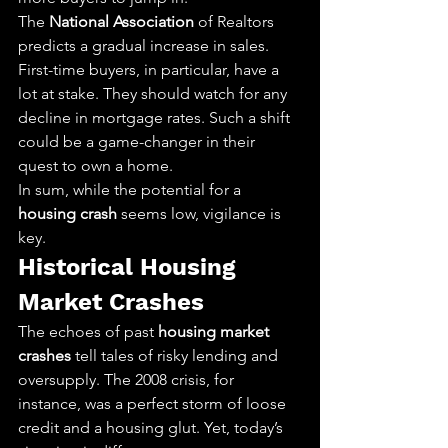
The 
National Association
 of Realtors 
predicts a gradual increase in sales. 
First-time buyers, in particular, have a 
lot at stake. They should watch for any 
decline in mortgage rates. Such a shift 
could be a game-changer in their 
quest to own a home.
In sum, while the potential for a 
housing crash
 seems low, vigilance is 
key.
Historical Housing 
Market Crashes
The echoes of past 
housing market 
crashes
 tell tales of risky lending and 
oversupply. The 2008 crisis, for 
instance, was a perfect storm of loose 
credit and a housing glut. Yet, today’s 