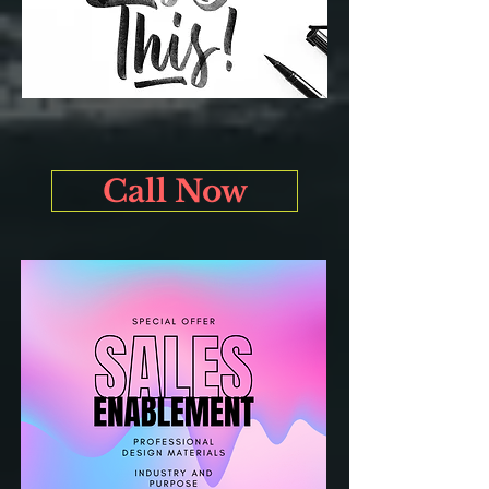
Call Now