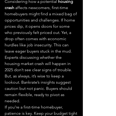
Considering how a potential 
housing 
crash
 affects newcomers, first-time 
homebuyers might find a mixed bag of 
opportunities and challenges. If home 
prices dip, it opens doors for some 
who previously felt priced out. Yet, a 
drop often comes with economic 
hurdles like job insecurity. This can 
leave eager buyers stuck in the mud.
Experts discussing whether the 
housing market crash will happen in 
2025 don’t see clear signs of trouble. 
But, as always, it’s wise to keep a 
lookout. Bankrate’s insights suggest 
caution but not panic. Buyers should 
remain flexible, ready to pivot as 
needed.
If you’re a first-time homebuyer, 
patience is key. Keep your budget tight 