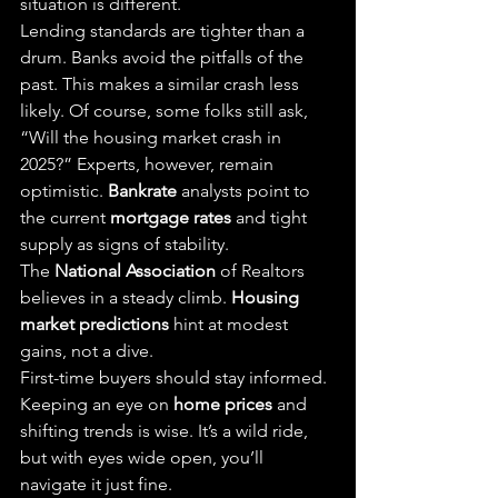
situation is different.
Lending standards are tighter than a 
drum. Banks avoid the pitfalls of the 
past. This makes a similar crash less 
likely. Of course, some folks still ask, 
“Will the housing market crash in 
2025?” Experts, however, remain 
optimistic. 
Bankrate
 analysts point to 
the current 
mortgage rates
 and tight 
supply as signs of stability.
The 
National Association
 of Realtors 
believes in a steady climb. 
Housing 
market predictions
 hint at modest 
gains, not a dive.
First-time buyers should stay informed. 
Keeping an eye on 
home prices
 and 
shifting trends is wise. It’s a wild ride, 
but with eyes wide open, you’ll 
navigate it just fine.