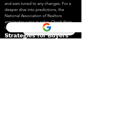
and ears tuned to any changes. For a 
deeper dive into predictions, the 
National Association of Realtors 
anticipates a rise in sales. Check their 
latest report
 for more details.
Strategies for Buyers 
and Sellers
Balancing the interests for both buyers 
and sellers requires a keen eye on 
financial stability. Buyers, don’t stretch 
your budget too thin. Focus on what 
you can comfortably afford, even if 
whispers of a 
housing market crash
 in 
2025 linger. Meanwhile, sellers should 
keep an ear to the ground. If prices 
waver, it might be wise to pause and 
wait for better market conditions. 
Comments from experts and sources 