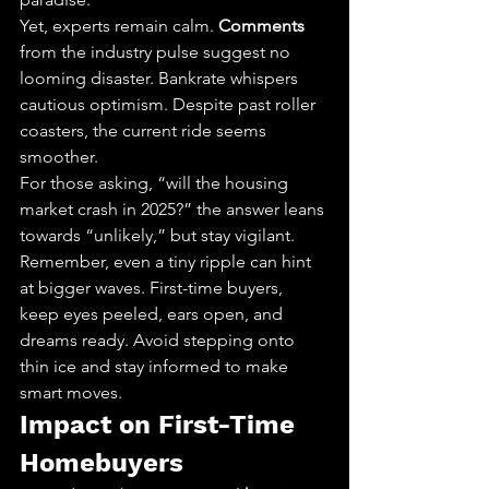
Yet, experts remain calm. 
Comments
from the industry pulse suggest no 
looming disaster. Bankrate whispers 
cautious optimism. Despite past roller 
coasters, the current ride seems 
smoother.
For those asking, “will the housing 
market crash in 2025?” the answer leans 
towards “unlikely,” but stay vigilant. 
Remember, even a tiny ripple can hint 
at bigger waves. First-time buyers, 
keep eyes peeled, ears open, and 
dreams ready. Avoid stepping onto 
thin ice and stay informed to make 
smart moves.
Impact on First-Time 
Homebuyers