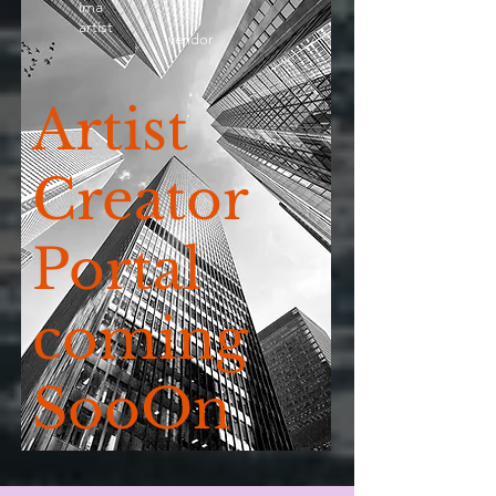
ima
artist
vendor
Artist
Creator
Portal
coming
SooOn