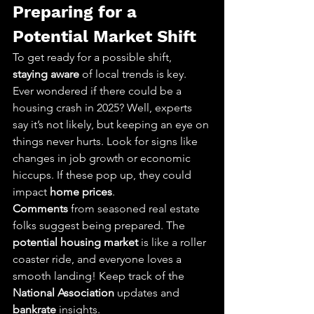
Preparing for a 
Potential Market Shift
To get ready for a possible shift, 
staying aware
 of local trends is key. 
Ever wondered if there could be a 
housing crash in 2025? Well, experts 
say it’s not likely, but keeping an eye on 
things never hurts. Look for signs like 
changes in job growth or economic 
hiccups. If these pop up, they could 
impact 
home prices
.
Comments
 from seasoned real estate 
folks suggest being prepared. The 
potential housing market
 is like a roller 
coaster ride, and everyone loves a 
smooth landing! Keep track of the 
National Association
 updates and 
bankrate
 insights.