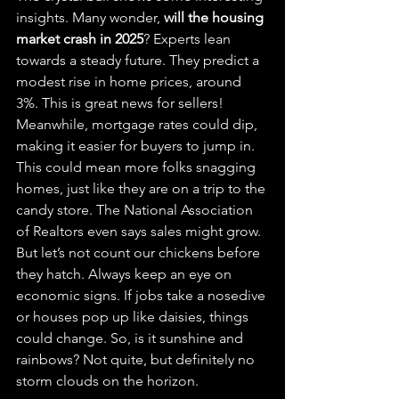
insights. Many wonder, 
will the housing 
market crash in 2025
? Experts lean 
towards a steady future. They predict a 
modest rise in home prices, around 
3%. This is great news for sellers! 
Meanwhile, mortgage rates could dip, 
making it easier for buyers to jump in. 
This could mean more folks snagging 
homes, just like they are on a trip to the 
candy store. The National Association 
of Realtors even says sales might grow. 
But let’s not count our chickens before 
they hatch. Always keep an eye on 
economic signs. If jobs take a nosedive 
or houses pop up like daisies, things 
could change. So, is it sunshine and 
rainbows? Not quite, but definitely no 
storm clouds on the horizon.