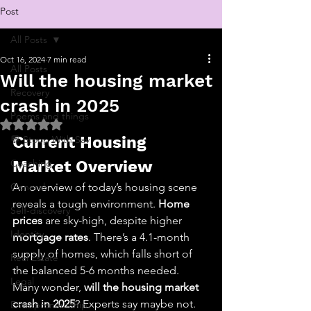
Post
All Posts
Oct 16, 2024
7 min read
All Posts
Will the housing market
Recovery
crash in 2025
Poems and things
Rated NaN out of 5 stars.
Current Housing 
💬 Stoop With Sav
Coaching
Market Overview
General
An overview of today’s housing scene 
reveals a tough environment. 
Home 
Self-discovery
prices
 are sky-high, despite higher 
Identity
mortgage rates
. There’s a 4.1-month 
supply of homes, which falls short of 
Real Estate
the balanced 5-6 months needed. 
Legal
Many wonder, 
will the housing market 
crash in 2025
? Experts say maybe not. 
Entrepreneurship