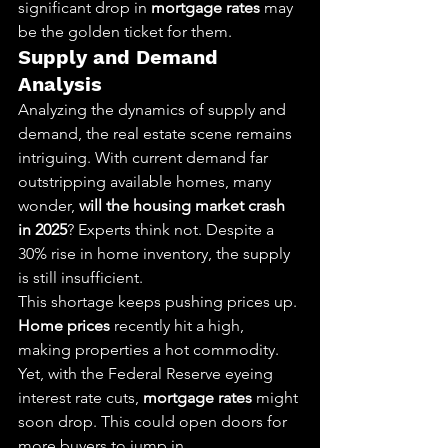
significant drop in 
mortgage rates
 may 
be the golden ticket for them.
Supply and Demand 
Analysis
Analyzing the dynamics of supply and 
demand, the real estate scene remains 
intriguing. With current demand far 
outstripping available homes, many 
wonder, 
will the housing market crash 
in 2025
? Experts think not. Despite a 
30% rise in home inventory, the supply 
is still insufficient.
This shortage keeps pushing prices up. 
Home prices
 recently hit a high, 
making properties a hot commodity. 
Yet, with the Federal Reserve eyeing 
interest rate cuts, 
mortgage rates
 might 
soon drop. This could open doors for 
more buyers to jump in.