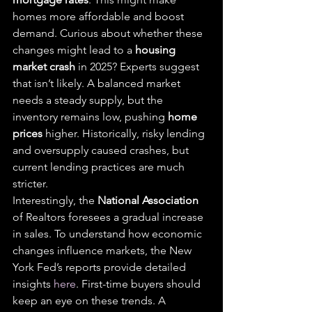
homes more affordable and boost 
demand. Curious about whether these 
changes might lead to a 
housing 
market crash
 in 2025? Experts suggest 
that isn’t likely. A balanced market 
needs a steady supply, but the 
inventory remains low, pushing 
home 
prices
 higher. Historically, risky lending 
and oversupply caused crashes, but 
current lending practices are much 
stricter.
Interestingly, the 
National Association
of Realtors foresees a gradual increase 
in sales. To understand how economic 
changes influence markets, the New 
York Fed’s reports provide detailed 
insights 
here
. First-time buyers should 
keep an eye on these trends. A 