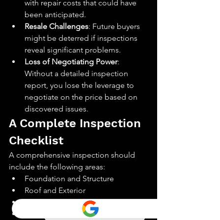
with repair costs that could have 
been anticipated.
Resale Challenges
: Future buyers 
might be deterred if inspections 
reveal significant problems.
Loss of Negotiating Power
: 
Without a detailed inspection 
report, you lose the leverage to 
negotiate on the price based on 
discovered issues.
A Complete Inspection 
Checklist
A comprehensive inspection should 
include the following areas:
Foundation and Structure
Roof and Exterior
Heating and Cooling Systems
Plumbing and Electrical Systems