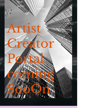
ima
artist
vendor
Artist
Creator
Portal
coming
SooOn