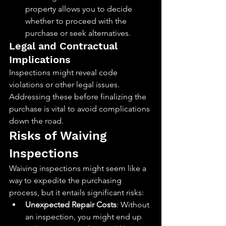
property allows you to decide 
whether to proceed with the 
purchase or seek alternatives.
Legal and Contractual 
Implications
Inspections might reveal code 
violations or other legal issues. 
Addressing these before finalizing the 
purchase is vital to avoid complications 
down the road.
Risks of Waiving 
Inspections
Waiving inspections might seem like a 
way to expedite the purchasing 
process, but it entails significant risks:
Unexpected Repair Costs
: Without 
an inspection, you might end up 