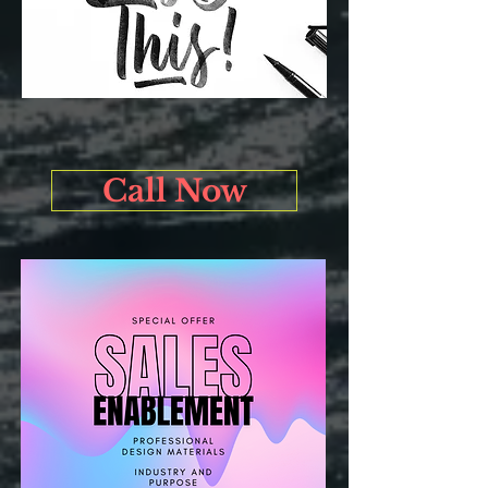
Call Now