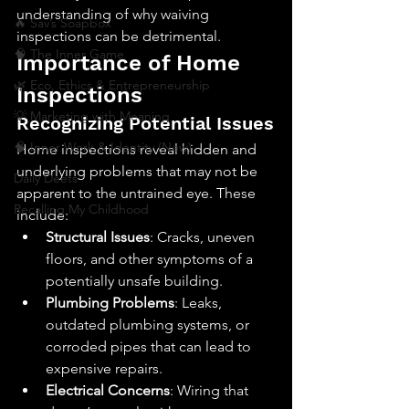
understanding of why waiving 
🔥 Sav’s Soapbox
inspections can be detrimental.
🧠 The Inner Game
Importance of Home 
🌿 Eco, Ethics & Entrepreneurship
Inspections
💡 Marketing with Meaning
Recognizing Potential Issues
🧠 Inner Work & Identity (New)
Home inspections reveal hidden and 
underlying problems that may not be 
Daily Deets
apparent to the untrained eye. These 
Recalling My Childhood
include:
Structural Issues
: Cracks, uneven 
floors, and other symptoms of a 
potentially unsafe building.
Plumbing Problems
: Leaks, 
outdated plumbing systems, or 
corroded pipes that can lead to 
expensive repairs.
Electrical Concerns
: Wiring that 