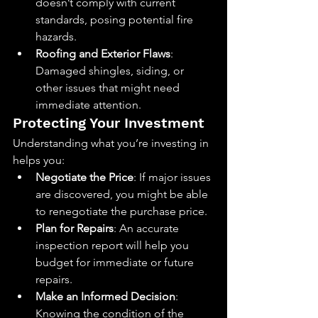
doesn’t comply with current 
standards, posing potential fire 
hazards.
Roofing and Exterior Flaws
: 
Damaged shingles, siding, or 
other issues that might need 
immediate attention.
Protecting Your Investment
Understanding what you’re investing in 
helps you:
Negotiate the Price
: If major issues 
are discovered, you might be able 
to renegotiate the purchase price.
Plan for Repairs
: An accurate 
inspection report will help you 
budget for immediate or future 
repairs.
Make an Informed Decision
: 
Knowing the condition of the 