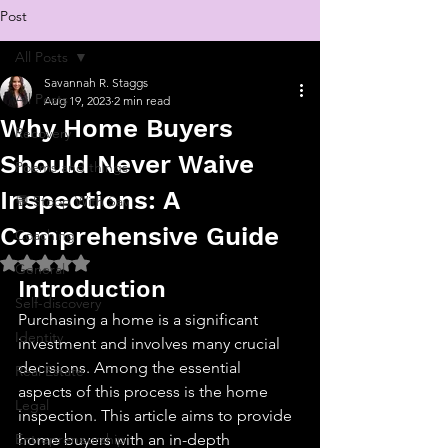
Post
All Posts
Savannah R. Staggs
All Posts
Aug 19, 2023
2 min read
Why Home Buyers
Recovery
Should Never Waive
Poems and things
Inspections: A
💬 Stoop With Sav
Comprehensive Guide
Coaching
Rated NaN out of 5 stars.
General
Introduction
Self-discovery
Purchasing a home is a significant 
Identity
investment and involves many crucial 
decisions. Among the essential 
Real Estate
aspects of this process is the home 
Legal
inspection. This article aims to provide 
Entrepreneurship
home buyers with an in-depth 