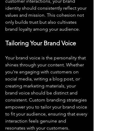
customer interactions, your brand 
identity should consistently reflect your 
values and mission. This cohesion not 
only builds trust but also cultivates 
brand loyalty among your audience.
Tailoring Your Brand Voice
Your brand voice is the personality that 
shines through your content. Whether 
you're engaging with customers on 
social media, writing a blog post, or 
creating marketing materials, your 
brand voice should be distinct and 
consistent. Custom branding strategies 
empower you to tailor your brand voice 
to fit your audience, ensuring that every 
interaction feels genuine and 
resonates with your customers.