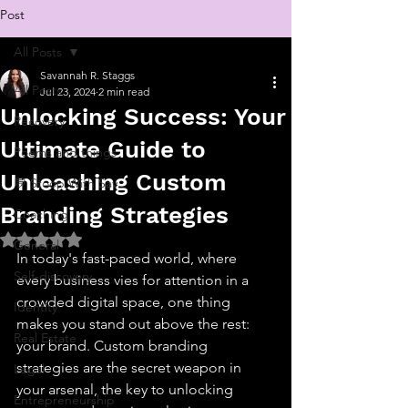
Post
All Posts
Savannah R. Staggs
All Posts
Jul 23, 2024
2 min read
Unlocking Success: Your
Recovery
Ultimate Guide to
Poems and things
Unleashing Custom
💬 Stoop With Sav
Branding Strategies
Coaching
Rated NaN out of 5 stars.
General
In today's fast-paced world, where 
Self-discovery
every business vies for attention in a 
crowded digital space, one thing 
Identity
makes you stand out above the rest: 
Real Estate
your brand. Custom branding 
strategies are the secret weapon in 
Legal
your arsenal, the key to unlocking 
Entrepreneurship