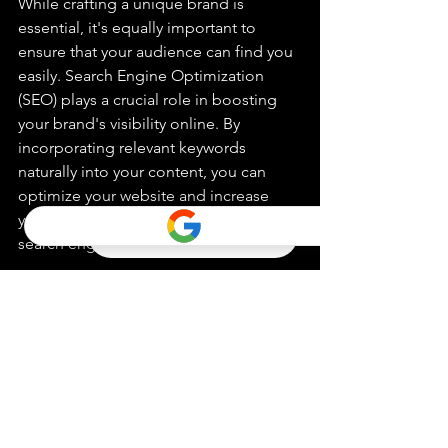
While crafting a unique brand is 
essential, it's equally important to 
ensure that your audience can find you 
easily. Search Engine Optimization 
(SEO) plays a crucial role in boosting 
your brand's visibility online. By 
incorporating relevant keywords 
naturally into your content, you can 
optimize your website and increase 
your chances of ranking higher in 
search engine results pages.
Elevating Your Brand with 
Custom Branding Strategies
In a crowded marketplace, custom 
branding strategies are your gateway to 
success. By embracing the power of 
customization, you can create a brand 