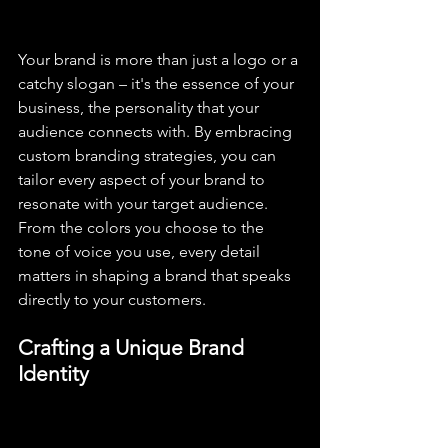
Your brand is more than just a logo or a 
catchy slogan – it's the essence of your 
business, the personality that your 
audience connects with. By embracing 
custom branding strategies, you can 
tailor every aspect of your brand to 
resonate with your target audience. 
From the colors you choose to the 
tone of voice you use, every detail 
matters in shaping a brand that speaks 
directly to your customers.
Crafting a Unique Brand 
Identity