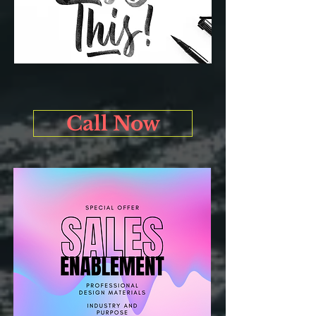
Call Now