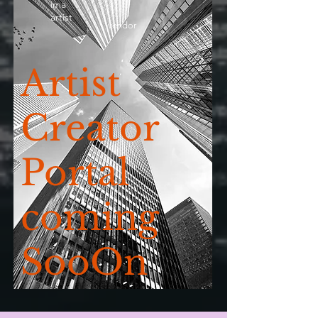
ima
artist
vendor
Artist
Creator
Portal
coming
SooOn