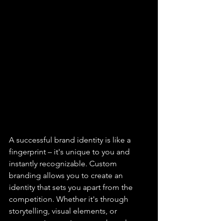
A successful brand identity is like a 
fingerprint – it's unique to you and 
instantly recognizable. Custom 
branding allows you to create an 
identity that sets you apart from the 
competition. Whether it's through 
storytelling, visual elements, or 