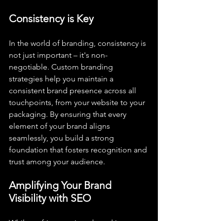
Consistency is Key
In the world of branding, consistency is 
not just important – it's non-
negotiable. Custom branding 
strategies help you maintain a 
consistent brand presence across all 
touchpoints, from your website to your 
packaging. By ensuring that every 
element of your brand aligns 
seamlessly, you build a strong 
foundation that fosters recognition and 
trust among your audience.
Amplifying Your Brand 
Visibility with SEO