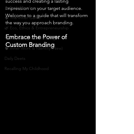
success and creating a lasting 
🔥 Sav’s Soapbox
impression on your target audience. 
Welcome to a guide that will transform 
🧠 The Inner Game
the way you approach branding.
🌿 Eco, Ethics & Entrepreneurship
Embrace the Power of 
💡 Marketing with Meaning
Custom Branding
🧠 Inner Work & Identity (New)
Daily Deets
Recalling My Childhood