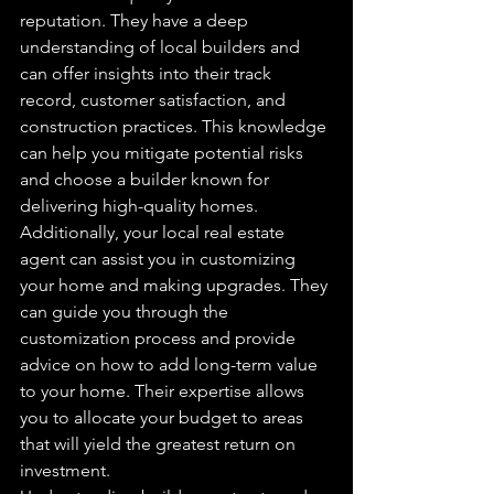
reputation. They have a deep 
understanding of local builders and 
can offer insights into their track 
record, customer satisfaction, and 
construction practices. This knowledge 
can help you mitigate potential risks 
and choose a builder known for 
delivering high-quality homes.
Additionally, your local real estate 
agent can assist you in customizing 
your home and making upgrades. They 
can guide you through the 
customization process and provide 
advice on how to add long-term value 
to your home. Their expertise allows 
you to allocate your budget to areas 
that will yield the greatest return on 
investment.