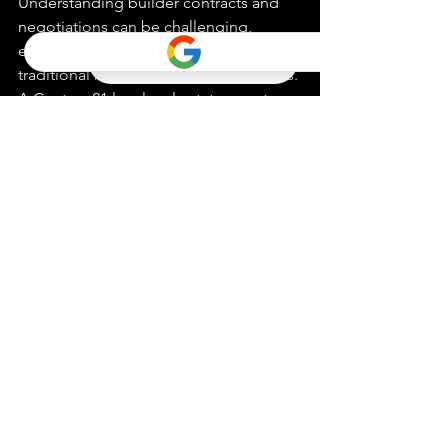
Understanding builder contracts and 
negotiations can be challenging, 
especially when they differ from 
traditional home purchase agreements. 
A Century 21 local real estate agent can 
help you navigate these contracts, 
ensuring you fully comprehend the 
terms and conditions. They are also 
skilled negotiators who can advocate 
on your behalf, potentially securing 
better deals, upgrades, or incentives 
throughout the process.
In conclusion, the guidance and 
expertise of a Century 21 local real 
estate agent can turn your vision of the 
perfect home into a reality. It is 
recommended that you connect with 
an agent in your area to feel confident 
in purchasing your 
new construction 