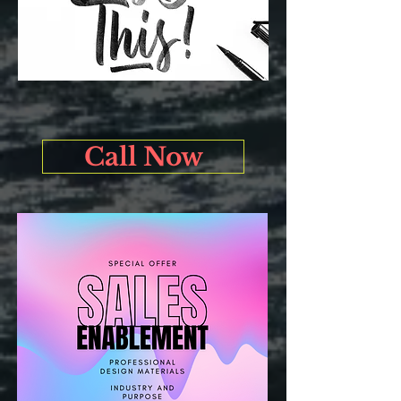
Call Now