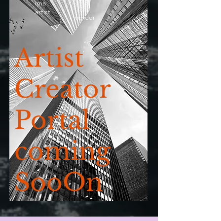
ima
artist
vendor
Artist
Creator
Portal
coming
SooOn