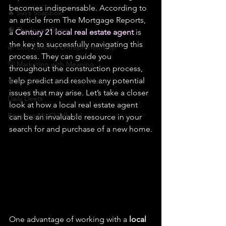
becomes indispensable. According to 
🔥 Sav’s Soapbox
an article from The Mortgage Reports, 
🧠 The Inner Game
a 
Century 21 local real estate agent
 is 
the key to successfully navigating this 
🌿 Eco, Ethics & Entrepreneurship
process. They can guide you 
💡 Marketing with Meaning
throughout the construction process, 
help predict and resolve any potential 
🧠 Inner Work & Identity (New)
issues that may arise. Let’s take a closer 
Daily Deets
look at how a local real estate agent 
Recalling My Childhood
can be an invaluable resource in your 
search for and purchase of a new home.
One advantage of working with a 
local 