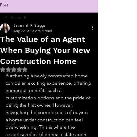
Post
All Posts
Savannah R. Staggs
All Posts
Aug 22, 2023
2 min read
The Value of an Agent
Recovery
When Buying Your New
Poems and things
Construction Home
💬 Stoop With Sav
Rated NaN out of 5 stars.
Coaching
Purchasing a newly constructed home 
General
can be an exciting experience, offering 
numerous benefits such as 
Self-discovery
customization options and the pride of 
Identity
being the first owner. However, 
navigating the complexities of buying 
Real Estate
a home under construction can feel 
Legal
overwhelming. This is where the 
Entrepreneurship
expertise of a skilled real estate agent 