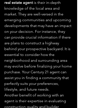
real estate agent
 is their in-depth 
knowledge of the local area and 
market. They are well-versed in the 
emerging communities and upcoming 
developments that may have an impact 
on your decision. For instance, they 
can provide crucial information if there 
are plans to construct a highway 
behind your prospective backyard. It is 
essential to consider how the 
neighborhood and surrounding area 
may evolve before finalizing your home 
purchase. Your Century 21 agent can 
assist you in finding a community that 
perfectly suits your preferences, 
lifestyle, and future needs.
Another benefit of working with an 
agent is their expertise in evaluating 
construction quality and builder 