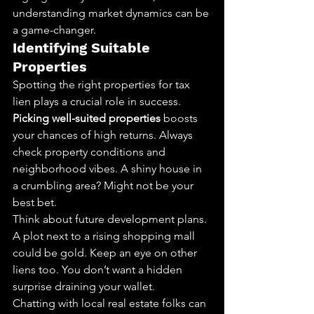
understanding market dynamics can be 
a game-changer.
Identifying Suitable 
Properties
Spotting the right properties for tax 
lien plays a crucial role in success. 
Picking well-suited properties
 boosts 
your chances of high returns. Always 
check property conditions and 
neighborhood vibes. A shiny house in 
a crumbling area? Might not be your 
best bet.
Think about future development plans. 
A plot next to a rising shopping mall 
could be gold. Keep an eye on other 
liens too. You don’t want a hidden 
surprise draining your wallet.
Chatting with local real estate folks can 