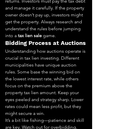
returns. Investors must pay the tax debt 
and manage it carefully. If the property 
owner doesn’t pay up, investors might 
get the property. Always research and 
understand the rules before jumping 
into a 
tax lien sale
 game.
Bidding Process at Auctions
Understanding how auctions operate is 
crucial in tax lien investing. Different 
municipalities have unique auction 
rules. Some base the winning bid on 
the lowest interest rate, while others 
focus on the premium above the 
property tax lien amount. Keep your 
eyes peeled and strategy sharp. Lower 
rates could mean less profit, but they 
might secure a win.
It’s a bit like fishing—patience and skill 
are key. Watch out for overbidding, 