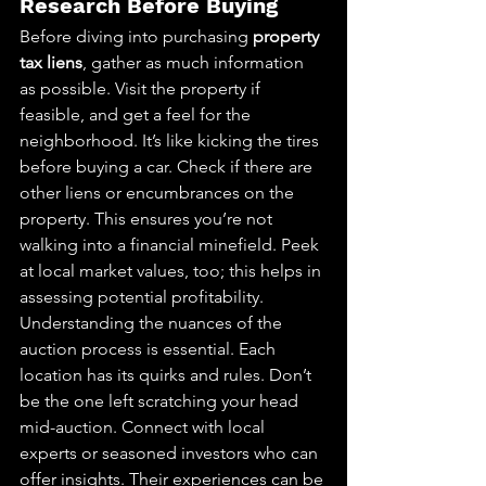
Research Before Buying
Before diving into purchasing 
property 
tax liens
, gather as much information 
as possible. Visit the property if 
feasible, and get a feel for the 
neighborhood. It’s like kicking the tires 
before buying a car. Check if there are 
other liens or encumbrances on the 
property. This ensures you’re not 
walking into a financial minefield. Peek 
at local market values, too; this helps in 
assessing potential profitability. 
Understanding the nuances of the 
auction process is essential. Each 
location has its quirks and rules. Don’t 
be the one left scratching your head 
mid-auction. Connect with local 
experts or seasoned investors who can 
offer insights. Their experiences can be 