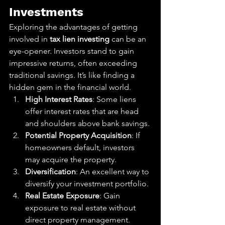
Investments
Exploring the advantages of getting 
involved in 
tax lien investing
 can be an 
eye-opener. Investors stand to gain 
impressive returns, often exceeding 
traditional savings. It’s like finding a 
hidden gem in the financial world.
High Interest Rates
: Some liens 
offer interest rates that are head 
and shoulders above bank savings.
Potential Property Acquisition
: If 
homeowners default, investors 
may acquire the property.
Diversification
: An excellent way to 
diversify your investment portfolio.
Real Estate Exposure
: Gain 
exposure to real estate without 
direct property management.