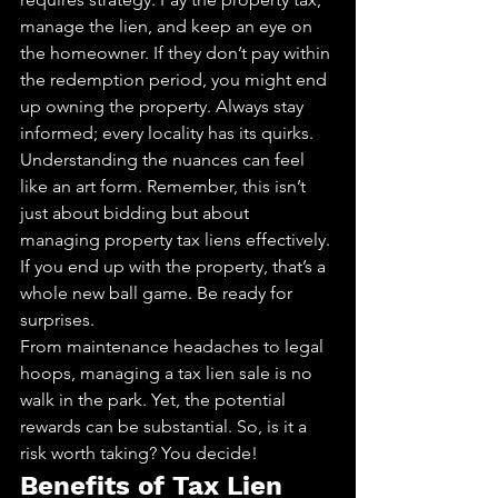
manage the lien, and keep an eye on 
the homeowner. If they don’t pay within 
the redemption period, you might end 
up owning the property. Always stay 
informed; every locality has its quirks.
Understanding the nuances can feel 
like an art form. Remember, this isn’t 
just about bidding but about 
managing property tax liens effectively. 
If you end up with the property, that’s a 
whole new ball game. Be ready for 
surprises.
From maintenance headaches to legal 
hoops, managing a tax lien sale is no 
walk in the park. Yet, the potential 
rewards can be substantial. So, is it a 
risk worth taking? You decide!
Benefits of Tax Lien 