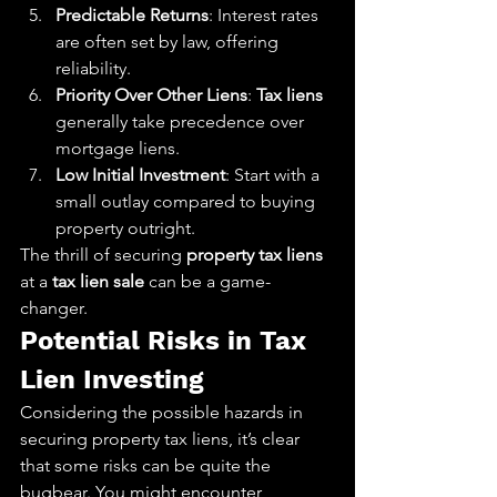
Predictable Returns
: Interest rates 
are often set by law, offering 
reliability.
Priority Over Other Liens
: 
Tax liens
generally take precedence over 
mortgage liens.
Low Initial Investment
: Start with a 
small outlay compared to buying 
property outright.
The thrill of securing 
property tax liens
at a 
tax lien sale
 can be a game-
changer.
Potential Risks in Tax 
Lien Investing
Considering the possible hazards in 
securing property tax liens, it’s clear 
that some risks can be quite the 
bugbear. You might encounter 