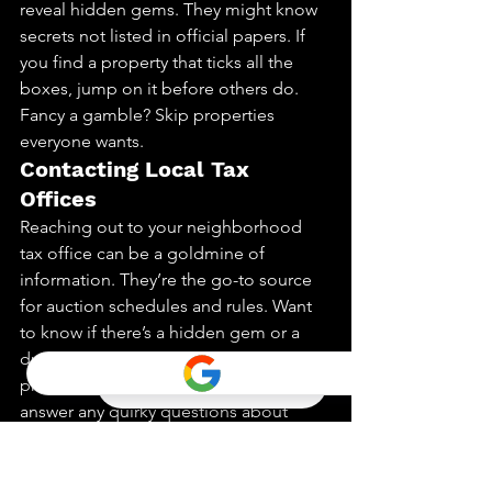
reveal hidden gems. They might know 
secrets not listed in official papers. If 
you find a property that ticks all the 
boxes, jump on it before others do.
Fancy a gamble? Skip properties 
everyone wants.
Contacting Local Tax 
Offices
Reaching out to your neighborhood 
tax office can be a goldmine of 
information. They’re the go-to source 
for auction schedules and rules. Want 
to know if there’s a hidden gem or a 
dud? They’re the ones to ask. They can 
provide insights into properties and 
answer any quirky questions about 
liens.
They might even give you a peek into 
upcoming sales or changes in laws. It’s 