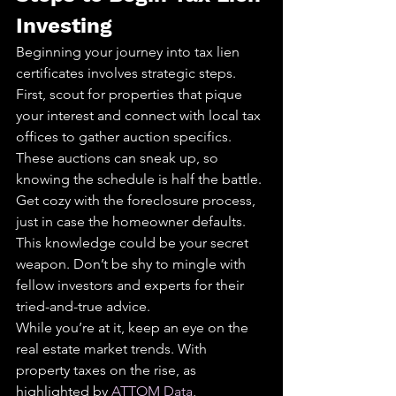
Investing
Beginning your journey into tax lien 
certificates involves strategic steps. 
First, scout for properties that pique 
your interest and connect with local tax 
offices to gather auction specifics. 
These auctions can sneak up, so 
knowing the schedule is half the battle.
Get cozy with the foreclosure process, 
just in case the homeowner defaults. 
This knowledge could be your secret 
weapon. Don’t be shy to mingle with 
fellow investors and experts for their 
tried-and-true advice.
While you’re at it, keep an eye on the 
real estate market trends. With 
property taxes on the rise, as 
highlighted by 
ATTOM Data
, 