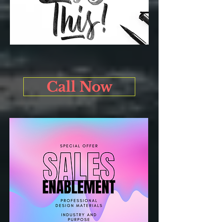
Call Now