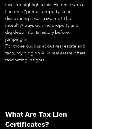
investor highlights this: He once won a 
lien on a “prime” property, later 
discovering it was a swamp! The 
moral? Always visit the property and 
dig deep into its history before 
jumping in.
For those curious about real estate and 
tech, my blog on 
AI in real estate
 offers 
fascinating insights.
What Are Tax Lien 
Certificates?