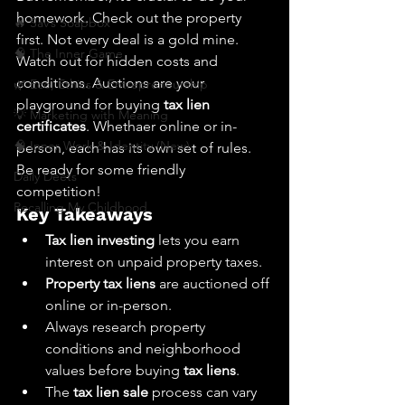
homework. Check out the property 
🔥 Sav’s Soapbox
first. Not every deal is a gold mine. 
🧠 The Inner Game
Watch out for hidden costs and 
conditions. Auctions are your 
🌿 Eco, Ethics & Entrepreneurship
playground for buying 
tax lien 
💡 Marketing with Meaning
certificates
. Whethaer online or in-
🧠 Inner Work & Identity (New)
person, each has its own set of rules. 
Be ready for some friendly 
Daily Deets
competition!
Recalling My Childhood
Key Takeaways
Tax lien investing
 lets you earn 
interest on unpaid property taxes.
Property tax liens
 are auctioned off 
online or in-person.
Always research property 
conditions and neighborhood 
values before buying 
tax liens
.
The 
tax lien sale
 process can vary 