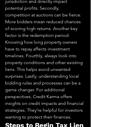
jurisdiction and directly impact 
potential profits. Secondly, 
competition at auctions can be fierce. 
More bidders mean reduced chances 
of scoring high returns. Another key 
factor is the redemption period. 
Knowing how long property owners 
have to repay affects investment 
timelines. Fourthly, always look into 
property conditions and other existing 
liens. This helps avoid unwanted 
surprises. Lastly, understanding local 
bidding rules and processes can be a 
game changer. For additional 
perspectives, Credit Karma offers 
insights on credit impacts and financial 
strategies. They’re helpful for investors 
wanting to protect their finances.
Steps to Begin Tax Lien 