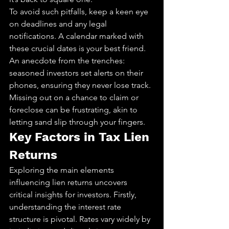
To avoid such pitfalls, keep a keen eye 
on deadlines and any legal 
notifications. A calendar marked with 
these crucial dates is your best friend. 
An anecdote from the trenches: 
seasoned investors set alerts on their 
phones, ensuring they never lose track. 
Missing out on a chance to claim or 
foreclose can be frustrating, akin to 
letting sand slip through your fingers.
Key Factors in Tax Lien 
Returns
Exploring the main elements 
influencing lien returns uncovers 
critical insights for investors. Firstly, 
understanding the interest rate 
structure is pivotal. Rates vary widely by 