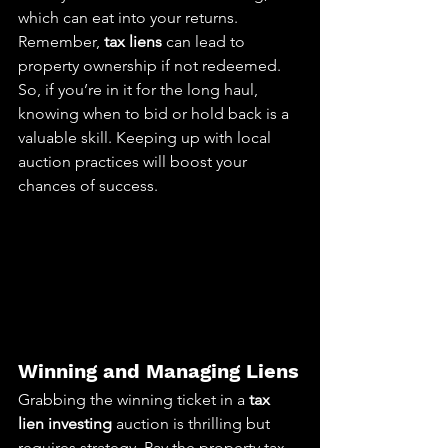
which can eat into your returns. 
Remember, 
tax liens
 can lead to 
property ownership if not redeemed. 
So, if you’re in it for the long haul, 
knowing when to bid or hold back is a 
valuable skill. Keeping up with local 
auction practices will boost your 
chances of success.
Winning and Managing Liens
Grabbing the winning ticket in a 
tax 
lien investing
 auction is thrilling but 
requires strategy. Pay the property tax, 