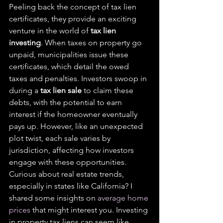
Peeling back the concept of tax lien 
certificates, they provide an exciting 
venture in the world of 
tax lien 
investing
. When taxes on property go 
unpaid, municipalities issue these 
certificates, which detail the owed 
taxes and penalties. Investors swoop in 
during a 
tax lien sale
 to claim these 
debts, with the potential to earn 
interest if the homeowner eventually 
pays up. However, like an unexpected 
plot twist, each sale varies by 
jurisdiction, affecting how investors 
engage with these opportunities.
Curious about real estate trends, 
especially in states like California? I 
shared some insights on 
average home 
prices
 that might interest you. Investing 
in property tax liens can seem like 