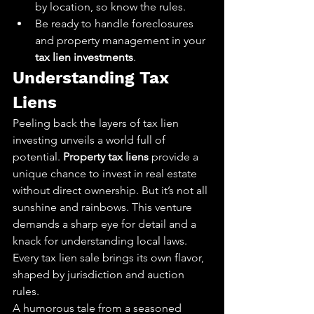
by location, so know the rules.
Be ready to handle foreclosures 
and property management in your 
tax lien investments
.
Understanding Tax 
Liens
Peeling back the layers of tax lien 
investing unveils a world full of 
potential. 
Property tax liens
 provide a 
unique chance to invest in real estate 
without direct ownership. But it’s not all 
sunshine and rainbows. This venture 
demands a sharp eye for detail and a 
knack for understanding local laws. 
Every tax lien sale brings its own flavor, 
shaped by jurisdiction and auction 
rules.
A humorous tale from a seasoned 