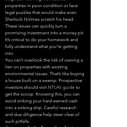
properties in poor condition or face 
legal puzzles that would make even 
Sherlock Holmes scratch his head. 
These issues can quickly turn a 
promising investment into a money pit. 
It’s critical to do your homework and 
fully understand what you’re getting 
into.
You can’t overlook the risk of owning a 
lien on properties with existing 
environmental issues. That’s like buying 
a house built on a swamp. Prospective 
investors should visit 
NTLA’s guide
 to 
get the scoop. Knowing this, you can 
avoid sinking your hard-earned cash 
into a sinking ship. Careful research 
and due diligence help steer clear of 
such pitfalls.