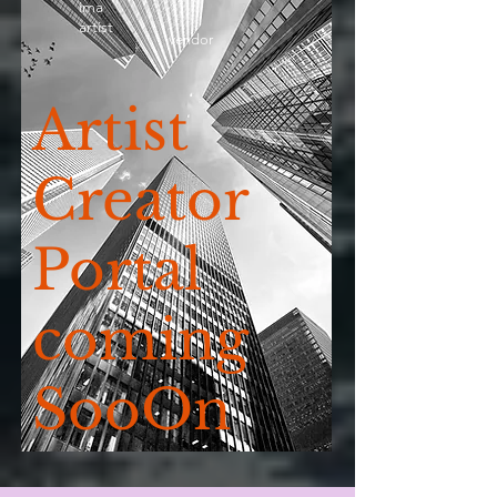
ima
artist
vendor
Artist
Creator
Portal
coming
SooOn