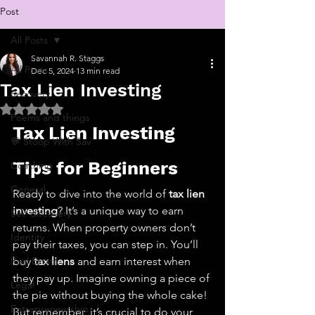
Post
All Posts
Savannah R. Staggs
All Posts
Dec 5, 2024
13 min read
Tax Lien Investing
Recovery
Rated NaN out of 5 stars.
Poems and things
Tax Lien Investing 
💬 Stoop With Sav
Tips for Beginners
Coaching
General
Ready to dive into the world of 
tax lien 
investing
? It’s a unique way to earn 
Self-discovery
returns. When property owners don’t 
Identity
pay their taxes, you can step in. You’ll 
Real Estate
buy 
tax liens
 and earn interest when 
they pay up. Imagine owning a piece of 
Legal
the pie without buying the whole cake! 
Entrepreneurship
But remember, it’s crucial to do your 