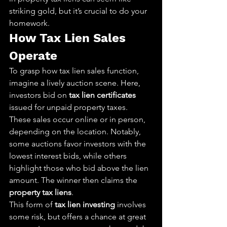
striking gold, but it’s crucial to do your 
homework.
How Tax Lien Sales 
Operate
To grasp how tax lien sales function, 
imagine a lively auction scene. Here, 
investors bid on 
tax lien certificates
issued for unpaid property taxes. 
These sales occur online or in person, 
depending on the location. Notably, 
some auctions favor investors with the 
lowest interest bids, while others 
highlight those who bid above the lien 
amount. The winner then claims the 
property tax liens
.
This form of 
tax lien investing
 involves 
some risk, but offers a chance at great 