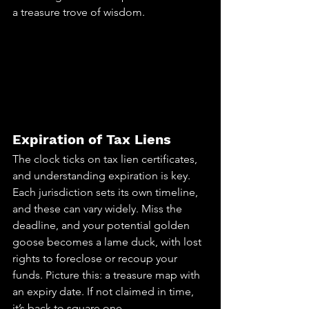
a treasure trove of wisdom.
Expiration of Tax Liens
The clock ticks on tax lien certificates, 
and understanding expiration is key. 
Each jurisdiction sets its own timeline, 
and these can vary widely. Miss the 
deadline, and your potential golden 
goose becomes a lame duck, with lost 
rights to foreclose or recoup your 
funds. Picture this: a treasure map with 
an expiry date. If not claimed in time, 
it’s back to square one.