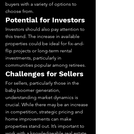
buyers with a variety of options to 
choose from.
Potential for Investors
Investors should also pay attention to 
this trend. The increase in available 
properties could be ideal for fix-and-
flip projects or long-term rental 
investments, particularly in 
communities popular among retirees.
Challenges for Sellers
For sellers, particularly those in the 
baby boomer generation, 
understanding market dynamics is 
crucial. While there may be an increase 
in competition, strategic pricing and 
home improvements can make 
properties stand out. It’s important to 
work with a knowledgeable real estate 