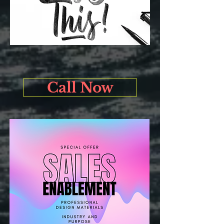
Call Now