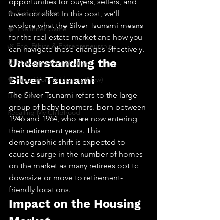
opportunities for buyers, sellers, and 
🔥 Sav’s Soapbox
investors alike. In this post, we’ll 
explore what the Silver Tsunami means 
🧠 The Inner Game
for the real estate market and how you 
🌿 Eco, Ethics & Entrepreneurship
can navigate these changes effectively.
Understanding the 
💡 Marketing with Meaning
Silver Tsunami
🧠 Inner Work & Identity (New)
The Silver Tsunami refers to the large 
Daily Deets
group of baby boomers, born between 
Recalling My Childhood
1946 and 1964, who are now entering 
their retirement years. This 
demographic shift is expected to 
cause a surge in the number of homes 
on the market as many retirees opt to 
downsize or move to retirement-
friendly locations.
Impact on the Housing 