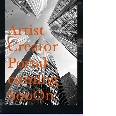
ima
artist
vendor
Artist
Creator
Portal
coming
SooOn