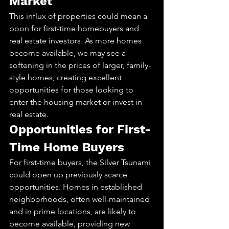
Market
This influx of properties could mean a 
boon for first-time homebuyers and 
real estate investors. As more homes 
become available, we may see a 
softening in the prices of larger, family-
style homes, creating excellent 
opportunities for those looking to 
enter the housing market or invest in 
real estate.
Opportunities for First-
Time Home Buyers
For first-time buyers, the Silver Tsunami 
could open up previously scarce 
opportunities. Homes in established 
neighborhoods, often well-maintained 
and in prime locations, are likely to 
become available, providing new 