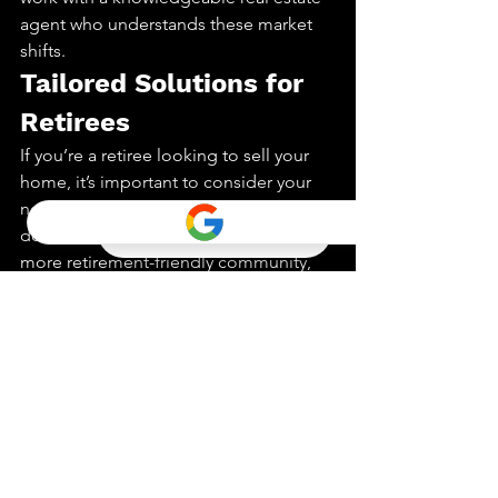
agent who understands these market 
shifts.
Tailored Solutions for 
Retirees
If you’re a retiree looking to sell your 
home, it’s important to consider your 
needs and goals. Whether you’re 
downsizing, relocating, or seeking a 
more retirement-friendly community, 
working with an experienced agent can 
ensure a smooth transition.
Conclusion:
The Silver Tsunami is more than a real 
estate trend; it’s a significant societal 
shift. Whether you’re a buyer, seller, 
investor, or retiree, understanding this 
phenomenon is key to making 