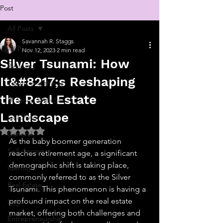
Post
All Posts
Savannah R. Staggs
All Posts
Nov 12, 2023
2 min read
Silver Tsunami: How
Recovery
It&#8217;s Reshaping
Poems and things
the Real Estate
💬 Stoop With Sav
Landscape
Coaching
Rated NaN out of 5 stars.
General
As the baby boomer generation 
Self-discovery
reaches retirement age, a significant 
demographic shift is taking place, 
Identity
commonly referred to as the Silver 
Real Estate
Tsunami. This phenomenon is having a 
profound impact on the real estate 
Legal
market, offering both challenges and 
Entrepreneurship