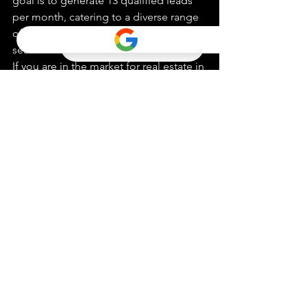
goal is to generate 13 qualified leads 
per month, catering to a diverse range 
of clients from first-time buyers to 
seasoned investors.

If you are in the market for real estate in 
San Diego and want to experience the 
benefits of fast closing deals, consider 
reaching out to Alejandro Obeso Real 
Estate Inc. Their commitment to 
excellence and customer satisfaction 
sets them apart in the industry, 
ensuring a positive and efficient real 
estate experience for all clients.
Real Estate