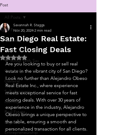
Post
All Posts
Savannah R. Staggs
All Posts
Nov 20, 2024
2 min read
San Diego Real Estate:
Recovery
Fast Closing Deals
Poems and things
Rated NaN out of 5 stars.
💬 Stoop With Sav
Are you looking to buy or sell real 
Coaching
estate in the vibrant city of San Diego? 
Look no further than Alejandro Obeso 
General
Real Estate Inc., where experience 
Self-discovery
meets exceptional service for fast 
closing deals. With over 30 years of 
Identity
experience in the industry, Alejandro 
Real Estate
Obeso brings a unique perspective to 
the table, ensuring a smooth and 
Legal
personalized transaction for all clients.
Entrepreneurship