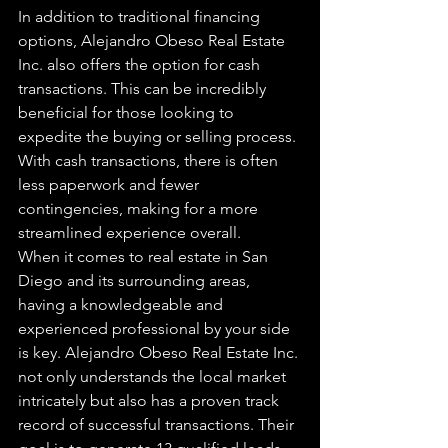
In addition to traditional financing 
options, Alejandro Obeso Real Estate 
Inc. also offers the option for cash 
transactions. This can be incredibly 
beneficial for those looking to 
expedite the buying or selling process. 
With cash transactions, there is often 
less paperwork and fewer 
contingencies, making for a more 
streamlined experience overall.

When it comes to real estate in San 
Diego and its surrounding areas, 
having a knowledgeable and 
experienced professional by your side 
is key. Alejandro Obeso Real Estate Inc. 
not only understands the local market 
intricately but also has a proven track 
record of successful transactions. Their 