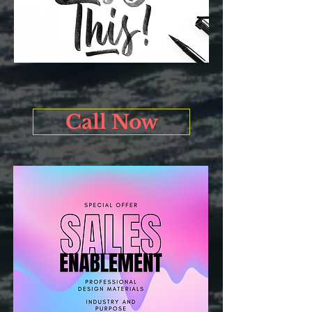
Call Now