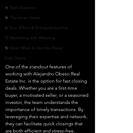
🔥 Sav’s Soapbox
🧠 The Inner Game
🌿 Eco, Ethics & Entrepreneurship
💡 Marketing with Meaning
🧠 Inner Work & Identity (New)
Daily Deets
One of the standout features of 
Recalling My Childhood
working with Alejandro Obeso Real 
Estate Inc. is the option for fast closing 
deals. Whether you are a first-time 
buyer, a motivated seller, or a seasoned 
investor, the team understands the 
importance of timely transactions. By 
leveraging their expertise and network, 
they can facilitate quick closings that 
are both efficient and stress-free.
