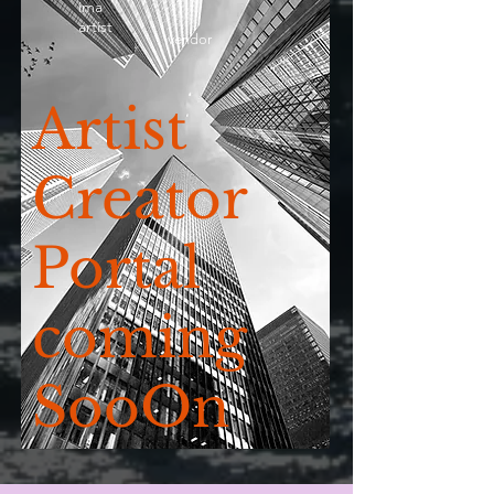
ima
artist
vendor
Artist
Creator
Portal
coming
SooOn