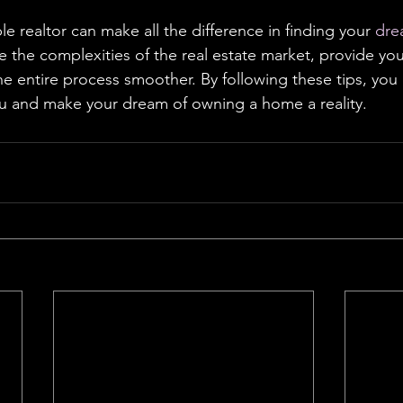
le realtor can make all the difference in finding your 
dre
e the complexities of the real estate market, provide you
he entire process smoother. By following these tips, you 
ou and make your dream of owning a home a reality.