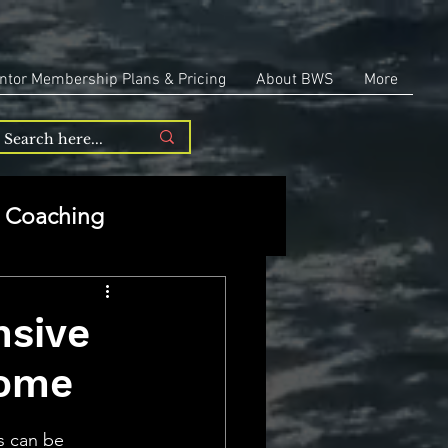
ntor Membership Plans & Pricing
About BWS
More
Coaching
Entrepreneurship
nsive
Home
repreneurship
s can be 