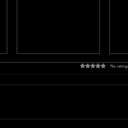
Titl
Rated 0 out of 5 stars
No rating
<p>Un
Insur
a cruc
trans
finan
prope
Should l sell my house in
issue
2024 or 2025?