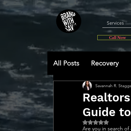
Services
Call Now
All Posts
Recovery
General
Self-disc
Savannah R. Stagg
Realtor
Guide t
🔥 Sav’s Soapbox
Rated NaN out of 5 
Are you in search o