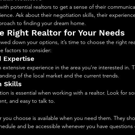
ith potential realtors to get a sense of their communicat
ence. Ask about their negotiation skills, their experience
pproach to finding your dream home.
e Right Realtor for Your Needs
ed down your options, it’s time to choose the right real
 factors to consider:
 Expertise
h extensive experience in the area you’re interested in. 
nding of the local market and the current trends.
 Skills
ion is essential when working with a realtor. Look for 
nt, and easy to talk to.
r you choose is available when you need them. They sho
hedule and be accessible whenever you have questions 