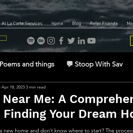
Al La Carte Services
Home
Blog
Refer Friends
Me
Poems and things
💬 Stoop With Sav
overy
Identity
Real Estate
Legal
s
Apr 18, 2023
3 min read
s Near Me: A Comprehe
o Finding Your Dream 
🧠 The Inner Game
🌿 Eco, Ethics & Ent
stars.
f a new home and don’t know where to start? The proces