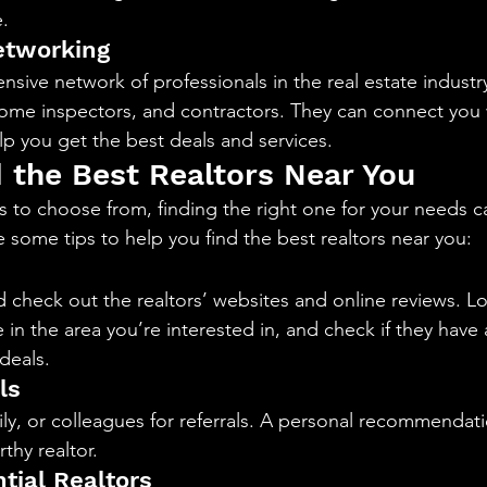
.
etworking
nsive network of professionals in the real estate industry
ome inspectors, and contractors. They can connect you 
lp you get the best deals and services.
 the Best Realtors Near You
s to choose from, finding the right one for your needs c
 some tips to help you find the best realtors near you:
 check out the realtors’ websites and online reviews. Loo
in the area you’re interested in, and check if they have
deals.
ls
ily, or colleagues for referrals. A personal recommendatio
thy realtor.
tial Realtors