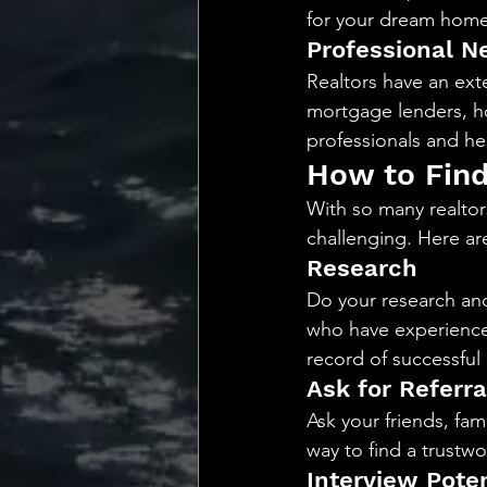
for your dream home
Professional N
Realtors have an exte
mortgage lenders, h
professionals and he
How to Find
With so many realtor
challenging. Here are
Research
Do your research and
who have experience 
record of successful 
Ask for Referra
Ask your friends, fam
way to find a trustwor
Interview Poten