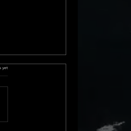
e Insurance
.
s yet
derstanding Title
ance Basics Title insurance is
ial part of real estate
actions. It protects us from
cial loss due to issues with a
rty&#8217;s title. These
s can