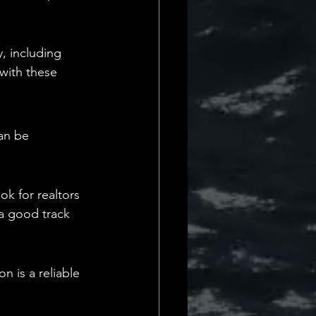
, including 
with these 
an be 
k for realtors 
 a good track 
n is a reliable 