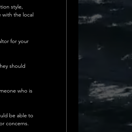
ion style, 
 with the local 
tor for your 
They should 
someone who is 
uld be able to 
or concerns.