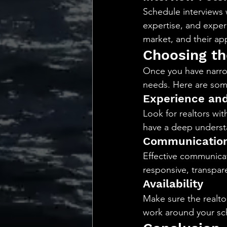
Schedule interviews w
expertise, and experi
market, and their a
Choosing th
Once you have narrow
needs. Here are some
Experience and
Look for realtors wit
have a deep understa
Communication
Effective communicat
responsive, transpare
Availability
Make sure the realto
work around your sc