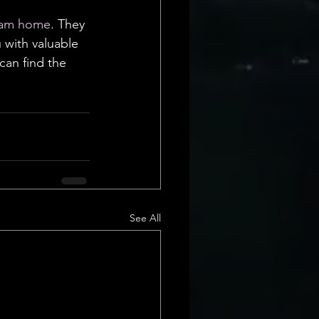
am home
. They 
 with valuable 
can find the 
See All