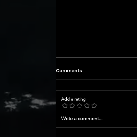
Comments
Add a rating
Uncover the Top Smart
Write a comment...
Home Upgrades in San
Diego DMA Market That
Will Skyrocket Your