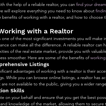
aning
🧠 Inner Work & Identity (New)
h the help of a reliable realtor, you can 
find your drea
 we will explore everything you need to know about 
findi
e benefits of working with a realtor, and how to choose th
od
 Working with a Realtor
one of the most significant investments you will make in 
ance can make all the difference. A reliable realtor can 
ties of the real estate market, provide you with valuable
ess smoother. Here are some of the benefits of 
working 
rehensive Listings
ficant advantages of working with a realtor is their acce
s. While you can browse online listings, a realtor has ac
at are not available to the public, giving you a wider rang
ion Skills
ate on your behalf and ensure that you get the best poss
and knowledge of the market, allowing them to secure t