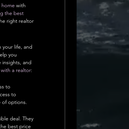
Daily Deets
m home
 with 
ng the best 
e right realtor 
your life, and 
help you 
 insights, and 
with a realtor
:
ss to 
cess to 
e of options.
ible deal. They 
he best price 