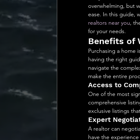
💡 Marketing with Me
overwhelming, but wit
ease. In this guide,
realtors near you
, th
Recalling My Childho
for your needs.
Benefits of
Purchasing a home is 
having the right guid
navigate the complexi
make the entire proc
Access to Comp
One of the most signi
comprehensive listing
exclusive listings th
Expert Negotiat
A realtor can negoti
have the experience 