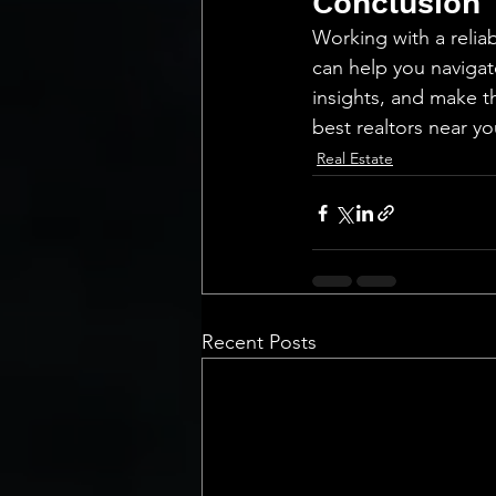
Conclusion
Working with a reliab
can help you navigat
insights, and make t
best realtors near y
Real Estate
Recent Posts