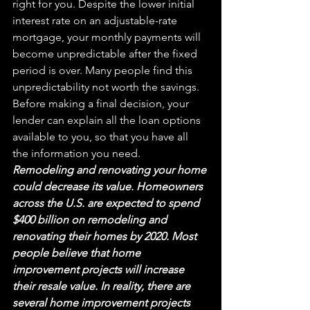
right for you. Despite the lower initial 
interest rate on an adjustable-rate 
mortgage, your monthly payments will 
become unpredictable after the 
fixed
period is over. Many people find this 
unpredictability not worth the savings. 
Before making a final decision, your 
lender can explain all the loan options 
available to you, so that you have all 
the information you need.
Remodeling and renovating your home 
could decrease its value. Homeowners 
across the U.S. are expected to spend 
$
400 billion on remode
ling and 
renovating their homes by 2020. Most 
people believe that home 
improvement projects will increase 
their resale value. In reality, there are 
several home improvement projects 