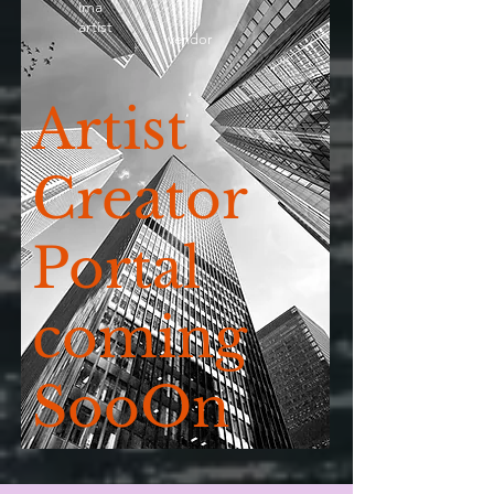
ima
artist
vendor
Artist
Creator
Portal
coming
SooOn