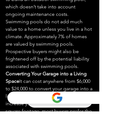
which doesn’t take into account 
ongoing maintenance costs. 
Swimming pools do not add much 
value to a home unless you live in a hot 
climate. Approximately 7% of homes 
are val
ue
d by swimming pools. 
Prospective buyers might also be 
frightened off by the potential liability 
associated with swimming pools.
Converting Your Gar
age 
into a Living 
Space
It can cost anywhere from $6,000 
to $24,000 to convert your garage into a 
living space. While this conversion will 
increase your home’s functionality and 
square footage, most buyers prefer the 
original garage space for storage and 
easy parking.
Excess
ive Landsca
ping
It is easy to 