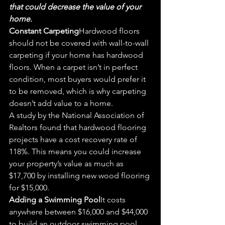
that could decrease the value of your 
home.
Const
ant Carpe
ting
Hardwood floors 
should not be covered with wall-to-wall 
carpeting if your home has hardwood 
floo
rs. When a ca
rpet isn’t in perfect 
condition, most buyers would prefer it 
to be removed, which is why carpeting 
doesn’t add value to a home.
A study by the National Association of 
Realtors found that hardwood flooring 
projects have a cost recovery rate of 
118%. This means you could increase 
your propert
y’s valu
e as much as 
$17,700 by installing new wood flooring 
for $15,00
0.
Ad
din
g a Swimming 
Pool
It costs 
anywhere between $16,000 and $44,000 
to build an outdoor swimming pool, 