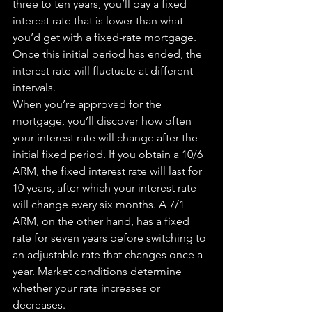
three to ten years, you’ll pay a 
fixed
interest rate that is lower than what 
you’d get with a fixed-rate mortgage. 
Once this initial period has ended, the 
interest rate will fluctuate at different 
intervals.
When you’re approved for 
the
mortgage, you’ll discover how often 
your interest rate will change after the 
initial 
fixed
 period. If you obtain a 10/6 
ARM, the 
fixed
 interest rate will last for 
10 years, after which your interest rate 
will 
change
 every six months. A 7/1 
ARM, on the other hand, has a 
fixed
rate for seven years before switching to 
an adjustable rate that changes once a 
year. Market conditions determine 
whether your rate increases or 
decreases.