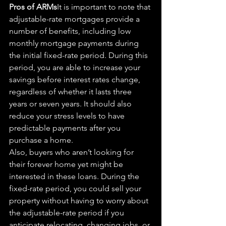
Pros of ARMs
It is 
important
 to note that 
adjustable-rate mortgages provide a 
number of benefits, including low 
monthly mortgage payments during 
the initial fixed-rate period. During this 
period, you are able to increase your 
savings before interest rates 
change,
regardless of whether it lasts three 
years or seven years. It should also 
reduce your stress levels to have 
predictable payments after you 
purchase a home.
Also, buyers who aren’t looking for 
their forever home yet might be 
interested in these loans. During the 
fixed-rate period, you could sell your 
property without having to worry about 
the adjustable-rate period if you 
anticipate relocating, changing jobs, or 