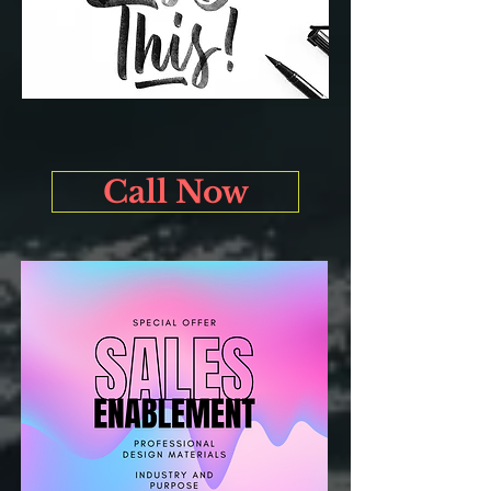
Call Now