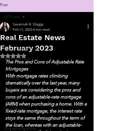
Post
All Posts
Savannah R. Staggs
All Posts
Feb 11, 2023
4 min read
Real Estate News
Recovery
February 2023
Poems and things
Rated NaN out of 5 stars.
💬 Stoop With Sav
The Pros and Cons of Adjustable Rate 
Coaching
Mortgages 
With mortgage rates climbing 
General
dramatically over the last year, many 
Self-discovery
buyers are considering the pros and 
cons of an adjustable-rate mortgage 
Identity
(ARM) when purchasing a home. With a 
Real Estate
fixed-rate mortgage, the interest rate 
stays the same throughout the term of 
Legal
the loan, whereas with an adjustable-
Entrepreneurship