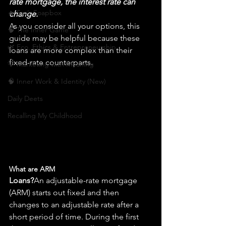
rate mortgage, the interest rate can 
🔥 Sav’s Soapbox
change.
As you consider all your options, this 
🧠 The Inner Game
guide may be helpful because these 
🌿 Eco, Ethics & Entrepreneurship
loans are more complex than their 
fixed-rate counterparts.
💡 Marketing with Meaning
🧠 Inner Work & Identity (New)
Daily Deets
Recalling My Childhood
What are ARM 
Loans?
An adjustable-rate mortgage 
(ARM) starts out 
fixed
 and then 
changes to an adjustable rate after a 
short period of time. During the first 