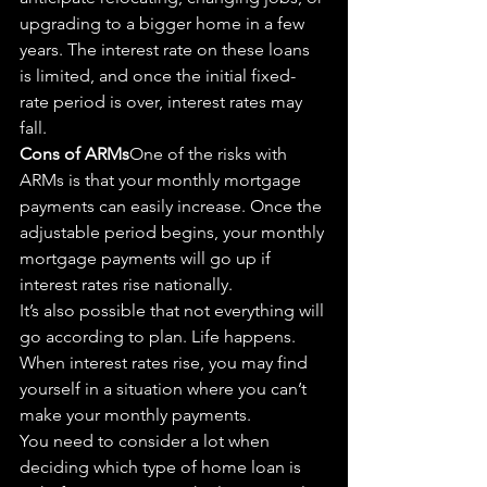
upgrading to a bigger home in a few 
years. The interest rate on these loans 
is limited, and once the initial fixed-
rate period is over, interest rates may 
fall.
Cons of ARMs
One of the risks 
with
ARMs is that your monthly mortgage 
payments can easily increase. Once the 
adjustable period begins, your monthly 
mortgage payments will 
go
 up if 
interest rates rise nationally.
It’s also possible that not everything will 
go
 according to plan. Life happens. 
When interest rates rise, you may find 
yourself in a situation where you can’t 
make your monthly payments.
You need to consider a lot when 
deciding which type of home loan is 