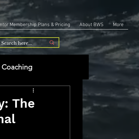
ntor Membership Plans & Pricing
About BWS
More
Coaching
Entrepreneurship
y: The
nal
repreneurship