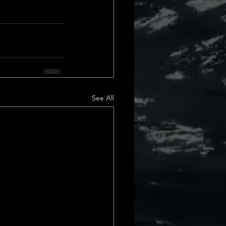
See All