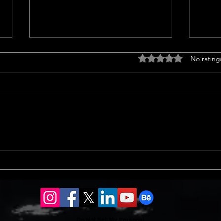
Drought tolerant
Home
Rated 0 out of 5 stars
No rating
landscaping ideas
<p>C
<p>Transform Your Lawn with
Trend
Groundcovers Sprucing up your
home
yard with groundcovers offers a
notab
splash of green without guzzling
sales
water. Choosing drought-tolerant
13% i
landscaping ideas ensures vibrant
an 8%
coverage.
Do Not Sell My Personal