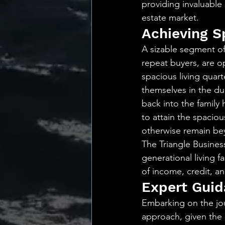
providing invaluable 
estate market.
Achieving S
A sizable segment of
repeat buyers, are o
spacious living quart
themselves in the du
back into the family 
to attain the spacio
otherwise remain bey
The Triangle Business
generational living f
of income, credit, a
Expert Guid
Embarking on the jou
approach, given the d