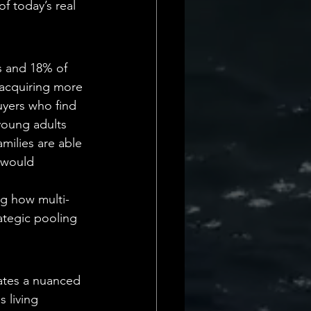
f today’s real 
s and 18% of 
 acquiring more 
uyers who find 
young adults 
milies are able 
 would 
ng how multi-
rategic pooling 
ates a nuanced 
 living 