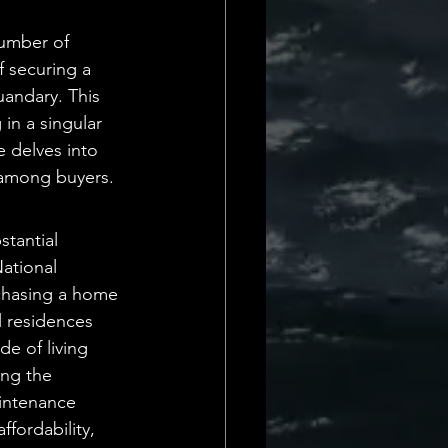
Daily Deets
umber of 
 securing a 
uandary. This 
in a singular 
e delves into 
 among buyers.
tantial 
ational 
rchasing a home 
l residences 
de of living 
ing the 
intenance 
fordability, 