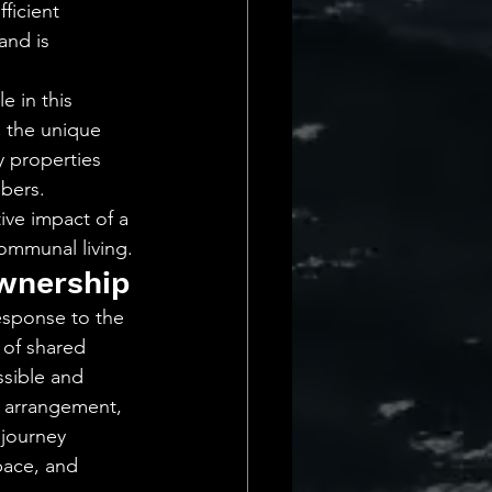
ficient 
and is 
 in this 
 the unique 
 properties 
bers. 
ve impact of a 
communal living.
wnership
esponse to the 
 of shared 
ssible and 
g arrangement, 
 journey 
pace, and 