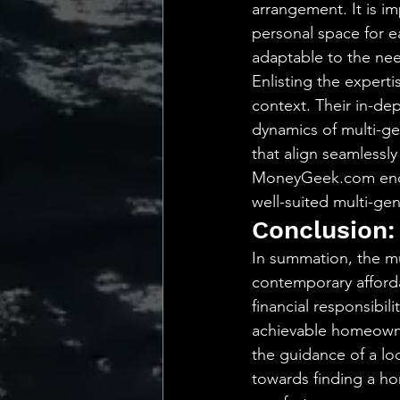
arrangement. It is im
personal space for e
adaptable to the nee
Enlisting the expert
context. Their in-de
dynamics of multi-ge
that align seamlessly
MoneyGeek.com encap
well-suited multi-gen
Conclusion:
In summation, the mu
contemporary affordab
financial responsibil
achievable homeowner
the guidance of a loc
towards finding a ho