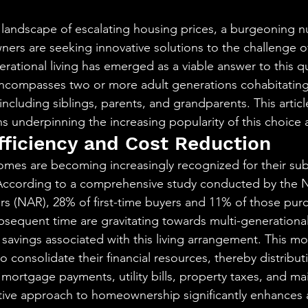
aning
🧠 Inner Work & Identity (New)
stars.
landscape of escalating housing prices, a burgeoning n
rs are seeking innovative solutions to the challenge of
od
rational living has emerged as a viable answer to this q
ncompasses two or more adult generations cohabitating 
 including siblings, parents, and grandparents. This articl
 underpinning the increasing popularity of this choice
ficiency and Cost Reduction
omes are becoming increasingly recognized for their subs
According to a comprehensive study conducted by the N
ors (NAR), 28% of first-time buyers and 11% of those pu
bsequent time are gravitating towards multi-generationa
t savings associated with this living arrangement. This mo
to consolidate their financial resources, thereby distribut
ortgage payments, utility bills, property taxes, and ma
ative approach to homeownership significantly enhances af