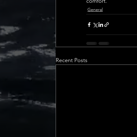
comfort.
General
Recent Posts