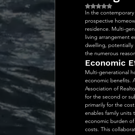
💡 Marketing with Me
Rated NaN out of 5 
In the contemporary 
prospective homeowne
Recalling My Childho
residence. Multi-gene
living arrangement e
dwelling, potentially
the numerous reasons
Economic Ef
Multi-generational h
economic benefits. 
Association of Realt
for the second or su
primarily for the cos
enables family units 
economic burden of m
costs. This collabor