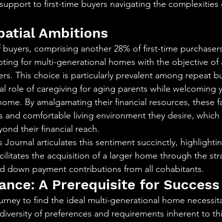
support to first-time buyers navigating the complexities o
patial Ambitions
 buyers, comprising another 28% of first-time purchaser
pting for multi-generational homes with the objective of
ers. This choice is particularly prevalent among repeat b
al role of caregiving for aging parents while welcoming 
home. By amalgamating their financial resources, these fa
us and comfortable living environment they desire, which
ond their financial reach.
 Journal articulates this sentiment succinctly, highlighti
acilitates the acquisition of a larger home through the st
nd down payment contributions from all cohabitants.
ance: A Prerequisite for Success
rney to find the ideal multi-generational home necessit
iversity of preferences and requirements inherent to this