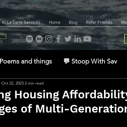
Al La Carte Services
Home
Blog
Refer Friends
Me
Poems and things
💬 Stoop With Sav
overy
Identity
Real Estate
Legal
s
Oct 22, 2023
2 min read
ng Housing Affordabilit
es of Multi-Generatio
🧠 The Inner Game
🌿 Eco, Ethics & Ent