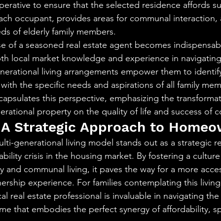
perative to ensure that the selected residence affords suf
ach occupant, provides areas for communal interaction, 
ds of elderly family members.
ise of a seasoned real estate agent becomes indispensable
pth local market knowledge and experience in navigating
nerational living arrangements empower them to identify
 with the specific needs and aspirations of all family mem
sulates this perspective, emphasizing the transformati
erational property on the quality of life and success of 
 A Strategic Approach to Homeo
lti-generational living model stands out as a strategic r
ility crisis in the housing market. By fostering a culture
ity and communal living, it paves the way for a more acce
ship experience. For families contemplating this livin
al real estate professional is invaluable in navigating the
me that embodies the perfect synergy of affordability, s