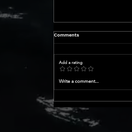
Comments
Add a rating
GET TO KNOW YOUR CEO
Write a comment...
SERIES