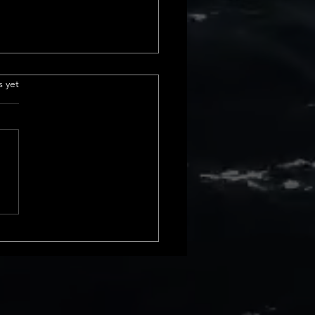
 sales in california
.
s yet
urrent Home Sales Volume
s The latest insights into
 sales volume show a
le shift in California home
. In February 2024, we saw a
ncrease from January, and
 rise compa