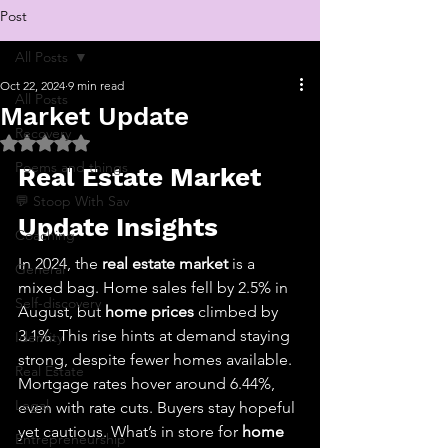
Post
All Posts
Oct 22, 2024
9 min read
All Posts
Market Update
Recovery
Rated NaN out of 5 stars.
Poems and things
Real Estate Market 
💬 Stoop With Sav
Update Insights
Coaching
In 2024, the 
real estate market
 is a 
General
mixed bag. Home sales fell by 2.5% in 
Self-discovery
August, but 
home prices
 climbed by 
3.1%. This rise hints at demand staying 
Identity
strong, despite fewer homes available. 
Real Estate
Mortgage rates hover around 6.44%, 
Legal
even with rate cuts. Buyers stay hopeful 
yet cautious. What’s in store for 
home 
Entrepreneurship