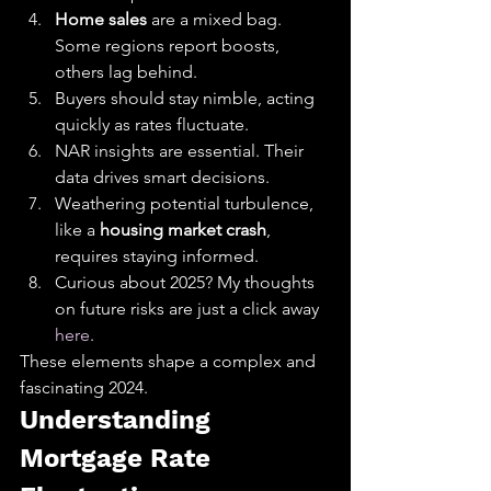
Home sales
 are a mixed bag. 
Some regions report boosts, 
others lag behind.
Buyers should stay nimble, acting 
quickly as rates fluctuate.
NAR insights are essential. Their 
data drives smart decisions.
Weathering potential turbulence, 
like a 
housing market crash
, 
requires staying informed.
Curious about 2025? My thoughts 
on future risks are just a click away 
here
.
These elements shape a complex and 
fascinating 2024.
Understanding 
Mortgage Rate 