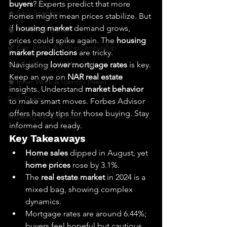
buyers
? Experts predict that more 
🔥 Sav’s Soapbox
homes might mean prices stabilize. But 
if 
housing market
 demand grows, 
🧠 The Inner Game
prices could spike again. The 
housing 
🌿 Eco, Ethics & Entrepreneurship
market predictions
 are tricky. 
💡 Marketing with Meaning
Navigating 
lower mortgage rates
 is key. 
Keep an eye on 
NAR real estate
🧠 Inner Work & Identity (New)
insights. Understand 
market behavior
Daily Deets
to make smart moves. Forbes Advisor 
offers handy tips for those buying. Stay 
Recalling My Childhood
informed and ready.
Key Takeaways
Home sales
 dipped in August, yet 
home prices
 rose by 3.1%.
The 
real estate market
 in 2024 is a 
mixed bag, showing complex 
dynamics.
Mortgage rates are around 6.44%; 
buyers feel hopeful but cautious.