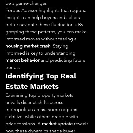
be a game-changer.
Forbes Advisor highlights that regional 
insights can help buyers and sellers 
better navigate these fluctuations. By 
grasping these patterns, you can make 
informed moves without fearing a 
housing market crash
. Staying 
informed is key to understanding 
market behavior
 and predicting future 
trends.
Identifying Top Real 
Estate Markets
Examining top property markets 
unveils distinct shifts across 
metropolitan areas. Some regions 
stabilize, while others grapple with 
price tensions. A 
market update
 reveals 
how these dynamics shape buyer 