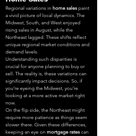
Regional variations in 
home sales
 paint 
a vivid picture of local dynamics. The 
Midwest, South, and West enjoyed 
rising sales in August, while the 
Northeast lagged. These shifts reflect 
unique regional market conditions and 
demand levels.
Understanding such disparities is 
crucial for anyone planning to buy or 
sell. The reality is, these variations can 
significantly impact decisions. So, if 
you’re eyeing the Midwest, you’re 
looking at a more active market right 
now.
On the flip side, the Northeast might 
require more patience as things seem 
slower there. Given these differences, 
keeping an eye on 
mortgage rates
 can 