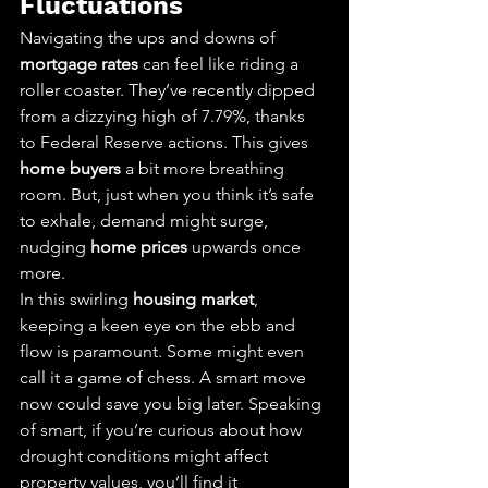
Fluctuations
Navigating the ups and downs of 
mortgage rates
 can feel like riding a 
roller coaster. They’ve recently dipped 
from a dizzying high of 7.79%, thanks 
to Federal Reserve actions. This gives 
home buyers
 a bit more breathing 
room. But, just when you think it’s safe 
to exhale, demand might surge, 
nudging 
home prices
 upwards once 
more.
In this swirling 
housing market
, 
keeping a keen eye on the ebb and 
flow is paramount. Some might even 
call it a game of chess. A smart move 
now could save you big later. Speaking 
of smart, if you’re curious about how 
drought conditions might affect 
property values, you’ll find it 