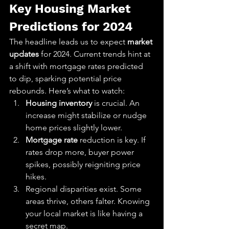
Key Housing Market 
Predictions for 2024
The headline leads us to expect 
market 
updates
 for 2024. Current trends hint at 
a shift with mortgage rates predicted 
to dip, sparking potential price 
rebounds. Here’s what to watch:
Housing inventory
 is crucial. An 
increase might stabilize or nudge 
home prices slightly lower.
Mortgage rate
 reduction is key. If 
rates drop more, buyer power 
spikes, possibly reigniting price 
hikes.
Regional disparities exist. Some 
areas thrive, others falter. Knowing 
your local market is like having a 
secret map.