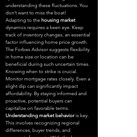
understanding these fluctuations. You 
don’t want to miss the boat!
Adapting to the 
housing market
dynamics requires a keen eye. Keep 
track of inventory changes, an essential 
factor influencing home price growth. 
The Forbes Advisor suggests flexibility 
in home size or location can be 
beneficial during such uncertain times.
Knowing when to strike is crucial. 
Monitor mortgage rates closely. Even a 
slight dip can significantly impact 
affordability. By staying informed and 
proactive, potential buyers can 
capitalize on favorable terms.
Understanding market behavior
 is key. 
This involves recognizing regional 
differences, buyer trends, and 