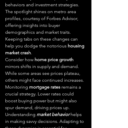
behaviors and investment strategies. 
The spotlight shines on metro area 
profiles, courtesy of Forbes Advisor, 
offering insights into buyer 
demographics and market traits. 
Keeping tabs on these changes can 
help you dodge the notorious 
housing 
market crash
.
Consider how 
home price growth
mirrors shifts in supply and demand. 
While some areas see prices plateau, 
others might face continued increases. 
Monitoring 
mortgage rates
 remains a 
crucial strategy. Lower rates could 
boost buying power but might also 
spur demand, driving prices up.
Understanding 
market behavior
 helps 
in making savvy decisions. Adapting to 