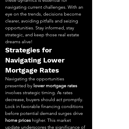
these dynamics is essential for 
navigating current challenges. With an 
eye on the trends, decisions become 
clearer, avoiding pitfalls and seizing 
opportunities. Stay informed, stay 
strategic, and keep those real estate 
dreams alive!
Strategies for 
Navigating Lower 
Mortgage Rates
Navigating the opportunities 
presented by 
lower mortgage rates
involves strategic timing. As rates 
decrease, buyers should act promptly. 
Lock in favorable financing conditions 
before potential demand surges drive 
home prices
 higher. This market 
update underscores the significance of 