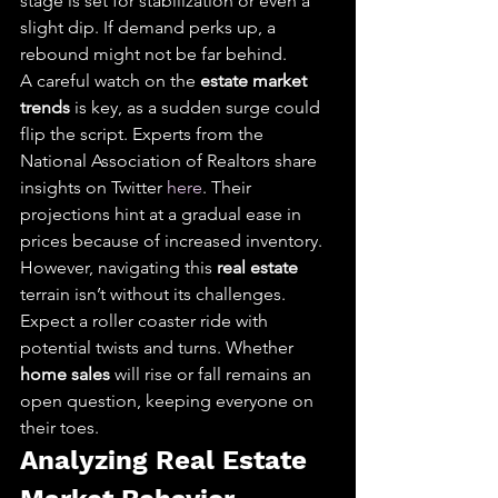
stage is set for stabilization or even a 
slight dip. If demand perks up, a 
rebound might not be far behind.
A careful watch on the 
estate market 
trends
 is key, as a sudden surge could 
flip the script. Experts from the 
National Association of Realtors share 
insights on Twitter 
here
. Their 
projections hint at a gradual ease in 
prices because of increased inventory.
However, navigating this 
real estate
terrain isn’t without its challenges. 
Expect a roller coaster ride with 
potential twists and turns. Whether 
home sales
 will rise or fall remains an 
open question, keeping everyone on 
their toes.
Analyzing Real Estate 