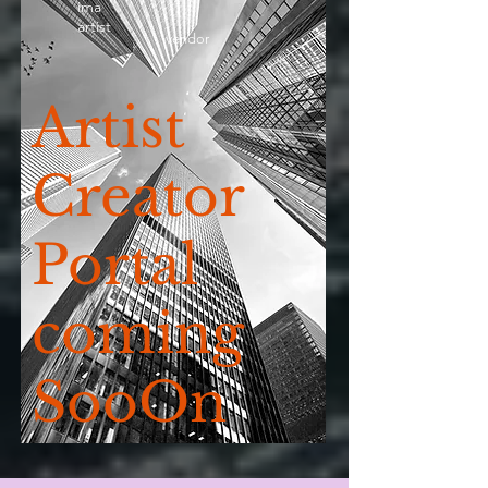
ima
artist
vendor
Artist
Creator
Portal
coming
SooOn