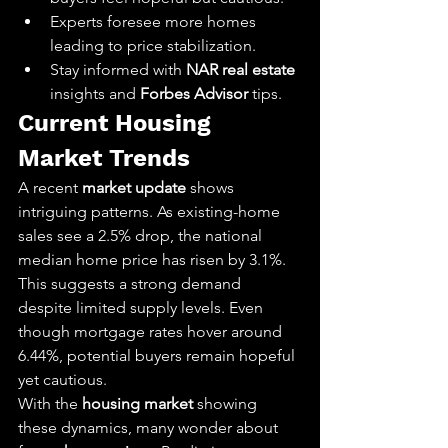
Experts foresee more homes 
leading to price stabilization.
Stay informed with 
NAR real estate
insights and 
Forbes Advisor
 tips.
Current Housing 
Market Trends
A recent 
market update
 shows 
intriguing patterns. As existing-home 
sales see a 2.5% drop, the national 
median home price has risen by 3.1%. 
This suggests a strong demand 
despite limited supply levels. Even 
though mortgage rates hover around 
6.44%, potential buyers remain hopeful 
yet cautious.
With the 
housing market
 showing 
these dynamics, many wonder about 