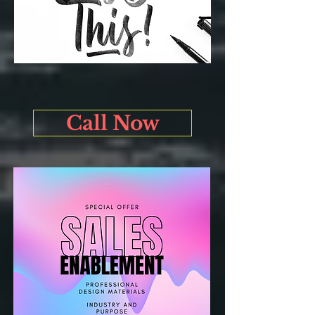
Call Now