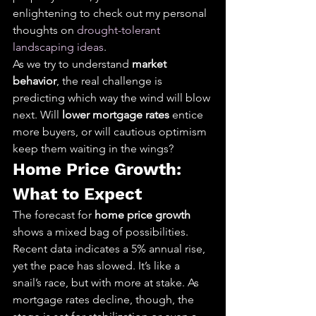
enlightening to check out my personal 
thoughts on 
drought-tolerant 
landscaping ideas
.
As we try to understand 
market 
behavior
, the real challenge is 
predicting which way the wind will blow 
next. Will 
lower mortgage rates
 entice 
more buyers, or will cautious optimism 
keep them waiting in the wings?
Home Price Growth: 
What to Expect
The forecast for 
home price growth
shows a mixed bag of possibilities. 
Recent data indicates a 5% annual rise, 
yet the pace has slowed. It’s like a 
snail’s race, but with more at stake. As 
mortgage rates decline, though, the 