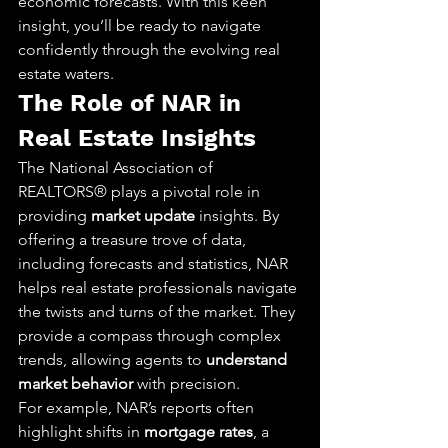
economic forecasts. With this keen 
insight, you’ll be ready to navigate 
confidently through the evolving real 
estate waters.
The Role of NAR in 
Real Estate Insights
The National Association of 
REALTORS® plays a pivotal role in 
providing 
market update
 insights. By 
offering a treasure trove of data, 
including forecasts and statistics, NAR 
helps real estate professionals navigate 
the twists and turns of the market. They 
provide a compass through complex 
trends, allowing agents to 
understand 
market behavior
 with precision.
For example, NAR’s reports often 
highlight shifts in 
mortgage rates
, a 