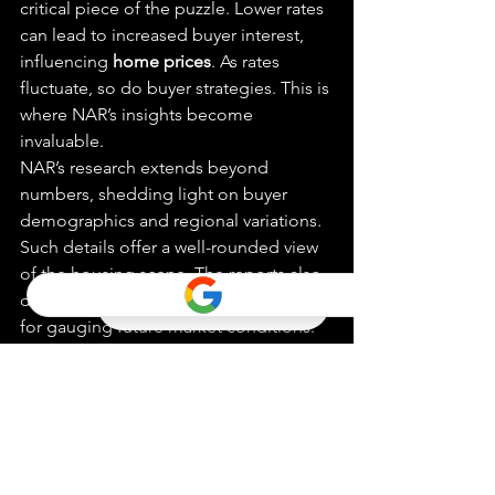
critical piece of the puzzle. Lower rates 
can lead to increased buyer interest, 
influencing 
home prices
. As rates 
fluctuate, so do buyer strategies. This is 
where NAR’s insights become 
invaluable.
NAR’s research extends beyond 
numbers, shedding light on buyer 
demographics and regional variations. 
Such details offer a well-rounded view 
of the housing scene. The reports also 
delve into 
home price growth
, crucial 
for gauging future market conditions. 
Forbes Advisor
 often cites NAR’s 
findings, underscoring their 
importance. By continuously updating 
its data, NAR ensures that real estate 
professionals are always one step…
Five Expert Tips for 