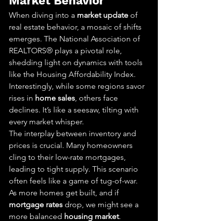
Market Behavior
When diving into a 
market update
 of 
real estate behavior, a mosaic of shifts 
emerges. The National Association of 
REALTORS® plays a pivotal role, 
shedding light on dynamics with tools 
like the Housing Affordability Index. 
Interestingly, while some regions savor 
rises in 
home sales
, others face 
declines. It’s like a seesaw, tilting with 
every market whisper.
The interplay between inventory and 
prices is crucial. Many homeowners 
cling to their low-rate mortgages, 
leading to tight supply. This scenario 
often feels like a game of tug-of-war. 
As more homes get built, and if 
mortgage rates
 drop, we might see a 
more balanced 
housing market
.