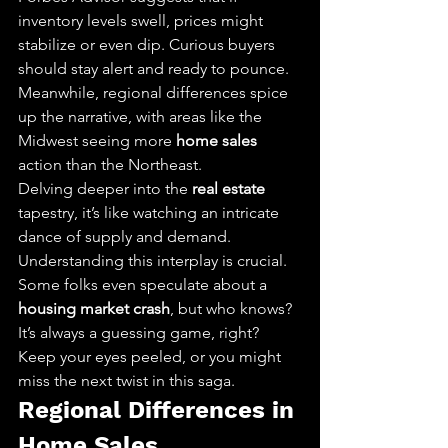
inventory levels swell, prices might 
stabilize or even dip. Curious buyers 
should stay alert and ready to pounce. 
Meanwhile, regional differences spice 
up the narrative, with areas like the 
Midwest seeing more 
home sales
action than the Northeast.
Delving deeper into the 
real estate
tapestry, it’s like watching an intricate 
dance of supply and demand. 
Understanding this interplay is crucial. 
Some folks even speculate about a 
housing market crash
, but who knows? 
It’s always a guessing game, right? 
Keep your eyes peeled, or you might 
miss the next twist in this saga.
Regional Differences in 
Home Sales