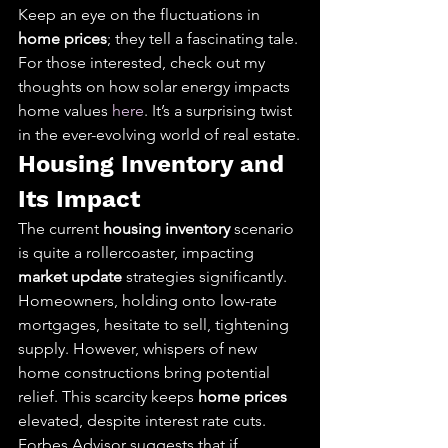
Keep an eye on the fluctuations in 
home prices
; they tell a fascinating tale. 
For those interested, check out my 
thoughts on how solar energy impacts 
home values 
here
. It’s a surprising twist 
in the ever-evolving world of real estate.
Housing Inventory and 
Its Impact
The current 
housing inventory
 scenario 
is quite a rollercoaster, impacting 
market update
 strategies significantly. 
Homeowners, holding onto low-rate 
mortgages, hesitate to sell, tightening 
supply. However, whispers of new 
home constructions bring potential 
relief. This scarcity keeps 
home prices
elevated, despite interest rate cuts.
Forbes Advisor suggests that if 