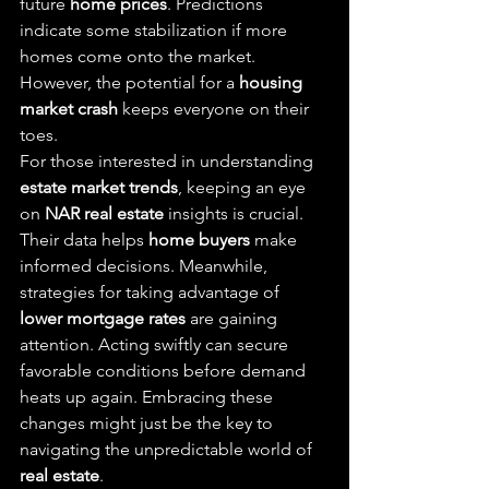
future 
home prices
. Predictions 
indicate some stabilization if more 
homes come onto the market. 
However, the potential for a 
housing 
market crash
 keeps everyone on their 
toes.
For those interested in understanding 
estate market trends
, keeping an eye 
on 
NAR real estate
 insights is crucial. 
Their data helps 
home buyers
 make 
informed decisions. Meanwhile, 
strategies for taking advantage of 
lower mortgage rates
 are gaining 
attention. Acting swiftly can secure 
favorable conditions before demand 
heats up again. Embracing these 
changes might just be the key to 
navigating the unpredictable world of 
real estate
.