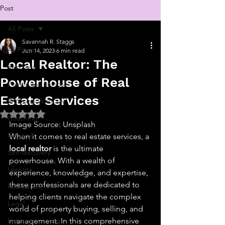
Post
All Posts
Savannah R. Staggs
All Posts
Jun 14, 2023
6 min read
Local Realtor: The
Recovery
Powerhouse of Real
Poems and things
Estate Services
💬 Stoop With Sav
Rated NaN out of 5 stars.
Coaching
Image Source: Unsplash‍
General
When it comes to real estate services, a 
local realtor
 is the ultimate 
Self-discovery
powerhouse. With a wealth of 
Identity
experience, knowledge, and expertise, 
these professionals are dedicated to 
Real Estate
helping clients navigate the complex 
Legal
world of property buying, selling, and 
Entrepreneurship
management. In this comprehensive 