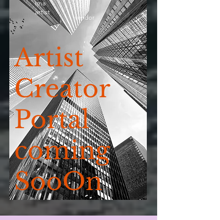
ima
artist
vendor
Artist
Creator
Portal
coming
SooOn