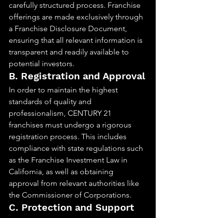
carefully structured process. Franchise 
offerings are made exclusively through 
a Franchise Disclosure Document, 
ensuring that all relevant information is 
transparent and readily available to 
potential investors.
B. Registration and Approval
In order to maintain the highest 
standards of quality and 
professionalism, CENTURY 21 
franchises must undergo a rigorous 
registration process. This includes 
compliance with state regulations such 
as the Franchise Investment Law in 
California, as well as obtaining 
approval from relevant authorities like 
the Commissioner of Corporations.
C. Protection and Support