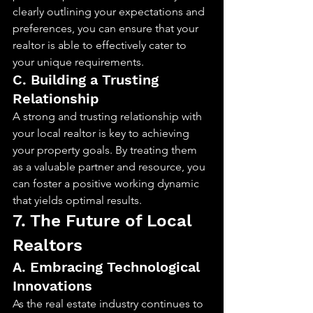
clearly outlining your expectations and 
preferences, you can ensure that your 
realtor is able to effectively cater to 
your unique requirements.
C. Building a Trusting 
Relationship
A strong and trusting relationship with 
your local realtor is key to achieving 
your property goals. By treating them 
as a valuable partner and resource, you 
can foster a positive working dynamic 
that yields optimal results.
7. The Future of Local 
Realtors
A. Embracing Technological 
Innovations
As the real estate industry continues to 