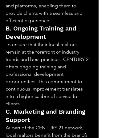
and platforms, enabling them to 
provide clients with a seamless and 
efficient experience.
B. Ongoing Training and 
Development
To ensure that their local realtors 
remain at the forefront of industry 
trends and best practices, CENTURY 21 
offers ongoing training and 
professional development 
opportunities. This commitment to 
continuous improvement translates 
into a higher caliber of service for 
clients.
C. Marketing and Branding 
Support
As part of the CENTURY 21 network, 
local realtors benefit from the brand’s 