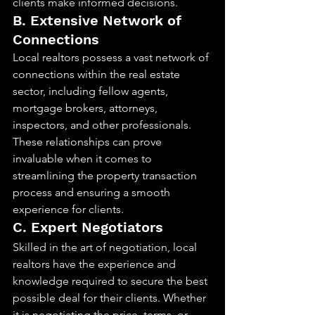
clients make informed decisions.
B. Extensive Network of 
Connections
Local realtors possess a vast network of 
connections within the real estate 
sector, including fellow agents, 
mortgage brokers, attorneys, 
inspectors, and other professionals. 
These relationships can prove 
invaluable when it comes to 
streamlining the property transaction 
process and ensuring a smooth 
experience for clients.
C. Expert Negotiators
Skilled in the art of negotiation, local 
realtors have the experience and 
knowledge required to secure the best 
possible deal for their clients. Whether 
it is negotiating the price, terms, or 