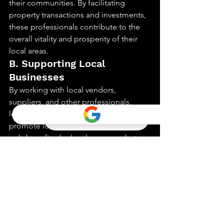
their communities. By facilitating 
property transactions and investments, 
these professionals contribute to the 
overall vitality and prosperity of their 
local areas.
B. Supporting Local 
Businesses
By working with local vendors, 
suppliers, and other professionals, 
local realtors help to support and 
promote local businesses. This not 
only benefits the local economy but 
also fosters a sense of community and 
collaboration.
C. Championing Sustainable 
Development
As advocates for responsible property 
development, local realtors can play a 