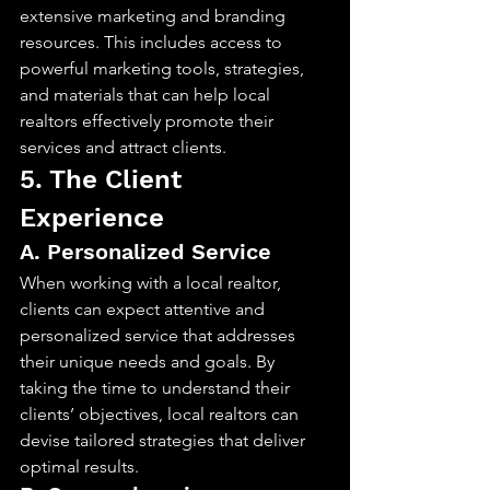
extensive marketing and branding 
resources. This includes access to 
powerful marketing tools, strategies, 
and materials that can help local 
realtors effectively promote their 
services and attract clients.
5. The Client 
Experience
A. Personalized Service
When working with a local realtor, 
clients can expect attentive and 
personalized service that addresses 
their unique needs and goals. By 
taking the time to understand their 
clients’ objectives, local realtors can 
devise tailored strategies that deliver 
optimal results.