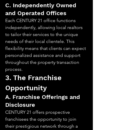
C. Independently Owned 
and Operated Offices
Each CENTURY 21 office functions 
independently, allowing local realtors 
to tailor their services to the unique 
needs of their local clientele. This 
flexibility means that clients can expect 
personalized assistance and support 
throughout the property transaction 
process.
3. The Franchise 
Opportunity
A. Franchise Offerings and 
Disclosure
CENTURY 21 offers prospective 
franchisees the opportunity to join 
their prestigious network through a 