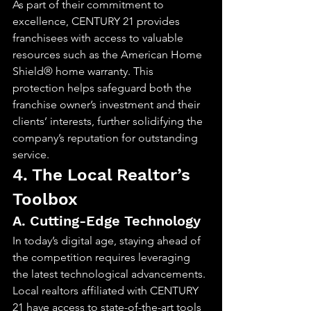
As part of their commitment to 
excellence, CENTURY 21 provides 
franchisees with access to valuable 
resources such as the American Home 
Shield® home warranty. This 
protection helps safeguard both the 
franchise owner’s investment and their 
clients’ interests, further solidifying the 
company’s reputation for outstanding 
service.
4. The Local Realtor’s 
Toolbox
A. Cutting-Edge Technology
In today’s digital age, staying ahead of 
the competition requires leveraging 
the latest technological advancements. 
Local realtors affiliated with CENTURY 
21 have access to state-of-the-art tools 