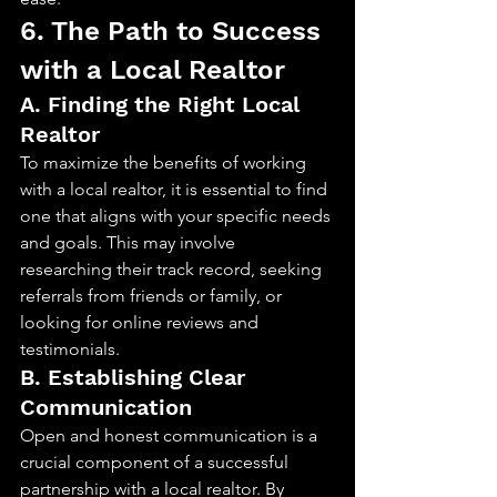
6. The Path to Success 
with a Local Realtor
A. Finding the Right Local 
Realtor
To maximize the benefits of working 
with a local realtor, it is essential to find 
one that aligns with your specific needs 
and goals. This may involve 
researching their track record, seeking 
referrals from friends or family, or 
looking for online reviews and 
testimonials.
B. Establishing Clear 
Communication
Open and honest communication is a 
crucial component of a successful 
partnership with a local realtor. By 