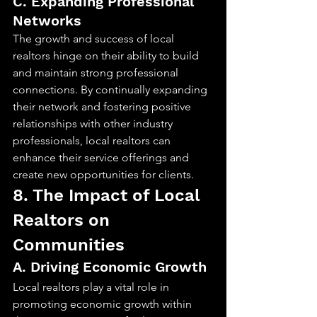
C. Expanding Professional 
Networks
The growth and success of local 
realtors hinge on their ability to build 
and maintain strong professional 
connections. By continually expanding 
their network and fostering positive 
relationships with other industry 
professionals, local realtors can 
enhance their service offerings and 
create new opportunities for clients.
8. The Impact of Local 
Realtors on 
Communities
A. Driving Economic Growth
Local realtors play a vital role in 
promoting economic growth within 