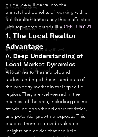
guide, we will delve into the 
🔥 Sav’s Soapbox
unmatched benefits of working with a 
🧠 The Inner Game
local realtor, particularly those affiliated 
with top-notch brands like 
CENTURY 21
.
🌿 Eco, Ethics & Entrepreneurship
1. The Local Realtor 
💡 Marketing with Meaning
Advantage
🧠 Inner Work & Identity (New)
A. Deep Understanding of 
Daily Deets
Local Market Dynamics
Recalling My Childhood
A local realtor has a profound 
understanding of the ins and outs of 
the property market in their specific 
region. They are well-versed in the 
nuances of the area, including pricing 
trends, neighborhood characteristics, 
and potential growth prospects. This 
enables them to provide valuable 
insights and advice that can help 