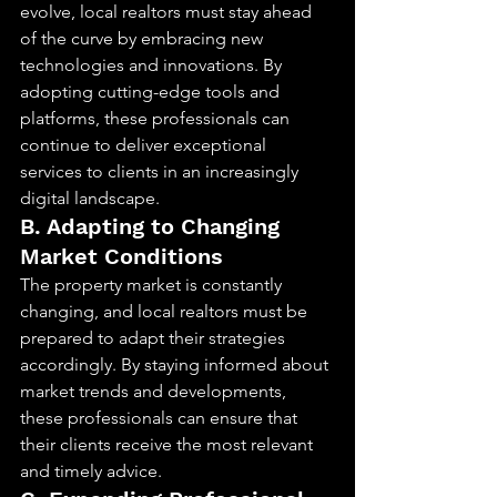
evolve, local realtors must stay ahead 
of the curve by embracing new 
technologies and innovations. By 
adopting cutting-edge tools and 
platforms, these professionals can 
continue to deliver exceptional 
services to clients in an increasingly 
digital landscape.
B. Adapting to Changing 
Market Conditions
The property market is constantly 
changing, and local realtors must be 
prepared to adapt their strategies 
accordingly. By staying informed about 
market trends and developments, 
these professionals can ensure that 
their clients receive the most relevant 
and timely advice.