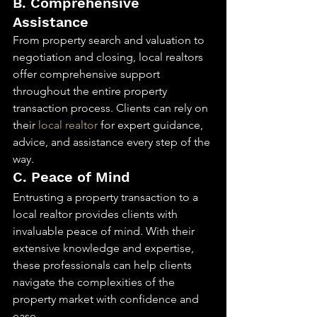
B. Comprehensive 
Assistance
From property search and valuation to 
negotiation and closing, local realtors 
offer comprehensive support 
throughout the entire property 
transaction process. Clients can rely on 
their 
local realtor
 for expert guidance, 
advice, and assistance every step of the 
way.
C. Peace of Mind
Entrusting a property transaction to a 
local realtor provides clients with 
invaluable peace of mind. With their 
extensive knowledge and expertise, 
these professionals can help clients 
navigate the complexities of the 
property market with confidence and 
ease.