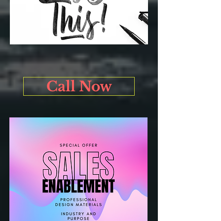
Call Now