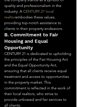
quality and professionalism in the 
industry. A 
CENTURY 21 local 
realtor
embodies these values, 
providing top-notch assistance to 
clients in their property endeavors.
B. Commitment to Fair 
Housing and Equal 
Opportunity
CENTURY 21 is dedicated to upholding 
the principles of the Fair Housing Act 
and the Equal Opportunity Act, 
ensuring that all clients receive equal 
treatment and access to opportunities 
in the property market. This 
commitment is reflected in the work of 
their local realtors, who strive to 
provide unbiased and fair services to 
all clients.