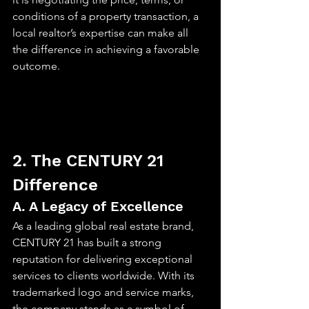
conditions of a property transaction, a 
local realtor’s expertise can make all 
the difference in achieving a favorable 
outcome.
2. The CENTURY 21 
Difference
A. A Legacy of Excellence
As a leading global real estate brand, 
CENTURY 21 has built a strong 
reputation for delivering exceptional 
services to clients worldwide. With its 
trademarked logo and service marks, 
the company stands as a symbol of 