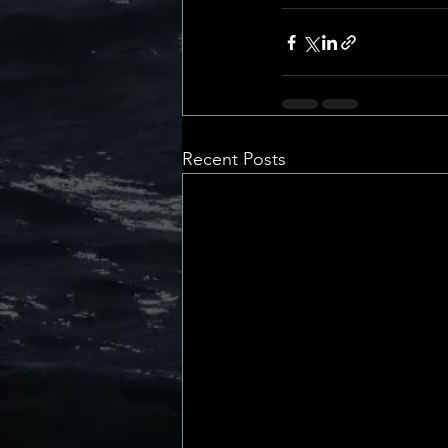
💡 Marketing with Me
Recalling My Childho
Recent Posts