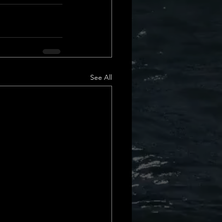
Daily Deets
See All