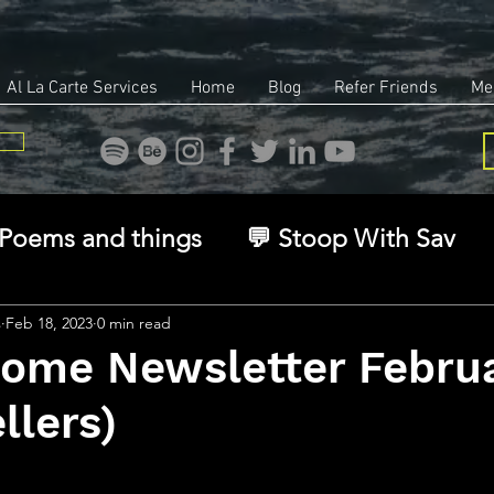
Al La Carte Services
Home
Blog
Refer Friends
Me
Poems and things
💬 Stoop With Sav
overy
Identity
Real Estate
Legal
s
Feb 18, 2023
0 min read
Home Newsletter Febru
llers)
🧠 The Inner Game
🌿 Eco, Ethics & Ent
stars.