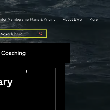
ntor Membership Plans & Pricing
About BWS
More
Coaching
Entrepreneurship
ary
repreneurship