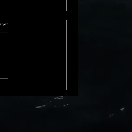
e Insurance
.
s yet
derstanding Title
ance Basics Title insurance is
ial part of real estate
actions. It protects us from
cial loss due to issues with a
rty&#8217;s title. These
s can