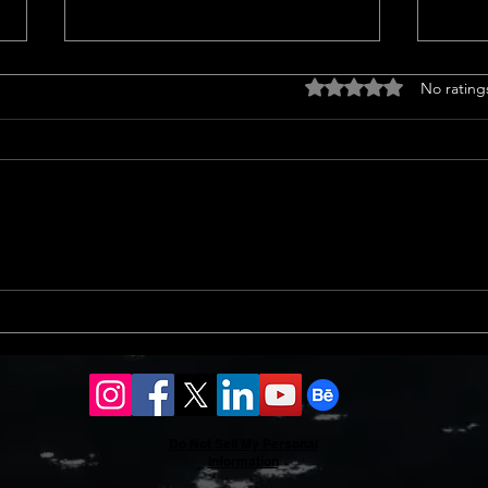
Titl
Rated 0 out of 5 stars
No rating
<p>Un
Insur
a cruc
trans
finan
prope
Should l sell my house in
issue
2024 or 2025?
Do Not Sell My Personal
Information