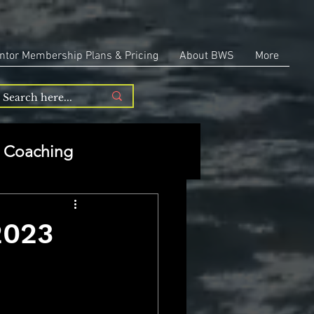
ntor Membership Plans & Pricing
About BWS
More
Coaching
Entrepreneurship
2023
repreneurship