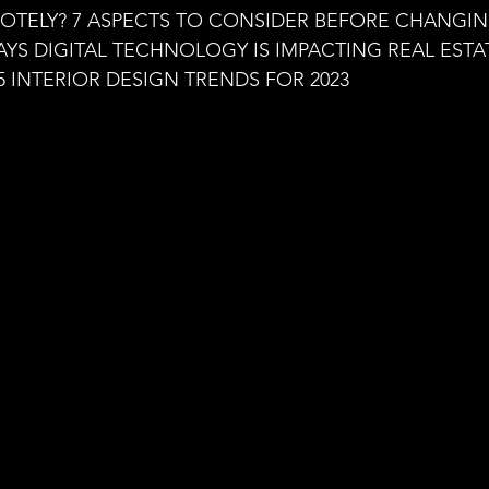
aning
🧠 Inner Work & Identity (New)
TELY? 7 ASPECTS TO CONSIDER BEFORE CHANGING
YS DIGITAL TECHNOLOGY IS IMPACTING REAL ESTA
5 INTERIOR DESIGN TRENDS FOR 2023
od