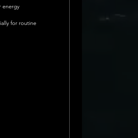
r energy 
lly for routine 