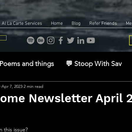
Al La Carte Services
Home
Blog
Refer Friends
Me
Poems and things
💬 Stoop With Sav
overy
Identity
Real Estate
Legal
s
Apr 7, 2023
2 min read
Home Newsletter April 
🧠 The Inner Game
🌿 Eco, Ethics & Ent
stars.
n this issue?