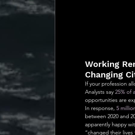
Working Rem
Changing Ci
If your profession al
Analysts say 
25% of a
opportunities are ex
In response, 
5 milli
between 2020 and 202
apparently happy with
“changed their lives 