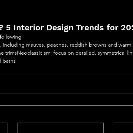
 5 Interior Design Trends for 20
 following:
, including mauves, peaches, reddish browns and warm w
e trimsNeoclassicism: focus on detailed, symmetrical li
hs​​​​​​​