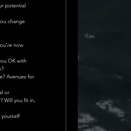
r potential 
you change 
you’re now 
 you OK with 
s?
re? Avenues for 
l or 
ill you fit in, 
 yourself 