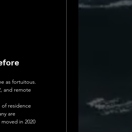
efore 
e as fortuitous.
2, and remote 
s of residence 
ny are 
 moved in 2020 