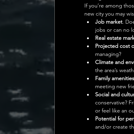
If you’re among thos
new city you may wis
Job market
. Do
jobs or can no 
Real estate mar
Projected cost of
managing?
Climate and envi
the area’s weath
Family amenitie
meeting new fri
Social and cultu
conservative? Fr
or feel like an o
Potential for pe
and/or create th