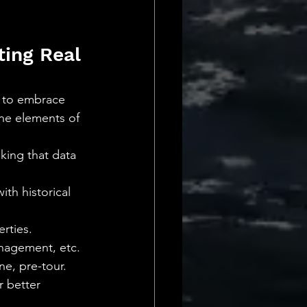
ing Real 
rs to embrace 
ne elements of 
king that data 
th historical 
erties.
anagement, etc.
e, pre-tour.
 better 