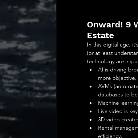
Onward! 9 W
Estate
In this digital age, i
(or at least underst
technology are impa
AI is driving br
more objective.
AVMs (automated 
databases to bett
Machine learning
Live video is ke
3D video create
Rental manageme
efficiency.