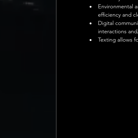
Environmental a
efficiency and cl
Digital communic
interactions and
Texting allows 