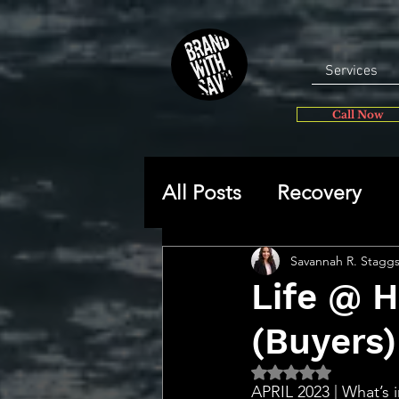
Services
Call Now
All Posts
Recovery
General
Self-disc
Savannah R. Stagg
Life @ 
(Buyers)
🔥 Sav’s Soapbox
Rated NaN out of 5 
APRIL 2023 | What’s i