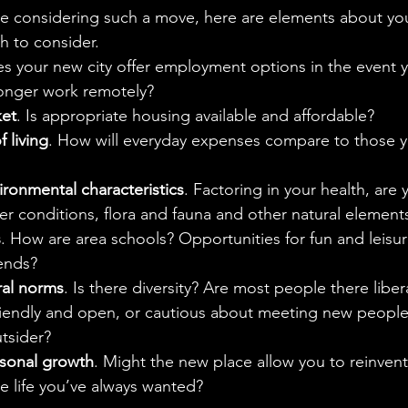
e considering such a move, here are elements about you
h to consider.
es your new city offer employment options in the event 
longer work remotely?
ket
. Is appropriate housing available and affordable?
 living
. How will everyday expenses compare to those 
ronmental characteristics
. Factoring in your health, are
er conditions, flora and fauna and other natural element
s
. How are area schools? Opportunities for fun and leisu
ends?
ral norms
. Is there diversity? Are most people there libera
iendly and open, or cautious about meeting new people? W
utsider?
rsonal growth
. Might the new place allow you to reinvent
e life you’ve always wanted?