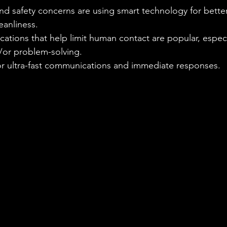
nd safety concerns are using smart technology for bette
eanliness.
ations that help limit human contact are popular, especia
/or problem-solving.
for ultra-fast communications and immediate responses.