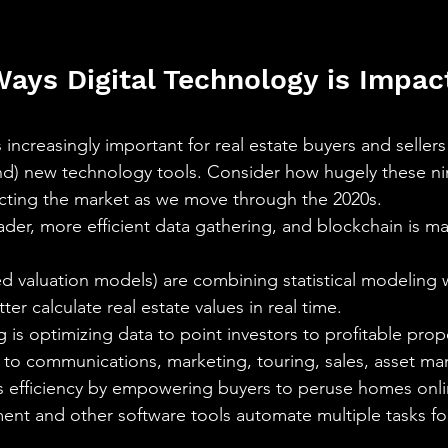
ays Digital Technology is Impact
t’s increasingly important for real estate buyers and selle
and) new technology tools. Consider how hugely these ni
cting the market as we move through the 2020s.
oader, more efficient data gathering, and blockchain is ma
valuation models) are combining statistical modeling wi
er calculate real estate values in real time.
 is optimizing data to point investors to profitable prop
y to communications, marketing, touring, sales, asset m
s efficiency by empowering buyers to peruse homes onlin
nt and other software tools automate multiple tasks for