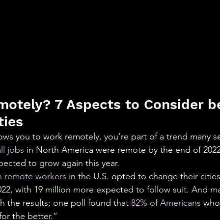
otely? 7 Aspects to Consider b
ties
lows you to work remotely, you’re part of a trend many se
ll jobs
 in North America were remote by the end of 202
pected to grow again this year.
on remote workers
 in the U.S. opted to change their citie
2, with 19 million more expected to follow suit. And ma
 the results; one poll found that 
82% of Americans
 who
for the better.”