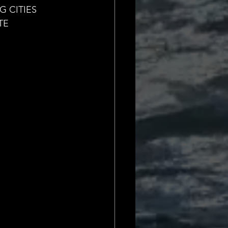
Daily Deets
 CITIES
TE