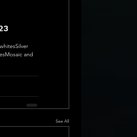
23
hitesSilver 
nesMosaic and 
See All