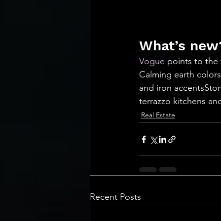
What’s new?
Vogue
 points to the
Calming earth colors
and iron accentsSton
terrazzo kitchens and bat
Real Estate
Recent Posts