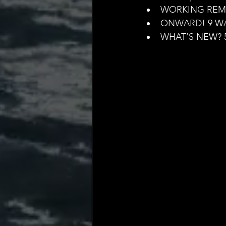
💡 Marketing with Me
WORKING REMO
ONWARD! 9 WA
WHAT’S NEW? 
Recalling My Childho