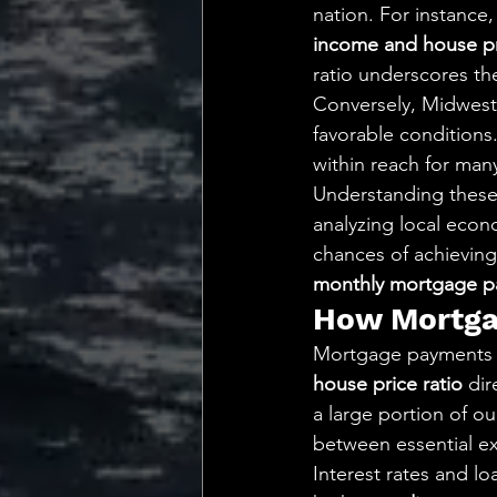
nation. For instance
income and house pr
ratio underscores th
Conversely, Midwest 
favorable conditions
within reach for man
Understanding these r
analyzing local econ
chances of achieving
monthly mortgage p
How Mortgag
Mortgage payments pl
house price ratio
 di
a large portion of our
between essential e
Interest rates and l