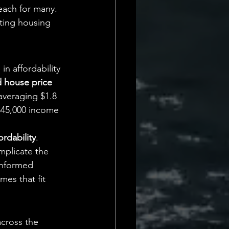
each for many. 
ting housing 
 in affordability 
 house price 
averaging $1.8 
$45,000 income 
rdability
. 
omplicate the 
informed 
es that fit 
across the 