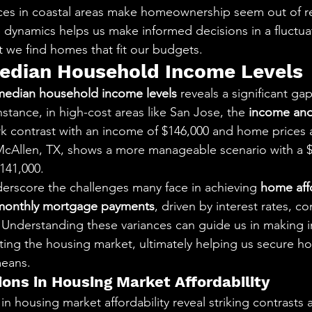
ices in coastal areas make homeownership seem out of r
dynamics helps us make informed decisions in a fluctua
t we find homes that fit our budgets.
edian Household Income Levels
median household income levels
 reveals a significant gap
nstance, in high-cost areas like San Jose, the 
income and
ark contrast with an income of $146,000 and home prices 
, McAllen, TX, shows a more manageable scenario with a 
141,000.
derscore the challenges many face in achieving 
home affo
monthly mortgage payments
, driven by interest rates, c
 Understanding these variances can guide us in making 
ing the housing market, ultimately helping us secure hom
means.
ions in Housing Market Affordability
in housing market affordability reveal striking contrasts 