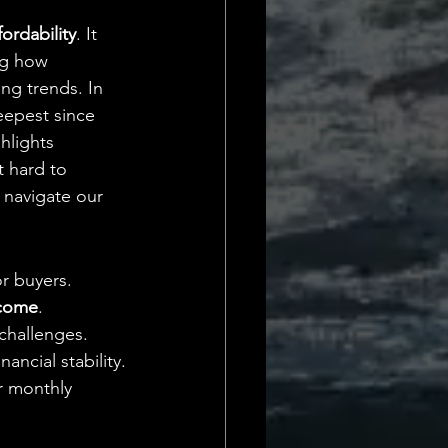
Daily Deets
ordability
. It 
ng how 
ng trends. In 
eepest since 
ghlights 
t hard to 
 navigate our 
r buyers.
ncome
.
challenges.
ancial stability.
r monthly 