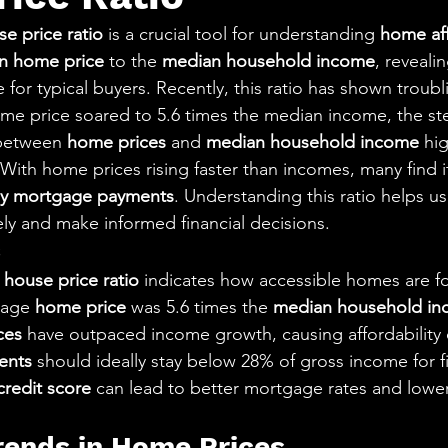
aning
🧠 Inner Work & Identity (New)
e price ratio
 is a crucial tool for understanding 
home aff
n home price
 to the 
median household income
, reveali
od
for typical buyers. Recently, this ratio has shown troubli
me price soared to 5.6 times the median income, the st
 between 
home prices
 and 
median household income
 hi
With home prices rising faster than incomes, many find i
y mortgage payments
. Understanding this ratio helps us
ly and make informed financial decisions.
s
house price ratio
 indicates how accessible homes are fo
rage 
home price
 was 5.6 times the 
median household i
ces
 have outpaced income growth, causing affordability 
ents
 should ideally stay below 28% of gross income for fin
credit score
 can lead to better mortgage rates and lowe
Trends in Home Prices