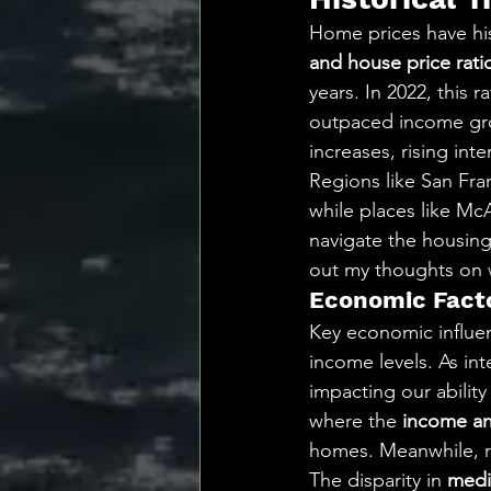
Home prices have his
and house price rati
years. In 2022, this r
outpaced income gro
increases, rising int
Regions like San Fran
while places like Mc
navigate the housing 
out my thoughts on 
Economic Facto
Key economic influe
income levels. As in
impacting our abilit
where the 
income an
homes. Meanwhile, re
The disparity in 
medi