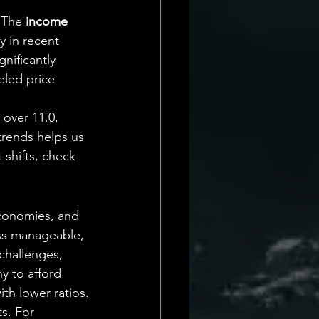
 The 
income 
y in recent 
gnificantly 
led price 
 over 11.0, 
trends helps us 
 shifts, check 
economies, and 
ss manageable, 
challenges, 
y to afford 
th lower ratios.
s. For 