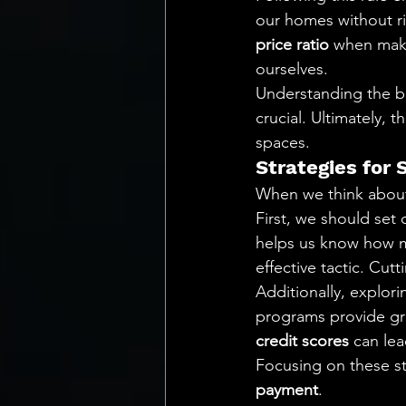
our homes without risk
price ratio
 when maki
ourselves.
Understanding the b
crucial. Ultimately, t
spaces.
Strategies for
When we think about 
First, we should set 
helps us know how m
effective tactic. Cu
Additionally, explori
programs provide gra
credit scores
 can le
Focusing on these st
payment
.