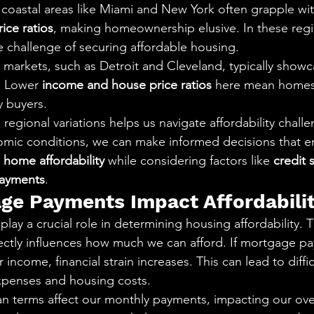
, coastal areas like Miami and New York often grapple wit
ice ratios
, making homeownership elusive. In these regi
e challenge of securing affordable housing.
markets, such as Detroit and Cleveland, typically show
. Lower 
income and house price ratios
 here mean homes 
y buyers.
egional variations helps us navigate affordability challe
omic conditions, we can make informed decisions that e
 
home affordability
 while considering factors like 
credit 
ayments
.
e Payments Impact Affordabili
ay a crucial role in determining housing affordability. 
rectly influences how much we can afford. If mortgage p
 income, financial strain increases. This can lead to diffi
xpenses and housing costs.
oan terms affect our monthly payments, impacting our ove