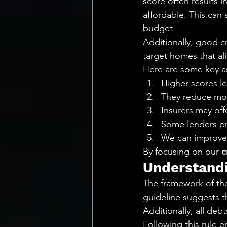
score often results 
affordable. This can 
budget.
Additionally, good c
target homes that ali
Here are some key a
Higher scores l
They reduce mont
Insurers may of
Some lenders pri
We can improve 
By focusing on our 
c
Understandi
The framework of the
guideline suggests t
Additionally, all deb
Following this rule 