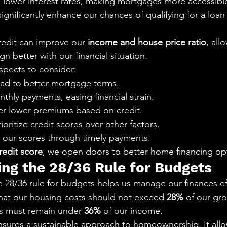
in lower interest rates, making mortgages more accessibl
significantly enhance our chances of qualifying for a loan t
redit can improve our 
income and house price ratio
, all
gn better with our financial situation.
spects to consider:
ead to better mortgage terms.
hly payments, easing financial strain.
fer lower premiums based on credit.
oritize credit scores over other factors.
our scores through timely payments.
redit score
, we open doors to better home financing op
ng the 28/36 Rule for Budgets
 28/36 rule for budgets helps us manage our finances eff
hat our housing costs should not exceed 
28%
 of our gr
ts must remain under 
36%
 of our income.
ensures a sustainable approach to homeownership. It allo