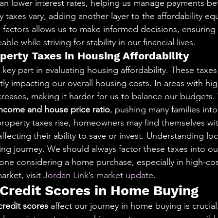
can lower interest rates, helping us manage payments bet
y taxes vary, adding another layer to the affordability eq
factors allows us to make informed decisions, ensuring
e while striving for stability in our financial lives.
perty Taxes in Housing Affordability
 key part in evaluating housing affordability. These taxes
tly impacting our overall housing costs. In areas with hi
reases, making it harder for us to balance our budgets. T
income and house price ratio
, pushing many families into 
roperty taxes rise, homeowners may find themselves wit
fecting their ability to save or invest. Understanding loca
ing journey. We should always factor these taxes into our
nyone considering a home purchase, especially in high-cos
rket, visit 
Jordan Link’s market update
.
 Credit Scores in Home Buying
credit scores
 affect our journey in home buying is crucial