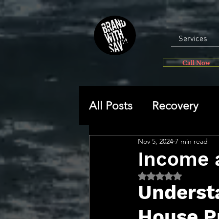
Services
Call Now
All Posts
Recovery
Nov 5, 2024
7 min read
General
Self-disc
Income 
Rated NaN out of 5 
🔥 Sav’s Soapbox
Underst
House Pr