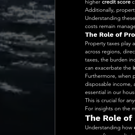
higher 
credit score
 
Additionally, propert
Understanding these 
costs remain manageabl
The Role of Pro
Property taxes play a
across regions, direc
taxes, the burden inc
can exacerbate the 
Furthermore, when p
disposable income, af
essential in our hous
This is crucial for a
For insights on the ma
The Role of
Understanding how 