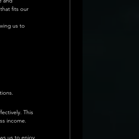
e and 
hat fits our 
owing us to 
tions.
ectively. This 
oss income. 
ws us to enjoy 