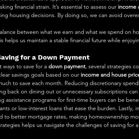
ing financial strain. It’s essential to assess our 
income 
ng housing decisions. By doing so, we can avoid overe
alance between what we earn and what we spend on hou
his helps us maintain a stable financial future while enjoyin
 Saving for a Down Payment
ways to save for a 
down payment
, several strategies c
clear savings goals based on our 
income and house price
uch to save each month. Reducing discretionary spendi
tting back on dining out or unnecessary subscriptions can
ng assistance programs for first-time buyers can be benef
nts or low-interest loans that ease the burden. Lastly, 
ad to better mortgage rates, making homeownership mor
rategies helps us navigate the challenges of saving for a