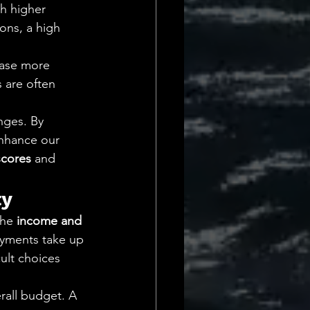
h higher 
ons, a high 
case more 
are often 
nges. By 
nhance our 
scores
 and 
ty
The 
income and 
ayments take up 
cult choices 
rall budget. A 