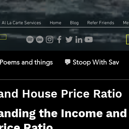
Al La Carte Services
Home
Blog
Refer Friends
Me
Poems and things
💬 Stoop With Sav
overy
Identity
Real Estate
Legal
and House Price Ratio
stars.
🧠 The Inner Game
🌿 Eco, Ethics & Ent
anding the Income and
ice Ratio