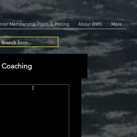
ntor Membership Plans & Pricing
About BWS
More
Coaching
Entrepreneurship
repreneurship
 