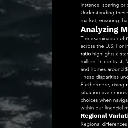
instance, soaring pr
Understanding these 
market, ensuring tha
Analyzing M
The examination of 
across the U.S. For i
ratio
 highlights a st
million. In contrast
and homes around $
These disparities un
Furthermore, rising 
situation even more.
choices when navigat
within our financial 
Regional Variat
Regional differences 