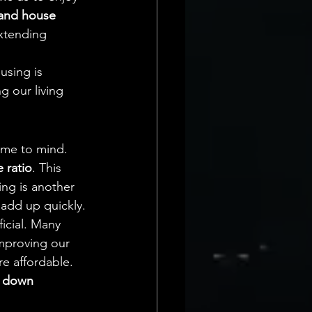
and house 
xtending 
sing is 
g our living 
ome to mind. 
 ratio
. This 
ng is another 
 add up quickly.
icial. Many 
improving our 
e affordable. 
 
down 