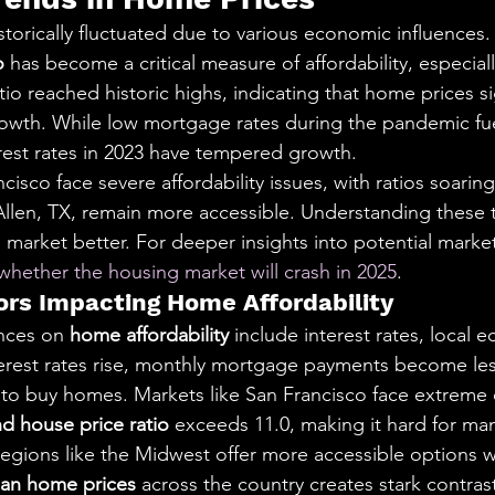
torically fluctuated due to various economic influences.
o
 has become a critical measure of affordability, especiall
atio reached historic highs, indicating that home prices si
wth. While low mortgage rates during the pandemic fue
erest rates in 2023 have tempered growth.
cisco face severe affordability issues, with ratios soaring
Allen, TX, remain more accessible. Understanding these 
market better. For deeper insights into potential market
whether the housing market will crash in 2025
.
rs Impacting Home Affordability
nces on 
home affordability
 include interest rates, local 
terest rates rise, monthly mortgage payments become le
y to buy homes. Markets like San Francisco face extreme 
d house price ratio
 exceeds 11.0, making it hard for man
gions like the Midwest offer more accessible options wi
an home prices
 across the country creates stark contrast