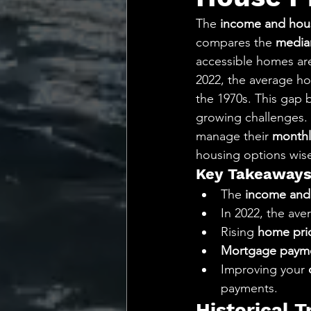
💡 Marketing with Me
The 
income and hous
compares the 
media
Recalling My Childho
accessible homes are 
2022, the average ho
the 1970s. This gap
growing challenges. 
manage their 
monthl
housing options wise
Key Takeaway
The 
income and 
In 2022, the ave
Rising 
home pri
Mortgage paym
Improving your 
payments.
Historical 