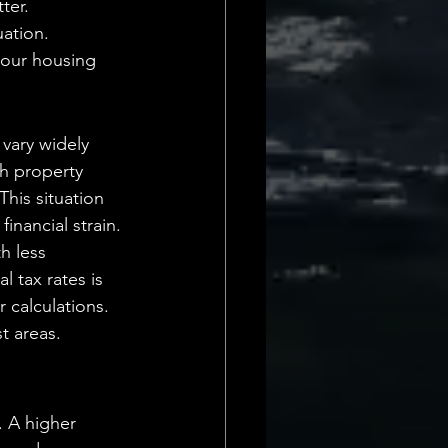
ter. 
uation.
 our housing 
 vary widely 
gh property 
his situation 
financial strain.
h less 
l tax rates is 
 calculations. 
t areas.
. A higher 