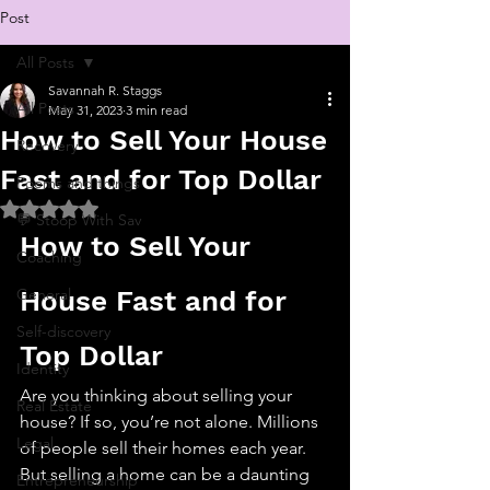
Post
All Posts
Savannah R. Staggs
All Posts
May 31, 2023
3 min read
How to Sell Your House
Recovery
Fast and for Top Dollar
Poems and things
Rated NaN out of 5 stars.
💬 Stoop With Sav
How to Sell Your 
Coaching
General
House Fast and for 
Self-discovery
Top Dollar
Identity
Are you thinking about selling your 
Real Estate
house? If so, you’re not alone. Millions 
Legal
of people sell their homes each year. 
But selling a home can be a daunting 
Entrepreneurship