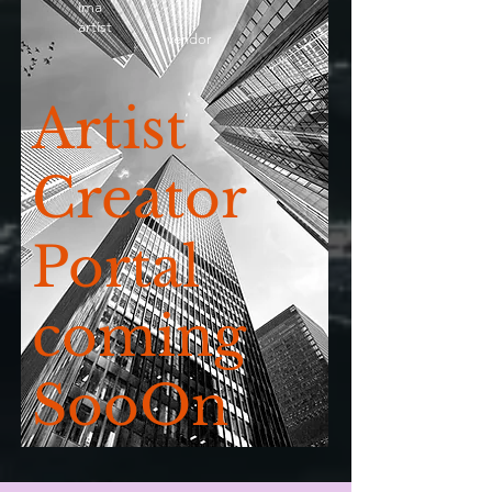
ima
artist
vendor
Artist
Creator
Portal
coming
SooOn