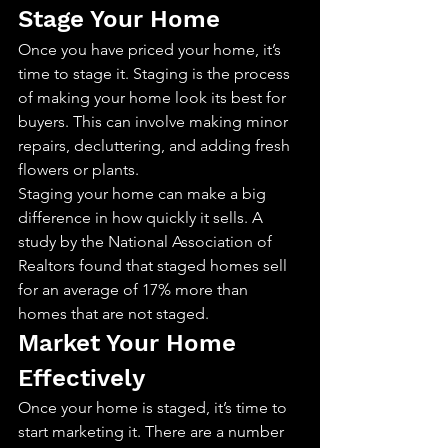
Stage Your Home
Once you have priced your home, it’s 
time to stage it. Staging is the process 
of making your home look its best for 
buyers. This can involve making minor 
repairs, decluttering, and adding fresh 
flowers or plants.
Staging your home can make a big 
difference in how quickly it sells. A 
study by the National Association of 
Realtors found that staged homes sell 
for an average of 17% more than 
homes that are not staged.
Market Your Home 
Effectively
Once your home is staged, it’s time to 
start marketing it. There are a number 