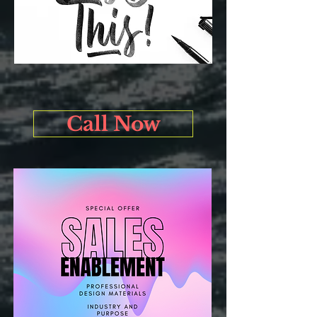
Call Now