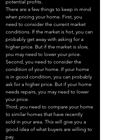
potential profits.
There are a few things to keep in mind 
when pricing your home. First, you 
need to consider the current market 
conditions. If the market is hot, you can 
probably get away with asking for a 
higher price. But if the market is slow, 
you may need to lower your price.
Second, you need to consider the 
condition of your home. If your home 
is in good condition, you can probably 
ask for a higher price. But if your home 
needs repairs, you may need to lower 
your price.
Third, you need to compare your home 
to similar homes that have recently 
sold in your area. This will give you a 
good idea of what buyers are willing to 
pay.