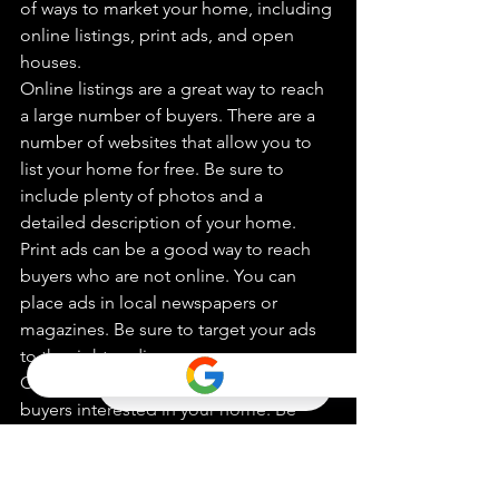
of ways to market your home, including 
online listings, print ads, and open 
houses.
Online listings are a great way to reach 
a large number of buyers. There are a 
number of websites that allow you to 
list your home for free. Be sure to 
include plenty of photos and a 
detailed description of your home.
Print ads can be a good way to reach 
buyers who are not online. You can 
place ads in local newspapers or 
magazines. Be sure to target your ads 
to the right audience.
Open houses are a great way to get 
buyers interested in your home. Be 
sure to clean your home from top to 
bottom and make sure everything is in 
working order. You should also be 