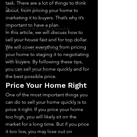
task. There are a lot of things to think 
🔥 Sav’s Soapbox
about, from pricing your home to 
marketing it to buyers. That’s why it’s 
🧠 The Inner Game
important to have a plan.
🌿 Eco, Ethics & Entrepreneurship
In this article, we will discuss how to 
💡 Marketing with Meaning
sell your house fast and for top dollar. 
We will cover everything from pricing 
🧠 Inner Work & Identity (New)
your home to staging it to negotiating 
Daily Deets
with buyers. By following these tips, 
you can sell your home quickly and for 
Recalling My Childhood
the best possible price.
Price Your Home Right
One of the most important things you 
can do to sell your home quickly is to 
price it right. If you price your home 
too high, you will likely sit on the 
market for a long time. But if you price 
it too low, you may lose out on 