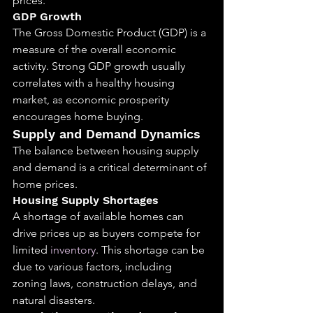
prices.
GDP Growth
The Gross Domestic Product (GDP) is a 
measure of the overall economic 
activity. Strong GDP growth usually 
correlates with a healthy housing 
market, as economic prosperity 
encourages home buying.
Supply and Demand Dynamics
The balance between housing supply 
and demand is a critical determinant of 
home prices.
Housing Supply Shortages
A shortage of available homes can 
drive prices up as buyers compete for 
limited 
inventory
. This shortage can be 
due to various factors, including 
zoning laws, construction delays, and 
natural disasters.