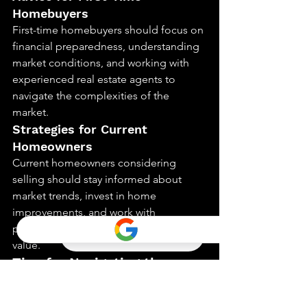
Homebuyers
First-time homebuyers should focus on 
financial preparedness, understanding 
market conditions, and working with 
experienced real estate agents to 
navigate the complexities of the 
market.
Strategies for Current 
Homeowners
Current homeowners considering 
selling should stay informed about 
market trends, invest in home 
improvements, and work with 
professionals to maximize their home’s 
value.
Tips for Navigating the 
Market
Understanding Market Trends