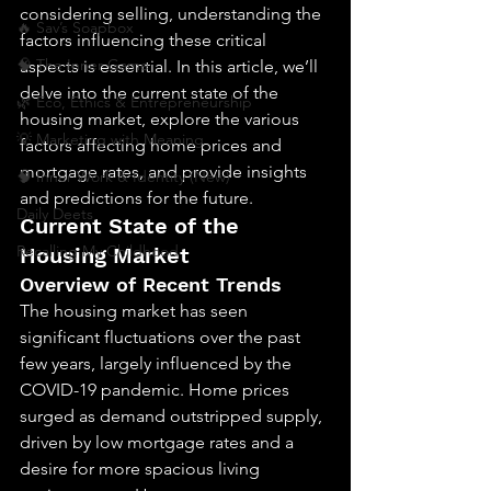
considering selling, understanding the 
🔥 Sav’s Soapbox
factors influencing these critical 
🧠 The Inner Game
aspects is essential. In this article, we’ll 
delve into the current state of the 
🌿 Eco, Ethics & Entrepreneurship
housing market, explore the various 
💡 Marketing with Meaning
factors affecting home prices and 
mortgage rates, and provide insights 
🧠 Inner Work & Identity (New)
and predictions for the future.
Daily Deets
Current State of the 
Recalling My Childhood
Housing Market
Overview of Recent Trends
The housing market has seen 
significant fluctuations over the past 
few years, largely influenced by the 
COVID-19 pandemic. Home prices 
surged as demand outstripped supply, 
driven by low mortgage rates and a 
desire for more spacious living 