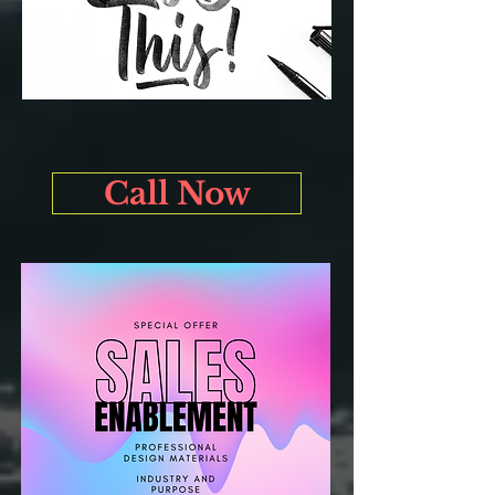
Call Now