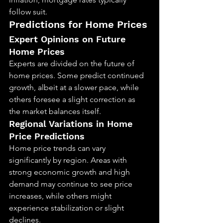
follow suit.
Predictions for Home Prices
Expert Opinions on Future 
Home Prices
Experts are divided on the future of 
home prices. Some predict continued 
growth, albeit at a slower pace, while 
others foresee a slight correction as 
the market balances itself.
Regional Variations in Home 
Price Predictions
Home price trends can vary 
significantly by region. Areas with 
strong economic growth and high 
demand may continue to see price 
increases, while others might 
experience stabilization or slight 
declines.