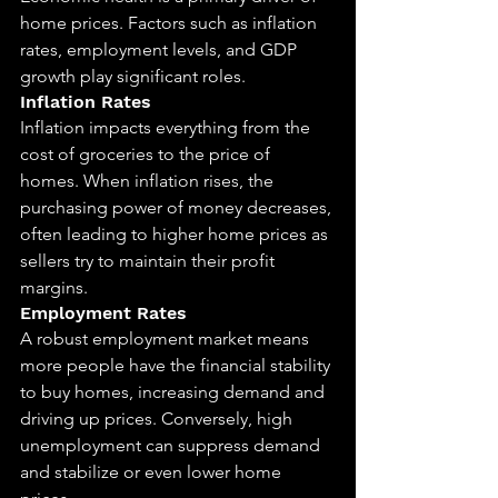
home prices. Factors such as inflation 
rates, employment levels, and GDP 
growth play significant roles.
Inflation Rates
Inflation impacts everything from the 
cost of groceries to the price of 
homes. When inflation rises, the 
purchasing power of money decreases, 
often leading to higher home prices as 
sellers try to maintain their profit 
margins.
Employment Rates
A robust employment market means 
more people have the financial stability 
to buy homes, increasing demand and 
driving up prices. Conversely, high 
unemployment can suppress demand 
and stabilize or even lower home 