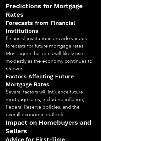
Predictions for Mortgage 
Rates
Forecasts from Financial 
Institutions
Financial institutions provide various 
forecasts for future mortgage rates. 
Most agree that rates will likely rise 
modestly as the economy continues to 
recover.
Factors Affecting Future 
Mortgage Rates
Several factors will influence future 
mortgage rates, including inflation, 
Federal Reserve policies, and the 
overall economic outlook.
Impact on Homebuyers and 
Sellers
Advice for First-Time 