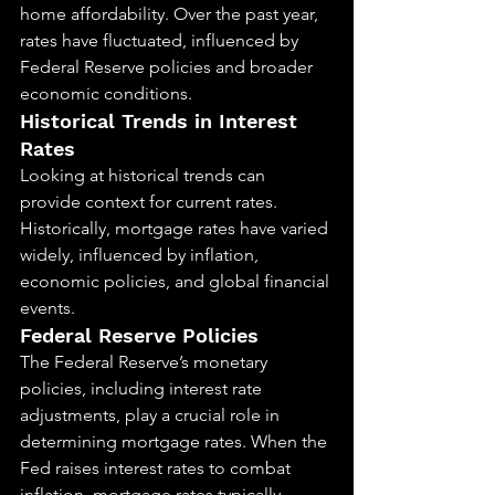
home affordability. Over the past year, 
rates have fluctuated, influenced by 
Federal Reserve policies and broader 
economic conditions.
Historical Trends in Interest 
Rates
Looking at historical trends can 
provide context for current rates. 
Historically, mortgage rates have varied 
widely, influenced by inflation, 
economic policies, and global financial 
events.
Federal Reserve Policies
The Federal Reserve’s monetary 
policies, including interest rate 
adjustments, play a crucial role in 
determining mortgage rates. When the 
Fed raises interest rates to combat 
inflation, mortgage rates typically 