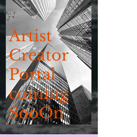
ima
artist
vendor
Artist
Creator
Portal
coming
SooOn