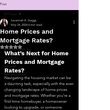
Post
All Posts
Savannah R. Staggs
All Posts
May 24, 2024
4 min read
Home Prices and
Recovery
Mortgage Rates?
Poems and things
Rated NaN out of 5 stars.
💬 Stoop With Sav
What’s Next for Home 
Coaching
Prices and Mortgage 
General
Rates?
Self-discovery
Navigating the housing market can be 
Identity
a daunting task, especially with the ever-
changing landscape of home prices 
Real Estate
and mortgage rates. Whether you’re a 
Legal
first-time homebuyer, a homeowner 
looking to upgrade, or someone 
Entrepreneurship