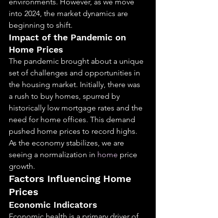
environments. However, as we move 
into 2024, the market dynamics are 
beginning to shift.
Impact of the Pandemic on 
Home Prices
The pandemic brought about a unique 
set of challenges and opportunities in 
the housing market. Initially, there was 
a rush to buy homes, spurred by 
historically low mortgage rates and the 
need for home offices. This demand 
pushed home prices to record highs. 
As the economy stabilizes, we are 
seeing a normalization in 
home
 price 
growth.
Factors Influencing Home 
Prices
Economic Indicators
Economic health is a primary driver of 