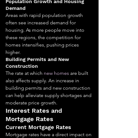
Population Growth and Housing 
Demand
Areas with rapid population growth 
often see increased demand for 
housing. As more people move into 
these regions, the competition for 
homes intensifies, pushing prices 
higher.
Building Permits and New 
Construction
The rate at which 
new homes
 are built 
also affects supply. An increase in 
building permits and new construction 
can help alleviate supply shortages and 
moderate price growth.
Interest Rates and 
Mortgage Rates
Current Mortgage Rates
Mortgage rates have a direct impact on 