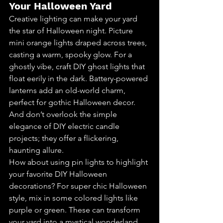
Your Halloween Yard
Creative lighting can make your yard 
the star of Halloween night. Picture 
mini orange lights draped across trees, 
casting a warm, spooky glow. For a 
ghostly vibe, craft DIY ghost lights that 
float eerily in the dark. Battery-powered 
lanterns add an old-world charm, 
perfect for gothic Halloween decor. 
And don’t overlook the simple 
elegance of DIY electric candle 
projects; they offer a flickering, 
haunting allure.
How about using pin lights to highlight 
your favorite DIY Halloween 
decorations? For super chic Halloween 
style, mix in some colored lights like 
purple or green. These can transform 
your yard into a mystical wonderland. 