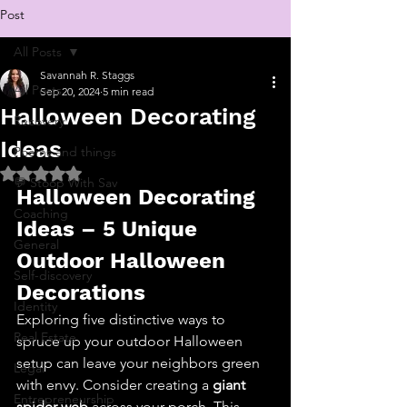
Post
All Posts
Savannah R. Staggs
All Posts
Sep 20, 2024
5 min read
Halloween Decorating
Recovery
Ideas
Poems and things
Rated NaN out of 5 stars.
💬 Stoop With Sav
Halloween Decorating 
Coaching
Ideas – 5 Unique 
General
Outdoor Halloween 
Self-discovery
Decorations
Identity
Exploring five distinctive ways to 
Real Estate
spruce up your outdoor Halloween 
setup can leave your neighbors green 
Legal
with envy. Consider creating a 
giant 
Entrepreneurship
spider web
 across your porch. This 