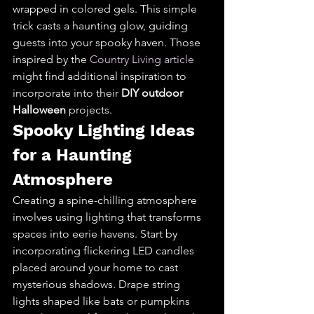
wrapped in colored gels. This simple 
trick casts a haunting glow, guiding 
guests into your spooky haven. Those 
inspired by the 
Country Living article
might find additional inspiration to 
incorporate into their 
DIY outdoor 
Halloween
 projects.
Spooky Lighting Ideas 
for a Haunting 
Atmosphere
Creating a spine-chilling atmosphere 
involves using lighting that transforms 
spaces into eerie havens. Start by 
incorporating flickering LED candles 
placed around your home to cast 
mysterious shadows. Drape string 
lights shaped like bats or pumpkins 