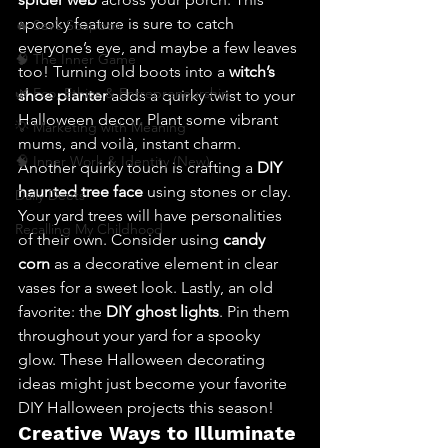
spooky feature is sure to catch 
🔥 Sav’s Soapbox
everyone’s eye, and maybe a few leaves 
🧠 The Inner Game
too! Turning old boots into a 
witch’s 
🌿 Eco, Ethics & Entrepreneurship
shoe planter
 adds a quirky twist to your 
Halloween decor. Plant some vibrant 
💡 Marketing with Meaning
mums, and voilà, instant charm. 
🧠 Inner Work & Identity (New)
Another quirky touch is crafting a 
DIY 
haunted tree face
 using stones or clay. 
Daily Deets
Your yard trees will have personalities 
Recalling My Childhood
of their own. Consider using 
candy 
corn
 as a decorative element in clear 
vases for a sweet look. Lastly, an old 
favorite: the 
DIY ghost lights
. Pin them 
throughout your yard for a spooky 
glow. These Halloween decorating 
ideas might just become your favorite 
DIY Halloween projects this season!
Creative Ways to Illuminate 