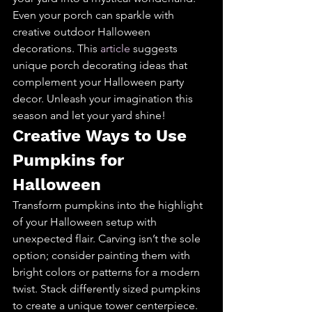
Even your porch can sparkle with 
creative outdoor Halloween 
decorations. This 
article
 suggests 
unique porch decorating ideas that 
complement your Halloween party 
decor. Unleash your imagination this 
season and let your yard shine!
Creative Ways to Use 
Pumpkins for 
Halloween
Transform pumpkins into the highlight 
of your Halloween setup with 
unexpected flair. Carving isn’t the sole 
option; consider painting them with 
bright colors or patterns for a modern 
twist. Stack differently sized pumpkins 
to create a unique tower centerpiece. 