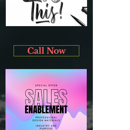
Call Now