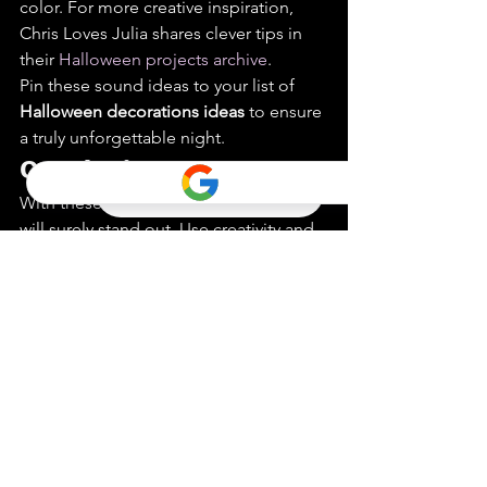
color. For more creative inspiration, 
Chris Loves Julia shares clever tips in 
their 
Halloween projects archive
.
Pin these sound ideas to your list of 
Halloween decorations ideas
 to ensure 
a truly unforgettable night.
Conclusion
With these tips, your Halloween decor 
will surely stand out. Use creativity and 
a touch of humor. Imagine skeletons 
having a backyard tea party. Or 
pumpkins with unexpected 
expressions. Lighting is the unsung 
hero. Simple tweaks can transform the 
ordinary into the extraordinary. Think of 
orange lights as a warm, ghostly glow.
Don’t forget the sound. Imagine eerie 
whispers or creaky doors echoing 