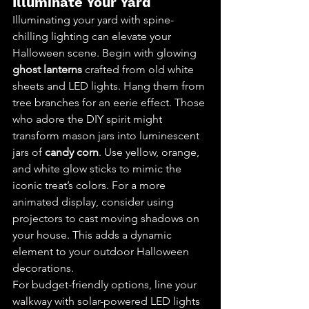
Illuminate Your Yard
Illuminating your yard with spine-
chilling lighting can elevate your 
Halloween scene. Begin with glowing 
ghost lanterns
 crafted from old white 
sheets and LED lights. Hang them from 
tree branches for an eerie effect. Those 
who adore the DIY spirit might 
transform mason jars into luminescent 
jars of 
candy corn
. Use yellow, orange, 
and white glow sticks to mimic the 
iconic treat’s colors. For a more 
animated display, consider using 
projectors to cast moving shadows on 
your house. This adds a dynamic 
element to your outdoor Halloween 
decorations.
For budget-friendly options, line your 
walkway with solar-powered LED lights 