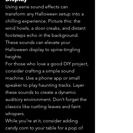
Using eerie sound effects can 
transform any Halloween setup into a 
chilling experience. Picture this: the 
wind howls, a door creaks, and distant 
footsteps echo in the background. 
These sounds can elevate your 
Halloween display to spine-tingling 
heights.
For those who love a good DIY project, 
consider crafting a simple sound 
machine. Use a phone app or small 
speaker to play haunting tracks. Layer 
these sounds to create a dynamic 
auditory environment. Don’t forget the 
classics like rustling leaves and faint 
whispers.
While you’re at it, consider adding 
candy corn to your table for a pop of 