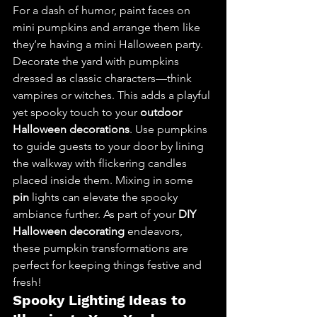
For a dash of humor, paint faces on 
mini pumpkins and arrange them like 
they’re having a mini Halloween party.
Decorate the yard with pumpkins 
dressed as classic characters—think 
vampires or witches. This adds a playful 
yet spooky touch to your 
outdoor 
Halloween decorations
. Use pumpkins 
to guide guests to your door by lining 
the walkway with flickering candles 
placed inside them. Mixing in some 
pin
 lights can elevate the spooky 
ambiance further. As part of your 
DIY 
Halloween decorating
 endeavors, 
these pumpkin transformations are 
perfect for keeping things festive and 
fresh!
Spooky Lighting Ideas to 