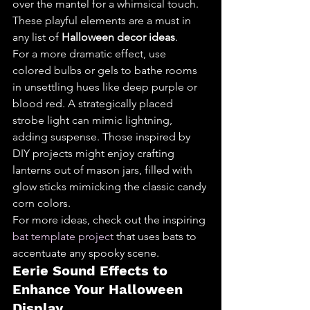
over the mantel for a whimsical touch. 
These playful elements are a must in 
any list of 
Halloween decor ideas
.
For a more dramatic effect, use 
colored bulbs or gels to bathe rooms 
in unsettling hues like deep purple or 
blood red. A strategically placed 
strobe light can mimic lightning, 
adding suspense. Those inspired by 
DIY projects might enjoy crafting 
lanterns out of mason jars, filled with 
glow sticks mimicking the classic candy 
corn colors.
For more ideas, check out the inspiring 
bat template project
 that uses bats to 
accentuate any spooky scene.
Eerie Sound Effects to 
Enhance Your Halloween 
Display