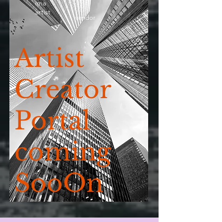
ima
artist
vendor
Artist
Creator
Portal
coming
SooOn