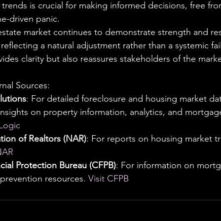
trends is crucial for making informed decisions, free fro
ne-driven panic.
 estate market continues to demonstrate strength and resi
 reflecting a natural adjustment rather than a systemic fai
vides clarity but also reassures stakeholders of the marke
al Sources:
utions
: For detailed foreclosure and housing market dat
 insights on property information, analytics, and mortga
eLogic
tion of Realtors (NAR)
: For reports on housing market t
 NAR
ial Protection Bureau (CFPB)
: For information on mortg
 prevention resources. 
Visit CFPB