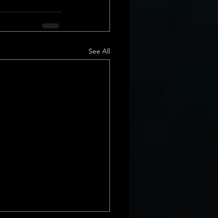
See All