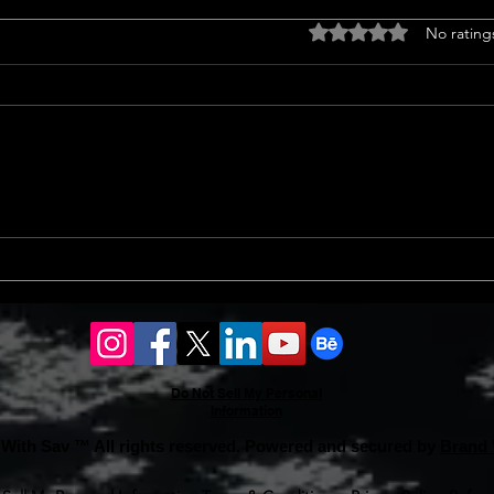
Titl
Rated 0 out of 5 stars
No rating
<p>Un
Insur
a cruc
trans
finan
prope
Should l sell my house in
issue
2024 or 2025?
Do Not Sell My Personal
Information
With Sav ™ All rights reserved. Powered and secured by
Brand 