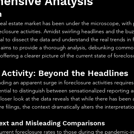
ensive Analysis
aning
🧠 Inner Work & Identity (New)
n
 real estate market has been under the microscope, with p
od
eclosure activities. Amidst swirling headlines and the buz
cial to dissect the data and understand the real trends in 
icle aims to provide a thorough analysis, debunking commo
fering a clearer picture of the current state of foreclosu
 Activity: Beyond the Headlines
nding an apparent surge in foreclosure activities require
ential to distinguish between sensationalized reporting a
loser look at the data reveals that while there has been 
e filings, the context dramatically alters the interpretati
text and Misleading Comparisons
rrent foreclosure rates to those during the pandemic-i