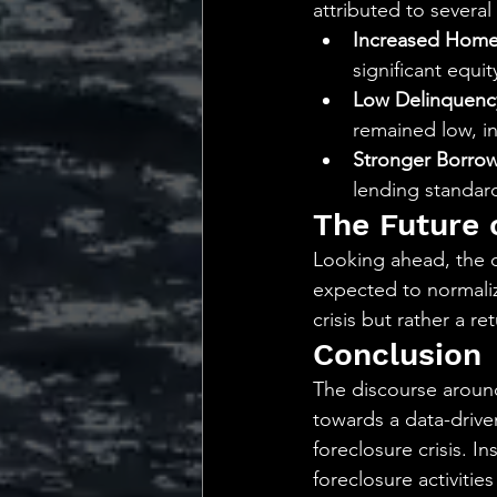
attributed to several
Increased Home
significant equit
Low Delinquenc
remained low, i
Stronger Borrowe
lending standard
The Future 
Looking ahead, the da
expected to normalize
crisis but rather a r
Conclusion
The discourse around
towards a data-driven
foreclosure crisis. I
foreclosure activiti