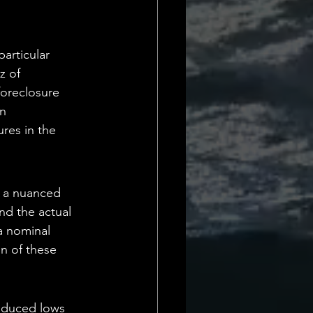
Daily Deets
articular 
z of 
foreclosure 
n 
res in the 
s a nuanced 
nd the actual 
a nominal 
on of these 
nduced lows 