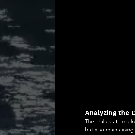
Analyzing the 
The real estate marke
but also maintaining a