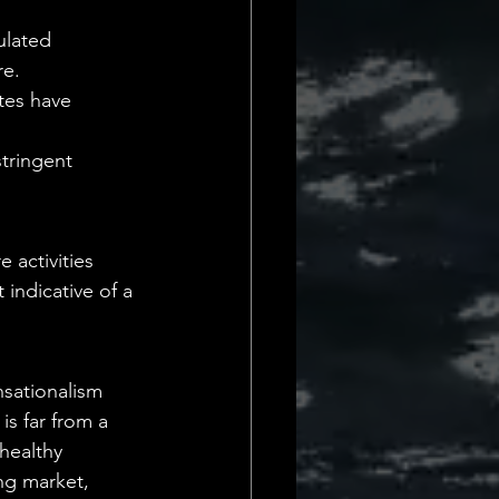
lated 
re.
tes have 
stringent 
 activities 
 indicative of a 
nsationalism 
is far from a 
healthy 
ng market, 