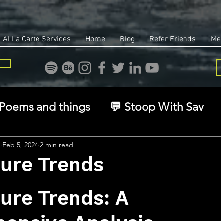
Al La Carte Services
Home
Blog
Refer Friends
Me
Poems and things
💬 Stoop With Sav
overy
Identity
Real Estate
Legal
s
Feb 5, 2024
2 min read
sure Trends
stars.
🧠 The Inner Game
🌿 Eco, Ethics & Ent
ure Trends: A 