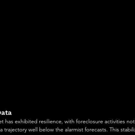
Data
t has exhibited resilience, with foreclosure activities not 
 trajectory well below the alarmist forecasts. This stabili