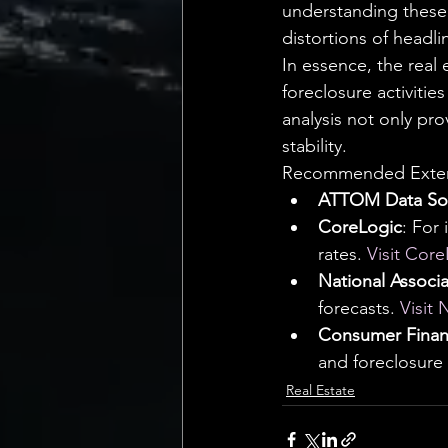
understanding these 
distortions of headli
In essence, the real
foreclosure activities
analysis not only pro
stability.
Recommended Extern
ATTOM Data Sol
CoreLogic
: For
rates. 
Visit Cor
National Associa
forecasts. 
Visit
Consumer Financ
and foreclosure
Real Estate