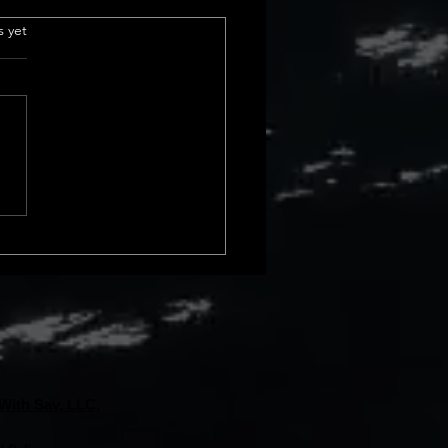
e Insurance
.
s yet
derstanding Title
ance Basics Title insurance is
ial part of real estate
actions. It protects us from
cial loss due to issues with a
rty&#8217;s title. These
s can
With Sav, LLC.