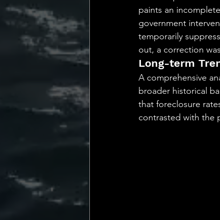
paints an incomplet
government interven
temporarily suppress
out, a correction was
Long-term Tren
A comprehensive analy
broader historical b
that foreclosure rate
contrasted with the p