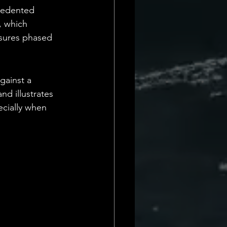
cedented 
, which 
asures phased 
gainst a 
d illustrates 
ecially when 