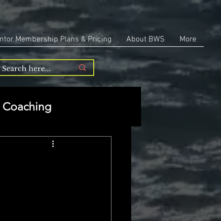
ntor Membership Plans & Pricing
About BWS
More
Coaching
Entrepreneurship
repreneurship