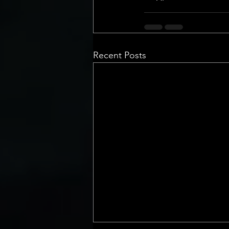
Recent Posts