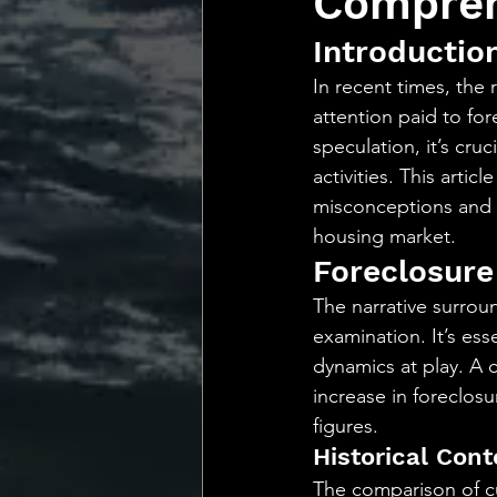
Compreh
💡 Marketing with Me
Introductio
In recent times, the
Recalling My Childho
attention paid to for
speculation, it’s cru
activities. This art
misconceptions and of
housing market.
Foreclosure
The narrative surrou
examination. It’s ess
dynamics at play. A c
increase in foreclosur
figures.
Historical Con
The comparison of cu