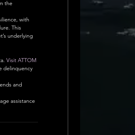
m the 
lience, with 
lure. This 
t’s underlying 
a. 
Visit ATTOM
ge delinquency 
rends and 
age assistance 