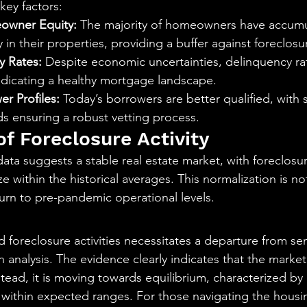
 key factors:
owner Equity:
 The majority of homeowners have accumu
y in their properties, providing a buffer against foreclosu
y Rates:
 Despite economic uncertainties, delinquency ra
ndicating a healthy mortgage landscape.
r Profiles:
 Today’s borrowers are better qualified, with 
s ensuring a robust vetting process.
of Foreclosure Activity
ta suggests a stable real estate market, with foreclosure
 within the historical averages. This normalization is not
eturn to pre-pandemic operational levels.
 foreclosure activities necessitates a departure from se
 analysis. The evidence clearly indicates that the market 
nstead, it is moving towards equilibrium, characterized by 
es within expected ranges. For those navigating the housi