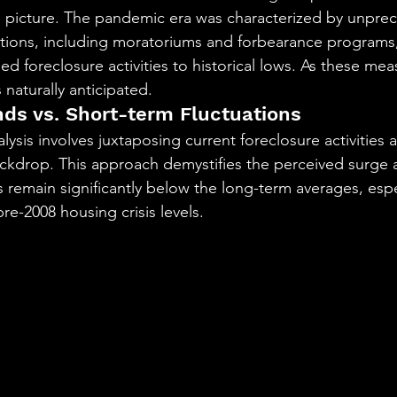
e picture. The pandemic era was characterized by unpre
tions, including moratoriums and forbearance programs
ed foreclosure activities to historical lows. As these me
 naturally anticipated.
ds vs. Short-term Fluctuations
sis involves juxtaposing current foreclosure activities a
ackdrop. This approach demystifies the perceived surge an
s remain significantly below the long-term averages, esp
re-2008 housing crisis levels.