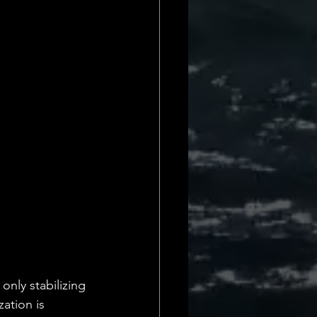
only stabilizing 
zation is 