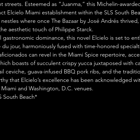
nt streets. Esteemed as “Juanma,” this Michelin-awarded
ct Elcielo Miami establishment within the SLS South Beac
 nestles where once The Bazaar by José Andrés thrived,
e aesthetic touch of Philippe Starck.
al gastronomic dominance, this novel Elcielo is set to ent
e du jour, harmoniously fused with time-honored specialti
icionados can revel in the Miami Spice repertoire, access
ich boasts of succulent crispy yucca juxtaposed with ca
ail ceviche, guava-infused BBQ pork ribs, and the traditi
rthy that Elcielo’s excellence has been acknowledged wi
ts Miami and Washington, D.C. venues.
LS South Beach*