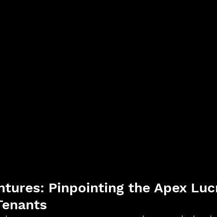
ntures: Pinpointing the Apex Lucr
Tenants