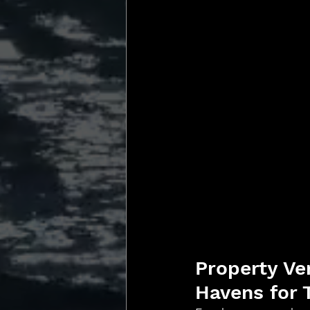
Property Ve
Havens for 