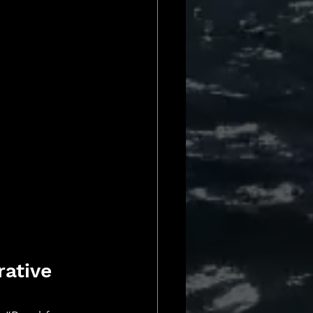
ative 