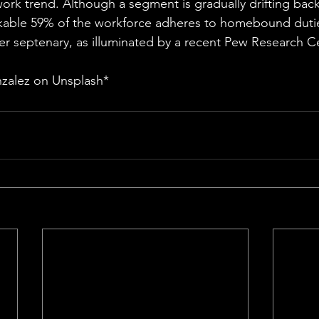
ork trend. Although a segment is gradually drifting back 
able 59% of the workforce adheres to homebound duties 
r septenary, as illuminated by a recent Pew Research C
zalez on Unsplash*