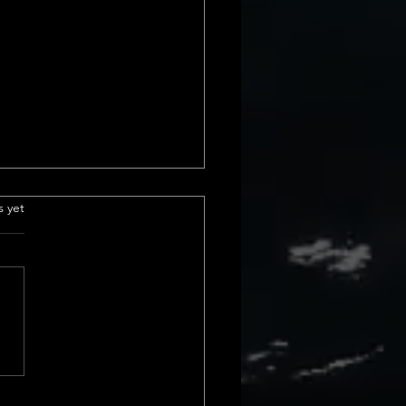
e Insurance
.
s yet
derstanding Title
ance Basics Title insurance is
ial part of real estate
actions. It protects us from
cial loss due to issues with a
rty&#8217;s title. These
s can