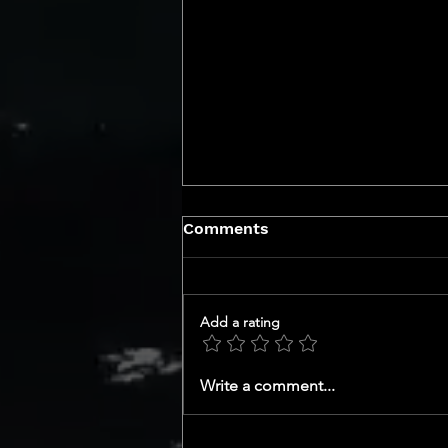
Comments
Add a rating
Uncover the Top Smart
Write a comment...
Home Upgrades in San
Diego DMA Market That
Will Skyrocket Your