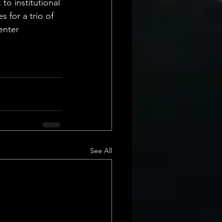
to institutional 
for a trio of 
enter 
See All