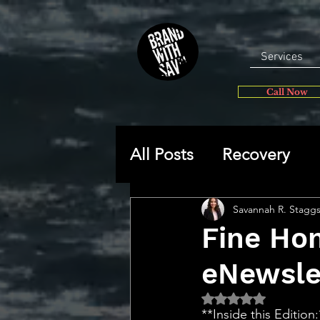
Services
Call Now
All Posts
Recovery
General
Self-disc
Savannah R. Stagg
Fine Ho
eNewsle
🔥 Sav’s Soapbox
Rated NaN out of 5 
**Inside this Edition