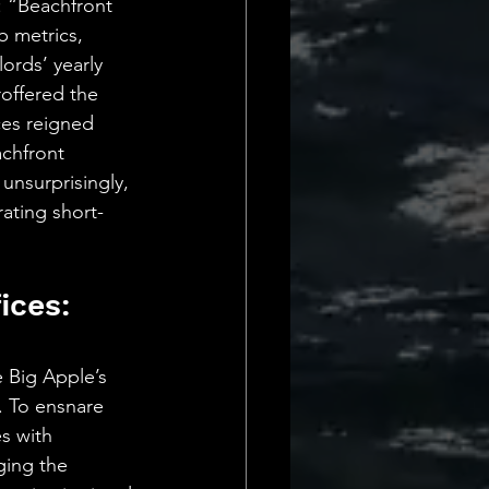
: “Beachfront 
 metrics, 
ords’ yearly 
offered the 
ces reigned 
chfront 
unsurprisingly, 
rating short-
ices: 
 Big Apple’s 
. To ensnare 
s with 
ging the 