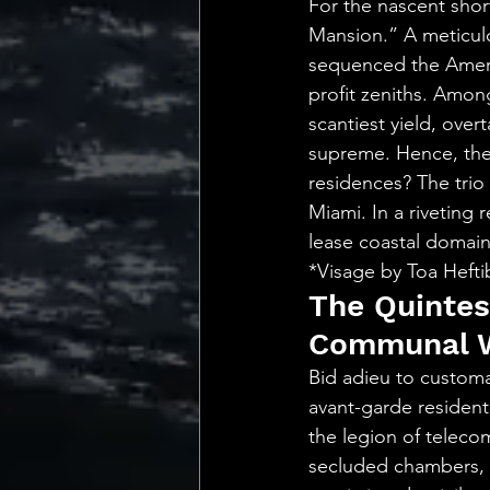
For the nascent shor
Mansion.” A meticulo
sequenced the Americ
profit zeniths. Amon
scantiest yield, ove
supreme. Hence, the
residences? The trio
Miami. In a riveting 
lease coastal domains
*Visage by Toa Heft
The Quintes
Communal W
Bid adieu to customa
avant-garde resident
the legion of teleco
secluded chambers, a