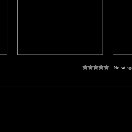
Titl
Rated 0 out of 5 stars
No rating
<p>Un
Insur
a cruc
trans
finan
prope
Should l sell my house in
issue
2024 or 2025?