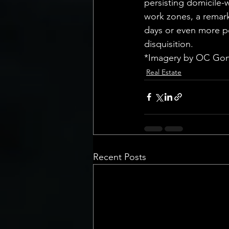
persisting domicile-w
work zones, a remark
days or even more pe
disquisition.
*Imagery by OC Gon
Real Estate
Recent Posts