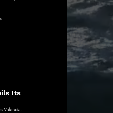
Daily Deets
es
ls Its 
s Valencia, 