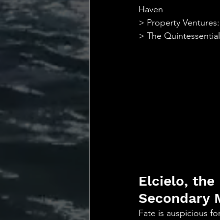
💡 Marketing with Me
Haven
> Property Ventures:
> The Quintessentia
Recalling My Childho
Elcielo, the
Secondary 
Fate is auspicious f