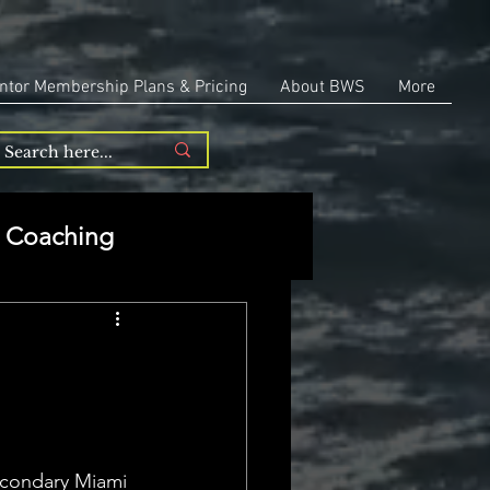
ntor Membership Plans & Pricing
About BWS
More
Coaching
Entrepreneurship
repreneurship
Secondary Miami 