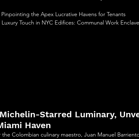
aning
🧠 Inner Work & Identity (New)
 Pinpointing the Apex Lucrative Havens for Tenants
l Luxury Touch in NYC Edifices: Communal Work Enclav
od
 Michelin-Starred Luminary, Unvei
Miami Haven
or the Colombian culinary maestro, Juan Manuel Barriento