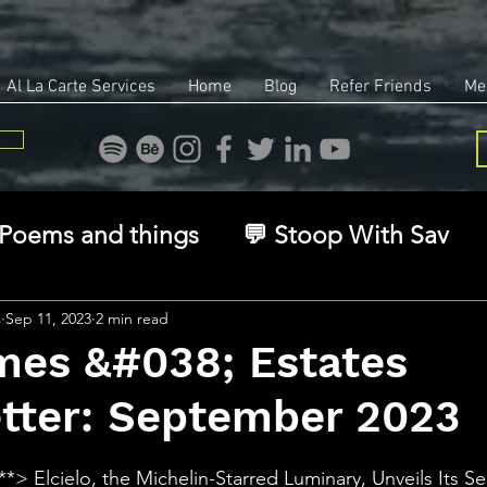
Al La Carte Services
Home
Blog
Refer Friends
Me
Poems and things
💬 Stoop With Sav
overy
Identity
Real Estate
Legal
s
Sep 11, 2023
2 min read
mes &#038; Estates
tter: September 2023
🧠 The Inner Game
🌿 Eco, Ethics & Ent
stars.
:**> Elcielo, the Michelin-Starred Luminary, Unveils Its 