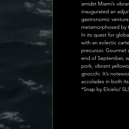
amidst Miami’s vibra
inaugurated an adjun
gastronomic venture
metamorphosed by th
In its quest for glob
with an eclectic cart
precursor. Gourmet af
end of September, wh
pork, vibrant yellowt
gnocchi. It’s notewo
accolades in both i
*Snap by Elcielo/ S