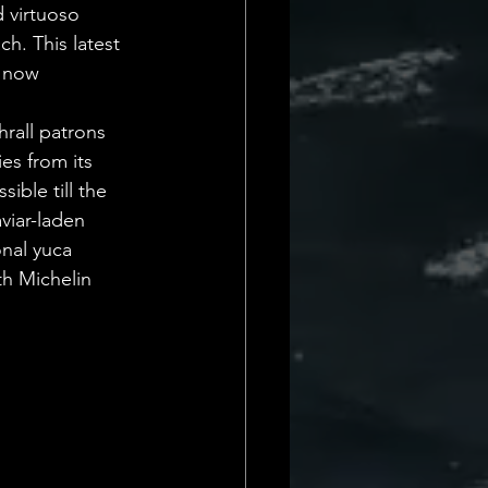
 virtuoso 
h. This latest 
 now 
hrall patrons 
es from its 
ible till the 
viar-laden 
onal yuca 
th Michelin 