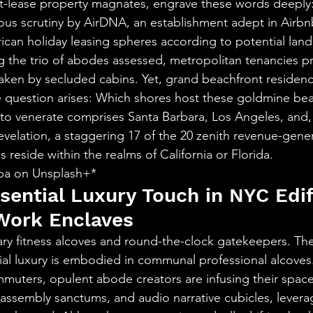
t-lease property magnates, engrave these words deeply
us scrutiny by AirDNA, an establishment adept in Airbnb
an holiday leasing spheres according to potential landl
g the trio of abodes assessed, metropolitan tenancies pr
rtaken by secluded cabins. Yet, grand beachfront residen
 question arises: Which shores host these goldmine bea
 to venerate comprises Santa Barbara, Los Angeles, and, 
revelation, a staggering 17 of the 20 zenith revenue-gene
 reside within the realms of California or Florida.
iba on Unsplash+*
sential Luxury Touch in NYC Edif
ork Enclaves
ry fitness alcoves and round-the-clock gatekeepers. The
ial luxury is embodied in communal professional alcoves
mmuters, opulent abode creators are infusing their space
ssembly sanctums, and audio narrative cubicles, levera