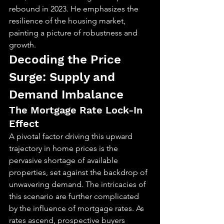
rebound in 2023. He emphasizes the 
resilience of the housing market, 
painting a picture of robustness and 
growth.
Decoding the Price 
Surge: Supply and 
Demand Imbalance
The Mortgage Rate Lock-In 
Effect
A pivotal factor driving this upward 
trajectory in home prices is the 
pervasive shortage of available 
properties, set against the backdrop of 
unwavering demand. The intricacies of 
this scenario are further complicated 
by the influence of mortgage rates. As 
rates ascend, prospective buyers 