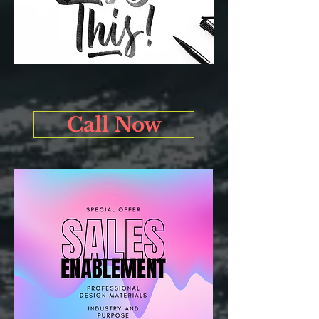
Call Now