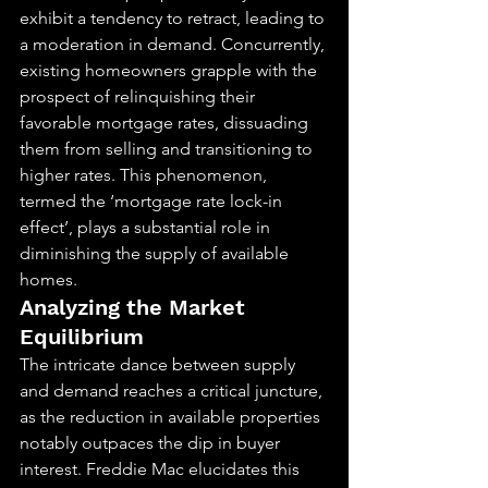
exhibit a tendency to retract, leading to 
a moderation in demand. Concurrently, 
existing homeowners grapple with the 
prospect of relinquishing their 
favorable mortgage rates, dissuading 
them from selling and transitioning to 
higher rates. This phenomenon, 
termed the ‘mortgage rate lock-in 
effect’, plays a substantial role in 
diminishing the supply of available 
homes.
Analyzing the Market 
Equilibrium
The intricate dance between supply 
and demand reaches a critical juncture, 
as the reduction in available properties 
notably outpaces the dip in buyer 
interest. Freddie Mac elucidates this 