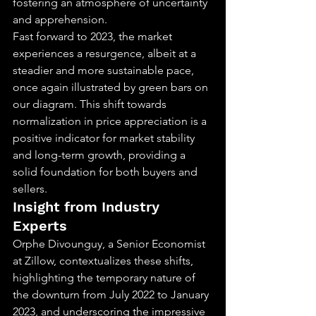
fostering an atmosphere of uncertainty 
and apprehension.
Fast forward to 2023, the market 
experiences a resurgence, albeit at a 
steadier and more sustainable pace, 
once again illustrated by green bars on 
our diagram. This shift towards 
normalization in price appreciation is a 
positive indicator for market stability 
and long-term growth, providing a 
solid foundation for both buyers and 
sellers.
Insight from Industry 
Experts
Orphe Divounguy, a Senior Economist 
at Zillow, contextualizes these shifts, 
highlighting the temporary nature of 
the downturn from July 2022 to January 
2023, and underscoring the impressive 