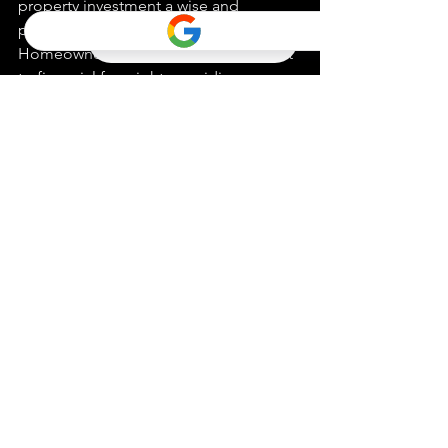
property investment a wise and 
potentially lucrative decision. 
Homeownership stands as a testament 
to financial foresight, providing a 
tangible asset that appreciates over 
time.
Insights for Sellers
Sellers, previously ensnared by 
uncertainties pertaining to fluctuating 
home values, can now navigate the 
market with confidence. The prevailing 
conditions are ripe for listing 
properties, as the data unequivocally 
points towards a market skewed in 
favor of sellers. Engaging with a 
seasoned real estate agent ensures a 
strategic market entry, maximizing 
returns on your property investment.