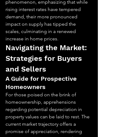
phenomenon, emphasizing that while 
rising interest rates have tempered 
demand, their more pronounced 
impact on supply has tipped the 
scales, culminating in a renewed 
increase in home prices.
Navigating the Market: 
Strategies for Buyers 
and Sellers
A Guide for Prospective 
Homeowners
For those poised on the brink of 
homeownership, apprehensions 
regarding potential depreciation in 
property values can be laid to rest. The 
current market trajectory offers a 
promise of appreciation, rendering 