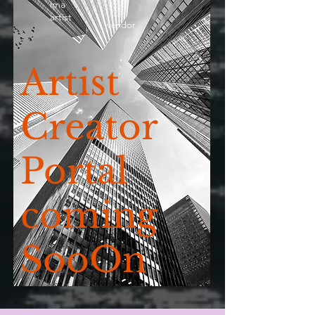
ima
artist
vendor
Artist
Creator
Portal
coming
SooOn