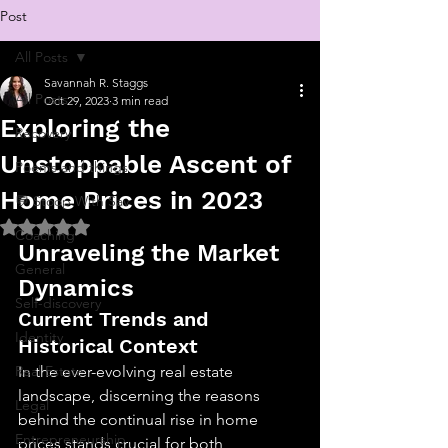
Post
All Posts
Savannah R. Staggs
All Posts
Oct 29, 2023
3 min read
Exploring the
Recovery
Unstoppable Ascent of
Poems and things
Home Prices in 2023
💬 Stoop With Sav
Rated NaN out of 5 stars.
Coaching
Unraveling the Market 
General
Dynamics
Self-discovery
Current Trends and 
Identity
Historical Context
Real Estate
In the ever-evolving real estate 
landscape, discerning the reasons 
Legal
behind the continual rise in home 
Entrepreneurship
prices stands crucial for both 