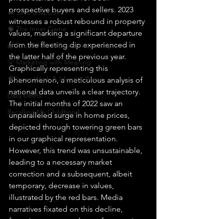
prospective buyers and sellers. 2023 
🔥 Sav’s Soapbox
witnesses a robust rebound in property 
🧠 The Inner Game
values, marking a significant departure 
from the fleeting dip experienced in 
🌿 Eco, Ethics & Entrepreneurship
the latter half of the previous year.
💡 Marketing with Meaning
Graphically representing this 
🧠 Inner Work & Identity (New)
phenomenon, a meticulous analysis of 
national data unveils a clear trajectory. 
Daily Deets
The initial months of 2022 saw an 
Recalling My Childhood
unparalleled surge in home prices, 
depicted through towering green bars 
in our graphical representation. 
However, this trend was unsustainable, 
leading to a necessary market 
correction and a subsequent, albeit 
temporary, decrease in values, 
illustrated by the red bars. Media 
narratives fixated on this decline, 