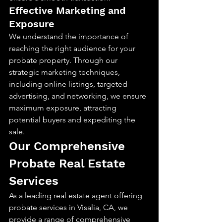
Effective Marketing and 
Exposure
We understand the importance of 
reaching the right audience for your 
probate property. Through our 
strategic marketing techniques, 
including online listings, targeted 
advertising, and networking, we ensure 
maximum exposure, attracting 
potential buyers and expediting the 
sale.
Our Comprehensive 
Probate Real Estate 
Services
As a leading real estate agent offering 
probate services in Visalia, CA, we 
provide a range of comprehensive 