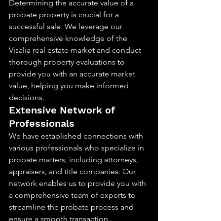
Determining the accurate value of a 
probate property is crucial for a 
successful sale. We leverage our 
comprehensive knowledge of the 
Visalia real estate market and conduct 
thorough property evaluations to 
provide you with an accurate market 
value, helping you make informed 
decisions.
Extensive Network of 
Professionals
We have established connections with 
various professionals who specialize in 
probate matters, including attorneys, 
appraisers, and title companies. Our 
network enables us to provide you with 
a comprehensive team of experts to 
streamline the probate process and 
ensure a smooth transaction.