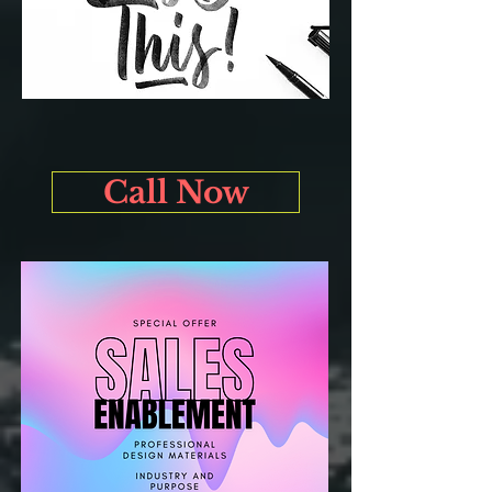
Call Now