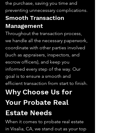
the purchase, saving you time and 
preventing unnecessary complications.
Smooth Transaction 
Management
Throughout the transaction process, 
we handle all the necessary paperwork, 
coordinate with other parties involved 
(such as appraisers, inspectors, and 
escrow officers), and keep you 
informed every step of the way. Our 
goal is to ensure a smooth and 
efficient transaction from start to finish.
Why Choose Us for 
Your Probate Real 
Estate Needs
When it comes to probate real estate 
in Visalia, CA, we stand out as your top 