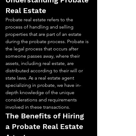
Understanding Probate 
Real Estate
Probate real estate refers to the 
process of handling and selling 
properties that are part of an estate 
during the probate process. Probate is 
the legal process that occurs after 
someone passes away, where their 
assets, including real estate, are 
distributed according to their will or 
state laws. As a real estate agent 
specializing in probate, we have in-
depth knowledge of the unique 
considerations and requirements 
involved in these transactions.
The Benefits of Hiring 
a Probate Real Estate 