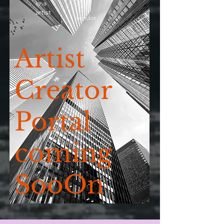
ima
artist
vendor
Artist
Creator
Portal
coming
SooOn