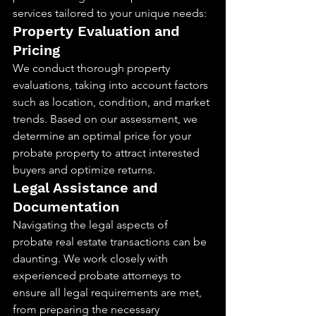
services tailored to your unique needs:
Property Evaluation and 
Pricing
We conduct thorough property 
evaluations, taking into account factors 
such as location, condition, and market 
trends. Based on our assessment, we 
determine an optimal price for your 
probate property to attract interested 
buyers and optimize returns.
Legal Assistance and 
Documentation
Navigating the legal aspects of 
probate real estate transactions can be 
daunting. We work closely with 
experienced probate attorneys to 
ensure all legal requirements are met, 
from preparing the necessary 