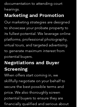
documentation to attending court 
hearings.
Marketing and Promotion
Our marketing strategies are designed 
to showcase your probate property to 
its fullest potential. We leverage online 
platforms, professional photography, 
virtual tours, and targeted advertising 
to generate maximum interest from 
potential buyers.
Negotiations and Buyer 
Screening
When offers start coming in, we 
skillfully negotiate on your behalf to 
secure the best possible terms and 
price. We also thoroughly screen 
potential buyers to ensure they are 
financially qualified and serious about 