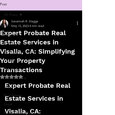
Post
All Posts
Savannah R. Staggs
All Posts
May 15, 2023
4 min read
Expert Probate Real
Recovery
Estate Services in
Poems and things
Visalia, CA: Simplifying
💬 Stoop With Sav
Your Property
Coaching
Transactions
General
Rated NaN out of 5 stars.
Self-discovery
Expert Probate Real 
Identity
Real Estate
Estate Services in 
Legal
Visalia, CA: 
Entrepreneurship