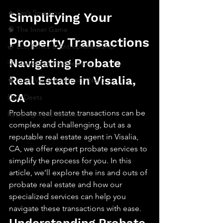
🔥 Sav’s Soapbox
Simplifying Your 
🧠 The Inner Game
Property Transactions
🌿 Eco, Ethics & Entrepreneurship
Navigating Probate 
💡 Marketing with Meaning
Real Estate in Visalia, 
🧠 Inner Work & Identity (New)
CA
Daily Deets
Probate real estate transactions can be 
Recalling My Childhood
complex and challenging, but as a 
reputable real estate agent in Visalia, 
CA, we offer expert probate services to 
simplify the process for you. In this 
article, we’ll explore the ins and outs of 
probate real estate and how our 
specialized services can help you 
navigate these transactions with ease.