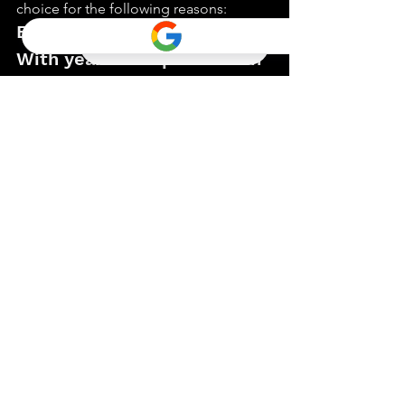
choice for the following reasons:
Experience and Expertise
With years of experience in 
the real estate industry, we 
have a deep understanding 
of probate processes and 
the local market. Our 
expertise allows us to 
provide personalized and 
reliable service tailored to 
your specific needs.
Integrity and 
Professionalism
We uphold the highest standards of 
integrity and professionalism in every 
transaction. You can trust us to handle 
your probate real estate needs with the 