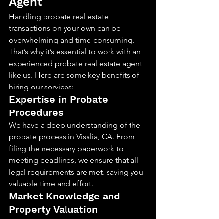
Agent
Handling probate real estate 
transactions on your own can be 
overwhelming and time-consuming. 
That’s why it’s essential to work with an 
experienced probate real estate agent 
like us. Here are some key benefits of 
hiring our services:
Expertise in Probate 
Procedures
We have a deep understanding of the 
probate process in Visalia, CA. From 
filing the necessary paperwork to 
meeting deadlines, we ensure that all 
legal requirements are met, saving you 
valuable time and effort.
Market Knowledge and 
Property Valuation