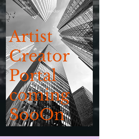
ima
artist
vendor
Artist
Creator
Portal
coming
SooOn