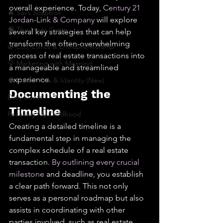
overall experience. Today, 
Century 21 
🔥 Sav’s Soapbox
Jordan-Link & Company
 will explore 
🧠 The Inner Game
several key strategies that can help 
transform the often-overwhelming 
🌿 Eco, Ethics & Entrepreneurship
process of real estate transactions into 
💡 Marketing with Meaning
a manageable and streamlined 
experience.
🧠 Inner Work & Identity (New)
Documenting the 
Daily Deets
Timeline
Recalling My Childhood
Creating a detailed timeline is a 
fundamental step in managing the 
complex schedule of a real estate 
transaction. 
By outlining every crucial 
milestone
 and deadline, you establish 
a clear path forward. This not only 
serves as a personal roadmap but also 
assists in coordinating with other 
parties involved, such as real estate 