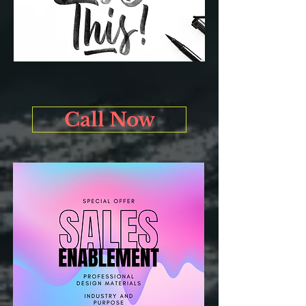
Call Now