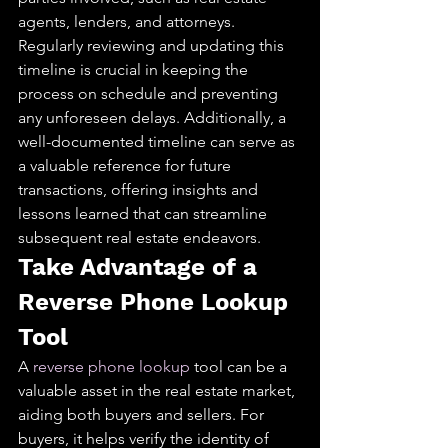
agents, lenders, and attorneys. 
Regularly reviewing and updating this 
timeline is crucial in keeping the 
process on schedule and preventing 
any unforeseen delays. Additionally, a 
well-documented timeline can serve as 
a valuable reference for future 
transactions, offering insights and 
lessons learned that can streamline 
subsequent real estate endeavors.
Take Advantage of a 
Reverse Phone Lookup 
Tool
A 
reverse phone lookup
 tool can be a 
valuable asset in the real estate market, 
aiding both buyers and sellers. For 
buyers, it helps verify the identity of 