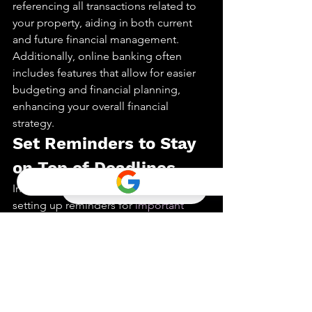
referencing all transactions related to 
your property, aiding in both current 
and future financial management. 
Additionally, online banking often 
includes features that allow for easier 
budgeting and financial planning, 
enhancing your overall financial 
strategy.
Set Reminders to Stay 
on Top of Deadlines
In a process where timing is key, 
setting up reminders for 
important 
dates and deadlines
 is crucial. These 
reminders act as safeguards, ensuring 
you never miss critical steps such as 
inspection dates, mortgage approval 
deadlines, or closing appointments. By 
keeping these dates front and center, 