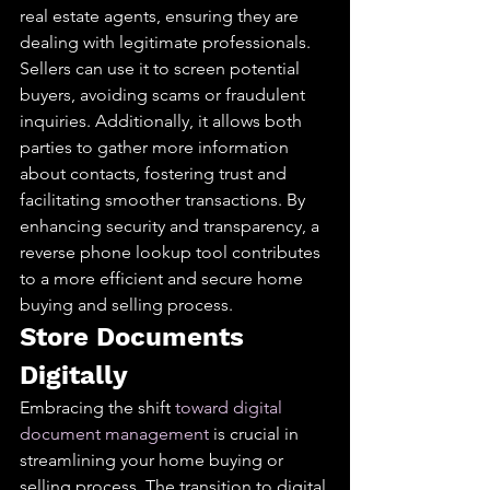
real estate agents, ensuring they are 
dealing with legitimate professionals. 
Sellers can use it to screen potential 
buyers, avoiding scams or fraudulent 
inquiries. Additionally, it allows both 
parties to gather more information 
about contacts, fostering trust and 
facilitating smoother transactions. By 
enhancing security and transparency, a 
reverse phone lookup tool contributes 
to a more efficient and secure home 
buying and selling process.
Store Documents 
Digitally
Embracing the shift 
toward digital 
document management
 is crucial in 
streamlining your home buying or 
selling process. The transition to digital 