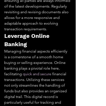
ensuring all parties are always informed 
of the latest developments. Regularly 
revisiting and revising documents also 
allows for a more responsive and 
adaptable approach to evolving 
transaction requirements.
Leverage Online 
Banking
Managing financial aspects efficiently 
is a cornerstone of a smooth home 
buying or selling experience. Online 
banking plays a pivotal role here, 
facilitating 
quick and secure
 financial 
transactions. Utilizing these services 
not only streamlines the handling of 
funds but also provides an organized 
digital trail. This digital record is 
particularly useful for tracking and 