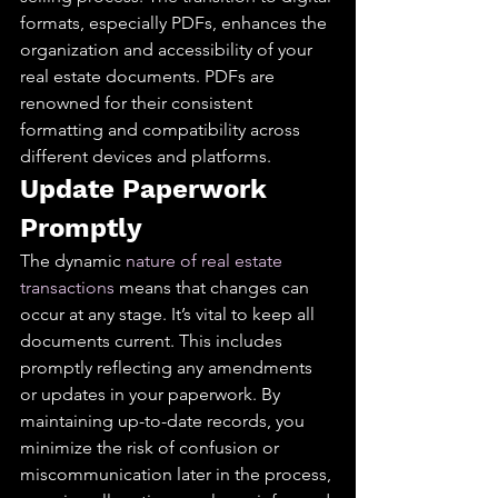
formats, especially PDFs, enhances the 
organization and accessibility of your 
real estate documents. PDFs are 
renowned for their consistent 
formatting and compatibility across 
different devices and platforms.
Update Paperwork 
Promptly
The dynamic 
nature of real estate 
transactions
 means that changes can 
occur at any stage. It’s vital to keep all 
documents current. This includes 
promptly reflecting any amendments 
or updates in your paperwork. By 
maintaining up-to-date records, you 
minimize the risk of confusion or 
miscommunication later in the process, 