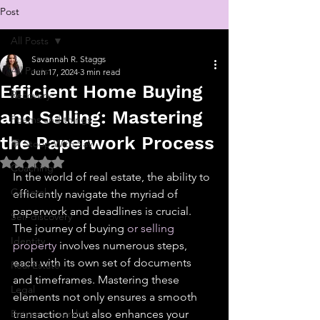
Post
All Posts
Savannah R. Staggs
All Posts
Jun 17, 2024
3 min read
Efficient Home Buying
Recovery
and Selling: Mastering
Poems and things
the Paperwork Process
💬 Stoop With Sav
Rated NaN out of 5 stars.
Coaching
In the world of real estate, the ability to 
General
efficiently navigate the myriad of 
paperwork and deadlines is crucial. 
Self-discovery
The journey of buying 
or selling 
Identity
property
 involves numerous steps, 
each with its own set of documents 
Real Estate
and timeframes. Mastering these 
Legal
elements not only ensures a smooth 
Entrepreneurship
transaction but also enhances your 