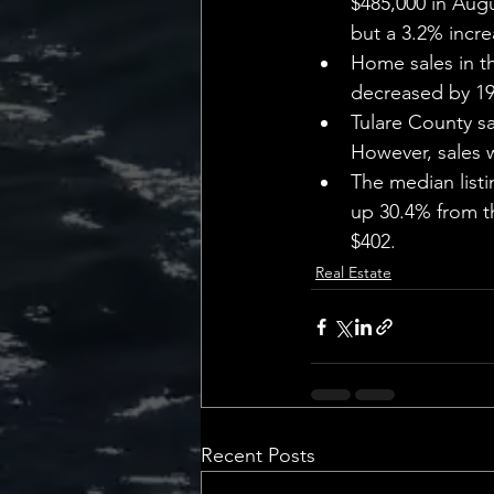
$485,000 in Augu
but a 3.2% incre
Home sales in t
decreased by 19
Tulare County sa
However, sales 
The median listi
up 30.4% from t
$402.
Real Estate
Recent Posts