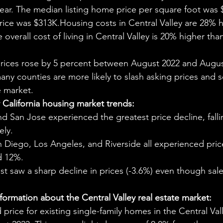
aning
🧠 Inner Work & Identity (New)
ar. The median listing home price per square foot was 
ce was $313K.Housing costs in Central Valley are 28% h
 overall cost of living in Central Valley is 20% higher tha
od
prices rose by 5 percent between August 2022 and Augus
many counties are more likely to slash asking prices and 
e market.
California housing market trends:
d San Jose experienced the greatest price decline, fall
ely.
 Diego, Los Angeles, and Riverside all experienced pric
d 12%.
t saw a sharp decline in prices (-3.6%) even though sal
ormation about the Central Valley real estate market:
price for existing single-family homes in the Central Val