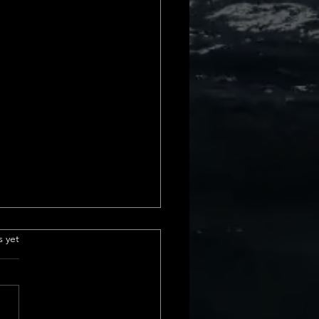
e Insurance
.
s yet
derstanding Title
ance Basics Title insurance is
ial part of real estate
actions. It protects us from