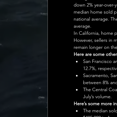
💡 Marketing with Me
down 2% year-over-ye
median home sold pri
national average. The
Recalling My Childho
average.
In California, home 
However, sellers in 
remain longer on th
Here are some other 
San Francisco an
12.7%, respectiv
Sacramento, San
between 8% an
The Central Coas
July’s volume.
Here’s some more inf
The median sold 