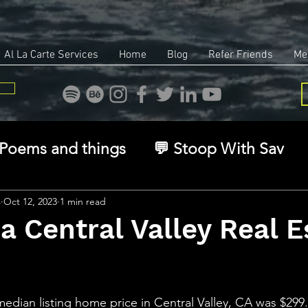
Al La Carte Services
Home
Blog
Refer Friends
Me
Poems and things
💬 Stoop With Sav
overy
Identity
Real Estate
Legal
s
Oct 12, 2023
1 min read
ia Central Valley Real E
🧠 The Inner Game
🌿 Eco, Ethics & Ent
stars.
median listing home price in Central Valley, CA was $299