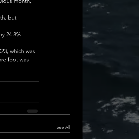
evious month, 
th, but 
by 24.8%. 
023, which was 
are foot was 
See All