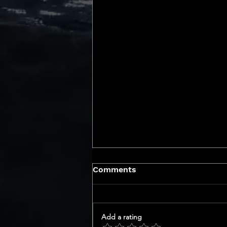
Comments
Add a rating