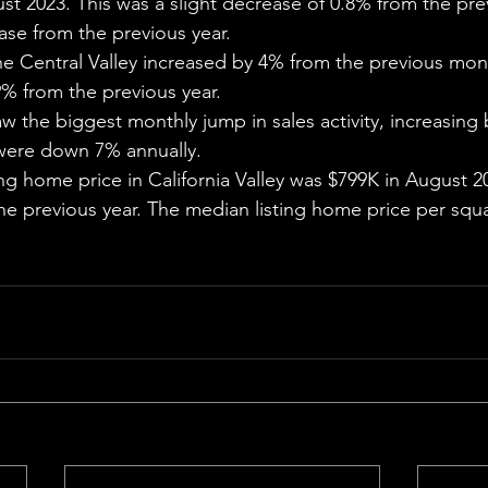
st 2023. This was a slight decrease of 0.8% from the pr
ase from the previous year.
he Central Valley increased by 4% from the previous mon
% from the previous year.
w the biggest monthly jump in sales activity, increasing 
were down 7% annually.
ng home price in California Valley was $799K in August 2
he previous year. The median listing home price per squ