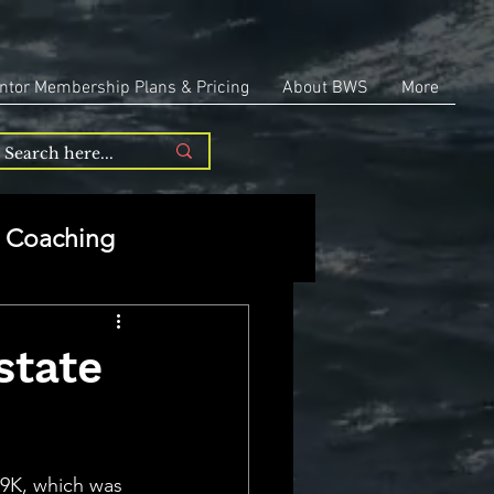
ntor Membership Plans & Pricing
About BWS
More
Coaching
Entrepreneurship
state
repreneurship
.9K, which was 