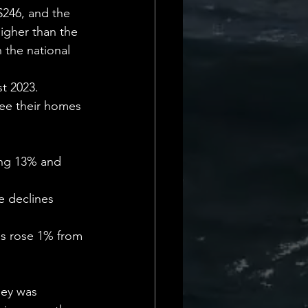
Daily Deets
$246, and the 
igher than the 
n the national 
t 2023. 
see their homes 
ing 13% and 
e declines 
es rose 1% from 
ley was 