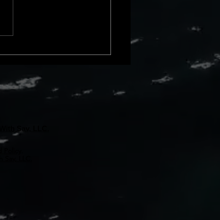
cial loss due to issues with a
rty&#8217;s title. These
s can
With Sav, LLC.
 Policy
.
 Sav, LLC.