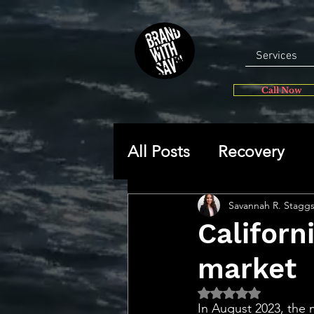
Services
Call Now
All Posts
Recovery
General
Self-disc
Savannah R. Stagg
Californ
market
🔥 Sav’s Soapbox
Rated NaN out of 5 
In August 2023, the 