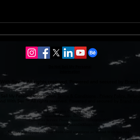
finan
prope
Should l sell my house in
issue
2024 or 2025?
Do Not Sell My Personal
Information
With Sav ™ All rights reserved. Powered and secured by
Brand 
Sell My Personal Information
Terms & Conditions , Privacy Policy, Refund
nd With Sav ™ All rights reserved. Powered and secured by
Brand With
Customer Service Contact Information
Business Address: San Diego, CA.
Customer Service Phone Number: +1(601)621-0077
Email: <
savannah@brandwithsav.com
>
All sales will appear on your credit card statement as “Brand With Sav, LLC.”