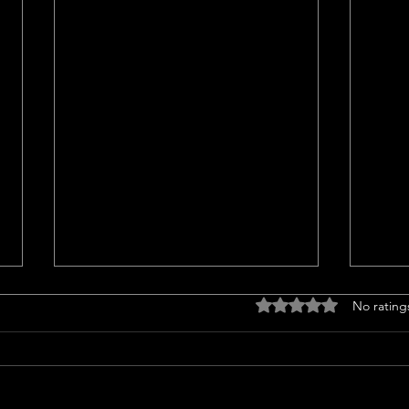
Titl
Rated 0 out of 5 stars
No rating
<p>Un
Insur
a cruc
trans