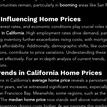
tunities remain, particularly in 
booming
 areas like San 
 Influencing Home Prices
rest rates, and economic conditions play crucial roles i
in California
. High employment rates drive demand, parti
g inventory further exacerbates rising costs, with mortg
ffordability. Additionally, demographic shifts, like outm
ons, contribute to price variations. Understanding these 
t effectively. For an in-depth analysis of current trends,
ate
.
rends in California Home Prices
s in California’s 
average home price
 reveals a persiste
nt years, we’ve witnessed significant increases, especiall
 San Francisco Bay. Meanwhile, some regions, such as the 
 The 
median home price
 now stands well above national 
nventory driving costs higher. As we navigate this market