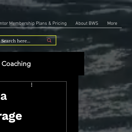
ntor Membership Plans & Pricing
About BWS
More
Coaching
Entrepreneurship
ia
repreneurship
rage 