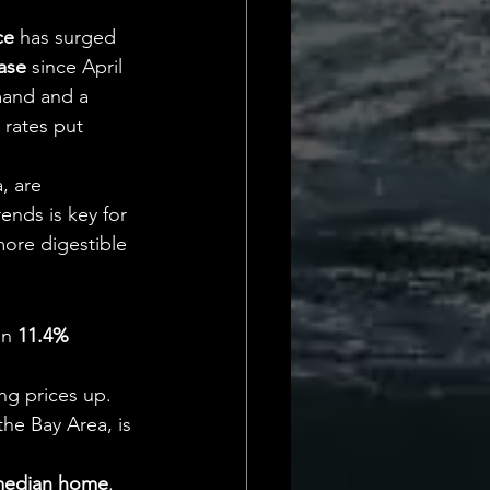
Daily Deets
ce
 has surged 
ase
 since April 
mand and a 
 rates put 
, are 
ends is key for 
 more digestible 
an 
11.4% 
ing prices up.
the Bay Area, is 
edian home
.