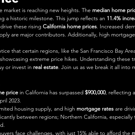
aning
🧠 Inner Work & Identity (New)
ate market is reaching new heights. The 
median home pri
ng a historic milestone. This jump reflects an 
11.4% incre
od
drive these rising 
California home prices
. Increased de
pply are major contributors. Additionally, high mortgage
tice that certain regions, like the San Francisco Bay Area
, showcasing extreme price hikes. Understanding these tr
 or invest in 
real estate
. Join us as we break it all into
s
e price
 in California has surpassed 
$900,000
, reflecting 
pril 2023.
limited housing supply, and high 
mortgage rates
 are driv
ficantly between regions; Northern California, especially 
d.
buyers face challenges, with just 15% able to afford the 
m