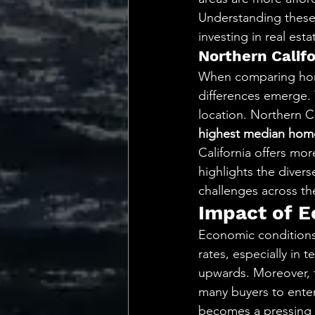
Understanding these
investing in real esta
Northern Califo
When comparing home 
differences emerge.
location. Northern Ca
highest median home
California offers more
highlights the divers
challenges across the
Impact of 
Economic conditions
rates, especially in 
upwards. Moreover, t
many buyers to enter
becomes a pressing c