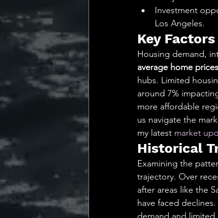
Investment oppor
Los Angeles.
Key Factors
Housing demand, inte
average home prices 
hubs. Limited housin
around 7% impacting a
more affordable regi
us navigate the marke
my latest 
market upd
Historical T
Examining the pattern
trajectory. Over rece
after areas like the
have faced declines.
demand and limited i