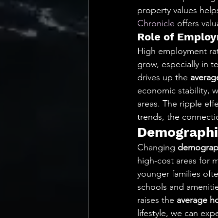
property values help
Chronicle
 offers val
Role of Emplo
High employment rate
grow, especially in t
drives up the 
average
economic stability, w
areas. The ripple eff
trends, the connect
Demographic
Changing 
demograph
high-cost areas for 
younger families oft
schools and amenitie
raises the 
average ho
lifestyle, we can exp