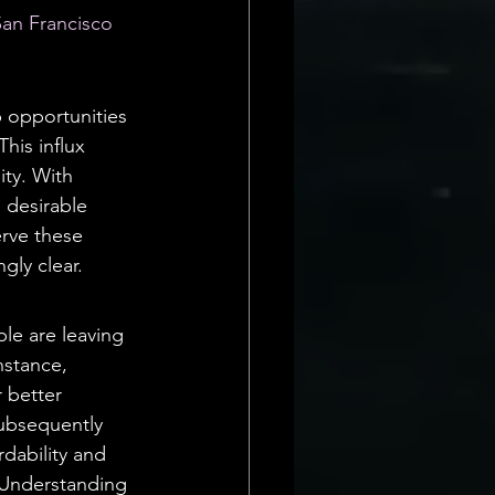
San Francisco 
 opportunities 
his influx 
ity. With 
 desirable 
erve these 
ly clear.
le are leaving 
nstance, 
 better 
subsequently 
rdability and 
. Understanding 