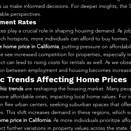
s us make informed decisions. For deeper insights, the 
uable perspectives.
yment Rates
s play a crucial role in shaping housing demand. As job
ech hotspots, more individuals can afford to buy homes. T
 home price in California
, putting pressure on affordabil
e see increased competition for properties, especially in
ect can lead to rising costs for rentals as well. As we obs
ion between employment and housing becomes increasing
 Trends Affecting Home Prices
ic trends
 are reshaping the housing market. Many peop
more affordable ones, impacting local home values. For i
en flee urban centers, seeking suburban spaces that offer
s. This shift increases demand in these regions, which 
me price in California
. As more individuals prioritize affo
ect further variations in property values across the state