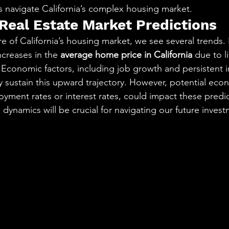
s navigate California’s complex housing market.
 Real Estate Market Predictions
re of California’s housing market, we see several trends.
creases in the 
average home price in California
 due to l
conomic factors, including job growth and persistent in
ely sustain this upward trajectory. However, potential econ
oyment rates or interest rates, could impact these predic
ynamics will be crucial for navigating our future invest