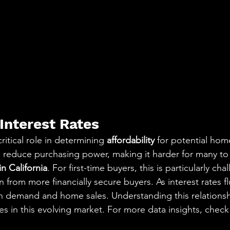
Interest Rates
critical role in determining 
affordability
 for potential hom
es reduce purchasing power, making it harder for many to 
n California
. For first-time buyers, this is particularly cha
 from more financially secure buyers. As interest rates f
n demand and home sales. Understanding this relationsh
es in this evolving market. For more data insights, check