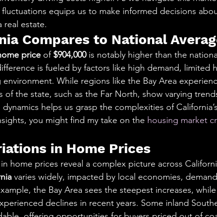
fluctuations equips us to make informed decisions abo
a real estate.
nia Compares to National Averag
home price
 of 
$904,000
 is notably higher than the nation
 difference is fueled by factors like high demand, limited 
ng environment. While regions like the Bay Area experien
s of the state, such as the Far North, show varying trends
dynamics helps us grasp the complexities of California’s 
nsights, you might find my take on the 
housing market cr
riations in Home Prices
 in home prices reveal a complex picture across Californi
rnia
 varies widely, impacted by local economies, demand
ample, the Bay Area sees the steepest increases, while 
xperienced declines in recent years. Some inland Souther
able, offering opportunities for buyers priced out of coa