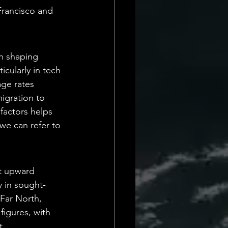
Francisco and 
n shaping 
cularly in tech 
age rates 
igration to 
factors helps 
 we can refer to 
nt upward 
y in sought-
Far North, 
figures, with 
, 