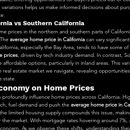
 variations helps us make informed decisions about pur
te.
rnia vs Southern California
prices in the northern and southern parts of California
 The 
average home price in California
 can vary significan
lifornia, especially the Bay Area, tends to have some of 
 prices
, driven by tech industry demand. In contrast, S
 affordable options, particularly in inland areas. This vari
e real estate market we navigate, revealing opportunitie
 state.
Economy on Home Prices
 profoundly influence home prices across California. H
tech, fuel demand and push the 
average home price in Cal
he limited housing supply compounds this issue, making it
 the market. With mortgage rates hovering around 7%, af
oncern. As we observe these shifts, understanding their