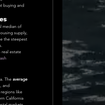
ut buying and 
es
al median of 
housing supply, 
ce the steepest 
. 
real estate 
ash 
a. The 
average 
, and 
regions like 
n California 
stal markets. 