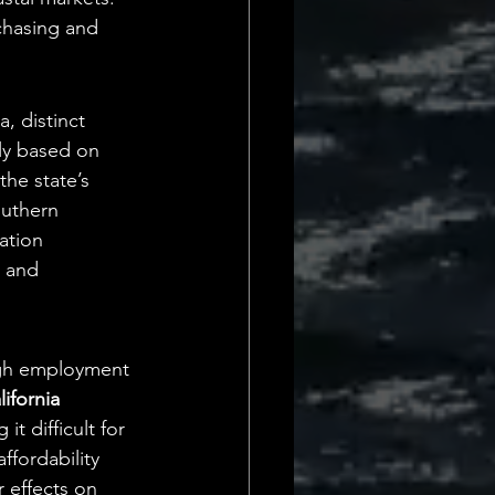
chasing and 
, distinct 
tly based on 
the state’s 
outhern 
ation 
s and 
igh employment 
ifornia
 difficult for 
fordability 
 effects on 