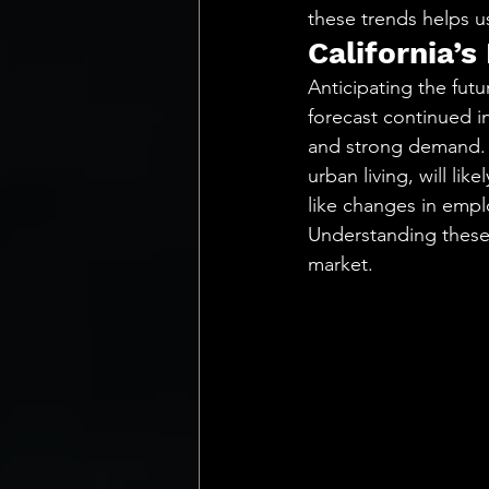
these trends helps u
California’s
Anticipating the futu
forecast continued in
and strong demand. E
urban living, will lik
like changes in empl
Understanding these d
market.