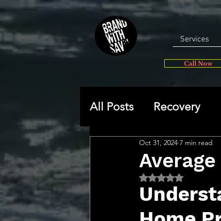
Services
Call Now
All Posts
Recovery
Oct 31, 2024
7 min read
General
Self-disc
Average 
Rated NaN out of 5 
🔥 Sav’s Soapbox
Understa
Home Pr