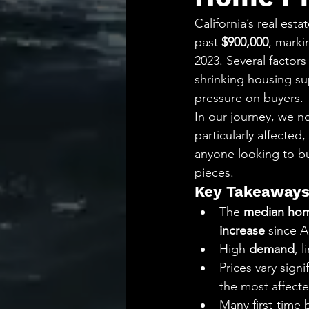
💡 Marketing with Me
California’s real est
past 
$900,000
, marki
Recalling My Childho
2023. Several factors 
shrinking housing su
pressure on buyers.
In our journey, we no
particularly affected
anyone looking to buy
pieces.
Key Takeaway
The 
median hom
increase
 since A
High 
demand
, 
Prices vary signi
the most affecte
Many first-time 