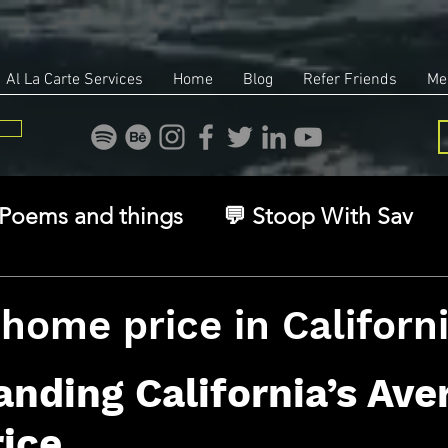
Al La Carte Services
Home
Blog
Refer Friends
Me
Poems and things
💬 Stoop With Sav
overy
Identity
Real Estate
Legal
home price in Californ
stars.
🧠 The Inner Game
🌿 Eco, Ethics & Ent
nding California’s Ave
ice