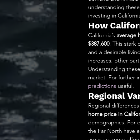
understanding these 
investing in Californi
How Califor
California’s 
average 
$387,600
. This stark
and a desirable livi
increases, other part
Understanding these 
market. For further i
predictions
 useful.
Regional Va
Regional differences
home price in Califo
demographics. For ex
the Far North have e
areas are more afford