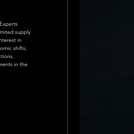
 Experts 
imited supply 
terest in 
omic shifts, 
tions. 
ments in the 