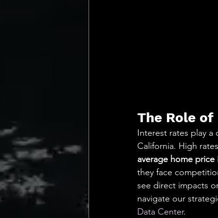
The Role of 
Interest rates play a 
California. High rat
average home price i
they face competition
see direct impacts o
navigate our strategi
Data Center
.