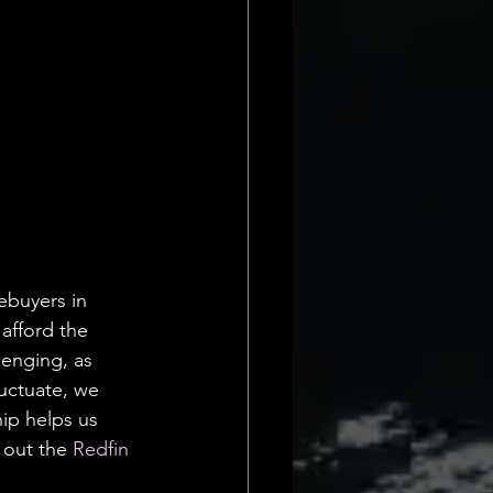
ebuyers in 
afford the 
llenging, as 
luctuate, we 
ip helps us 
 out the 
Redfin 