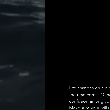
💡 Marketing with Me
Recalling My Childho
Life changes on a dim
the time comes? One o
confusion among your
Make sure your will u