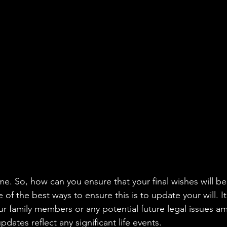
aning
🧠 Inner Work & Identity (New)
od
e. So, how can you ensure that your final wishes will be 
f the best ways to ensure this is to update your will. It
 family members or any potential future legal issues a
pdates reflect any significant life events.