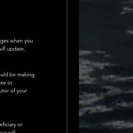
anges when you 
ill update.
hould be making 
use or 
utor of your 
ficiary or 
ur will 