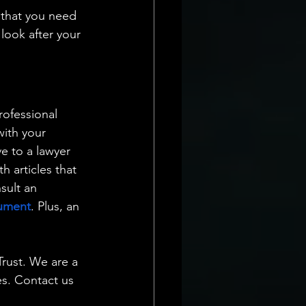
 that you need 
look after your 
rofessional 
ith your 
ve to a lawyer 
 articles that 
sult an 
cument
. Plus, an 
rust. We are a 
es. Contact us 