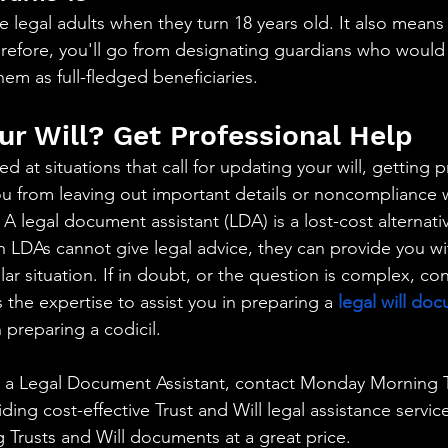
 legal adults when they turn 18 years old. It also means
herefore, you'll go from designating guardians who would 
em as full-fledged beneficiaries.
ur Will? Get Professional Help
 at situations that call for updating your will, getting p
ou from leaving out important details or noncompliance w
 A legal document assistant (LDA) is a lost-cost alternati
 LDAs cannot give legal advice, they can provide you with
ular situation. If in doubt, or the question is complex, con
the expertise to assist you in preparing a 
legal will do
 preparing a codicil.
or a Legal Document Assistant, contact Monday Morning T
iding cost-effective Trust and Will legal assistance servic
ng Trusts and Will documents at a great price.