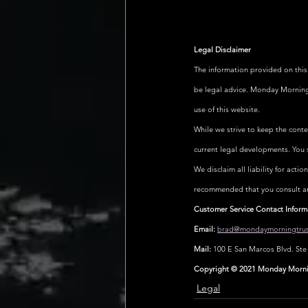
Legal Disclaimer
The information provided on this
be legal advice. Monday Morning T
use of this website.
While we strive to keep the cont
current legal developments. You 
We disclaim all liability for actio
recommended that you consult an a
Customer Service Contact Inform
Email:
brad@mondaymorningtrus
Mail:
 100 E San Marcos Blvd. St
Copyright © 2021 Monday Morning
Legal