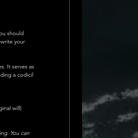
you should 
ewrite your 
. It serves as 
ding a codicil 
inal will)
ing. You can 