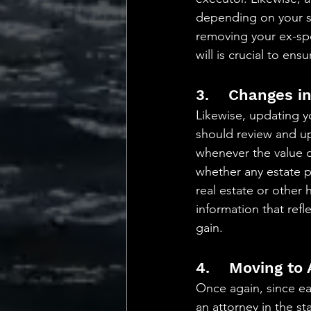
depending on your st
removing your ex-sp
will is crucial to en
3.    Changes i
Likewise, updating yo
should review and upd
whenever the value of
whether any estate p
real estate or other 
information that ref
gain.
4.    Moving to
Once again, since ea
an attorney in the st