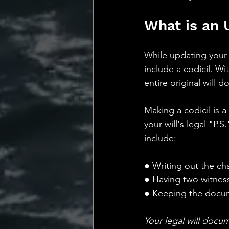
What is an 
While updating your 
include a codicil. Wi
entire original will 
Making a codicil is 
your will's legal "P.
include:
● Writing out the ch
● Having two witnesse
● Keeping the docume
Your legal will docum