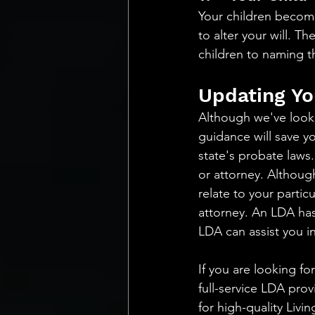
Your children become
to alter your will. T
children to naming th
Updating Yo
Although we've looked
guidance will save y
state's probate laws.
or attorney. Although
relate to your partic
attorney. An LDA has 
LDA can assist you in
If you are looking f
full-service LDA prov
for high-quality Livi