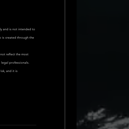
ly and is not intended to 
p is created through the 
not reflect the most 
 legal professionals.
sk, and it is 