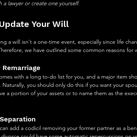
th a lawyer or create one yourself.
Update Your Will 
ng a will isn't a one-time event, especially since life ch
 Therefore, we have outlined some common reasons for w
or Remarriage
comes with a long to-do list for you, and a major item s
. Naturally, you should only do this if you want your spo
ive a portion of your assets or to name them as the exec
 Separation 
u can add a codicil removing your former partner as a bene
a divorce could have some automatic repercussions on yo