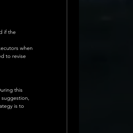
 if the 
executors when 
ed to revise 
uring this 
a suggestion, 
ategy is to 