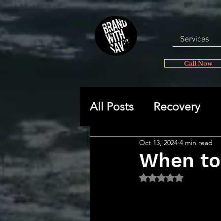
Services
Call Now
All Posts
Recovery
Oct 13, 2024
4 min read
General
Self-disc
When to
Rated NaN out of 5 
🔥 Sav’s Soapbox