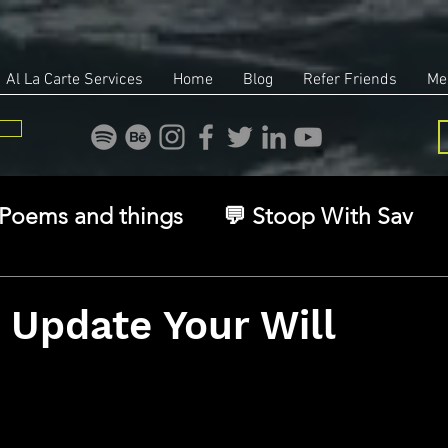
Al La Carte Services
Home
Blog
Refer Friends
Me
Poems and things
💬 Stoop With Sav
overy
Identity
Real Estate
Legal
 Update Your Will
stars.
🧠 The Inner Game
🌿 Eco, Ethics & Ent