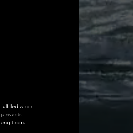
Daily Deets
fulfilled when 
 prevents 
mong them. 