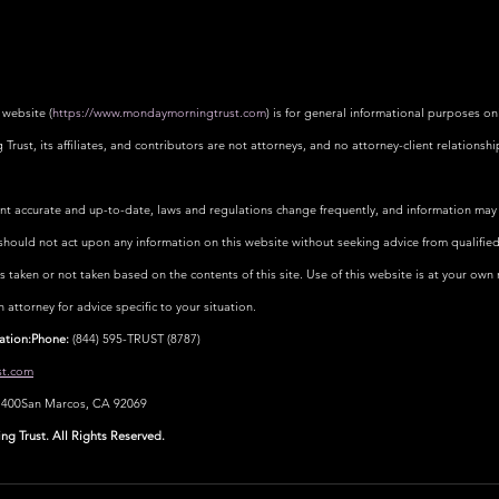
 website (
https://www.mondaymorningtrust.com
) is for general informational purposes on
rust, its affiliates, and contributors are not attorneys, and no attorney-client relationshi
ent accurate and up-to-date, laws and regulations change frequently, and information may 
should not act upon any information on this website without seeking advice from qualified
ns taken or not taken based on the contents of this site. Use of this website is at your own ri
ttorney for advice specific to your situation.
ation:Phone:
 (844) 595-TRUST (8787)
t.com
e 400San Marcos, CA 92069
 Trust. All Rights Reserved.