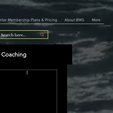
ntor Membership Plans & Pricing
About BWS
More
Coaching
Entrepreneurship
repreneurship