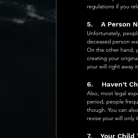
regulations if you rel
5.    A Person 
Unfortunately, peopl
deceased person was 
On the other hand, y
creating your original
your will right away 
6.    Haven't C
Also, most legal expe
period, people freque
though. You can also 
revise your will only 
7.    Your Child