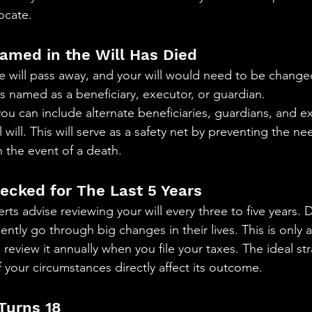
ocate. 
Named in the Will Has Died 
e will pass away, and your will would need to be changed
named as a beneficiary, executor, or guardian.
ou can include alternate beneficiaries, guardians, and 
 will. This will serve as a safety net by preventing the ne
in the event of a death.
hecked for The Last 5 Years
rts advise reviewing your will every three to five years. D
ntly go through big changes in their lives. This is only 
review it annually when you file your taxes. The ideal str
if your circumstances directly affect its outcome. 
 Turns 18