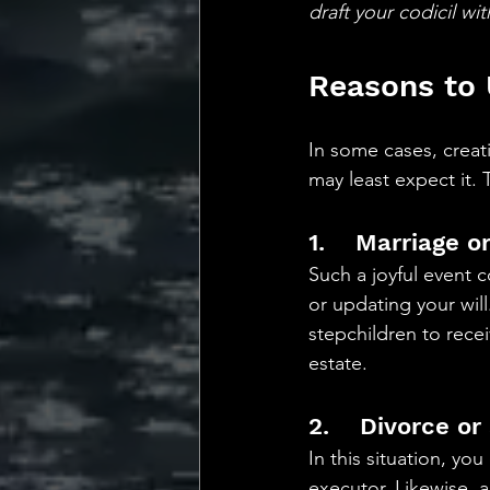
draft your codicil wi
Reasons to 
In some cases, creati
may least expect it.
1.    Marriage 
Such a joyful event 
or updating your will
stepchildren to rece
estate. 
2.    Divorce or
In this situation, yo
executor. Likewise, 