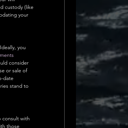
d custody (like 
pdating your 
Ideally, you 
uments
ould consider 
e or sale of 
o-date 
ries stand to 
 consult with 
ith those 