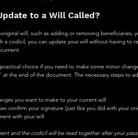
Update to a Will Called? 
original will, such as adding or removing beneficiaries, 
th a codicil, you can update your will without having to r
document.
a practical choice if you need to make some minor changes
S." at the end of the document. The necessary steps to ad
anges you want to make to your current will 
s confirm your signature (just like you did with your orig
nt with your will 
ent and the codicil will be read together after your pass