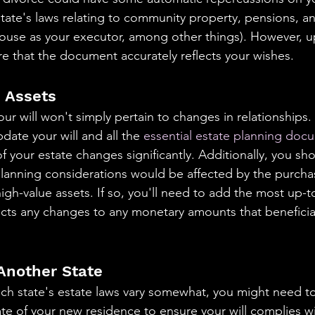
ate's laws relating to community property, pensions, an
ouse as your executor, among other things). However, u
sure that the document accurately reflects your wishes.
n Assets
ur will won't simply pertain to changes in relationships. 
ate your will and all the 
essential estate planning doc
 your estate changes significantly. Additionally, you sh
lanning considerations would be affected by the purchas
high-value assets. If so, you'll need to add the most up-t
lects any changes to any monetary amounts that beneficia
 Another State
ch state's estate laws vary somewhat, you might need to
ate of your new residence to ensure your will complies w