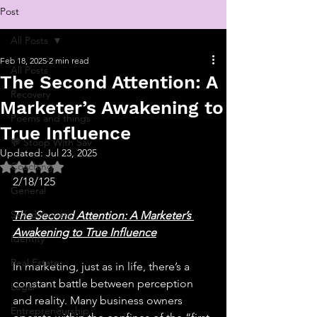
Post
All Posts
Feb 18, 2025
2 min read
All Posts
The Second Attention: A
Recovery
Marketer’s Awakening to
Poems and things
True Influence
💬 Stoop With Sav
Updated:
Jul 23, 2025
Rated NaN out of 5 stars.
Coaching
2/18/125
General
Self-discovery
The Second Attention: A Marketer’s 
Awakening to True Influence
Identity
Real Estate
In marketing, just as in life, there’s a 
constant battle between perception 
Legal
and reality. Many business owners 
Entrepreneurship