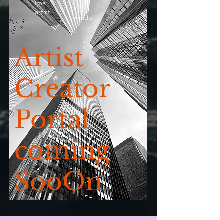
ima
artist
vendor
Artist
Creator
Portal
coming
SooOn