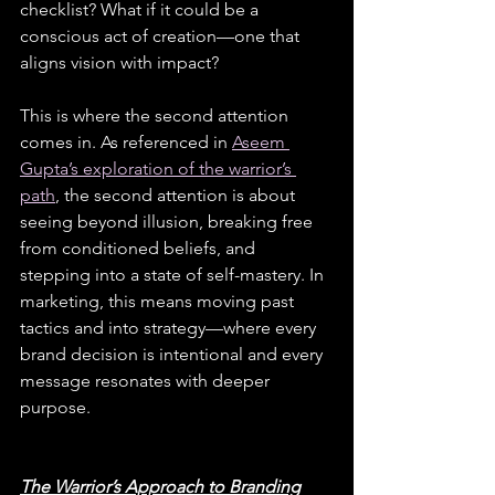
checklist? What if it could be a 
conscious act of creation—one that 
aligns vision with impact?
This is where the second attention 
comes in. As referenced in
Aseem 
Gupta’s exploration of the warrior’s 
path
, the second attention is about 
seeing beyond illusion, breaking free 
from conditioned beliefs, and 
stepping into a state of self-mastery. In 
marketing, this means moving past 
tactics and into strategy—where every 
brand decision is intentional and every 
message resonates with deeper 
purpose.
The Warrior’s Approach to Branding