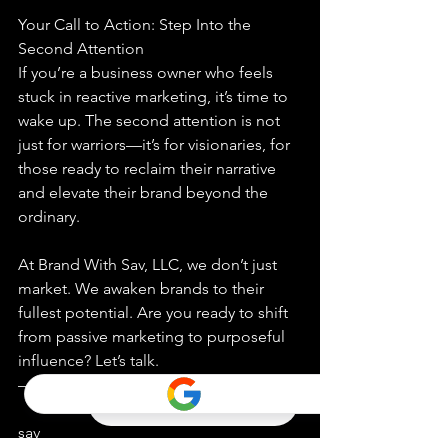
Your Call to Action: Step Into the 
Second Attention
If you’re a business owner who feels 
stuck in reactive marketing, it’s time to 
wake up. The second attention is not 
just for warriors—it’s for visionaries, for 
those ready to reclaim their narrative 
and elevate their brand beyond the 
ordinary.
At Brand With Sav, LLC, we don’t just 
market. We awaken brands to their 
fullest potential. Are you ready to shift 
from passive marketing to purposeful 
influence? Let’s talk.
—
sav 