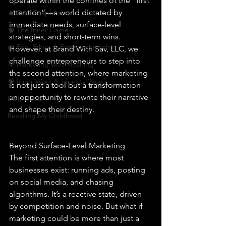
operate within the confines of the “first 
attention”—a world dictated by 
🔥 Sav’s Soapbox
immediate needs, surface-level 
🧠 The Inner Game
strategies, and short-term wins. 
🌿 Eco, Ethics & Entrepreneurship
However, at Brand With Sav, LLC, we 
challenge entrepreneurs to step into 
💡 Marketing with Meaning
the second attention, where marketing 
🧠 Inner Work & Identity (New)
is not just a tool but a transformation—
an opportunity to rewrite their narrative 
Daily Deets
and shape their destiny.
Recalling My Childhood
Beyond Surface-Level Marketing
The first attention is where most 
businesses exist: running ads, posting 
on social media, and chasing 
algorithms. It’s a reactive state, driven 
by competition and noise. But what if 
marketing could be more than just a 