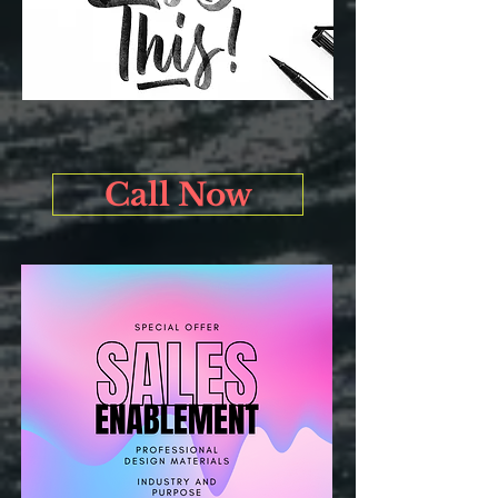
Call Now