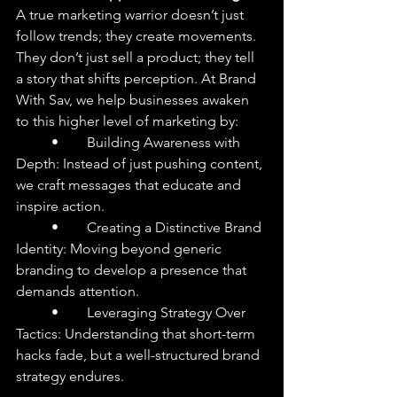
A true marketing warrior doesn’t just 
follow trends; they create movements. 
They don’t just sell a product; they tell 
a story that shifts perception. At Brand 
With Sav, we help businesses awaken 
to this higher level of marketing by:
	•	Building Awareness with 
Depth: Instead of just pushing content, 
we craft messages that educate and 
inspire action.
	•	Creating a Distinctive Brand 
Identity: Moving beyond generic 
branding to develop a presence that 
demands attention.
	•	Leveraging Strategy Over 
Tactics: Understanding that short-term 
hacks fade, but a well-structured brand 
strategy endures.