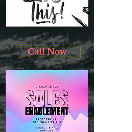
Call Now