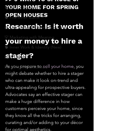
YOUR HOME FOR SPRING 
🔥 Sav’s Soapbox
OPEN HOUSES
🧠 The Inner Game
Research: Is it worth 
🌿 Eco, Ethics & Entrepreneurship
💡 Marketing with Meaning
your money to hire a 
🧠 Inner Work & Identity (New)
stager?
Daily Deets
As you prepare to 
sell your home
, you 
Recalling My Childhood
might debate whether to hire a stager 
who can make it look on-trend and 
ultra-appealing for prospective buyers.
Advocates say an effective stager can 
make a huge difference in how 
customers perceive your home, since 
they know all the tricks for arranging, 
curating and/or adding to your décor 
for optimal aesthetics.