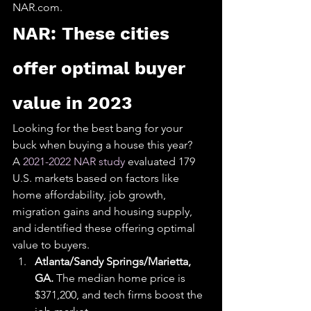
NAR.com.​​​​​​​
NAR: These cities 
offer optimal buyer 
value in 2023
Looking for the best bang for your 
buck when buying a house this year? 
A 
2021-2022 NAR study
 evaluated 179 
U.S. markets based on factors like 
home affordability, job growth, 
migration gains and housing supply, 
and identified these offering optimal 
value to buyers.
Atlanta/Sandy Springs/Marietta, 
GA. 
The median home price is 
$371,200, and tech firms boost the 