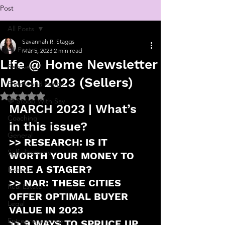
Post
All Posts
Savannah R. Staggs
All Posts
Mar 5, 2023
2 min read
Life @ Home Newsletter
Recovery
March 2023 (Sellers)
Poems and things
Rated NaN out of 5 stars.
💬 Stoop With Sav
MARCH 2023 | What’s 
Coaching
in this issue?
General
>> RESEARCH: IS IT 
Self-discovery
WORTH YOUR MONEY TO 
HIRE A STAGER?
Identity
>> NAR: THESE CITIES 
Real Estate
OFFER OPTIMAL BUYER 
Legal
VALUE IN 2023
Entrepreneurship
>> 9 WAYS TO SPRUCE UP 