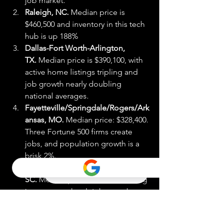
job market.
Raleigh, NC.
 Median price is 
$460,500 and inventory in this tech 
hub is up 188%
Dallas-Fort Worth-Arlington, 
TX.
 Median price is $390,100, with 
active home listings tripling and 
job growth nearly doubling 
national averages.
Fayetteville/Springdale/Rogers/Ark
ansas, MO.
 Median price: $328,400. 
Three Fortune 500 firms create 
jobs, and population growth is a 
brisk 2%.
Greenville-Anderson-Mauldin, 
SC.
 Median price: $335,400. Strong 
inventory and tech job growth.
Charleston/North Charleston, 
SC.
 Median price: $416,800. 