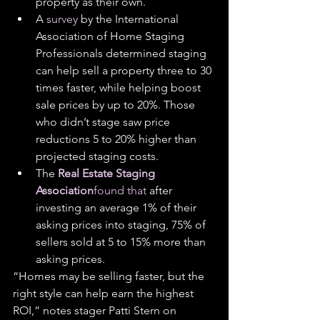
property as their own.
A 
survey
 by the International 
Association of Home Staging 
Professionals determined staging 
can help sell a property three to 30 
times faster, while helping boost 
sale prices by up to 20%. Those 
who didn’t stage saw price 
reductions 5 to 20% higher than 
projected staging costs.
The 
Real Estate Staging 
Association
found that
 after 
investing an average 1% of their 
asking prices into staging, 75% of 
sellers sold at 5 to 15% more than 
asking prices.
“Homes may be selling faster, but the 
right style can help earn the highest 
ROI,” notes stager Patti Stern on 