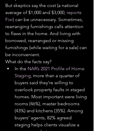
But skeptics say the cost (a national 
average of $1,000 and $3,000, 
reports 
Fixr)
 can be unnecessary. Sometimes, 
rearranging furnishings calls attention 
to flaws in the home. And living with 
borrowed, rearranged or missing 
furnishings (while waiting for a sale) can 
be inconvenient.
What do the facts say?
In the 
NAR’s 2021 Profile of Home 
Staging
, more than a quarter of 
buyers said they’re willing to 
overlook property faults in staged 
homes. Most important were living 
rooms (46%), master bedrooms 
(43%) and kitchens (35%). Among 
buyers’ agents, 82% agreed 
staging helps clients visualize a 