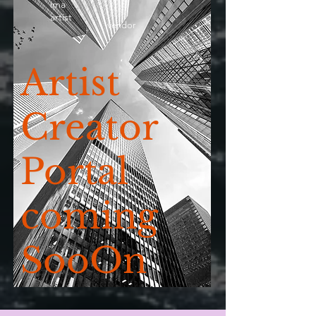
ima
artist
vendor
Artist
Creator
Portal
coming
SooOn