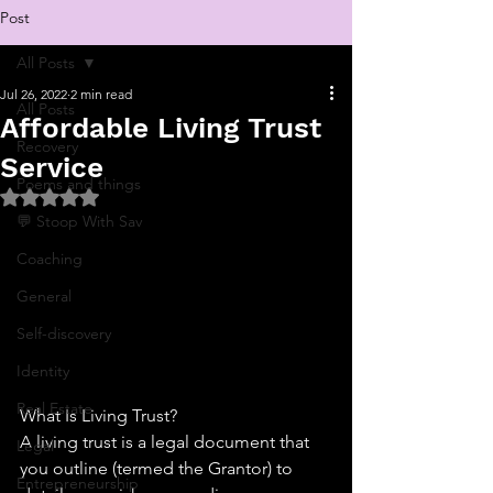
Post
All Posts
Jul 26, 2022
2 min read
All Posts
Affordable Living Trust
Recovery
Service
Poems and things
Rated NaN out of 5 stars.
💬 Stoop With Sav
Coaching
General
Self-discovery
Identity
Real Estate
What Is Living Trust?
A living trust is a legal document that 
Legal
you outline (termed the Grantor) to 
Entrepreneurship