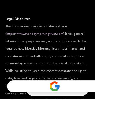
Legal Disclaimer
The information provided on this website 
(
https://www.mondaymorningtrust.com
) is for general 
informational purposes only and is not intended to be 
legal advice. Monday Morning Trust, its affiliates, and 
contributors are not attorneys, and no attorney-client 
relationship is created through the use of this website.
While we strive to keep the content accurate and up-to-
date, laws and regulations change frequently, and 
information may not reflect the most current legal 
developments. You should not act upon any information 
on this website without seeking advice from qualified 
legal professionals.
We disclaim all liability for actions taken or not taken 
based on the contents of this site. Use of this website is 
at your own risk, and it is recommended that you 