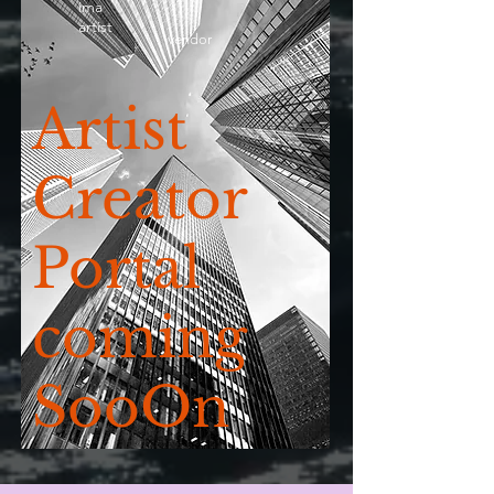
ima
artist
vendor
Artist
Creator
Portal
coming
SooOn