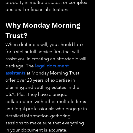
property in multiple states, or complex 
personal or financial situations.
Why Monday Morning 
Trust?
When drafting a will, you should look 
for a stellar full-service firm that will 
assist you in creating an affordable will 
package. The 
legal document 
assistants
 at Monday Morning Trust 
offer over 23 years of expertise in 
planning and settling estates in the 
USA. Plus, they have a unique 
collaboration with other multiple firms 
and legal professionals who engage in 
detailed information-gathering 
sessions to make sure that everything 
in your document is accurate.