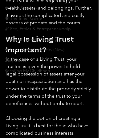
detail your wishes regarding your 
🔥 Sav’s Soapbox
wealth, assets, and belongings. Further, 
it avoids the complicated and costly 
🧠 The Inner Game
process of probate and the courts.
🌿 Eco, Ethics & Entrepreneurship
Why Is Living Trust 
💡 Marketing with Meaning
Important?
🧠 Inner Work & Identity (New)
In the case of a Living Trust, your 
Daily Deets
Trustee is given the power to hold 
Recalling My Childhood
legal possession of assets after your 
death or incapacitation and has the 
power to distribute the property strictly 
under the terms of the trust to your 
beneficiaries without probate court. 
Choosing the option of creating a 
Living Trust is best for those who have 
complicated business interests, 