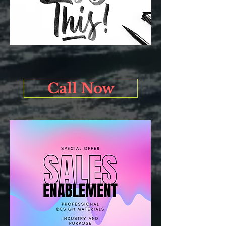
Call Now